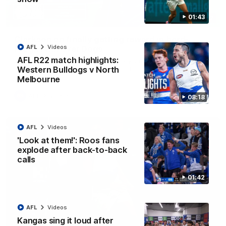
01:43
12:07
Clarkson on finally getting reward in hard-
AFL
Videos
fought win over Dogs
AFL R22 match highlights:
Senior coach Alastair Clarkson speaks to reporters after
Round 22's win over the Western Bulldogs
Western Bulldogs v North
Melbourne
AFL
Videos
08:18
AFL
Videos
'Look at them!': Roos fans
explode after back-to-back
calls
01:42
AFL
Videos
Kangas sing it loud after