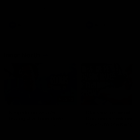
speaks to reporters after Round
speaks to reporters ahead 
22's win over the Western
Round 22's match against t
Bulldogs
Western Bulldogs
AFL
Videos
AFL
Videos
Inner North
02:12
Simpkin on what's
Clarkson on what
letting the Roos down
Comben's new deal
means to the Kangar
Jy Simpkin speaks to NMFC
Media following the loss to
Senior coach Alastair Clar
Hawthorn in Round 21
announces the news that