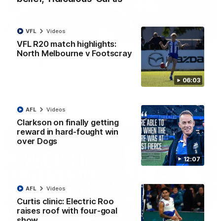
VFL
Videos
01:54
VFL R20 match highlights:
North Melbourne v Footscray
'Very proud': Hardeman on R22 win, belief,
'ridiculous' Curtis
Riley Hardeman speaks to NMFC Media after Round 22's win
06:03
over the Western Bulldogs
AFL
Videos
AFL
Videos
Clarkson on finally getting
reward in hard-fought win
over Dogs
12:07
AFL
Videos
Curtis clinic: Electric Roo
raises roof with four-goal
show