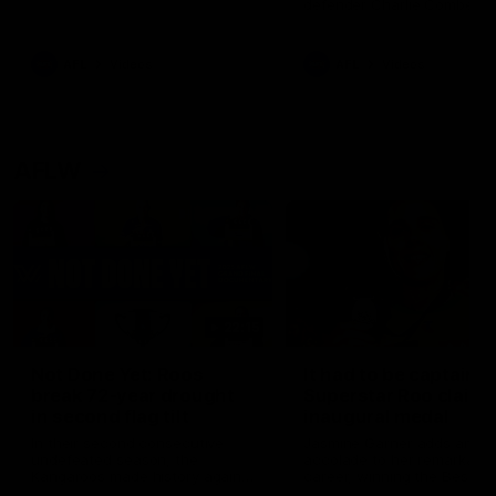
defender Charlie Comben 
signed a contract extension
keeping him at the club unti
2033
AFL
Videos
AFL
Videos
AFLW
22:15
Not Done Yet: Roos
It had to be captain J
break 72-year drought
Superstar Roo claims
in second flag tilt
inaugural medal
In their second consecutive
Jasmine Garner adds anoth
undefeated season, the
accolade to her remarkable
Kangaroos made history again
career, winning the Best on
in winning back-to-back AFLW
Ground Medal in the first 