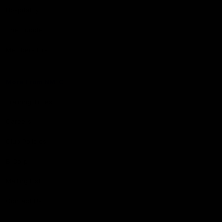
Hospitality
The Huddle
Members First
More From NMFC
Training Times
Careers
Club Policies
B Corp
Mailing List
Contact Us