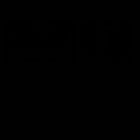
Member Q&As
26:44
Full Q&A: Trade targets,
Rawlings on 'absolut
gameplan, fast-tracking
pro' trade target
the draft
North Melbourne's recruitin
team answers your question
North Melbourne's recruiting
our latest Member Q&A
team answers your questions in
our latest Member Q&A
AFL
Videos
AFL
Videos