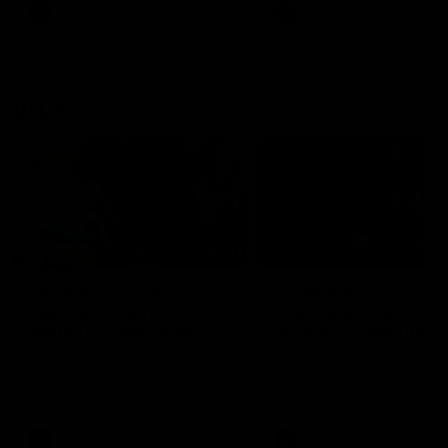
VFL
Videos
VFL
Videos
VFLW
09:11
VFLW R12 match
VFLW R10 match
highlights: North
highlights: North
Melbourne Werribee v
Melbourne Werribee 
Western Bulldogs
Casey Demons
The Kangaroos and Bulldogs
The Kangaroos and Demon
meet in Round 12
meet in Round 10
VFLW
Videos
VFLW
Videos