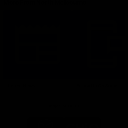
More From North Melbourne
Latest News
Follow Us On Social
Major Partners
Logo
Logo
of
of