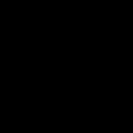
Page Top
Club
Logo
© 2026 AFL. All Rights Reserved
Privacy Policy
Get Involved
Shop
Tickets
Membership