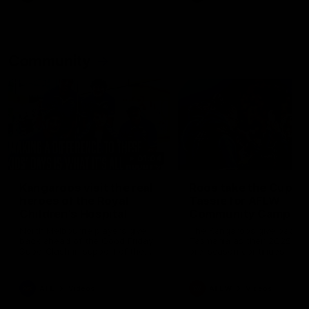
Community
01:04
Kangaroos visit the real
Roos take the Cup to
heroes of the Royal
Tassie for AFLW
Children's Hospital
Community Camp
North Melbourne players give
The Kangaroos give back i
back ahead of the Good Friday
Tasmania as their 2025 AF
SuperClash in support of the
pre-season continues
Good Friday Appeal
AFL
Videos
AFLW
Videos