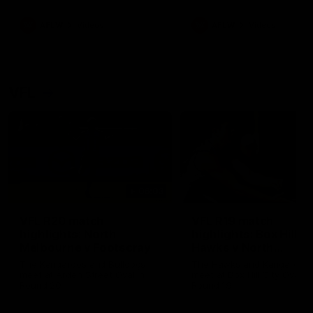
premierships
international game
AFLW
Videos
AFLW
Videos
VFL
06:03
VFL R20 match
VFL R19 match
highlights: North
highlights: Box Hill
Melbourne v Footscray
Hawks v North
Melbourne
The Kangaroos and Bulldogs
The Hawks and Kangaroos
meet at Arden Street Oval in
meet at Box Hill City Oval in
Round 20
Round 19