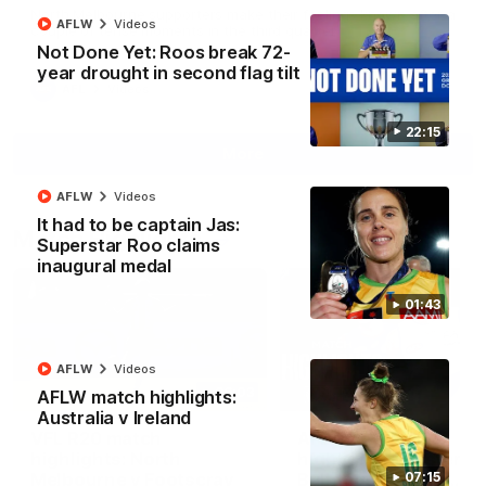
North Melbourne supporters make their feelings known after a
AFLW
Videos
couple of tense moments in the third quarter
Not Done Yet: Roos break 72-
year drought in second flag tilt
AFL
Videos
22:15
More
AFLW
Videos
It had to be captain Jas:
Match Highlights
Superstar Roo claims
inaugural medal
01:43
AFLW
Videos
06:03
AFLW match highlights:
Australia v Ireland
VFL R20 match
AFL R22 match
highlights: North
highlights: Western
Melbourne v Footscray
Bulldogs v North
07:15