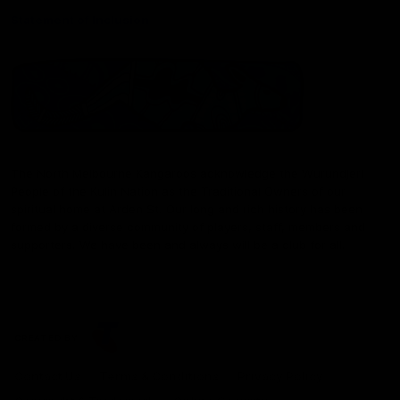
Statement of Inclusion
The North Melbourne Kangaroos acknowledge the Wurundjeri
People of the Kulin Nation as the Traditional Owners of our
spiritual home at Arden St. Our long and rich history has been
formed by a diverse community of players, staff, members and
supporters. We have been and always will be a club for all.
CREATED BY
Contact Us
Terms & Conditions
Privacy Policy