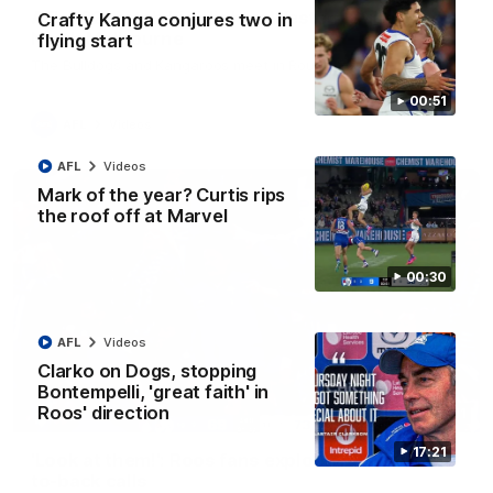
AFL R22 match highlights: Western Bulldogs v
Crafty Kanga conjures two in
North Melbourne
flying start
The Bulldogs and Kangaroos meet in Round 22
00:51
AFL
Videos
AFL
Videos
Mark of the year? Curtis rips
the roof off at Marvel
00:30
AFL
Videos
Clarko on Dogs, stopping
Bontempelli, 'great faith' in
Roos' direction
01:41
17:21
'Look at them!': Roos fans explode after back-
to-back calls