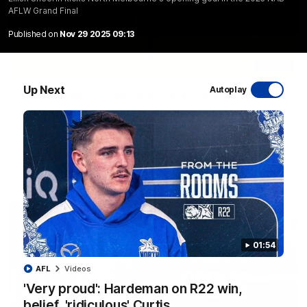
AFLW Grand Final
Published on
Nov 29 2025 09:13
06:03
Up Next
Autoplay
VFL R20 match highlights: North Melbourne v
Footscray
The Kangaroos and Bulldogs meet at Arden Street Oval in
Round 20
VFL
Videos
01:54
AFL
Videos
'Very proud': Hardeman on R22 win,
belief, 'ridiculous' Curtis