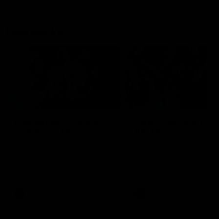
Flashbacks
01:31
Luke Davies-Uniacke's
Dylan Stephens' road
road to 150 AFL games
100 AFL games
Watch the best of Luke Davies-
Dylan Stephens career
Uniacke as he celebrates his
highlights so far ahead of h
150th milestone
100th AFL game
AFL
Videos
AFL
Videos