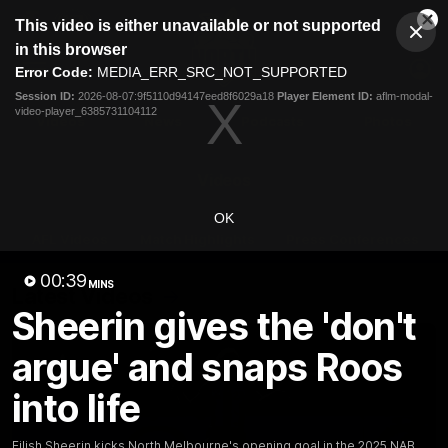
This
This video is either unavailable or not supported
is
Cl
a
Club
in this browser
Clos
Mo
Logo
modal
Error Code:
MEDIA_ERR_SRC_NOT_SUPPORTED
Dia
Menu
window.
Session ID:
2026-08-07:9f5110d94147eed8f6029a18
Player Element ID:
aflm-modal-
Club
video-player_6385731104112
Logo
Videos
News
Podcasts
Photos
Videos
OK
AFL Videos
Match Highlights
Press Conferences
00:39
MINS
Latest Videos
Sheerin gives the 'don't
argue' and snaps Roos
into life
Eilish Sheerin kicks North Melbourne's opening goal in the 2025 NAB