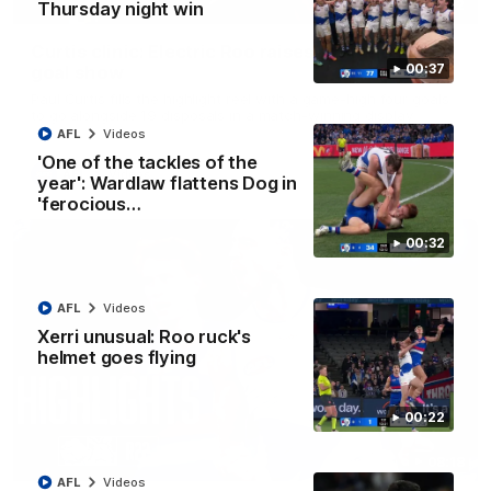
01:42
Thursday night win
Curtis clinic: Electric Roo raises roof with four-
00:37
goal show
Paul Curtis fills the highlight reel with a game-high four goals
to go alongside 19 disposals in a match-winning display
AFL
Videos
'One of the tackles of the
AFL
Videos
year': Wardlaw flattens Dog in
'ferocious…
00:32
AFL
Videos
Xerri unusual: Roo ruck's
helmet goes flying
00:22
08:18
AFL
Videos