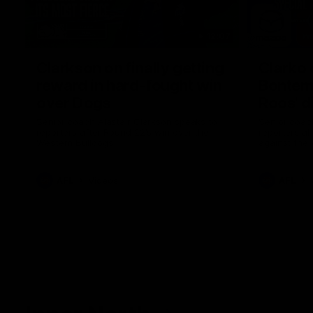
12:07
Clarkson on finally getting
Clarko 
reward in hard-fought win
Bontempe
over Dogs
Roos' d
Senior coach Alastair Clarkson speaks to
Senior coach
reporters after Round 22's win over the
reporters a
Western Bulldogs
against the
AFL
Videos
AFL