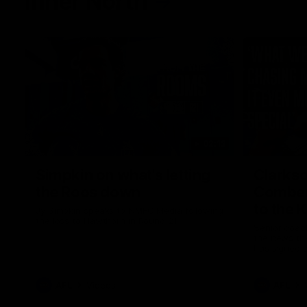
Inner North
02:12
Simpkin on what's letting
Clarks
the Roos down
Comben
to the 
Jy Simpkin speaks to NMFC Media following
the loss to Hawthorn in Round 21
Senior coac
the news th
has signed a
him at the c
AFL
Videos
AFL