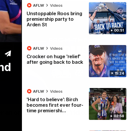
AFLW
Videos
Unstoppable Roos bring
premiership party to
Arden St
00:51
AFLW
Videos
Crocker on huge 'relief'
after going back to back
und
15:24
AFLW
Videos
'Hard to believe': Birch
01:54
becomes first ever four-
time premiershi…
man on R22 win, belief, 'ridiculous'
02:58
 Media after Round 22's win over the Western Bulldogs