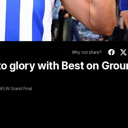
Video
Why not share?
o glory with Best on Gro
 AFLW Grand Final
06:03
ourne v Footscray
'Very proud': Harde
Curtis
nd 20
Riley Hardeman speaks to NMFC