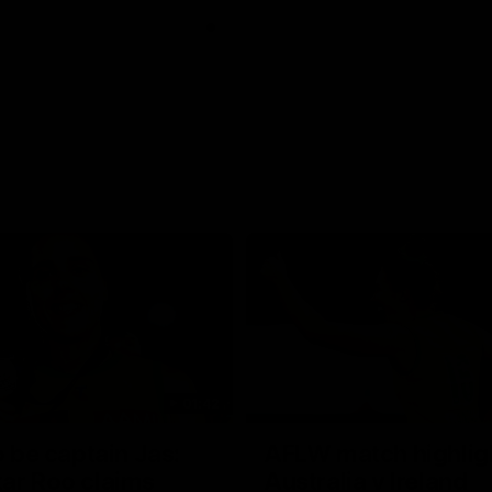
01:42
o be captain Jas:
AFLW match highlig
ar Roo claims
Australia v Ireland