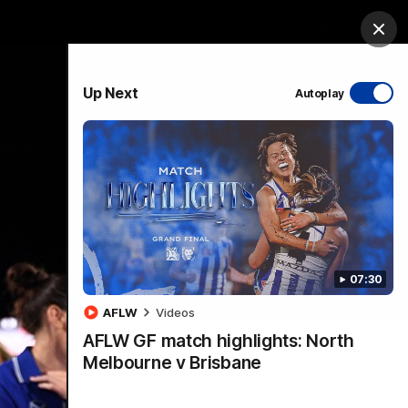
ership
Hospitality
The Huddle
Login
Clos
PROUDLY SPONSORED BY
Up Next
Autoplay
sive
Menu
07:30
VFLW Videos
Community Videos
AFLW
Videos
AFLW GF match highlights: North
Melbourne v Brisbane