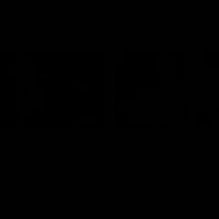
AFL
Videos
01:42
clinic: Electric Roo
AFL R22 match high
roof with four-goal
Western Bulldogs 
Melbourne
fills the highlight reel with a
The Bulldogs and Kangaroos m
our goals to go alongside 19
Round 22
n a match-winning display