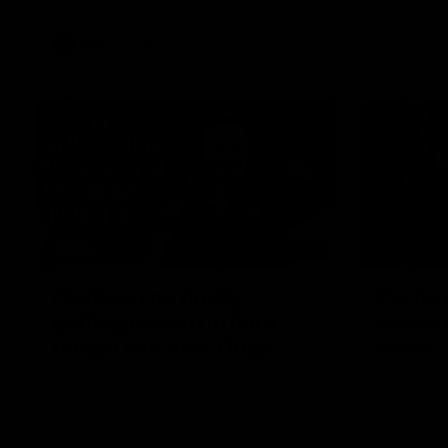
VFL
Videos
12:07
Clarkson on finally
Curtis 
getting reward in hard-
raises 
fought win over Dogs
show
Senior coach Alastair Clarkson speaks to
Paul Curtis 
reporters after Round 22's win over the
game-high f
Western Bulldogs
disposals i