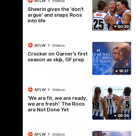
AFLW
Videos
AFL
Videos
Sheerin gives the 'don't
argue' and snaps Roos
into life
00:39
AFLW
Videos
Crocker on Garner's first
season as skip, GF prep
18:37
AFLW
Videos
'We are fit, we are ready,
we are fresh': The Roos
07:14
09:11
are Not Done Yet
Nex
00:34
hts:
VFLW R12 match
V
highlights: North
B
Melbourne Werribee v
M
 AFLW's
AFLW
Videos