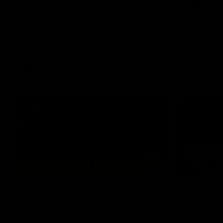
AFL
Videos
AFL
Match Highlights
06:03
VFL R20 match highlights:
AFL R22
North Melbourne v
Western
Footscray
Melbou