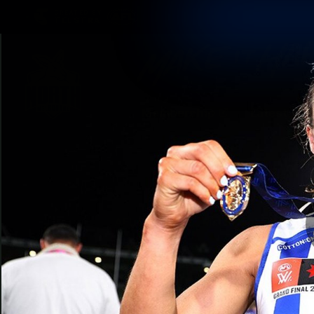
CREATED BY
TELSTRA
Membership
Latest
Club
Logo
AFL Videos
Match Highlights
Latest Videos