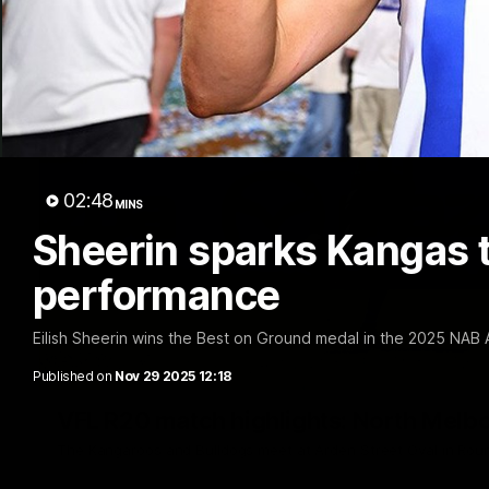
02:48
MINS
Sheerin sparks Kangas t
performance
Eilish Sheerin wins the Best on Ground medal in the 2025 NAB
Published on
Nov 29 2025 12:18
VFL R20 match highlights: North Melb
The Kangaroos and Bulldogs meet at Arden Street Oval in Rou