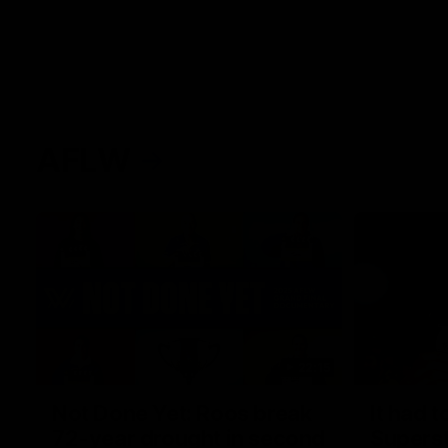
AFLW
22:15
Not Done Yet: Roos break
It had t
72-year drought in second
Superst