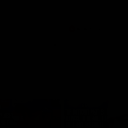
historic representative match at
s and Kangaroos meet in Round
Sydney Oval
Videos
AFLW
Videos