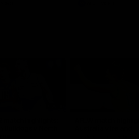
Videos
AFL
Videos
08:18
 match highlights:
AFLW match highlig
 Bulldogs v North
Australia v Ireland
rne
Australia takes on Ireland in the