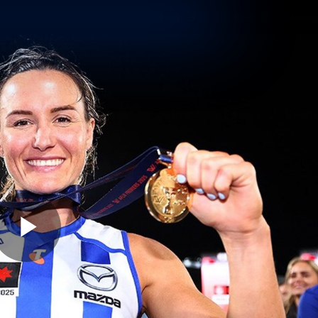
Shop
Tickets
Memb
Teams
Matches
Club
Fans
Exclu
Videos
Press Conferences
AFLW Videos
VFL Videos
Play