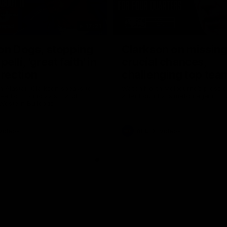
17:21
on Dogs, stopping
Clarkson on missin
lli, 'great faith' in
crucial chances,
irection
challenging top tea
 Alastair Clarkson speaks to
Watch North Melbourne’s press 
head of Round 22's match
after Round 21’s match against 
 Western Bulldogs
Videos
AFL
Videos