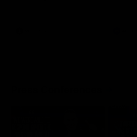
The Kangaroos and Bulldogs meet at Arden
The Bulldog
Street Oval in Round 20
22
VFL
Videos
AFL
Press Conferences