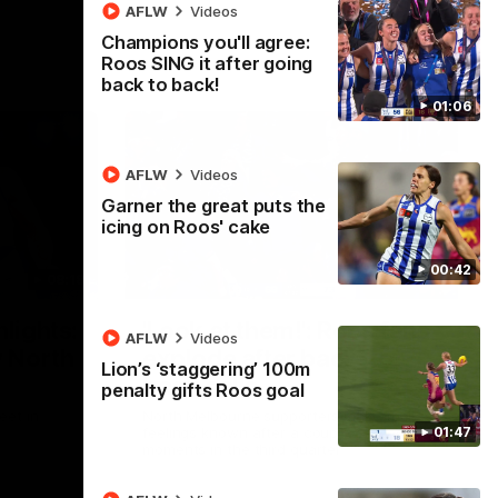
AFLW
Videos
Champions you'll agree:
Roos SING it after going
back to back!
01:06
AFLW
Videos
Garner the great puts the
icing on Roos' cake
00:42
08:18
01:41
lights:
'Look at them!': Roos fans
AFLW
Videos
v North
explode after back-to-
Lion’s ‘staggering’ 100m
back calls
penalty gifts Roos goal
eet in
North Melbourne supporters make their
01:47
feelings known after a couple of tense
moments in the third quarter