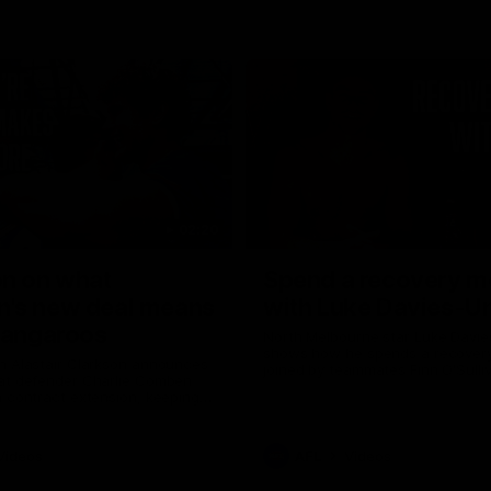
02:20
on on what
Spend a recovery m
's new deal means
with Luke Davies-U
Kangaroos
North Melbourne star Luke Davi
shows how he spends a recovery
h Alastair Clarkson announces
joined by teammates Finn O'Sulliv
at defender Charlie Comben
Griffin and George Wardlaw
 contract extension, keeping
lub until 2033
Videos
AFL
Videos