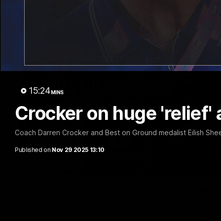
15:24
MINS
Crocker on huge 'relief'
Coach Darren Crocker and Best on Ground medalist Eilish Shee
Published on
Nov 29 2025 13:10
Clarko on Dogs, stopping Bontempelli, 'g
Roos' direction
Senior coach Alastair Clarkson speaks to reporters ahead of 