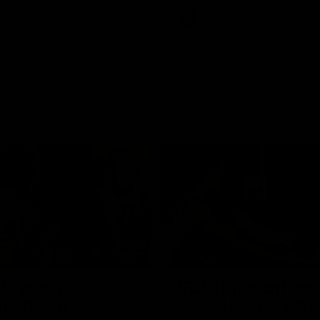
Videos
VFLW
Videos
09:11
12 match
VFL R19 match highl
hts: North
Box Hill Hawks v No