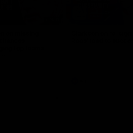
05:45
n on missing
Clarkson on re-sign
 chances,
Roos' road to succe
ging top teams
Senior coach Alastair Clarkson s
reporters ahead of Round 21
 Melbourne’s press conference
 21’s match against Hawthorn
Videos
AFL
Videos