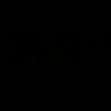
Western Bulldogs
AFL
Videos
01:42
It had to be captain Jas:
AFLW m
Superstar Roo claims
Austral
inaugural medal
Australia t
historic re
Jasmine Garner adds another accolade to
Sydney Ova
her remarkable career, winning the Best
on Ground Medal in the first AFLW
international game