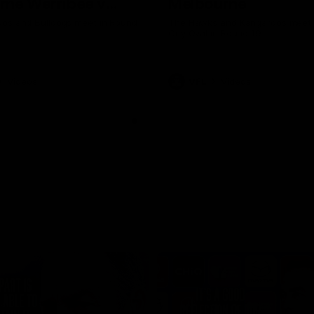
rne Werribee v
Melbourne
n Bulldogs
os and Bulldogs meet in Round
The Hawks and Kangaroos meet a
City Oval in Round 19
Videos
VFL
Videos