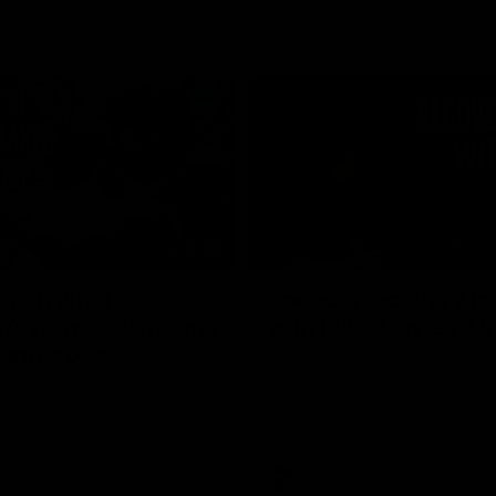
02:20
on on what
Spend a recovery m
's new deal means
with Luke Davies-U
Kangaroos
North Melbourne star Luke Davi
shows how he spends a recovery
h Alastair Clarkson announces
joined by teammates Finn O'Sulliv
at defender Charlie Comben
Griffin and George Wardlaw
 contract extension, keeping
lub until 2033
Videos
AFL
Videos