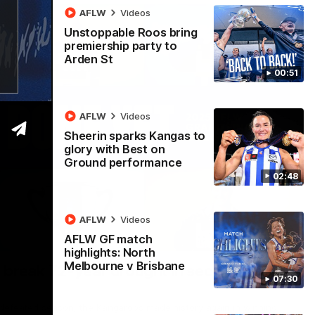
AFLW
Videos
Unstoppable Roos bring
premiership party to
Arden St
00:51
AFLW
Videos
Sheerin sparks Kangas to
glory with Best on
Ground performance
02:48
AFLW
Videos
AFLW GF match
22:15
highlights: North
Melbourne v Brisbane
 break 72-year drought in second flag
07:30
ndefeated season, the Kangaroos made history again in winning