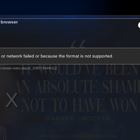
Shop
Tickets
Memb
s browser
Teams
Matches
Club
Fans
Exclu
or network failed or because the format is not supported.
Videos
m-modal-video-player_6385734446112
Press Conferences
AFLW Videos
VFL Videos