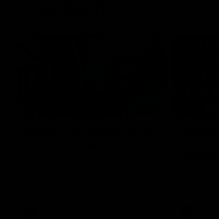
Inner North
02:12
Simpkin on what's letting
Clarks
the Roos down
Comben
to the 
Jy Simpkin speaks to NMFC Media following
the loss to Hawthorn in Round 21
Senior coac
the news th
has signed a
him at the c
AFL
Videos
AFL