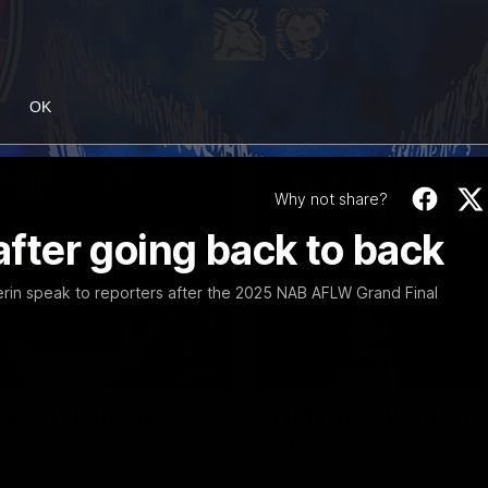
OK
Why not share?
 after going back to back
rin speak to reporters after the 2025 NAB AFLW Grand Final
17:21
reat faith' in
Not Done Yet: Roos
tilt
Round 22's match against the
In their second consecutive u