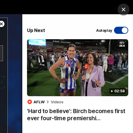
ership
Hospitality
The Huddle
Login
Clos
Close
PROUDLY SPONSORED BY
Up Next
Autoplay
Modal
Dialog
sive
Menu
02:58
VFLW Videos
Community Videos
AFLW
Videos
'Hard to believe': Birch becomes first
ever four-time premiershi…