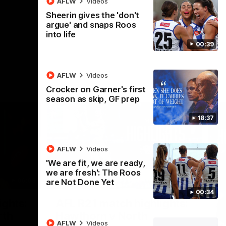
AFLW
Videos
AFL
Videos
Sheerin gives the 'don't
argue' and snaps Roos
into life
00:39
AFLW
Videos
Crocker on Garner's first
season as skip, GF prep
18:37
AFLW
Videos
'We are fit, we are ready,
we are fresh': The Roos
06:03
08:17
are Not Done Yet
00:34
Nex
ights:
AFL R21 match highlights:
A
rth
Hawthorn v North
N
AFLW
Videos