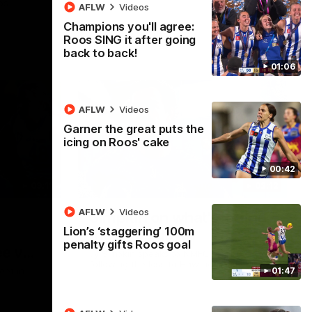
ps
AFLW
Videos
Champions you'll agree:
Roos SING it after going
back to back!
01:06
AFLW
Videos
Garner the great puts the
icing on Roos' cake
00:42
09:11
02:12
AFLW
Videos
Simpkin on what's letting
Lion’s ‘staggering’ 100m
the Roos down
penalty gifts Roos goal
e v
Jy Simpkin speaks to NMFC Media
following the loss to Hawthorn in Round 21
01:47
eet in