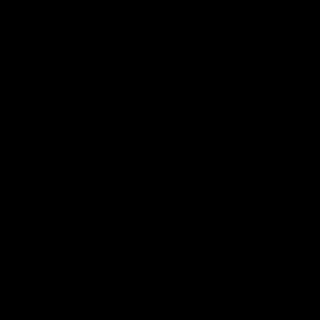
AFLW
Videos
AFLW
Match Highlights
07:14
AFLW match highlights:
VFLW R
Australia v Ireland
highlig