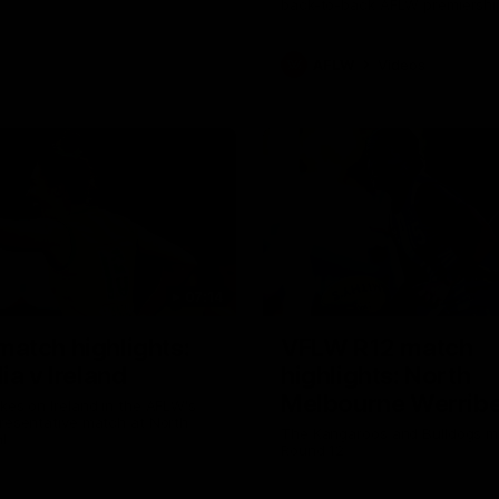
back-to-back AFLW premiershi
AFLW
Videos
07:14
atch highlights:
VFLW R12 match
ia v Ireland
highlights: North
Melbourne Werribe
akes on Ireland in the AFLW's
presentative match at North
Western Bulldogs
The Kangaroos and Bulldogs m
l
Round 12