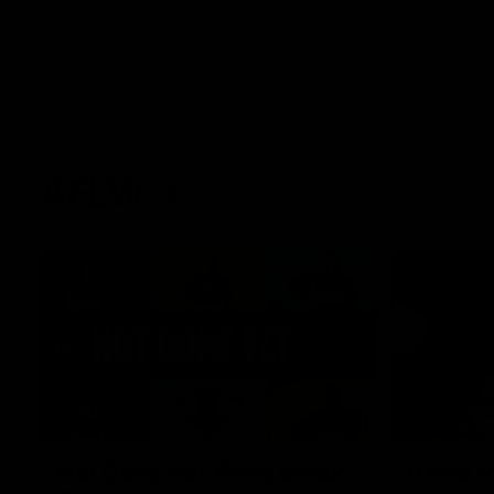
AFLW
22:15
Not Done Yet: Roos break
It had t