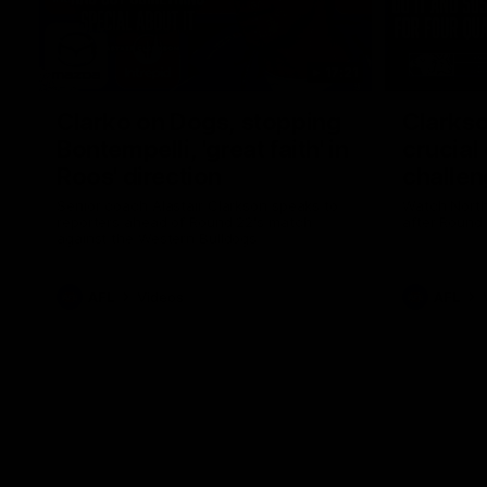
17:21
Clarko on Dogs, stopping
Clarkso
Bontempelli, 'great faith' in
crucial
Roos' direction
challen
Senior coach Alastair Clarkson speaks to
Watch North
reporters ahead of Round 22's match
after Round
against the Western Bulldogs
AFL
Videos
AFL