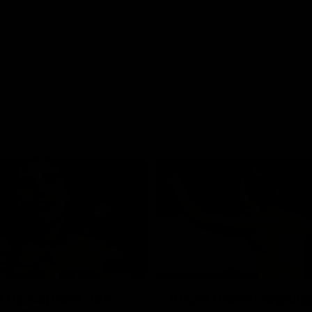
01:42
o be captain Jas:
AFLW match highlig