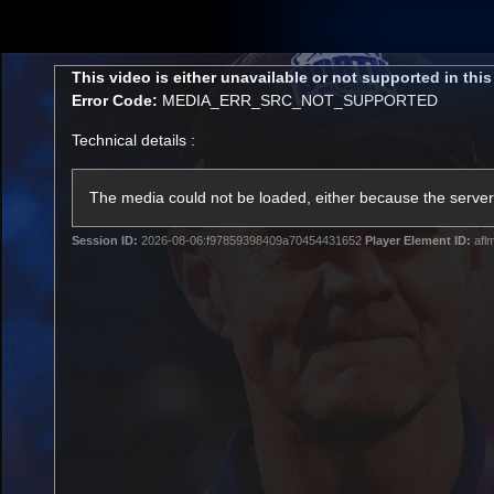
CREATED BY
TELSTRA
This
This video is either unavailable or not supported in thi
is
Error Code:
MEDIA_ERR_SRC_NOT_SUPPORTED
a
modal
Technical details :
window.
Membership
Latest
Club
The media could not be loaded, either because the server 
Session ID:
2026-08-06:f97859398409a70454431652
Player Element ID:
afl
Logo
AFL Videos
Match Highlights
Latest Videos