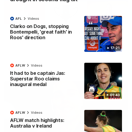
AFL
Videos
22:15
Clarko on Dogs, stopping
Bontempelli, 'great faith' in
Not Done Yet: Roos break 72-year drought in
Roos' direction
second flag tilt
In their second consecutive undefeated season, the
17:21
Kangaroos made history again in winning back-to-back AFLW
premierships
AFLW
Videos
AFLW
Videos
It had to be captain Jas:
Superstar Roo claims
inaugural medal
01:43
AFLW
Videos
AFLW match highlights:
Australia v Ireland