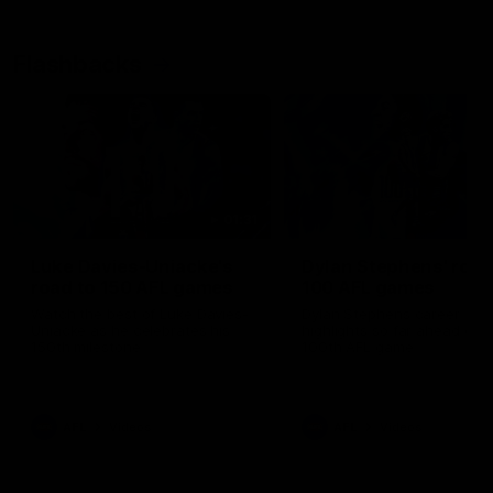
Flashbacks
01:31
Luke Davies-Uniacke's
Dylan Stephens' road
road to 150 AFL games
100 AFL games
Watch the best of Luke Davies-
Dylan Stephens career
Uniacke as he celebrates his
highlights so far ahead of h
150th milestone
100th AFL game
AFL
Videos
AFL
Videos