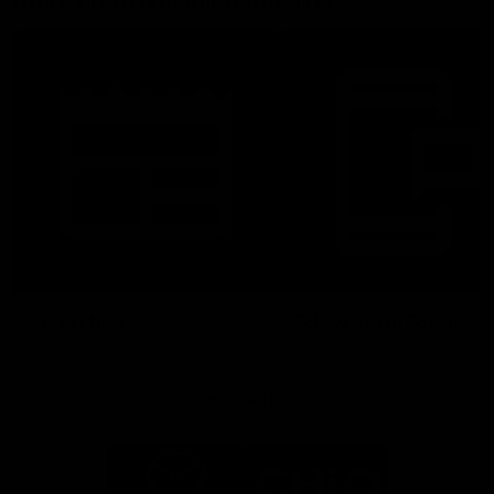
More From North Melbourne
Latest News
Follow Us On Social
Major Partners
Logo
Logo
of
of
partner
partner