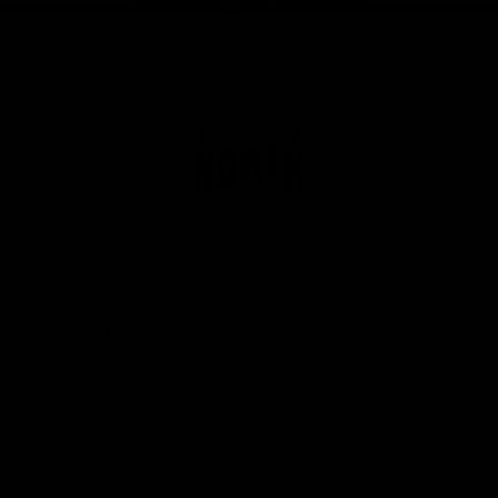
Club
Logo
© 2026 AFL. All Rights Reserved
Privacy Policy
Get Involved
Shop
Tickets
Membership