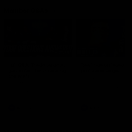
Member Q&As
26:44
Full Q&A: Trade targets,
Rawlings on 'absolut
gameplan, fast-tracking
pro' trade target
the draft
North Melbourne's recruitin
team answers your question
North Melbourne's recruiting
our latest Member Q&A
team answers your questions in
our latest Member Q&A
AFL
Videos
AFL
Videos