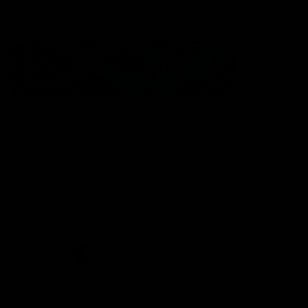
Statement of Inclusion
The North Melbourne Kangaroos acknowledge the Wurundjeri
People of the Kulin Nation as the Traditional Owners of our
spiritual home at Arden St. Our long and rich history has been
formed by a diverse community of players, staff, members and
supporters. We have been and always will be a club for all.
CREATED BY
Contact Us
Terms & Conditions
Privacy Policy
Copyright & Trademark
Online Security