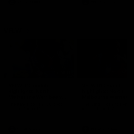
VFL
Videos
VFL
Videos
VFLW
09:11
VFLW R12 match
VFLW R10 match
highlights: North
highlights: North
Melbourne Werribee v
Melbourne Werribee 
Western Bulldogs
Casey Demons
The Kangaroos and Bulldogs
The Kangaroos and Demon
meet in Round 12
meet in Round 10
VFLW
Videos
VFLW
Videos