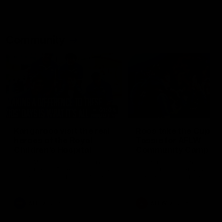
Community
01:04
Kangaroos visit the real
Roos take the Cup to
heroes of the Royal
Tassie for AFLW
Children's Hospital
Community Camp
North Melbourne players give
The Kangaroos give back i
back ahead of the Good Friday
Tasmania as their 2025 AF
SuperClash in support of the
pre-season continues
Good Friday Appeal
AFL
Videos
AFLW
Videos