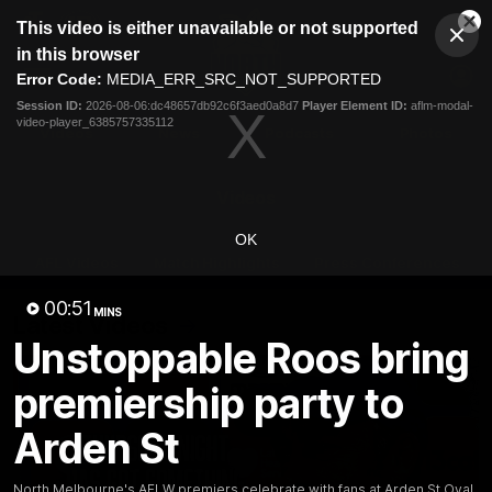
This
This video is either unavailable or not supported
is
Cl
a
Club
in this browser
Clos
Mo
Logo
modal
Error Code:
MEDIA_ERR_SRC_NOT_SUPPORTED
Dia
Menu
window.
Session ID:
2026-08-06:dc48657db92c6f3aed0a8d7
Player Element ID:
aflm-modal-
Club
video-player_6385757335112
Logo
Videos
News
Podcasts
Photos
Videos
OK
AFL Videos
Match Highlights
Press Conferences
00:51
MINS
Latest Videos
Unstoppable Roos bring
premiership party to
Arden St
North Melbourne's AFLW premiers celebrate with fans at Arden St Oval