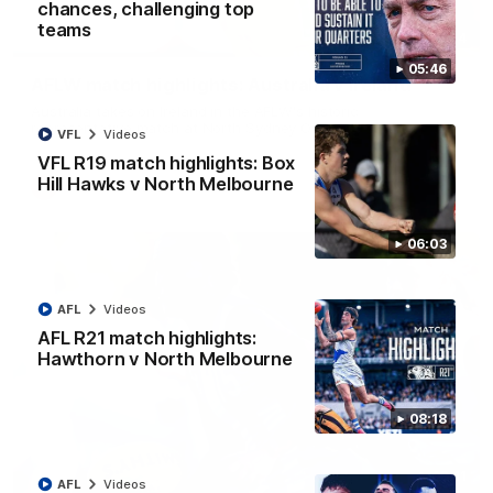
chances, challenging top
teams
07:14
05:46
AFLW match highlights: Australia v Ireland
Australia takes on Ireland in the AFLW's historic
representative match at North Sydney Oval
VFL
Videos
VFL R19 match highlights: Box
Hill Hawks v North Melbourne
AFLW
Videos
06:03
AFL
Videos
AFL R21 match highlights:
Hawthorn v North Melbourne
08:18
09:11
AFL
Videos