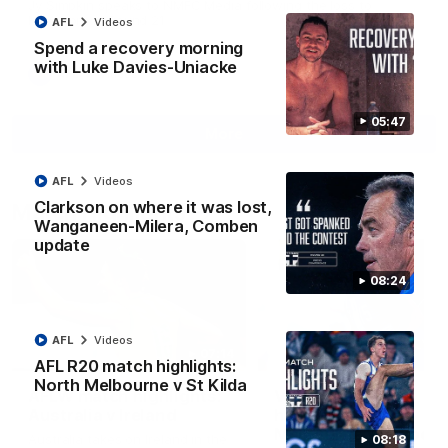
Jy Simpkin speaks to NMFC Media following the loss to
Hawthorn in Round 21
AFL
Videos
Spend a recovery morning
with Luke Davies-Uniacke
AFL
Videos
05:47
More
AFL
Videos
Clarkson on where it was lost,
Match Highlights
Wanganeen-Milera, Comben
update
08:24
AFL
Videos
07:14
AFL R20 match highlights:
North Melbourne v St Kilda
AFLW match highlights:
VFLW R12 match
Australia v Ireland
highlights: North
Melbourne Werribee 
Australia takes on Ireland in the
08:18