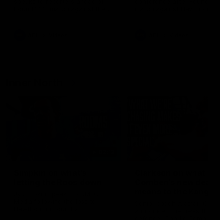
speaks to reporters ahead of
conference after Round 21’
Round 22's match against the
match against Hawthorn
Western Bulldogs
AFL
Videos
AFL
Videos
Inner North
02:12
Simpkin on what's
Clarkson on what
letting the Roos down
Comben's new deal
means to the Kangar
Jy Simpkin speaks to NMFC
Media following the loss to
Senior coach Alastair Clar
Hawthorn in Round 21
announces the news that
defender Charlie Comben 