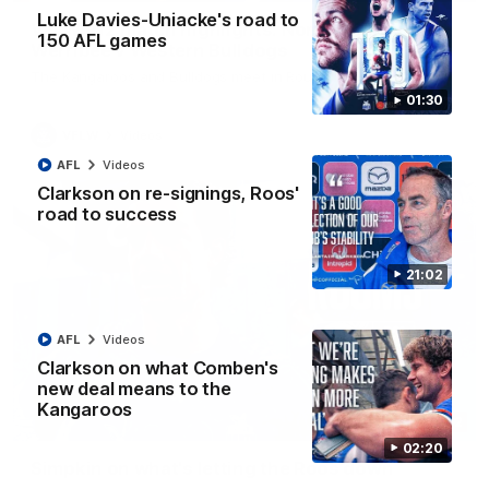
Luke Davies-Uniacke's road to
VFLW R12 match highlights: North Melbourne
150 AFL games
Werribee v Western Bulldogs
The Kangaroos and Bulldogs meet in Round 12
01:30
VFLW
Videos
AFL
Videos
Clarkson on re-signings, Roos'
road to success
21:02
AFL
Videos
Clarkson on what Comben's
new deal means to the
Kangaroos
02:12
02:20
Simpkin on what's letting the Roos down