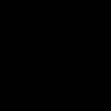
Hospitality
The Huddle
Members First
More From NMFC
Training Times
Careers
Club Policies
B Corp
Mailing List
Contact Us