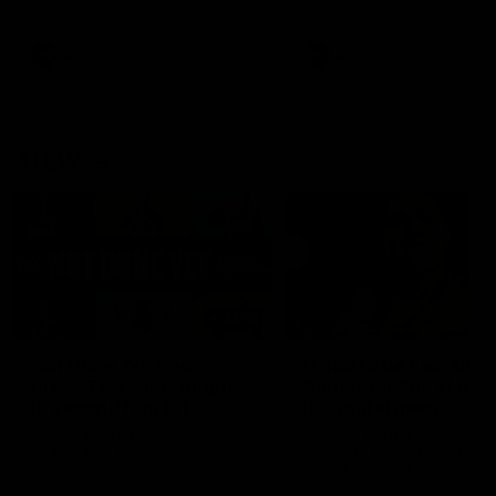
signed a contract extension
keeping him at the club unti
2033
AFL
Videos
AFL
Videos
AFLW
22:15
Not Done Yet: Roos
It had to be captain J
break 72-year drought
Superstar Roo claims
in second flag tilt
inaugural medal
In their second consecutive
Jasmine Garner adds anoth
undefeated season, the
accolade to her remarkable
Kangaroos made history again
career, winning the Best on
in winning back-to-back AFLW
Ground Medal in the first 