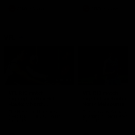
premierships
international game
AFLW
Videos
AFLW
Videos
VFL
06:03
VFL R19 match
VFL R18 match
highlights: Box Hill
highlights: Brisbane 
Hawks v North
North Melbourne
Melbourne
The Hawks and Kangaroos
The Lions and Kangaroos 
meet at Box Hill City Oval in
at Brighton Homes Arena in
Round 19
Round 18