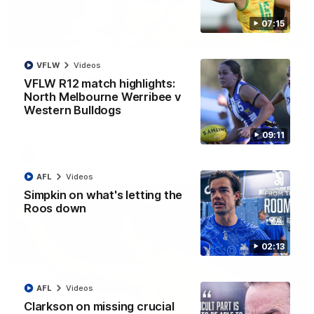
07:15
01:42
It had to be captain Jas: Superstar Roo claims
VFLW
Videos
inaugural medal
VFLW R12 match highlights:
Jasmine Garner adds another accolade to her remarkable
North Melbourne Werribee v
career, winning the Best on Ground Medal in the first AFLW
Western Bulldogs
international game
09:11
AFLW
Videos
AFL
Videos
Simpkin on what's letting the
Roos down
02:13
AFL
Videos
Clarkson on missing crucial