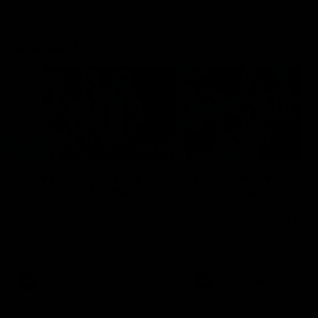
Flashbacks
01:31
Luke Davies-Uniacke's
Dylan Stephens' road
road to 150 AFL games
100 AFL games
Watch the best of Luke Davies-
Dylan Stephens career
Uniacke as he celebrates his
highlights so far ahead of h
150th milestone
100th AFL game
AFL
Videos
AFL
Videos