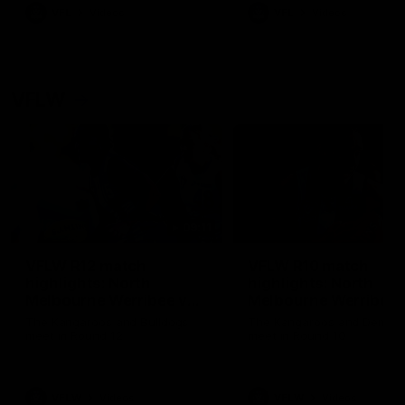
VFL
Videos
VFL
Videos
VFLW
09:11
VFLW R12 match
VFLW R10 match
highlights: North
highlights: North
Melbourne Werribee v
Melbourne Werribee 
Western Bulldogs
Casey Demons
The Kangaroos and Bulldogs
The Kangaroos and Demon
meet in Round 12
meet in Round 10
VFLW
Videos
VFLW
Videos