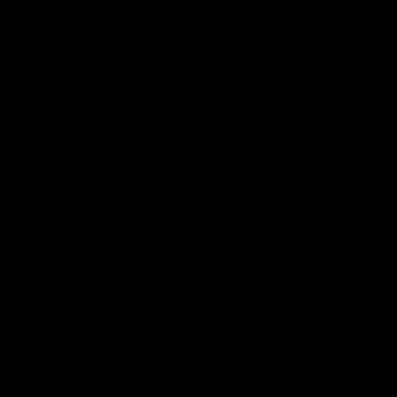
Statement of Inclusion
The North Melbourne Kangaroos acknowledge the Wurundjeri
People of the Kulin Nation as the Traditional Owners of our
spiritual home at Arden St. Our long and rich history has been
formed by a diverse community of players, staff, members and
supporters. We have been and always will be a club for all.
CREATED BY
Contact Us
Terms & Conditions
Privacy Policy