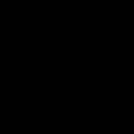
Hospitality
The Huddle
Members First
More From NMFC
Training Times
Careers
Club Policies
B Corp
Mailing List
Contact Us