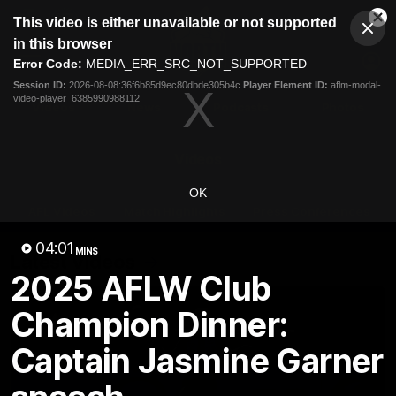
This
This video is either unavailable or not supported
is
Cl
a
Club
in this browser
Clos
Mo
Logo
modal
Error Code:
MEDIA_ERR_SRC_NOT_SUPPORTED
Dia
Menu
window.
Session ID:
2026-08-08:36f6b85d9ec80dbde305b4c
Player Element ID:
aflm-modal-
Club
video-player_6385990988112
Logo
Videos
News
Podcasts
Photos
Videos
OK
AFL Videos
Match Highlights
Press Conferences
04:01
MINS
Latest Videos
2025 AFLW Club
Champion Dinner:
Captain Jasmine Garner