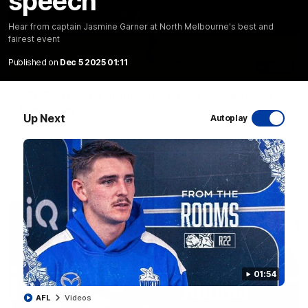
speech
Hear from captain Jasmine Garner at North Melbourne's best and
fairest event
Published on
Dec 5 2025 01:11
06:03
VFL R20 match highlights: North Melbourne v
Footscray
Up Next
Autoplay
The Kangaroos and Bulldogs meet at Arden Street Oval in
Round 20
VFL
Videos
01:54
AFL
Videos