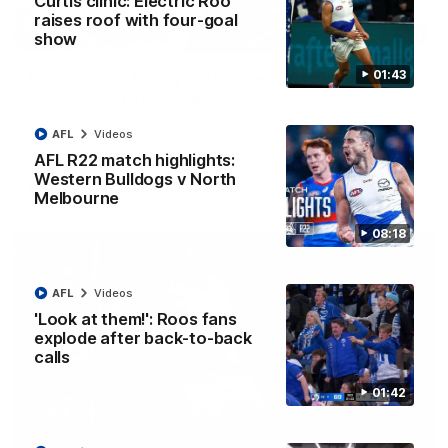
Curtis clinic: Electric Roo
raises roof with four-goal
12:07
show
01:43
Clarkson on finally getting reward in hard-
fought win over Dogs
Senior coach Alastair Clarkson speaks to reporters after
AFL
Videos
Round 22's win over the Western Bulldogs
AFL R22 match highlights:
Western Bulldogs v North
AFL
Videos
Melbourne
08:18
AFL
Videos
'Look at them!': Roos fans
explode after back-to-back
calls
01:42