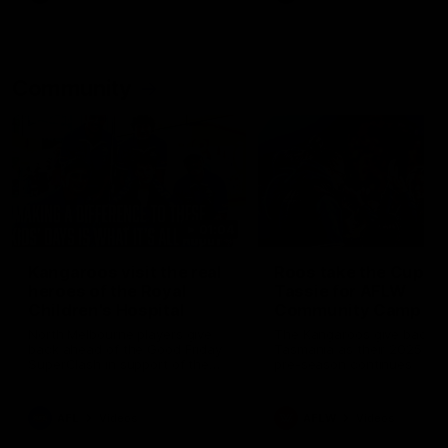
Community
01:04
Kangaroos visit the real
Roos take the Cup to
heroes of the Royal
Tassie for AFLW
Children's Hospital
Community Camp
North Melbourne players give
The Kangaroos give back i
back ahead of the Good Friday
Tasmania as their 2025 AF
SuperClash in support of the
pre-season continues
Good Friday Appeal
AFL
Videos
AFLW
Videos