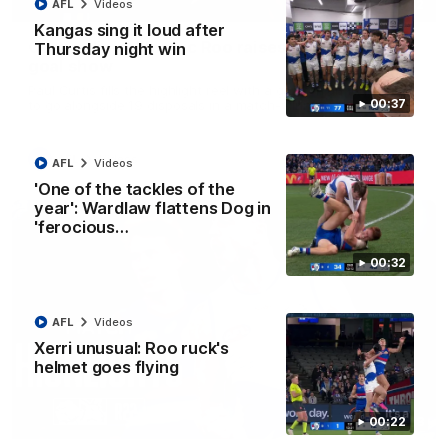
01:42
AFL
Videos
Kangas sing it loud after
Curtis clinic: Electric Roo raises roof with four-
Thursday night win
goal show
Paul Curtis fills the highlight reel with a game-high four goals
00:37
to go alongside 19 disposals in a match-winning display
AFL
Videos
AFL
Videos
'One of the tackles of the
year': Wardlaw flattens Dog in
'ferocious…
00:32
AFL
Videos
Xerri unusual: Roo ruck's
helmet goes flying
08:18
00:22