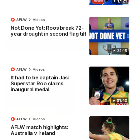
17:21
North Melbourne supporters make their feelings known after a
couple of tense moments in the third quarter
AFLW
Videos
AFL
Videos
Not Done Yet: Roos break 72-
year drought in second flag tilt
More
22:15
Match Highlights
AFLW
Videos
It had to be captain Jas:
Superstar Roo claims
inaugural medal
01:43
06:03
AFLW
Videos
VFL R20 match
AFL R22 match
AFLW match highlights:
highlights: North
highlights: Western
Australia v Ireland
Melbourne v Footscray
Bulldogs v North