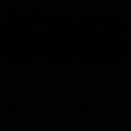
Member Q&As
26:44
Full Q&A: Trade targets,
Rawlings on 'absolut
gameplan, fast-tracking
pro' trade target
the draft
North Melbourne's recruitin
team answers your question
North Melbourne's recruiting
our latest Member Q&A
team answers your questions in
our latest Member Q&A
AFL
Videos
AFL
Videos