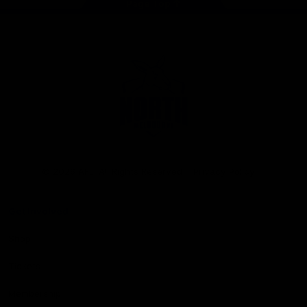
Page Top
Club
Logo
© 2026 AFL. All Rights Reserved
Privacy Policy
Get Involved
Shop
Tickets
Membership