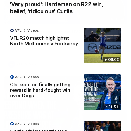
'Very proud': Hardeman on R22 win,
belief, 'ridiculous' Curtis
01:54
VFL
Videos
'Very proud': Hardeman on R22 win, belief,
'ridiculous' Curtis
VFL R20 match highlights:
North Melbourne v Footscray
Riley Hardeman speaks to NMFC Media after Round 22's win
over the Western Bulldogs
06:03
AFL
Videos
AFL
Videos
Clarkson on finally getting
reward in hard-fought win
over Dogs
12:07
AFL
Videos