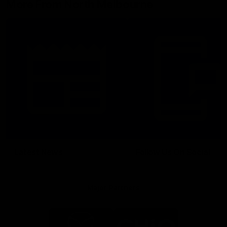
More From North Melbourne
Latest News
Follow Us On Social
Major Partners
Logo
Logo
of
of