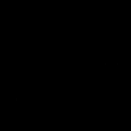
defender Charlie Comben 
signed a contract extension
keeping him at the club unti
2033
AFL
Videos
AFL
Videos
AFLW
22:15
Not Done Yet: Roos
It had to be captain J
break 72-year drought
Superstar Roo claims
in second flag tilt
inaugural medal
In their second consecutive
Jasmine Garner adds anoth
undefeated season, the
accolade to her remarkable
Kangaroos made history again
career, winning the Best on
in winning back-to-back AFLW
Ground Medal in the first 