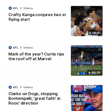
AFL R22 match highlights: Western Bulldogs v
North Melbourne
AFL
Videos
Crafty Kanga conjures two in
The Bulldogs and Kangaroos meet in Round 22
flying start
AFL
Videos
00:51
AFL
Videos
Mark of the year? Curtis rips
the roof off at Marvel
00:30
AFL
Videos
Clarko on Dogs, stopping
01:41
Bontempelli, 'great faith' in
Roos' direction
'Look at them!': Roos fans explode after back-
to-back calls