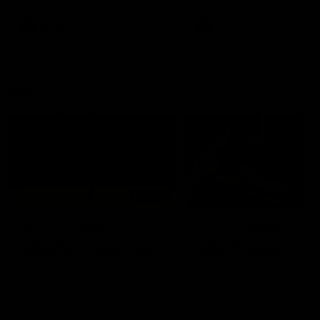
premierships
international game
AFLW
Videos
AFLW
Videos
VFL
06:03
VFL R20 match
VFL R19 match
highlights: North
highlights: Box Hill
Melbourne v Footscray
Hawks v North
Melbourne
The Kangaroos and Bulldogs
The Hawks and Kangaroos
meet at Arden Street Oval in
meet at Box Hill City Oval in
Round 20
Round 19