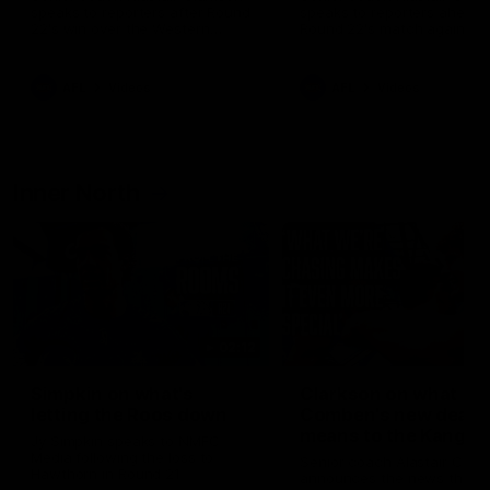
speaks to reporters after Round
speaks to reporters ahead 
22's win over the Western
Round 22's match against t
Bulldogs
Western Bulldogs
AFL
Videos
AFL
Videos
Inner North
02:12
Simpkin on what's
Clarkson on what
letting the Roos down
Comben's new deal
means to the Kangar
Jy Simpkin speaks to NMFC
Media following the loss to
Senior coach Alastair Clar
Hawthorn in Round 21
announces the news that