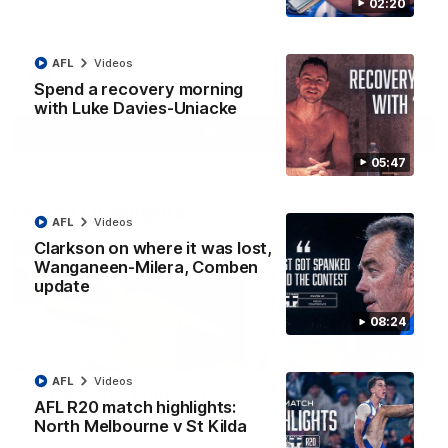
02:20
Jy Simpkin speaks to NMFC Media following the loss to
Hawthorn in Round 21
AFL
Videos
AFL
Videos
Spend a recovery morning
with Luke Davies-Uniacke
More
05:47
Match Highlights
AFL
Videos
Clarkson on where it was lost,
Wanganeen-Milera, Comben
update
08:24
07:14
AFL
Videos
AFLW match highlights:
VFLW R12 match
AFL R20 match highlights:
Australia v Ireland
highlights: North
North Melbourne v St Kilda
Melbourne Werribee 
Australia takes on Ireland in the