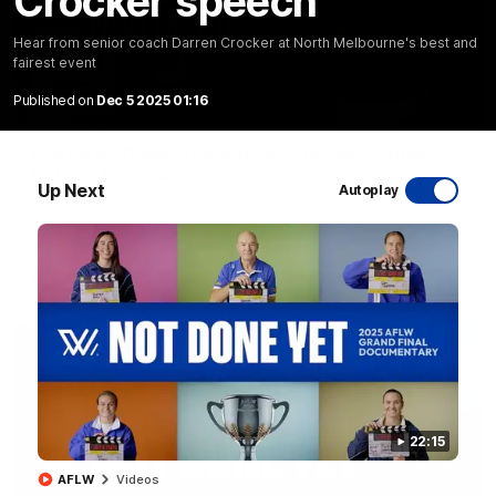
Crocker speech
Hear from senior coach Darren Crocker at North Melbourne's best and
fairest event
Published on
Dec 5 2025 01:16
17:21
Clarko on Dogs, stopping Bontempelli, 'great
faith' in Roos' direction
Up Next
Autoplay
Senior coach Alastair Clarkson speaks to reporters ahead of
Round 22's match against the Western Bulldogs
AFL
Videos
22:15
AFLW
Videos