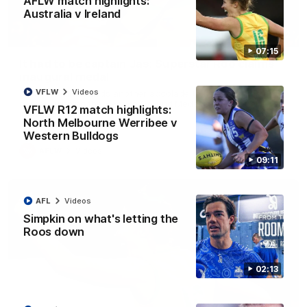
AFLW match highlights:
Australia v Ireland
01:42
07:15
It had to be captain Jas: Superstar Roo claims
inaugural medal
VFLW
Videos
Jasmine Garner adds another accolade to her remarkable
career, winning the Best on Ground Medal in the first AFLW
VFLW R12 match highlights:
international game
North Melbourne Werribee v
Western Bulldogs
AFLW
Videos
09:11
AFL
Videos
Simpkin on what's letting the
Roos down
02:13