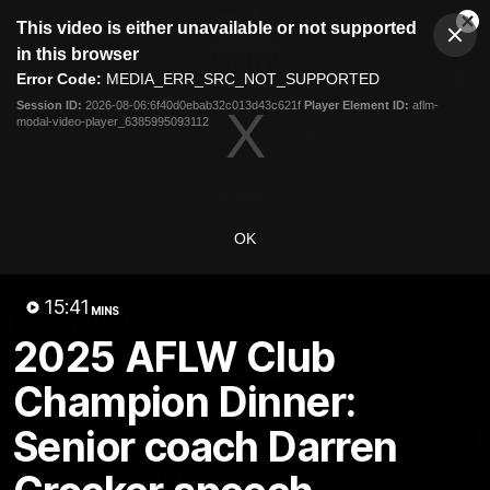
This
This video is either unavailable or not supported
is
Cl
a
Club
in this browser
Clos
Mo
Logo
modal
Error Code:
MEDIA_ERR_SRC_NOT_SUPPORTED
Dia
Menu
window.
Session ID:
2026-08-06:6f40d0ebab32c013d43c621f
Player Element ID:
aflm-
Club
modal-video-player_6385995093112
Logo
Videos
News
Podcasts
Photos
Videos
OK
AFL Videos
Match Highlights
Press Conferences
15:41
MINS
Latest Videos
2025 AFLW Club
Champion Dinner:
Senior coach Darren