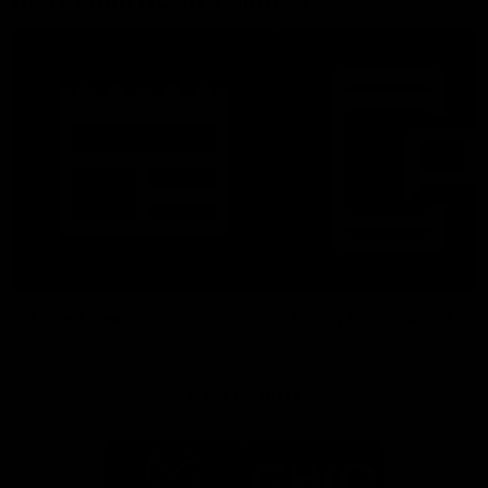
More From North Melbourne
Latest News
Follow Us On Social
Major Partners
Logo
Logo
of
of
partner
partner