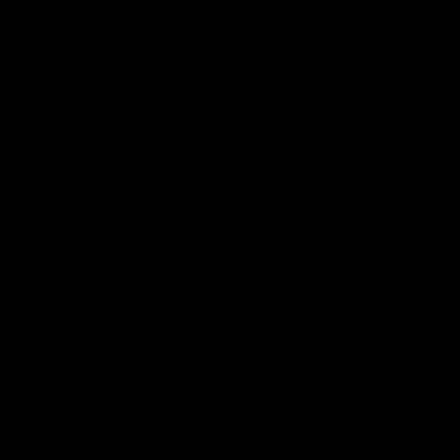
premierships
international game
AFLW
Videos
AFLW
Videos
VFL
06:03
VFL R19 match
VFL R18 match
highlights: Box Hill
highlights: Brisbane 
Hawks v North
North Melbourne
Melbourne
The Hawks and Kangaroos
The Lions and Kangaroos 
meet at Box Hill City Oval in
at Brighton Homes Arena in
Round 19
Round 18