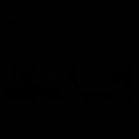
speaks to reporters ahead of
conference after Round 21’
Round 22's match against the
match against Hawthorn
Western Bulldogs
AFL
Videos
AFL
Videos
Inner North
02:12
Simpkin on what's
Clarkson on what
letting the Roos down
Comben's new deal
means to the Kangar
Jy Simpkin speaks to NMFC
Media following the loss to
Senior coach Alastair Clar
Hawthorn in Round 21
announces the news that
defender Charlie Comben 