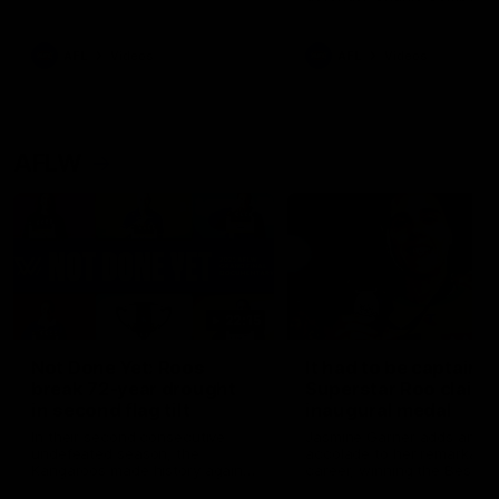
signed a contract extension
keeping him at the club unti
2033
AFL
Videos
AFL
Videos
AFLW
22:15
Not Done Yet: Roos
It had to be captain J
break 72-year drought
Superstar Roo claims
in second flag tilt
inaugural medal
In their second consecutive
Jasmine Garner adds anoth
undefeated season, the
accolade to her remarkable
Kangaroos made history again
career, winning the Best on
in winning back-to-back AFLW
Ground Medal in the first 