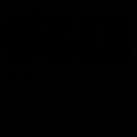
Member Q&As
26:44
Full Q&A: Trade targets,
Rawlings on 'absolut
gameplan, fast-tracking
pro' trade target
the draft
North Melbourne's recruitin
team answers your question
North Melbourne's recruiting
our latest Member Q&A
team answers your questions in
our latest Member Q&A
AFL
Videos
AFL
Videos