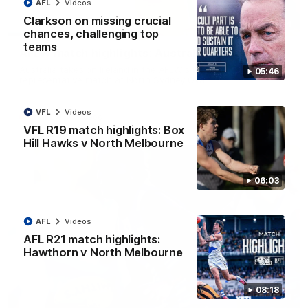
AFL
Videos
Clarkson on missing crucial
07:14
chances, challenging top
teams
AFLW match highlights: Australia v Ireland
Australia takes on Ireland in the AFLW's historic
05:46
representative match at North Sydney Oval
VFL
Videos
AFLW
Videos
VFL R19 match highlights: Box
Hill Hawks v North Melbourne
06:03
AFL
Videos
AFL R21 match highlights:
Hawthorn v North Melbourne
08:18
09:11