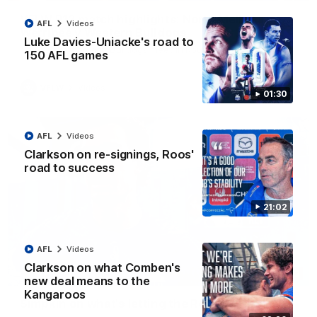
VFLW R12 match highlights: North Melbourne
AFL
Videos
Werribee v Western Bulldogs
Luke Davies-Uniacke's road to
The Kangaroos and Bulldogs meet in Round 12
150 AFL games
VFLW
Videos
01:30
AFL
Videos
Clarkson on re-signings, Roos'
road to success
21:02
AFL
Videos
Clarkson on what Comben's
02:12
new deal means to the
Kangaroos
Simpkin on what's letting the Roos down