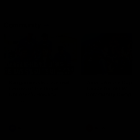
Community
01:04
Kangaroos visit the real
Roos take the Cup to
heroes of the Royal
Tassie for AFLW
Children's Hospital
Community Camp
North Melbourne players give
The Kangaroos give back i
back ahead of the Good Friday
Tasmania as their 2025 AF
SuperClash in support of the
pre-season continues
Good Friday Appeal
AFL
Videos
AFLW
Videos