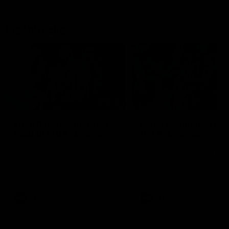
Flashbacks
01:31
Luke Davies-Uniacke's
Dylan Stephens' road
road to 150 AFL games
100 AFL games
Watch the best of Luke Davies-
Dylan Stephens career
Uniacke as he celebrates his
highlights so far ahead of h
150th milestone
100th AFL game
AFL
Videos
AFL
Videos