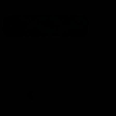
Statement of Inclusion
The North Melbourne Kangaroos acknowledge the Wurundjeri
People of the Kulin Nation as the Traditional Owners of our
spiritual home at Arden St. Our long and rich history has been
formed by a diverse community of players, staff, members and
supporters. We have been and always will be a club for all.
CREATED BY
Contact Us
Terms & Conditions
Privacy Policy
Copyright & Trademark
Online Security