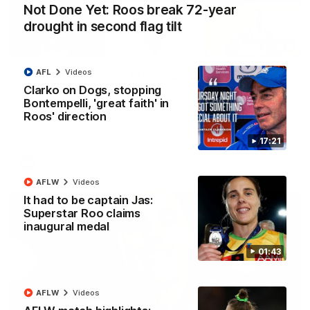
Not Done Yet: Roos break 72-year
drought in second flag tilt
22:15
AFL
Videos
Not Done Yet: Roos break 72-year drought in
second flag tilt
Clarko on Dogs, stopping
Bontempelli, 'great faith' in
In their second consecutive undefeated season, the
Roos' direction
Kangaroos made history again in winning back-to-back AFLW
premierships
17:21
AFLW
Videos
AFLW
Videos
It had to be captain Jas:
Superstar Roo claims
inaugural medal
01:43
AFLW
Videos