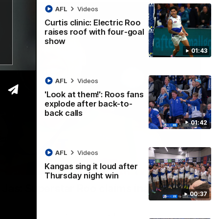
AFL
Videos
Curtis clinic: Electric Roo
raises roof with four-goal
show
01:43
AFL
Videos
'Look at them!': Roos fans
explode after back-to-
back calls
01:42
AFL
Videos
Kangas sing it loud after
01:42
Thursday night win
n Jas: Superstar Roo claims inaugural
00:37
ccolade to her remarkable career, winning the Best on Ground