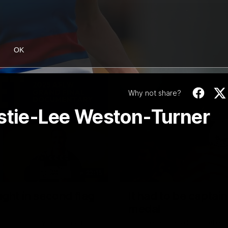
OK
Why not share?
istie-Lee Weston-Turner
22:15
ght in second flag
It had to be captai
medal
 made history again in winning
Jasmine Garner adds another a