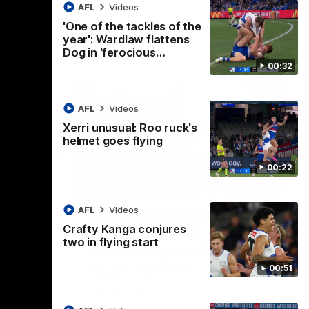
ational game
AFL
Videos
'One of the tackles of the
year': Wardlaw flattens
Dog in 'ferocious…
00:32
AFL
Videos
Xerri unusual: Roo ruck's
helmet goes flying
00:22
02:12
05:45
AFL
Videos
etting
Clarkson on missing
Crafty Kanga conjures
crucial chances,
two in flying start
challenging top teams
dia
 in Round 21
00:51
Watch North Melbourne’s press
conference after Round 21’s match
against Hawthorn