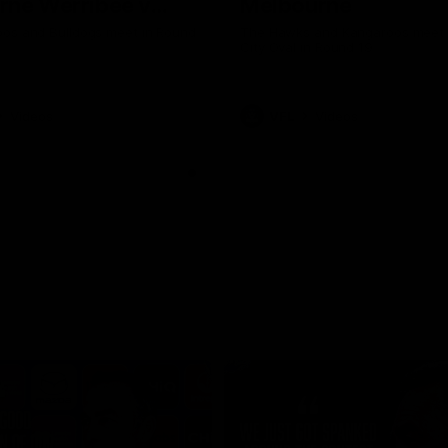
rne Werribee v
Melbourne
n Bulldogs
os and Bulldogs meet in Round
The Hawks and Kangaroos meet a
City Oval in Round 19
Videos
VFL
Videos