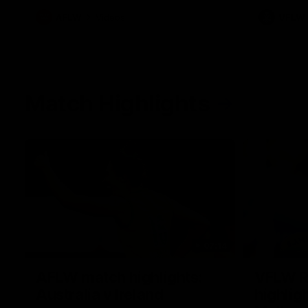
AFLW
Videos
VFLW
Match Highlights
07:14
AFLW match highlights:
VFLW R
Australia v Ireland
highlig