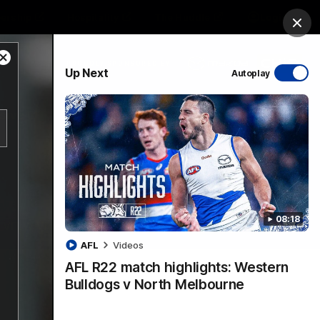
ership
Hospitality
The Huddle
Login
Clos
Close
PROUDLY SPONSORED BY
Up Next
Autoplay
Modal
Dialog
sive
Menu
08:18
VFLW Videos
Community Videos
AFL
Videos
AFL R22 match highlights: Western
Bulldogs v North Melbourne