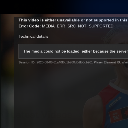
CREATED BY
TELSTRA
This
This video is either unavailable or not supported in thi
is
Error Code:
MEDIA_ERR_SRC_NOT_SUPPORTED
a
modal
Technical details :
window.
Membership
Latest
Club
The media could not be loaded, either because the server 
Session ID:
2026-08-06:61a40f6c1b700d6dfb8cb901
Player Element ID:
aflm
Logo
AFL Videos
Match Highlights
Latest Videos