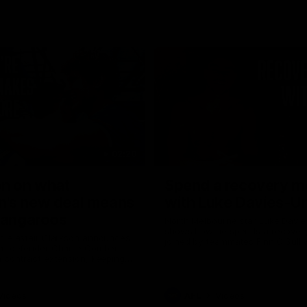
02:20
on on what
Spend a recovery m
's new deal means
with Luke Davies-U
Kangaroos
North Melbourne star Luke Davi
shows how he spends a recovery
h Alastair Clarkson announces
joined by teammates Finn O'Sulliv
at defender Charlie Comben
Griffin and George Wardlaw
 contract extension, keeping
lub until 2033
Videos
AFL
Videos