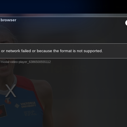
Shop
Tickets
Memb
s browser
Teams
Matches
Club
Fans
Exclu
or network failed or because the format is not supported.
Videos
-modal-video-player_6386500555112
Press Conferences
AFLW Videos
VFL Videos