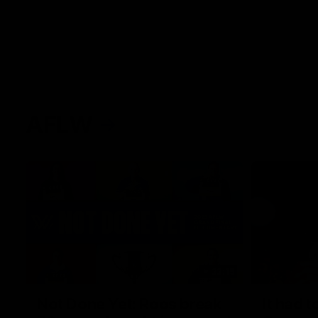
AFLW
22:15
Not Done Yet: Roos break
It had t