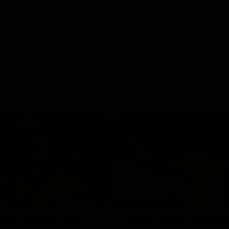
01:42
o be captain Jas:
AFLW match highlig