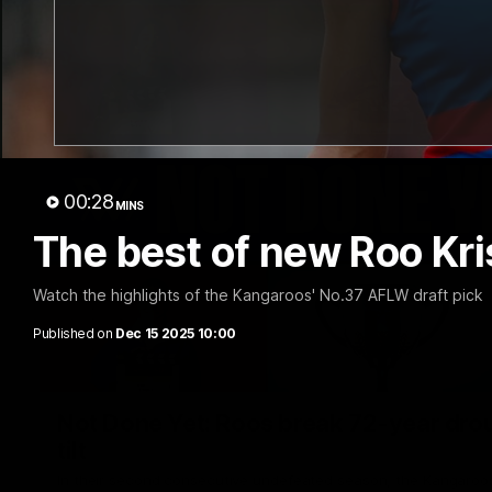
00:28
MINS
The best of new Roo Kr
Watch the highlights of the Kangaroos' No.37 AFLW draft pick
Published on
Dec 15 2025 10:00
Not Done Yet: Roos break 72-year drou
tilt
In their second consecutive undefeated season, the Kangaroos