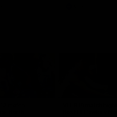
Videos
AFL
Videos
09:11
12 match
VFL R19 match highl
hts: North
Box Hill Hawks v No