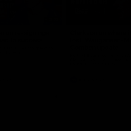
21:02
n on re-signings,
Clarkson on where i
oad to success
lost, Wanganeen-Mi
Comben update
 Alastair Clarkson speaks to
head of Round 21
North Melbourne senior coach Al
Clarkson speaks to the media fol
Round 20 loss to St Kilda
Videos
AFL
Videos