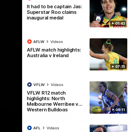
Melbourne
K
It had to be captain Jas:
t Box Hill
The Hawks and Kangaroos clash in Round
Th
Superstar Roo claims
21 of the 2026 Toyota AFL Premiership
20 
inaugural medal
Season
Se
01:43
AFL
Videos
AFLW
Videos
AFLW match highlights:
Australia v Ireland
07:15
VFLW
Videos
VFLW R12 match
highlights: North
Melbourne Werribee v
Western Bulldogs
09:11
AFL
Videos