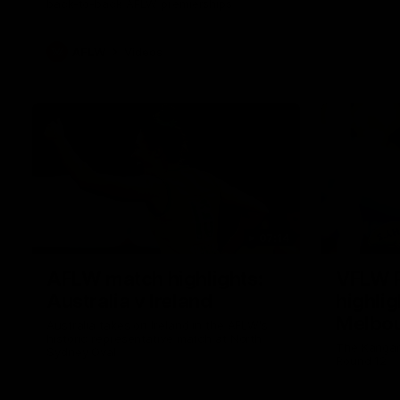
back-to-back AFLW premierships
AFLW
Videos
07:14
AFLW match highlights:
VFLW 
Australia v Ireland
highlig
Melbou
Australia takes on Ireland in the AFLW's
historic representative match at North
Wester
The Kangar
Sydney Oval
Round 12