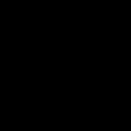
05:45
Clarkson on missing
Clarkso
crucial chances,
Roos' r
challenging top teams
Senior coach
reporters a
Watch North Melbourne’s press conference
after Round 21’s match against Hawthorn
AFL
Videos
AFL