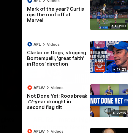
AFL
Videos
AFL
Videos
Mark of the year? Curtis
rips the roof off at
Marvel
00:30
AFL
Videos
Clarko on Dogs, stopping
Bontempelli, 'great faith'
in Roos' direction
17:21
AFLW
Videos
Not Done Yet: Roos break
72-year drought in
06:03
08:17
second flag tilt
22:15
Nex
ights:
AFL R21 match highlights:
A
rth
Hawthorn v North
N
AFLW
Videos