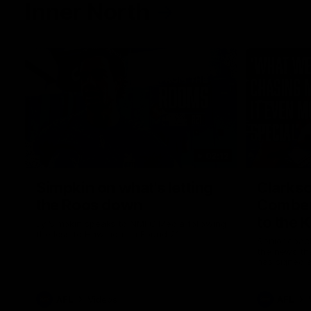
Inner North
02:12
Simpkin on what's letting
Clarks
the Roos down
Comben
to the 
Jy Simpkin speaks to NMFC Media following
the loss to Hawthorn in Round 21
Senior coac
the news th
has signed a
him at the c
AFL
Videos
AFL