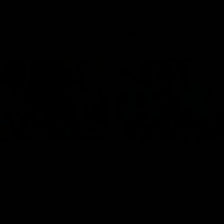
Medal in the first AFLW intern
AFLW
Videos
09:11
R12 match
Simpkin on what's l
hts: North
the Roos down
rne Werribee v
Jy Simpkin speaks to NMFC Me
following the loss to Hawthorn
n Bulldogs
oos and Bulldogs meet in