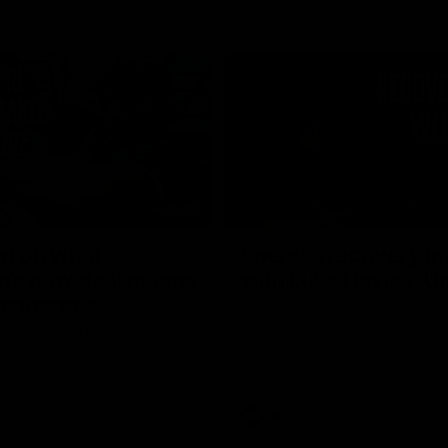
02:20
on on what
Spend a recovery m
's new deal means
with Luke Davies-U
Kangaroos
North Melbourne star Luke Davi
shows how he spends a recovery
h Alastair Clarkson announces
joined by teammates Finn O'Sulliv
at defender Charlie Comben
Griffin and George Wardlaw
 contract extension, keeping
lub until 2033
Videos
AFL
Videos