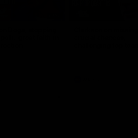
17:21
on Dogs, stopping
Clarkson on missin
lli, 'great faith' in
crucial chances,
irection
challenging top tea
 Alastair Clarkson speaks to
Watch North Melbourne’s press 
head of Round 22's match
after Round 21’s match against 
 Western Bulldogs
Videos
AFL
Videos