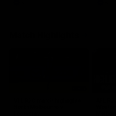
AFL
Videos
AFL
Match Highlights
06:03
VFL R20 match highlights:
AFL R22
North Melbourne v
Western
Footscray
Melbou