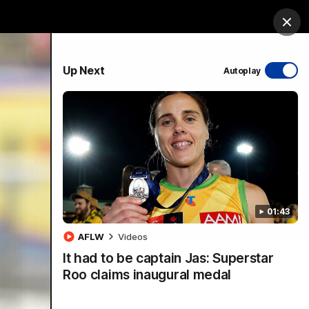
ership
Hospitality
The Huddle
Login
Clos
PROUDLY SPONSORED BY
Up Next
Autoplay
sive
Menu
01:43
VFLW Videos
Community Videos
AFLW
Videos
It had to be captain Jas: Superstar
Roo claims inaugural medal