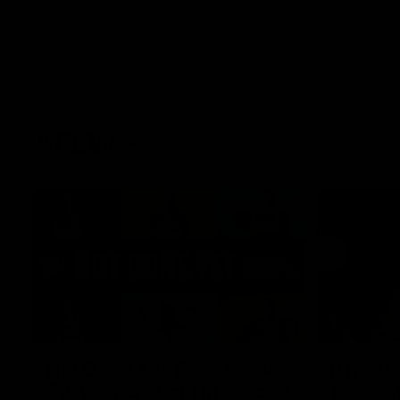
AFLW
22:15
Not Done Yet: Roos break
It had t
72-year drought in second
Superst