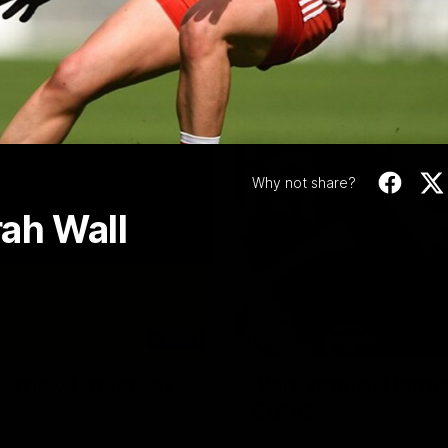
Video
Why not share?
ah Wall
06:03
ourne v Footscray
'Very proud': Harde
Curtis
nd 20
Riley Hardeman speaks to NMFC