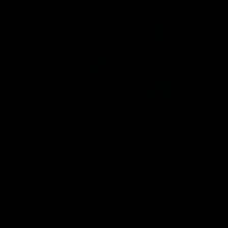
Inner North
02:12
Simpkin on what's letting
Clarks
the Roos down
Comben
to the 
Jy Simpkin speaks to NMFC Media following
the loss to Hawthorn in Round 21
Senior coac
the news th
has signed a
him at the c
AFL
Videos
AFL