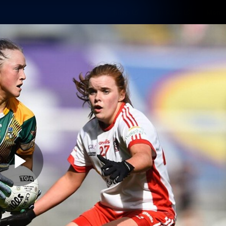
Shop
Tickets
Memb
Teams
Matches
Club
Fans
Exclu
Videos
Press Conferences
AFLW Videos
VFL Videos
Play