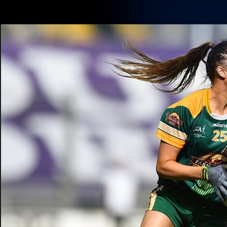
CREATED BY
TELSTRA
Membership
Latest
Club
Logo
AFL Videos
Match Highlights
Latest Videos