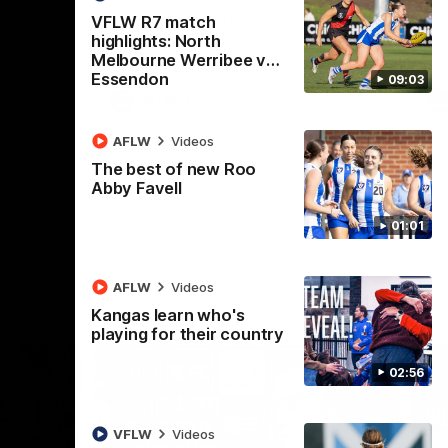
 North
Western Bulldogs
The Kangaroos and Bulldogs meet in Round
Th
VFLW R7 match
12
Cit
highlights: North
Melbourne Werribee v
Essendon
09:03
VFLW
Videos
AFLW
Videos
The best of new Roo
Abby Favell
01:01
AFLW
Videos
Kangas learn who's
playing for their country
02:56
VFLW
Videos