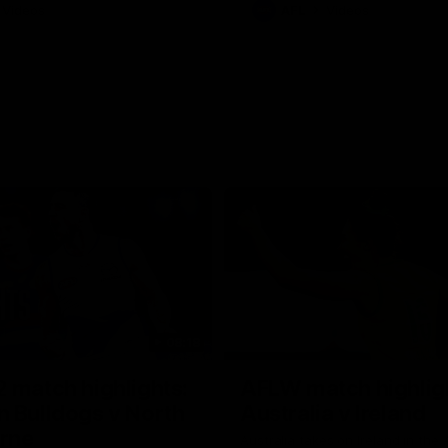
Videos
AFL
Videos
08:18
 match highlights:
AFLW match highlig
 Bulldogs v North
Australia v Ireland
rne
Australia takes on Ireland in the