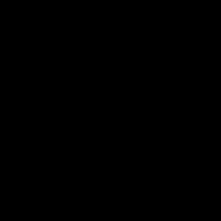
VFL
Videos
12:07
Clarkson on finally
Curtis 
getting reward in hard-
raises 
fought win over Dogs
show
Senior coach Alastair Clarkson speaks to
Paul Curtis 
reporters after Round 22's win over the
game-high f
Western Bulldogs
disposals i