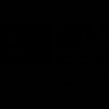
AFL
Videos
01:42
clinic: Electric Roo
AFL R22 match high
roof with four-goal
Western Bulldogs 
Melbourne
fills the highlight reel with a
The Bulldogs and Kangaroos m
our goals to go alongside 19
Round 22
n a match-winning display