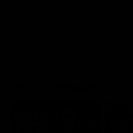
The Kangaroos and Bulldogs meet at Arden
The Bulldog
Street Oval in Round 20
22
VFL
Videos
AFL
Press Conferences