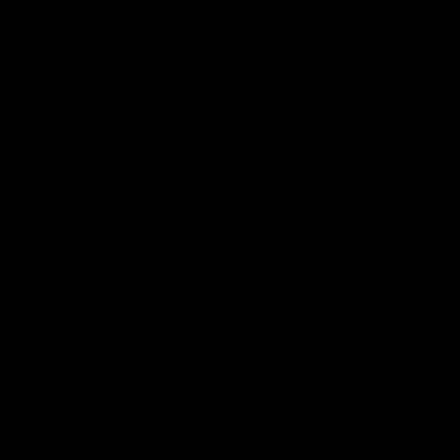
historic representative match at
s and Kangaroos meet in Round
Sydney Oval
Videos
AFLW
Videos