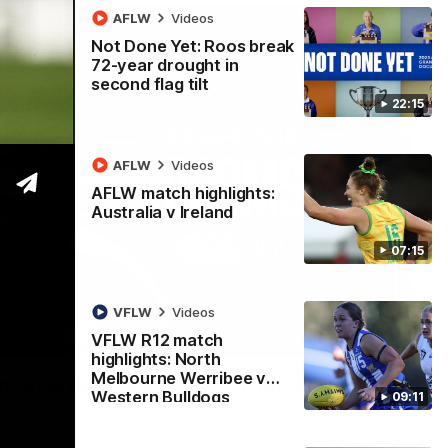
AFLW
Videos
Not Done Yet: Roos break
72-year drought in
second flag tilt
22:15
AFLW
Videos
AFLW match highlights:
Australia v Ireland
07:15
VFLW
Videos
VFLW R12 match
01:54
highlights: North
Melbourne Werribee v
man on R22 win, belief, 'ridiculous'
Western Bulldogs
09:11
 Media after Round 22's win over the Western Bulldogs