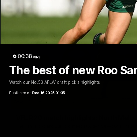
00:38
MINS
The best of new Roo Sar
Watch our No.53 AFLW draft pick's highlights
Published on
Dec 16 2025 01:35
VFL R20 match highlights: North Melb
The Kangaroos and Bulldogs meet at Arden Street Oval in Rou