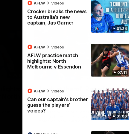
AFLW
Videos
Crocker breaks the news
to Australia's new
captain, Jas Garner
01:24
AFLW
Videos
AFLW practice match
highlights: North
Melbourne v Essendon
07:11
08:18
01:41
lights:
'Look at them!': Roos fans
AFLW
Videos
v North
explode after back-to-
Can our captain's brother
back calls
guess the players'
voices?
eet in
North Melbourne supporters make their
01:06
feelings known after a couple of tense
moments in the third quarter