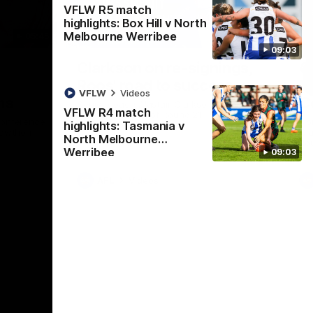
VFLW R5 match
highlights: Box Hill v North
Melbourne Werribee
05:45
21:02
09:03
Nex
g
Clarkson on re-signings,
C
Roos' road to success
l
VFLW
Videos
ms
C
Senior coach Alastair Clarkson speaks to
VFLW R4 match
reporters ahead of Round 21
conference
Nor
highlights: Tasmania v
Hawthorn
Cla
North Melbourne
Rou
Werribee
09:03
AFL
Videos