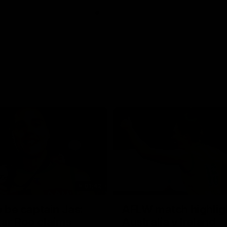
01:42
o be captain Jas:
AFLW match highlig
ar Roo claims
Australia v Ireland