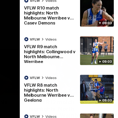
VFLW
Videos
AFL
Videos
VFLW R10 match
highlights: North
Melbourne Werribee v
Casey Demons
09:03
VFLW
Videos
VFLW R9 match
highlights: Collingwood v
North Melbourne
Werribee
09:03
VFLW
Videos
VFLW R8 match
highlights: North
07:14
09:11
Melbourne Werribee v
Geelong
Nex
09:03
hts:
VFLW R12 match
V
highlights: North
B
Melbourne Werribee v
M
 AFLW's
VFLW
Videos