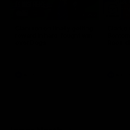
12:07
Clarkson on finally getting
Clarko 
reward in hard-fought win
Bontempe
over Dogs
Roos' d
Senior coach Alastair Clarkson speaks to
Senior coach
reporters after Round 22's win over the
reporters a
Western Bulldogs
against the
AFL
Videos
AFL