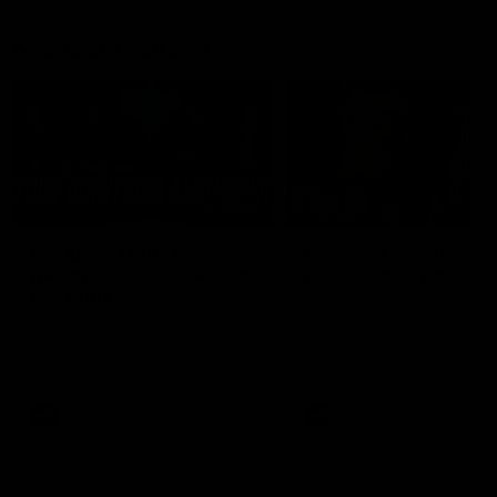
Member Q&As
26:44
Full Q&A: Trade targets,
Rawlings on 'absolut
gameplan, fast-tracking
pro' trade target
the draft
North Melbourne's recruitin
team answers your question
North Melbourne's recruiting
our latest Member Q&A
team answers your questions in
our latest Member Q&A
AFL
Videos
AFL
Videos