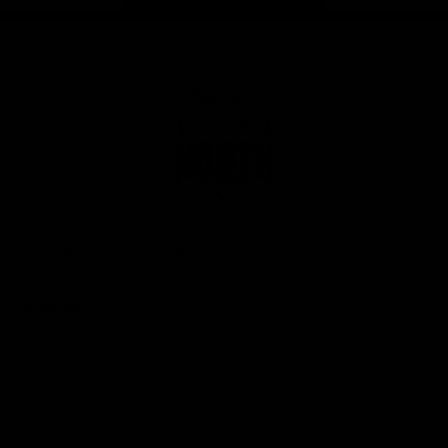
Page Top
Club
Logo
© 2026 AFL. All Rights Reserved
Privacy Policy
Get Involved
Shop
Tickets
Membership