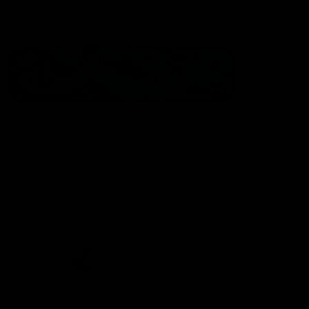
Statement of Inclusion
The North Melbourne Kangaroos acknowledge the Wurundjeri
People of the Kulin Nation as the Traditional Owners of our
spiritual home at Arden St. Our long and rich history has been
formed by a diverse community of players, staff, members and
supporters. We have been and always will be a club for all.
CREATED BY
Contact Us
Terms & Conditions
Privacy Policy