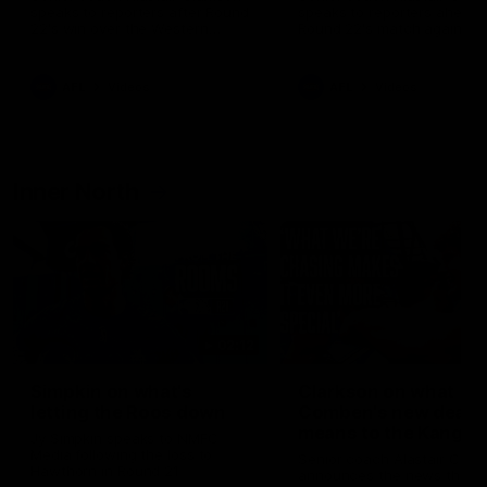
speaks to reporters after Round
speaks to reporters ahead 
22's win over the Western
Round 22's match against t
Bulldogs
Western Bulldogs
AFL
Videos
AFL
Videos
Inner North
02:12
Simpkin on what's
Clarkson on what
letting the Roos down
Comben's new deal
means to the Kangar
Jy Simpkin speaks to NMFC
Media following the loss to
Senior coach Alastair Clar
Hawthorn in Round 21
announces the news that