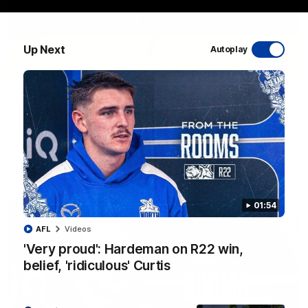
Up Next
Autoplay
06:03
VFL R20 match highlights: North Melbourne v
Footscray
The Kangaroos and Bulldogs meet at Arden Street Oval in
Round 20
VFL
Videos
01:54
AFL
Videos
'Very proud': Hardeman on R22 win,
belief, 'ridiculous' Curtis