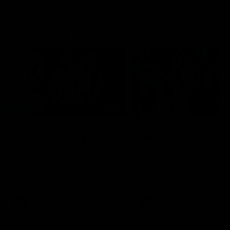
Flashbacks
01:31
Luke Davies-Uniacke's
Dylan Stephens' road
road to 150 AFL games
100 AFL games
Watch the best of Luke Davies-
Dylan Stephens career
Uniacke as he celebrates his
highlights so far ahead of h
150th milestone
100th AFL game
AFL
Videos
AFL
Videos