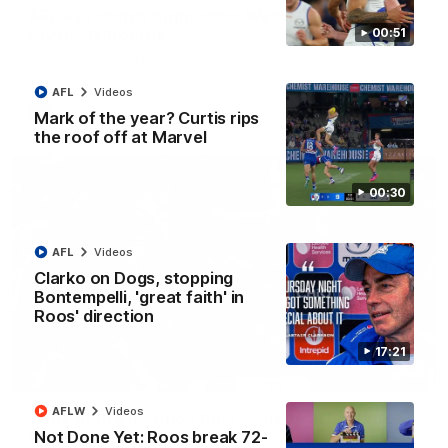
AFL R22 match highlights: Western Bulldogs v
North Melbourne
00:51
The Bulldogs and Kangaroos meet in Round 22
AFL
Videos
AFL
Videos
Mark of the year? Curtis rips
the roof off at Marvel
00:30
AFL
Videos
Clarko on Dogs, stopping
Bontempelli, 'great faith' in
Roos' direction
17:21
01:41
AFLW
Videos
'Look at them!': Roos fans explode after back-
Not Done Yet: Roos break 72-
to-back calls