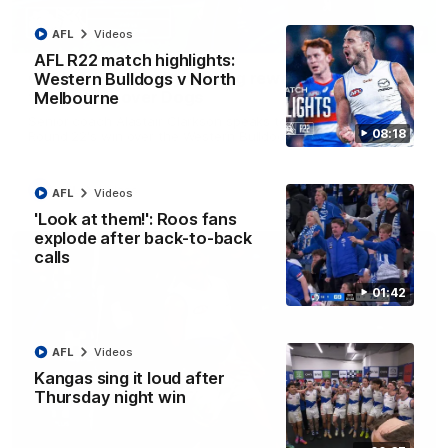
AFL
Videos
12:07
AFL R22 match highlights:
Clarkson on finally getting reward in hard-
Western Bulldogs v North
fought win over Dogs
Melbourne
Senior coach Alastair Clarkson speaks to reporters after
08:18
Round 22's win over the Western Bulldogs
AFL
Videos
AFL
Videos
'Look at them!': Roos fans
explode after back-to-back
calls
01:42
AFL
Videos
Kangas sing it loud after
Thursday night win