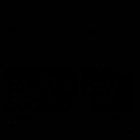
Melbourne
The Kangaroos and Bulldogs
The Bulldogs and Kangaroo
meet at Arden Street Oval in
meet in Round 22
Round 20
VFL
Videos
AFL
Videos
Press Conferences
12:07
Clarkson on finally
Clarko on Dogs,
getting reward in hard-
stopping Bontempelli
fought win over Dogs
'great faith' in Roos'
direction
Senior coach Alastair Clarkson
Senior coach Alastair Clar