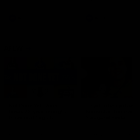
defender Charlie Comben 
signed a contract extension
keeping him at the club unti
2033
AFL
Videos
AFL
Videos
AFLW
22:15
Not Done Yet: Roos
It had to be captain J
break 72-year drought
Superstar Roo claims
in second flag tilt
inaugural medal
In their second consecutive
Jasmine Garner adds anoth
undefeated season, the
accolade to her remarkable
Kangaroos made history again
career, winning the Best on
in winning back-to-back AFLW
Ground Medal in the first 