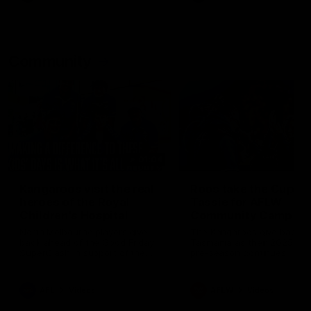
Community
01:04
Kangaroos visit the real
Roos take the Cup to
heroes of the Royal
Tassie for AFLW
Children's Hospital
Community Camp
North Melbourne players give
The Kangaroos give back i
back ahead of the Good Friday
Tasmania as their 2025 AF
SuperClash in support of the
pre-season continues
Good Friday Appeal
AFL
Videos
AFLW
Videos