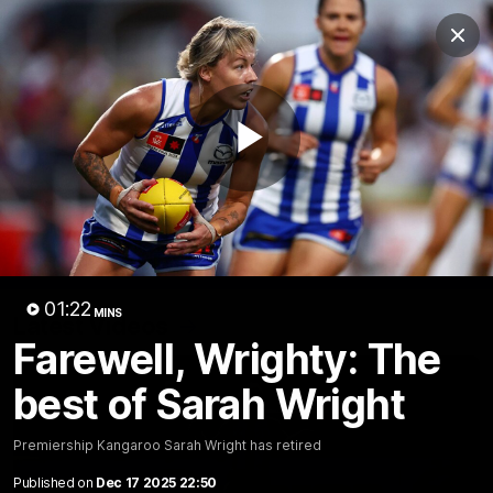
Club
Clos
Logo
Menu
Club
Logo
Videos
News
Podcasts
Photos
Play
Videos
AFL Videos
Match Highlights
Press Conferences
Video
01:22
MINS
Latest Videos
Farewell, Wrighty: The
best of Sarah Wright
Premiership Kangaroo Sarah Wright has retired
Published on
Dec 17 2025 22:50