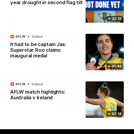
year drought in second flag tilt
North Melbourne supporters make their feelings known after a
couple of tense moments in the third quarter
22:15
AFL
Videos
AFLW
Videos
More
It had to be captain Jas:
Superstar Roo claims
inaugural medal
Match Highlights
01:43
AFLW
Videos
AFLW match highlights:
Australia v Ireland
06:03
07:15
VFL R20 match
AFL R22 match
highlights: North
highlights: Western
Melbourne v Footscray
Bulldogs v North