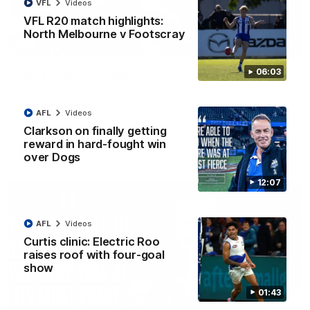
VFL
Videos
VFL R20 match highlights:
North Melbourne v Footscray
01:54
06:03
'Very proud': Hardeman on R22 win, belief,
'ridiculous' Curtis
Riley Hardeman speaks to NMFC Media after Round 22's win
AFL
Videos
over the Western Bulldogs
Clarkson on finally getting
reward in hard-fought win
AFL
Videos
over Dogs
12:07
AFL
Videos
Curtis clinic: Electric Roo
raises roof with four-goal
show
01:43