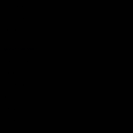
Hospitality
The Huddle
Members First
More From NMFC
Training Times
Careers
Club Policies
B Corp
Mailing List
Contact Us