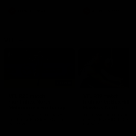
premierships
international game
AFLW
Videos
AFLW
Videos
VFL
06:03
VFL R20 match
VFL R19 match
highlights: North
highlights: Box Hill
Melbourne v Footscray
Hawks v North
Melbourne
The Kangaroos and Bulldogs
The Hawks and Kangaroos
meet at Arden Street Oval in
meet at Box Hill City Oval in
Round 20
Round 19