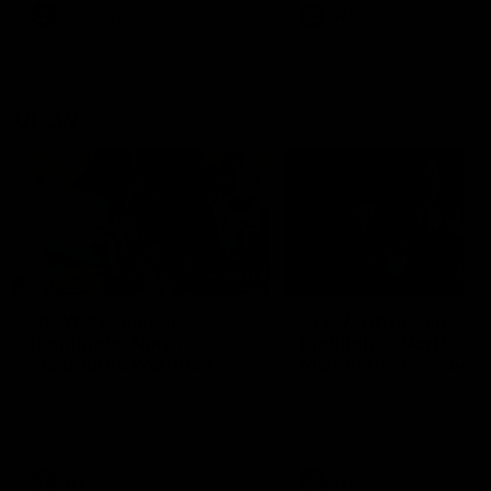
VFL
Videos
VFL
Videos
VFLW
09:11
VFLW R12 match
VFLW R10 match
highlights: North
highlights: North
Melbourne Werribee v
Melbourne Werribee 
Western Bulldogs
Casey Demons
The Kangaroos and Bulldogs
The Kangaroos and Demon
meet in Round 12
meet in Round 10
VFLW
Videos
VFLW
Videos