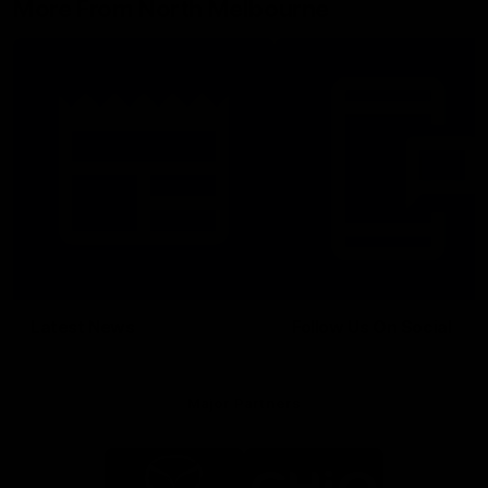
More From North Melbourne
Latest News
Follow Us On Social
Major Partners
Logo
Logo
of
of