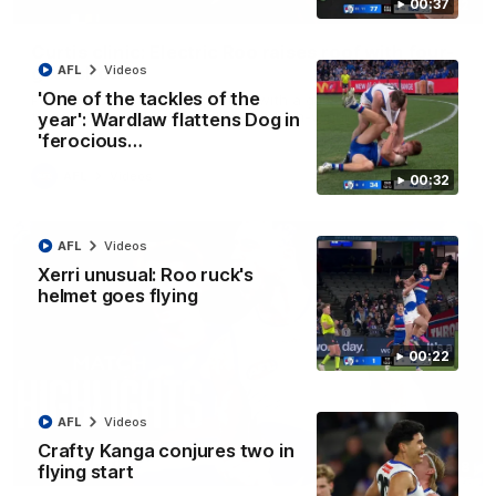
00:37
01:42
Curtis clinic: Electric Roo raises roof with four-
goal show
AFL
Videos
'One of the tackles of the
Paul Curtis fills the highlight reel with a game-high four goals
to go alongside 19 disposals in a match-winning display
year': Wardlaw flattens Dog in
'ferocious…
AFL
Videos
00:32
AFL
Videos
Xerri unusual: Roo ruck's
helmet goes flying
00:22
AFL
Videos
Crafty Kanga conjures two in
08:18
flying start