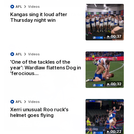
01:42
AFL
Videos
Curtis clinic: Electric Roo raises roof with four-
Kangas sing it loud after
goal show
Thursday night win
Paul Curtis fills the highlight reel with a game-high four goals
to go alongside 19 disposals in a match-winning display
00:37
AFL
Videos
AFL
Videos
'One of the tackles of the
year': Wardlaw flattens Dog in
'ferocious…
00:32
AFL
Videos
Xerri unusual: Roo ruck's
helmet goes flying
08:18
00:22