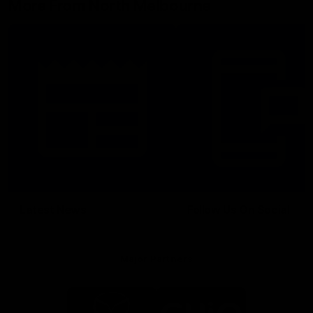
More From North Melbourne
Latest News
Follow Us On Social
Major Partners
Logo
Logo
of
of