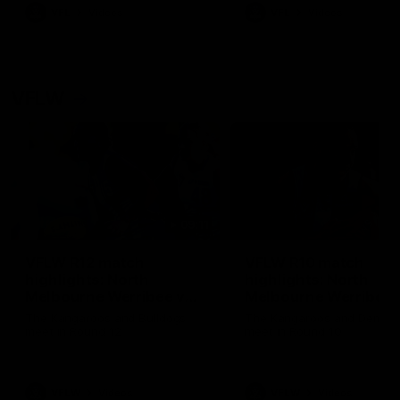
VFL
Videos
VFL
Videos
VFLW
09:11
VFLW R12 match
VFLW R10 match
highlights: North
highlights: North
Melbourne Werribee v
Melbourne Werribee 
Western Bulldogs
Casey Demons
The Kangaroos and Bulldogs
The Kangaroos and Demon
meet in Round 12
meet in Round 10
VFLW
Videos
VFLW
Videos