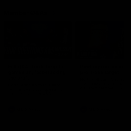
Member Q&As
26:44
Full Q&A: Trade targets,
Rawlings on 'absolut
gameplan, fast-tracking
pro' trade target
the draft
North Melbourne's recruitin
team answers your question
North Melbourne's recruiting
our latest Member Q&A
team answers your questions in
our latest Member Q&A
AFL
Videos
AFL
Videos