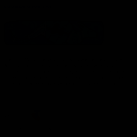
Statement of Inclusion
The North Melbourne Kangaroos acknowledge the Wurundjeri
People of the Kulin Nation as the Traditional Owners of our
spiritual home at Arden St. Our long and rich history has been
formed by a diverse community of players, staff, members and
supporters. We have been and always will be a club for all.
CREATED BY
Contact Us
Terms & Conditions
Privacy Policy