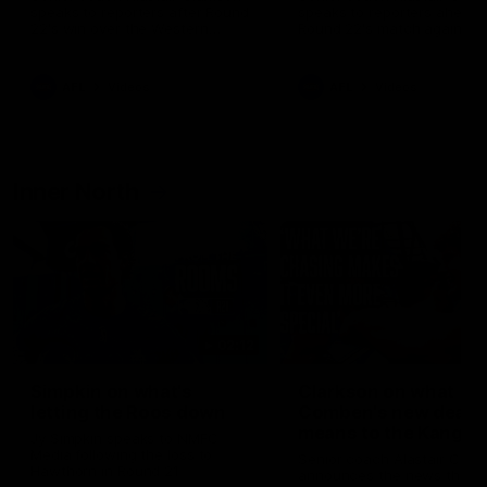
speaks to reporters after Round
speaks to reporters ahead 
22's win over the Western
Round 22's match against t
Bulldogs
Western Bulldogs
AFL
Videos
AFL
Videos
Inner North
02:12
Simpkin on what's
Clarkson on what
letting the Roos down
Comben's new deal
means to the Kangar
Jy Simpkin speaks to NMFC
Media following the loss to
Senior coach Alastair Clar
Hawthorn in Round 21
announces the news that