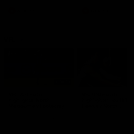
premierships
international game
AFLW
Videos
AFLW
Videos
VFL
06:03
VFL R20 match
VFL R19 match
highlights: North
highlights: Box Hill
Melbourne v Footscray
Hawks v North
Melbourne
The Kangaroos and Bulldogs
The Hawks and Kangaroos
meet at Arden Street Oval in
meet at Box Hill City Oval in
Round 20
Round 19