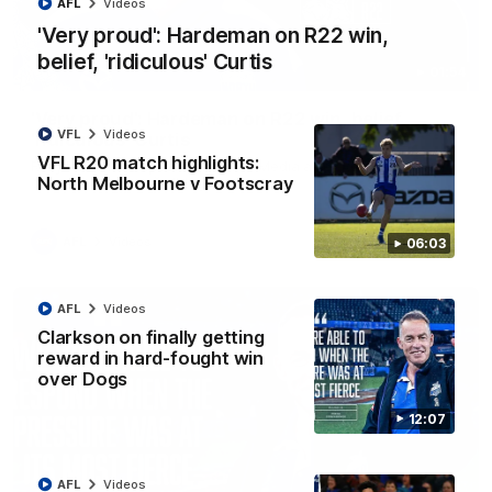
AFL
Videos
'Very proud': Hardeman on R22 win,
belief, 'ridiculous' Curtis
01:54
'Very proud': Hardeman on R22 win, belief,
VFL
Videos
'ridiculous' Curtis
VFL R20 match highlights:
Riley Hardeman speaks to NMFC Media after Round 22's win
North Melbourne v Footscray
over the Western Bulldogs
AFL
Videos
06:03
AFL
Videos
Clarkson on finally getting
reward in hard-fought win
over Dogs
12:07
AFL
Videos