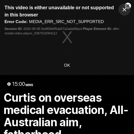
This
This video is either unavailable or not supported
is
Cl
a
Club
in this browser
Clos
Mo
Logo
modal
Error Code:
MEDIA_ERR_SRC_NOT_SUPPORTED
Dia
Menu
window.
Session ID:
2026-08-08:3edf00b6f5ab67a2ada89acd
Player Element ID:
aflm-
Club
modal-video-player_6387918364112
Logo
Videos
News
Podcasts
Photos
Videos
OK
AFL Videos
Match Highlights
Press Conferences
15:00
MINS
Latest Videos
Curtis on overseas
medical evacuation, All-
Australian aim,