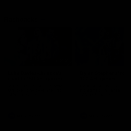
Flashbacks
01:31
Luke Davies-Uniacke's
Dylan Stephens' road
road to 150 AFL games
100 AFL games
Watch the best of Luke Davies-
Dylan Stephens career
Uniacke as he celebrates his
highlights so far ahead of h
150th milestone
100th AFL game
AFL
Videos
AFL
Videos