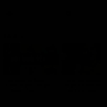
defender Charlie Comben 
signed a contract extension
keeping him at the club unti
2033
AFL
Videos
AFL
Videos
AFLW
22:15
Not Done Yet: Roos
It had to be captain J
break 72-year drought
Superstar Roo claims
in second flag tilt
inaugural medal
In their second consecutive
Jasmine Garner adds anoth
undefeated season, the
accolade to her remarkable
Kangaroos made history again
career, winning the Best on
in winning back-to-back AFLW
Ground Medal in the first 