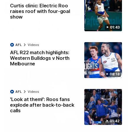
Curtis clinic: Electric Roo
raises roof with four-goal
12:07
show
Clarkson on finally getting reward in hard-
01:43
fought win over Dogs
Senior coach Alastair Clarkson speaks to reporters after
Round 22's win over the Western Bulldogs
AFL
Videos
AFL R22 match highlights:
AFL
Videos
Western Bulldogs v North
Melbourne
08:18
AFL
Videos
'Look at them!': Roos fans
explode after back-to-back
calls
01:42