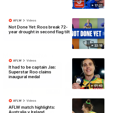
North Melbourne supporters make their feelings known after a
17:21
couple of tense moments in the third quarter
AFLW
Videos
AFL
Videos
Not Done Yet: Roos break 72-
year drought in second flag tilt
More
22:15
Match Highlights
AFLW
Videos
It had to be captain Jas:
Superstar Roo claims
inaugural medal
01:43
06:03
AFLW
Videos
VFL R20 match
AFL R22 match
highlights: North
highlights: Western
AFLW match highlights:
Melbourne v Footscray
Bulldogs v North
Australia v Ireland