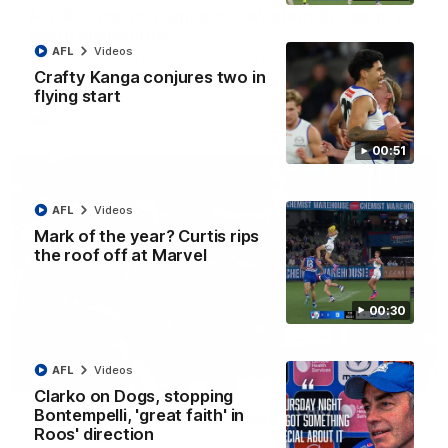
AFL R22 match highlights: Western Bulldogs v
North Melbourne
AFL
Videos
The Bulldogs and Kangaroos meet in Round 22
Crafty Kanga conjures two in
flying start
AFL
Videos
00:51
AFL
Videos
Mark of the year? Curtis rips
the roof off at Marvel
00:30
AFL
Videos
01:41
Clarko on Dogs, stopping
Bontempelli, 'great faith' in
'Look at them!': Roos fans explode after back-
Roos' direction
to-back calls