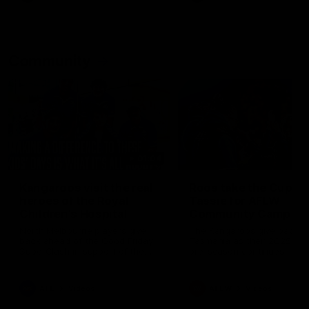
Community
01:04
Kangaroos visit the real
Roos take the Cup to
heroes of the Royal
Tassie for AFLW
Children's Hospital
Community Camp
North Melbourne players give
The Kangaroos give back i
back ahead of the Good Friday
Tasmania as their 2025 AF
SuperClash in support of the
pre-season continues
Good Friday Appeal
AFL
Videos
AFLW
Videos