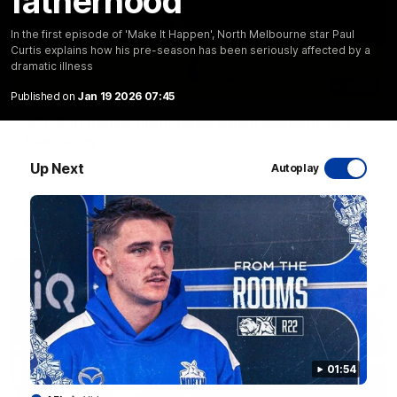
fatherhood
In the first episode of 'Make It Happen', North Melbourne star Paul
Curtis explains how his pre-season has been seriously affected by a
dramatic illness
06:03
Published on
Jan 19 2026 07:45
VFL R20 match highlights: North Melbourne v
Footscray
The Kangaroos and Bulldogs meet at Arden Street Oval in
Up Next
Autoplay
Round 20
VFL
Videos
01:54