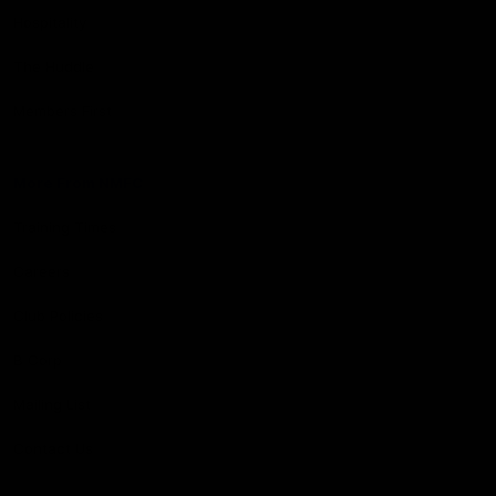
Hospitality
The Huddle
Members First
More From NMFC
Training Times
Careers
Club Policies
B Corp
Mailing List
Contact Us