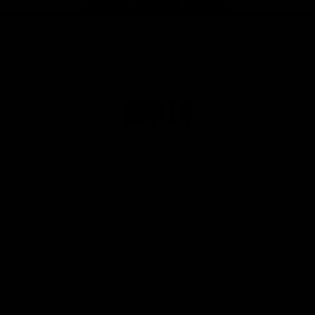
Page Top
Club
Logo
© 2026 AFL. All Rights Reserved
Privacy Policy
Get Involved
Shop
Tickets
Membership