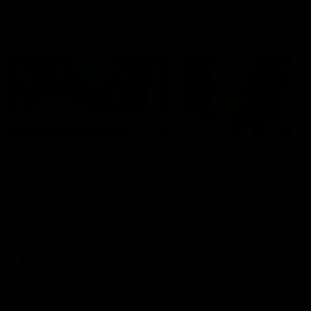
Member Q&As
26:44
Full Q&A: Trade targets,
Rawlings on 'absolut
gameplan, fast-tracking
pro' trade target
the draft
North Melbourne's recruitin
team answers your question
North Melbourne's recruiting
our latest Member Q&A
team answers your questions in
our latest Member Q&A
AFL
Videos
AFL
Videos