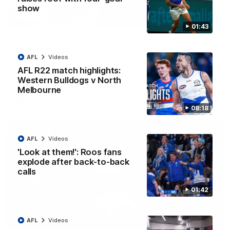
show
12:07
01:43
Clarkson on finally getting reward in hard-
fought win over Dogs
AFL
Videos
Senior coach Alastair Clarkson speaks to reporters after
AFL R22 match highlights:
Round 22's win over the Western Bulldogs
Western Bulldogs v North
Melbourne
AFL
Videos
08:18
AFL
Videos
'Look at them!': Roos fans
explode after back-to-back
calls
01:42
AFL
Videos