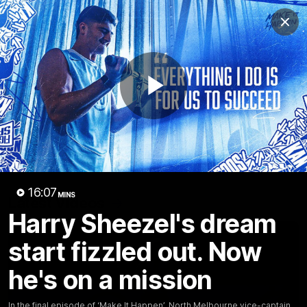
Club
Clos
Logo
Menu
Club
Logo
Videos
News
Podcasts
Photos
Play
Videos
AFL Videos
Match Highlights
Press Conferences
Video
16:07
MINS
Latest Videos
Harry Sheezel's dream
start fizzled out. Now
he's on a mission
In the final episode of ‘Make It Happen’, North Melbourne vice-captain