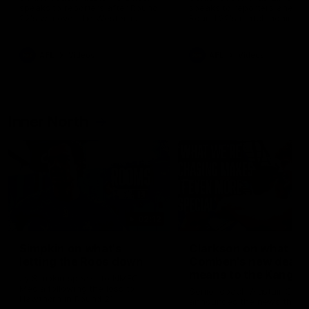
speaks to reporters after Round
speaks to reporters ahead 
22's win over the Western
Round 22's match against t
Bulldogs
Western Bulldogs
AFL
Videos
AFL
Videos
Inner North
02:12
Simpkin on what's
Clarkson on what
letting the Roos down
Comben's new deal
means to the Kangar
Jy Simpkin speaks to NMFC
Media following the loss to
Senior coach Alastair Clar
Hawthorn in Round 21
announces the news that