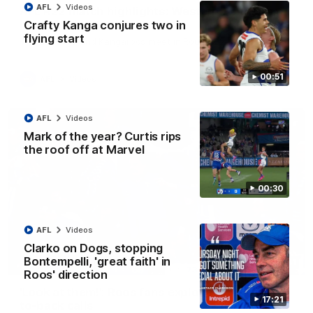
AFL
Videos
AFL R22 match highlights: Western Bulldogs v
North Melbourne
Crafty Kanga conjures two in
flying start
The Bulldogs and Kangaroos meet in Round 22
00:51
AFL
Videos
AFL
Videos
Mark of the year? Curtis rips
the roof off at Marvel
00:30
AFL
Videos
Clarko on Dogs, stopping
Bontempelli, 'great faith' in
01:41
Roos' direction
'Look at them!': Roos fans explode after back-
17:21
to-back calls