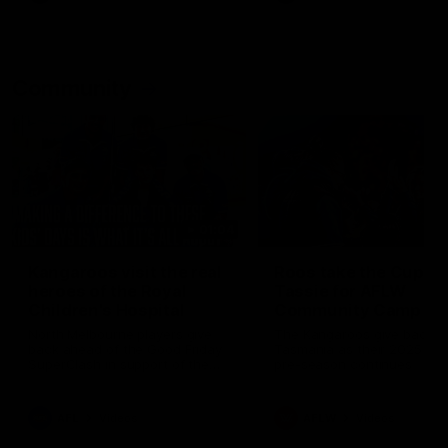
Community
01:04
Kangaroos visit the real
Roos take the Cup to
heroes of the Royal
Tassie for AFLW
Children's Hospital
Community Camp
North Melbourne players give
The Kangaroos give back i
back ahead of the Good Friday
Tasmania as their 2025 AF
SuperClash in support of the
pre-season continues
Good Friday Appeal
AFL
Videos
AFLW
Videos