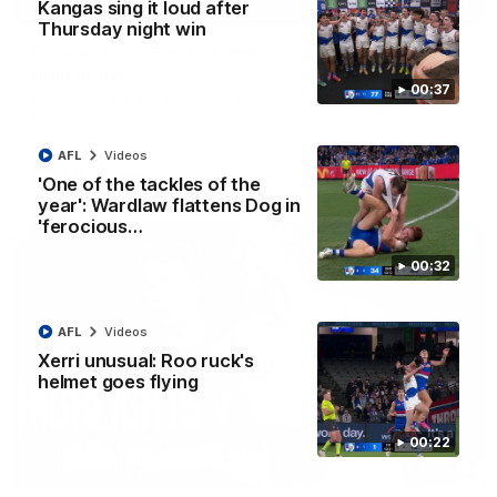
01:42
Kangas sing it loud after
Thursday night win
Curtis clinic: Electric Roo raises roof with four-
goal show
00:37
Paul Curtis fills the highlight reel with a game-high four goals
to go alongside 19 disposals in a match-winning display
AFL
Videos
AFL
Videos
'One of the tackles of the
year': Wardlaw flattens Dog in
'ferocious…
00:32
AFL
Videos
Xerri unusual: Roo ruck's
helmet goes flying
00:22
08:18