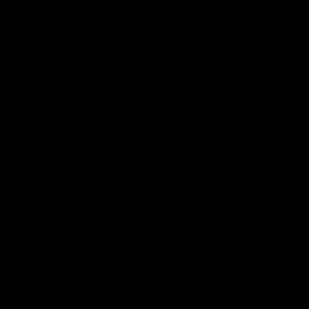
Statement of Inclusion
The North Melbourne Kangaroos acknowledge the Wurundjeri
People of the Kulin Nation as the Traditional Owners of our
spiritual home at Arden St. Our long and rich history has been
formed by a diverse community of players, staff, members and
supporters. We have been and always will be a club for all.
CREATED BY
Contact Us
Terms & Conditions
Privacy Policy