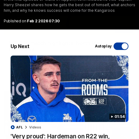
Harry Sheezel shares how he gets the best out of himself, what anchors
him, and why he knows success will come for the Kangaroos
Published on
Feb 2 2026 07:30
06:03
VFL R20 match highlights: North Melbourne v
Up Next
Autoplay
Footscray
The Kangaroos and Bulldogs meet at Arden Street Oval in
Round 20
VFL
Videos
01:54
AFL
Videos
'Very proud': Hardeman on R22 win,