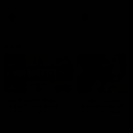
defender Charlie Comben 
signed a contract extension
keeping him at the club unti
2033
AFL
Videos
AFL
Videos
AFLW
22:15
Not Done Yet: Roos
It had to be captain J
break 72-year drought
Superstar Roo claims
in second flag tilt
inaugural medal
In their second consecutive
Jasmine Garner adds anoth
undefeated season, the
accolade to her remarkable
Kangaroos made history again
career, winning the Best on
in winning back-to-back AFLW
Ground Medal in the first 