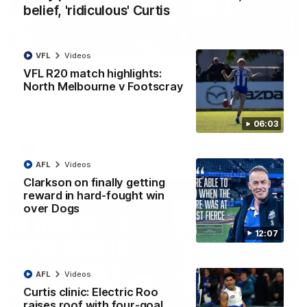
belief, 'ridiculous' Curtis
01:54
VFL
Videos
VFL R20 match highlights:
'Very proud': Hardeman on R22 win, belief,
North Melbourne v Footscray
'ridiculous' Curtis
Riley Hardeman speaks to NMFC Media after Round 22's win
over the Western Bulldogs
06:03
AFL
Videos
AFL
Videos
Clarkson on finally getting
reward in hard-fought win
over Dogs
12:07
AFL
Videos
Curtis clinic: Electric Roo
raises roof with four-goal