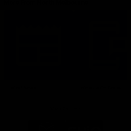
More From North Melbourne
Latest News
Follow Us On Social
Major Partners
Logo
Logo
of
of