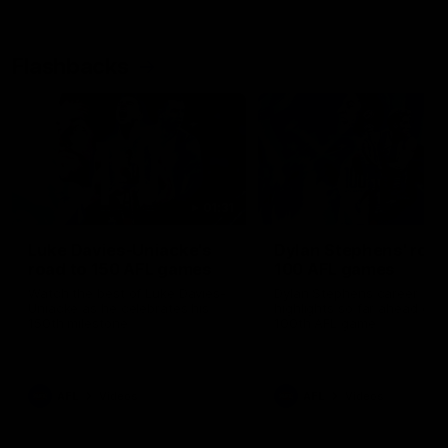
Flashbacks
01:31
Luke Davies-Uniacke's
Dylan Stephens' road
road to 150 AFL games
100 AFL games
Watch the best of Luke Davies-
Dylan Stephens career
Uniacke as he celebrates his
highlights so far ahead of h
150th milestone
100th AFL game
AFL
Videos
AFL
Videos