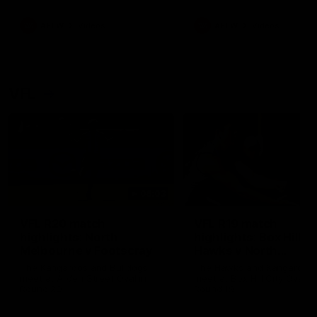
premierships
international game
AFLW
Videos
AFLW
Videos
VFL
06:03
VFL R20 match
VFL R19 match
highlights: North
highlights: Box Hill
Melbourne v Footscray
Hawks v North
Melbourne
The Kangaroos and Bulldogs
The Hawks and Kangaroos
meet at Arden Street Oval in
meet at Box Hill City Oval in
Round 20
Round 19