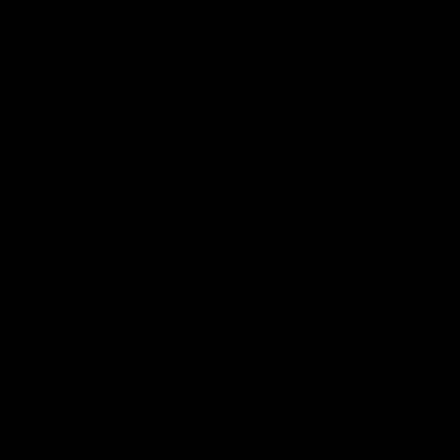
Hospitality
The Huddle
Members First
More From NMFC
Training Times
Careers
Club Policies
B Corp
Mailing List
Contact Us