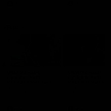
VFL
Videos
VFL
Videos
VFLW
09:11
VFLW R12 match
VFLW R10 match
highlights: North
highlights: North
Melbourne Werribee v
Melbourne Werribee 
Western Bulldogs
Casey Demons
The Kangaroos and Bulldogs
The Kangaroos and Demon
meet in Round 12
meet in Round 10
VFLW
Videos
VFLW
Videos