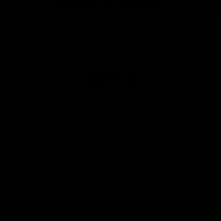
Page Top
Club
Logo
© 2026 AFL. All Rights Reserved
Privacy Policy
Get Involved
Shop
Tickets
Membership