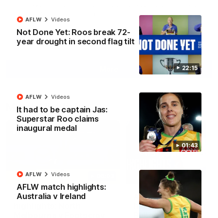
North Melbourne supporters make their feelings known after a
couple of tense moments in the third quarter
AFLW
Videos
Not Done Yet: Roos break 72-
year drought in second flag tilt
AFL
Videos
22:15
More
AFLW
Videos
Match Highlights
It had to be captain Jas:
Superstar Roo claims
inaugural medal
01:43
AFLW
Videos
06:03
AFLW match highlights:
Australia v Ireland
VFL R20 match
AFL R22 match
highlights: North
highlights: Western
Melbourne v Footscray
Bulldogs v North