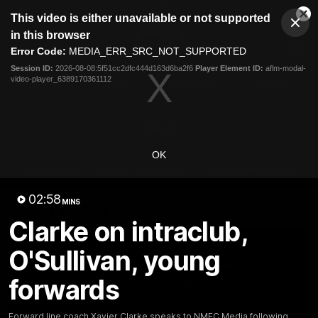
This
This video is either unavailable or not supported
is
Cl
a
Club
in this browser
Clos
Mo
Logo
modal
Error Code:
MEDIA_ERR_SRC_NOT_SUPPORTED
Dia
Menu
window.
Session ID:
2026-08-08:5f51cc2dfc444d163d6ba2f6
Player Element ID:
aflm-modal-
Club
video-player_6389170361112
Logo
Videos
News
Podcasts
Photos
Videos
OK
AFL Videos
Match Highlights
Press Conferences
02:58
MINS
Latest Videos
Clarke on intraclub,
O'Sullivan, young
forwards
Forward line coach Xavier Clarke speaks to NMFC Media following