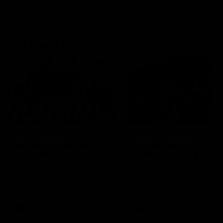
Community
01:04
Kangaroos visit the real
Roos take the Cup to
heroes of the Royal
Tassie for AFLW
Children's Hospital
Community Camp
North Melbourne players give
The Kangaroos give back i
back ahead of the Good Friday
Tasmania as their 2025 AF
SuperClash in support of the
pre-season continues
Good Friday Appeal
AFL
Videos
AFLW
Videos