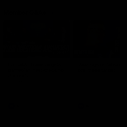
Member Q&As
26:44
Full Q&A: Trade targets,
Rawlings on 'absolut
gameplan, fast-tracking
pro' trade target
the draft
North Melbourne's recruitin
team answers your question
North Melbourne's recruiting
our latest Member Q&A
team answers your questions in
our latest Member Q&A
AFL
Videos
AFL
Videos