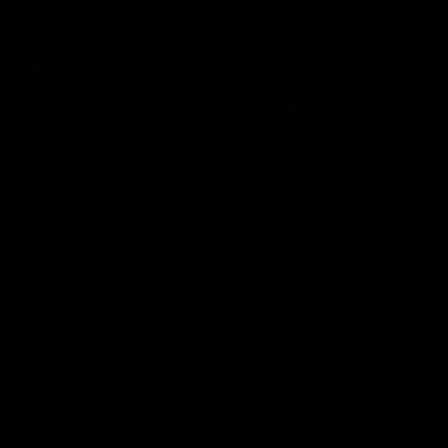
Statement of Inclusion
The North Melbourne Kangaroos acknowledge the Wurundjeri
People of the Kulin Nation as the Traditional Owners of our
spiritual home at Arden St. Our long and rich history has been
formed by a diverse community of players, staff, members and
supporters. We have been and always will be a club for all.
CREATED BY
Contact Us
Terms & Conditions
Privacy Policy