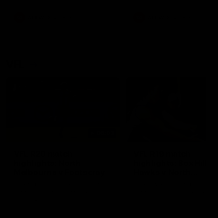
premierships
international game
AFLW
Videos
AFLW
Videos
VFL
06:03
VFL R20 match
VFL R19 match
highlights: North
highlights: Box Hill
Melbourne v Footscray
Hawks v North
Melbourne
The Kangaroos and Bulldogs
The Hawks and Kangaroos
meet at Arden Street Oval in
meet at Box Hill City Oval in
Round 20
Round 19