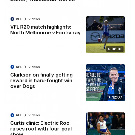
VFL
Videos
01:54
VFL R20 match highlights:
North Melbourne v Footscray
'Very proud': Hardeman on R22 win, belief,
'ridiculous' Curtis
Riley Hardeman speaks to NMFC Media after Round 22's win
06:03
over the Western Bulldogs
AFL
Videos
AFL
Videos
Clarkson on finally getting
reward in hard-fought win
over Dogs
12:07
AFL
Videos
Curtis clinic: Electric Roo
raises roof with four-goal
show