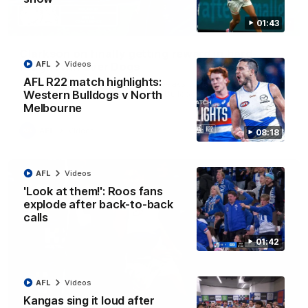
01:43
12:07
Clarkson on finally getting reward in hard-
AFL
Videos
fought win over Dogs
AFL R22 match highlights:
Senior coach Alastair Clarkson speaks to reporters after
Round 22's win over the Western Bulldogs
Western Bulldogs v North
Melbourne
AFL
Videos
08:18
AFL
Videos
'Look at them!': Roos fans
explode after back-to-back
calls
01:42
AFL
Videos
Kangas sing it loud after