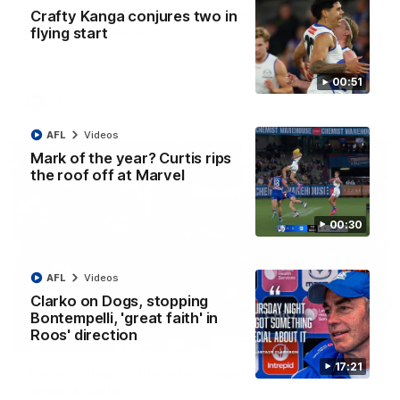
AFL R22 match highlights: Western Bulldogs v
Crafty Kanga conjures two in
North Melbourne
flying start
The Bulldogs and Kangaroos meet in Round 22
00:51
AFL
Videos
AFL
Videos
Mark of the year? Curtis rips
the roof off at Marvel
00:30
AFL
Videos
Clarko on Dogs, stopping
Bontempelli, 'great faith' in
Roos' direction
01:41
17:21
'Look at them!': Roos fans explode after back-
to-back calls