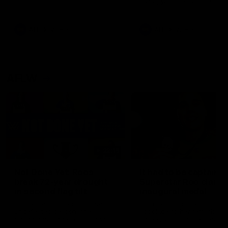
defender Charlie Comben 
signed a contract extension
keeping him at the club unti
2033
AFL
Videos
AFL
Videos
AFLW
22:15
Not Done Yet: Roos
It had to be captain J
break 72-year drought
Superstar Roo claims
in second flag tilt
inaugural medal
In their second consecutive
Jasmine Garner adds anoth
undefeated season, the
accolade to her remarkable
Kangaroos made history again
career, winning the Best on
in winning back-to-back AFLW
Ground Medal in the first 