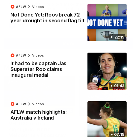
North Melbourne supporters make their feelings known after a
AFLW
Videos
couple of tense moments in the third quarter
Not Done Yet: Roos break 72-
year drought in second flag tilt
AFL
Videos
22:15
More
AFLW
Videos
It had to be captain Jas:
Match Highlights
Superstar Roo claims
inaugural medal
01:43
AFLW
Videos
06:03
AFLW match highlights:
Australia v Ireland
VFL R20 match
AFL R22 match
highlights: North
highlights: Western
Melbourne v Footscray
Bulldogs v North
07:15