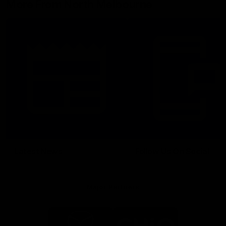
More From North Melbourne
Latest News
Follow Us On Social
Major Partners
Logo
Logo
of
of