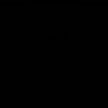
Page Top
Club
Logo
© 2026 AFL. All Rights Reserved
Privacy Policy
Get Involved
Shop
Tickets
Membership