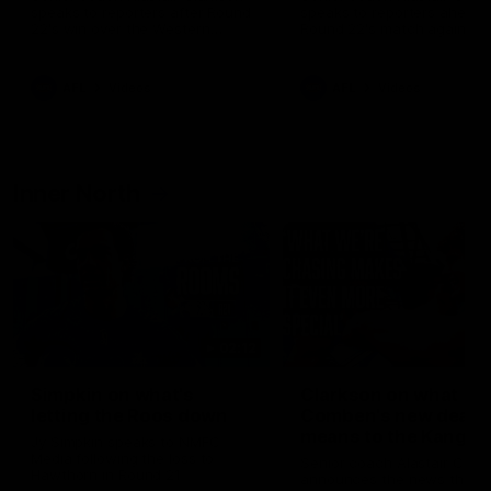
speaks to reporters after Round
speaks to reporters ahead 
22's win over the Western
Round 22's match against t
Bulldogs
Western Bulldogs
AFL
Videos
AFL
Videos
Inner North
02:12
Simpkin on what's
Clarkson on what
letting the Roos down
Comben's new deal
means to the Kangar
Jy Simpkin speaks to NMFC
Media following the loss to
Senior coach Alastair Clar
Hawthorn in Round 21
announces the news that