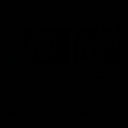
Flashbacks
01:31
Luke Davies-Uniacke's
Dylan Stephens' road
road to 150 AFL games
100 AFL games
Watch the best of Luke Davies-
Dylan Stephens career
Uniacke as he celebrates his
highlights so far ahead of h
150th milestone
100th AFL game
AFL
Videos
AFL
Videos