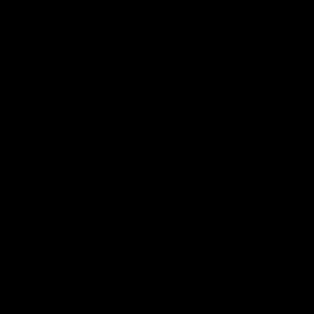
Hospitality
The Huddle
Members First
More From NMFC
Training Times
Careers
Club Policies
B Corp
Mailing List
Contact Us