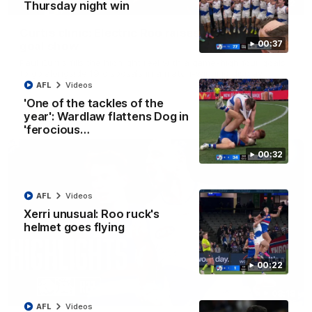
01:42
Thursday night win
Curtis clinic: Electric Roo raises roof with four-
00:37
goal show
Paul Curtis fills the highlight reel with a game-high four goals
to go alongside 19 disposals in a match-winning display
AFL
Videos
'One of the tackles of the
AFL
Videos
year': Wardlaw flattens Dog in
'ferocious…
00:32
AFL
Videos
Xerri unusual: Roo ruck's
helmet goes flying
00:22
08:18
AFL
Videos