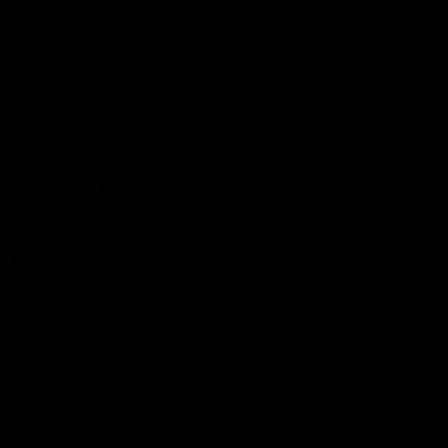
VFL
Videos
VFL
Videos
VFLW
09:11
VFLW R12 match
VFLW R10 match
highlights: North
highlights: North
Melbourne Werribee v
Melbourne Werribee 
Western Bulldogs
Casey Demons
The Kangaroos and Bulldogs
The Kangaroos and Demon
meet in Round 12
meet in Round 10
VFLW
Videos
VFLW
Videos