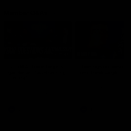
Member Q&As
26:44
Full Q&A: Trade targets,
Rawlings on 'absolut
gameplan, fast-tracking
pro' trade target
the draft
North Melbourne's recruitin
team answers your question
North Melbourne's recruiting
our latest Member Q&A
team answers your questions in
our latest Member Q&A
AFL
Videos
AFL
Videos