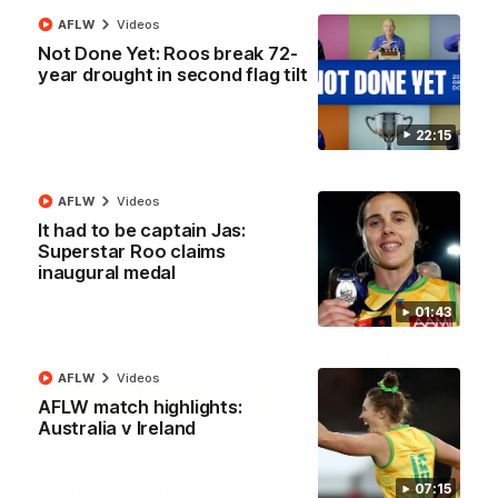
North Melbourne supporters make their feelings known after a
AFLW
Videos
couple of tense moments in the third quarter
Not Done Yet: Roos break 72-
year drought in second flag tilt
AFL
Videos
22:15
More
AFLW
Videos
It had to be captain Jas:
Match Highlights
Superstar Roo claims
inaugural medal
01:43
AFLW
Videos
06:03
AFLW match highlights:
Australia v Ireland
VFL R20 match
AFL R22 match
highlights: North
highlights: Western
Melbourne v Footscray
Bulldogs v North
07:15