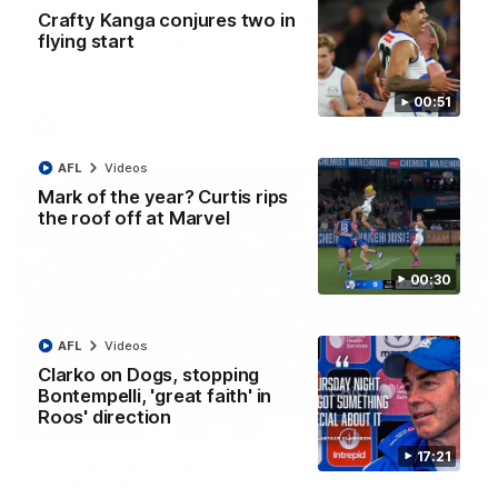
AFL R22 match highlights: Western Bulldogs v
Crafty Kanga conjures two in
North Melbourne
flying start
The Bulldogs and Kangaroos meet in Round 22
00:51
AFL
Videos
AFL
Videos
Mark of the year? Curtis rips
the roof off at Marvel
00:30
AFL
Videos
Clarko on Dogs, stopping
Bontempelli, 'great faith' in
Roos' direction
01:41
17:21
'Look at them!': Roos fans explode after back-
to-back calls