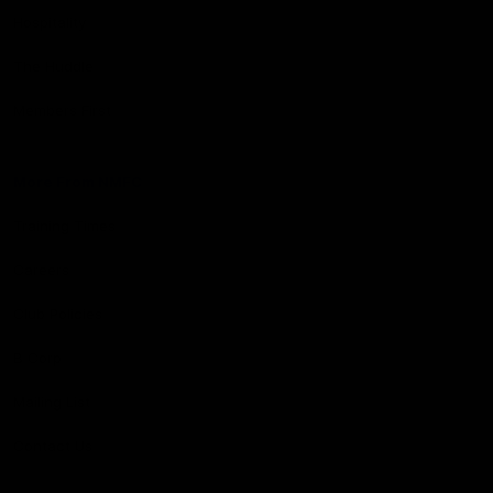
Hospitality
The Huddle
Members First
More From NMFC
Training Times
Careers
Club Policies
B Corp
Mailing List
Contact Us