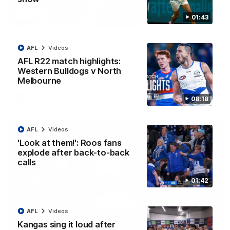
01:43
12:07
Clarkson on finally getting reward in hard-
AFL
Videos
fought win over Dogs
AFL R22 match highlights:
Senior coach Alastair Clarkson speaks to reporters after
Round 22's win over the Western Bulldogs
Western Bulldogs v North
Melbourne
AFL
Videos
08:18
AFL
Videos
'Look at them!': Roos fans
explode after back-to-back
calls
01:42
AFL
Videos
Kangas sing it loud after