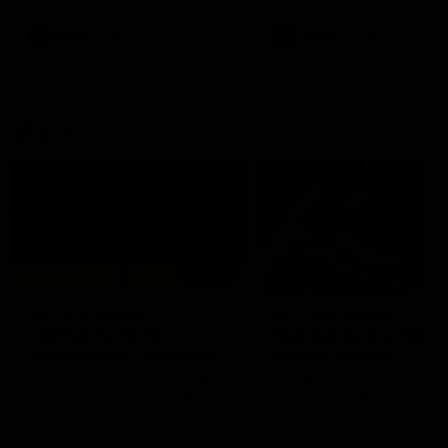
premierships
international game
AFLW
Videos
AFLW
Videos
VFL
06:03
VFL R20 match
VFL R19 match
highlights: North
highlights: Box Hill
Melbourne v Footscray
Hawks v North
Melbourne
The Kangaroos and Bulldogs
The Hawks and Kangaroos
meet at Arden Street Oval in
meet at Box Hill City Oval in
Round 20
Round 19