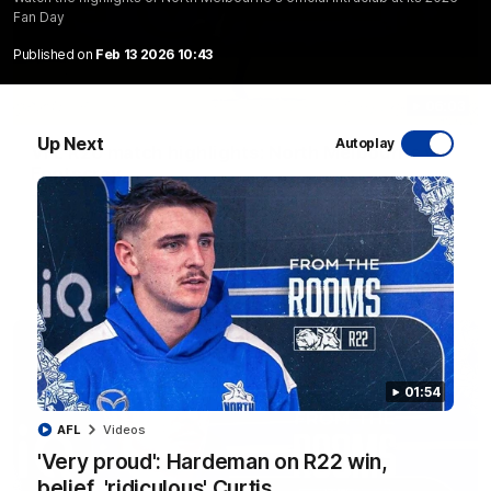
Fan Day
Published on
Feb 13 2026 10:43
06:03
Up Next
Autoplay
VFL R20 match highlights: North Melbourne v
Footscray
The Kangaroos and Bulldogs meet at Arden Street Oval in
Round 20
VFL
Videos
01:54
AFL
Videos
'Very proud': Hardeman on R22 win,
belief, 'ridiculous' Curtis