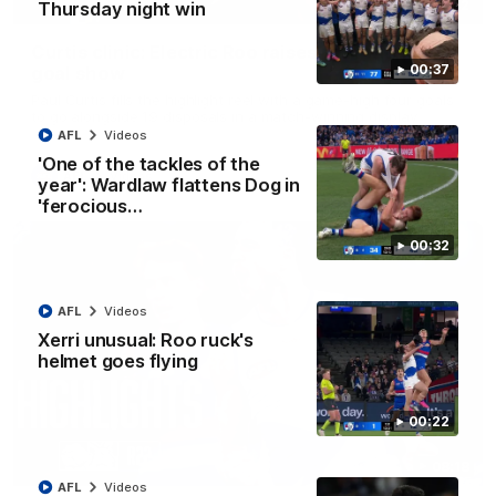
01:42
Thursday night win
Curtis clinic: Electric Roo raises roof with four-
00:37
goal show
Paul Curtis fills the highlight reel with a game-high four goals
to go alongside 19 disposals in a match-winning display
AFL
Videos
'One of the tackles of the
AFL
Videos
year': Wardlaw flattens Dog in
'ferocious…
00:32
AFL
Videos
Xerri unusual: Roo ruck's
helmet goes flying
00:22
08:18
AFL
Videos