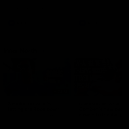
speaks to reporters after Round
speaks to reporters ahead 
22's win over the Western
Round 22's match against t
Bulldogs
Western Bulldogs
AFL
Videos
AFL
Videos
Inner North
02:12
Simpkin on what's
Clarkson on what
letting the Roos down
Comben's new deal
means to the Kangar
Jy Simpkin speaks to NMFC
Media following the loss to
Senior coach Alastair Clar
Hawthorn in Round 21
announces the news that