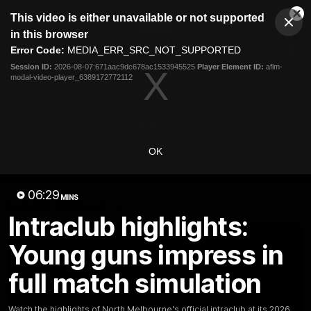
This
This video is either unavailable or not supported
is
Cl
a
Club
in this browser
Clos
Mo
Logo
modal
Error Code:
MEDIA_ERR_SRC_NOT_SUPPORTED
Dia
Menu
window.
Session ID:
2026-08-07:671aac9dc678ac1533945525
Player Element ID:
aflm-
Club
modal-video-player_6389172772112
Logo
Videos
News
Podcasts
Photos
Videos
OK
AFL Videos
Match Highlights
Press Conferences
06:29
MINS
Latest Videos
Intraclub highlights:
Young guns impress in
full match simulation
Watch the highlights of North Melbourne's official intraclub at its 2026