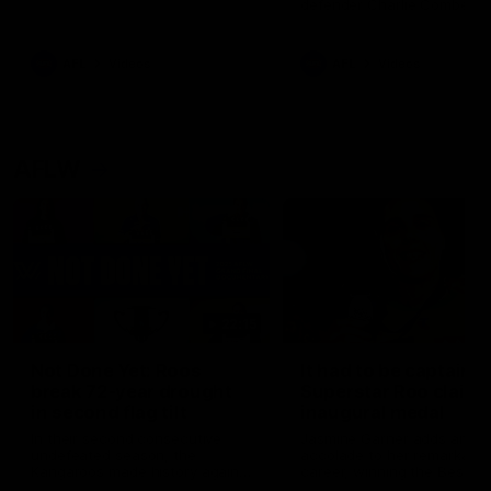
defender Charlie Comben 
signed a contract extension
keeping him at the club unti
2033
AFL
Videos
AFL
Videos
AFLW
22:15
Not Done Yet: Roos
It had to be captain J
break 72-year drought
Superstar Roo claims
in second flag tilt
inaugural medal
In their second consecutive
Jasmine Garner adds anoth
undefeated season, the
accolade to her remarkable
Kangaroos made history again
career, winning the Best on
in winning back-to-back AFLW
Ground Medal in the first 