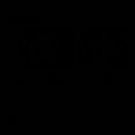
Flashbacks
01:31
Luke Davies-Uniacke's
Dylan Stephens' road
road to 150 AFL games
100 AFL games
Watch the best of Luke Davies-
Dylan Stephens career
Uniacke as he celebrates his
highlights so far ahead of h
150th milestone
100th AFL game
AFL
Videos
AFL
Videos