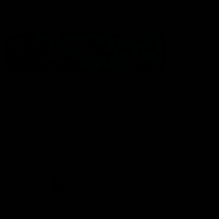
Statement of Inclusion
The North Melbourne Kangaroos acknowledge the Wurundjeri
People of the Kulin Nation as the Traditional Owners of our
spiritual home at Arden St. Our long and rich history has been
formed by a diverse community of players, staff, members and
supporters. We have been and always will be a club for all.
CREATED BY
Contact Us
Terms & Conditions
Privacy Policy