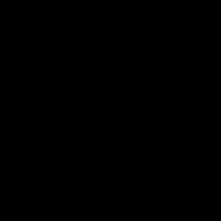
More From North Melbourne
Latest News
Follow Us On Social
Major Partners
Logo
Logo
of
of