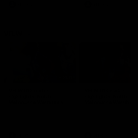
VFL
Videos
VFL
Videos
VFLW
09:11
VFLW R12 match
VFLW R10 match
highlights: North
highlights: North
Melbourne Werribee v
Melbourne Werribee 
Western Bulldogs
Casey Demons
The Kangaroos and Bulldogs
The Kangaroos and Demon
meet in Round 12
meet in Round 10
VFLW
Videos
VFLW
Videos