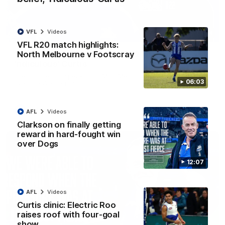
VFL
Videos
01:54
VFL R20 match highlights:
North Melbourne v Footscray
'Very proud': Hardeman on R22 win, belief,
'ridiculous' Curtis
Riley Hardeman speaks to NMFC Media after Round 22's win
06:03
over the Western Bulldogs
AFL
Videos
AFL
Videos
Clarkson on finally getting
reward in hard-fought win
over Dogs
12:07
AFL
Videos
Curtis clinic: Electric Roo
raises roof with four-goal
show