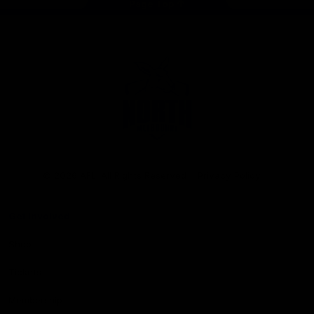
Page Top
Club
Logo
© 2026 AFL. All Rights Reserved
Privacy Policy
Get Involved
Shop
Tickets
Membership