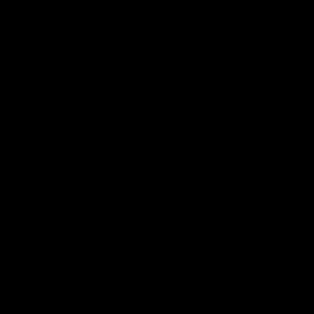
Community
01:04
Kangaroos visit the real
Roos take the Cup to
heroes of the Royal
Tassie for AFLW
Children's Hospital
Community Camp
North Melbourne players give
The Kangaroos give back i
back ahead of the Good Friday
Tasmania as their 2025 AF
SuperClash in support of the
pre-season continues
Good Friday Appeal
AFL
Videos
AFLW
Videos