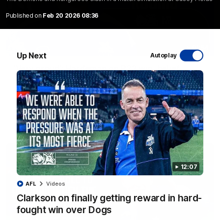
Published on
Feb 20 2026 08:36
01:54
Up Next
Autoplay
'Very proud': Hardeman on R22 win, belief,
'ridiculous' Curtis
Riley Hardeman speaks to NMFC Media after Round 22's win
over the Western Bulldogs
AFL
Videos
12:07
AFL
Videos
Clarkson on finally getting reward in hard-
fought win over Dogs