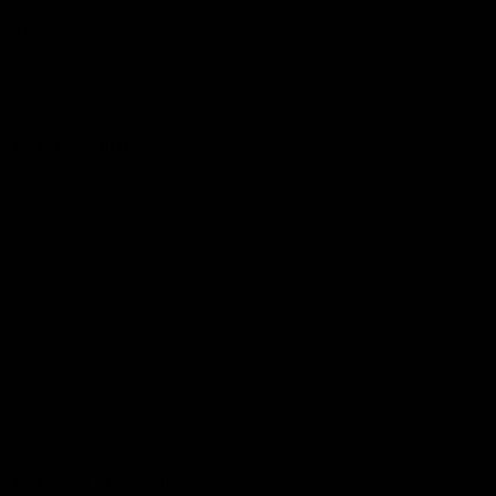
The Huddle
Members First
More From NMFC
Training Times
Careers
Club Policies
B Corp
Mailing List
Contact Us
Statement of Inclusion