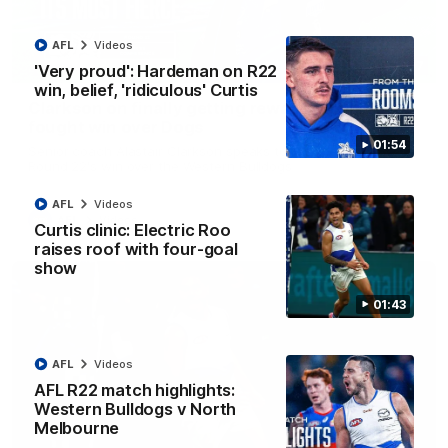
AFL
Videos
12:07
'Very proud': Hardeman on R22
win, belief, 'ridiculous' Curtis
Clarkson on finally getting reward in hard-
fought win over Dogs
01:54
Senior coach Alastair Clarkson speaks to reporters after
Round 22's win over the Western Bulldogs
AFL
Videos
AFL
Videos
Curtis clinic: Electric Roo
raises roof with four-goal
show
01:43
AFL
Videos
AFL R22 match highlights:
Western Bulldogs v North
Melbourne