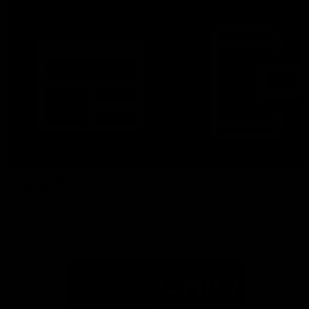
Latest News
Follow Us On Social
Major Partners
Logo
Logo
of
of
partner
partner
Mazda
CHiQ