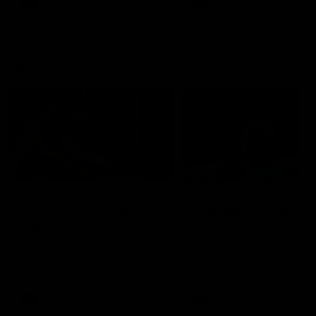
AFLW
Videos
AFLW
Videos
VFL
06:03
VFL R19 match
VFL R18 match
highlights: Box Hill
highlights: Brisbane 
Hawks v North
North Melbourne
Melbourne
The Hawks and Kangaroos
The Lions and Kangaroos 
meet at Box Hill City Oval in
at Brighton Homes Arena in
Round 19
Round 18
VFL
Videos
VFL
Videos