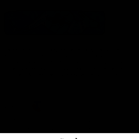
The North Melbourne Kangaroos acknowledge the Wurundjeri
People of the Kulin Nation as the Traditional Owners of our
spiritual home at Arden St. Our long and rich history has been
formed by a diverse community of players, staff, members and
supporters. We have been and always will be a club for all.
CREATED BY
Contact Us
Terms & Conditions
Privacy Policy
Copyright & Trademark
Online Security