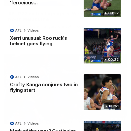
08:18
'ferocious…
AFL R22 match highlights: Western Bulldogs v
00:32
North Melbourne
The Bulldogs and Kangaroos meet in Round 22
AFL
Videos
Xerri unusual: Roo ruck's
AFL
Videos
helmet goes flying
00:22
AFL
Videos
Crafty Kanga conjures two in
flying start
00:51
01:41
AFL
Videos