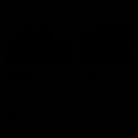
Community
01:04
Kangaroos visit the real
Roos take the Cup to
heroes of the Royal
Tassie for AFLW
Children's Hospital
Community Camp
North Melbourne players give
The Kangaroos give back i
back ahead of the Good Friday
Tasmania as their 2025 AF
SuperClash in support of the
pre-season continues
Good Friday Appeal
AFL
Videos
AFLW
Videos