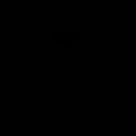
Club
Logo
© 2026 AFL. All Rights Reserved
Privacy Policy
Get Involved
Shop
Tickets
Membership
Hospitality