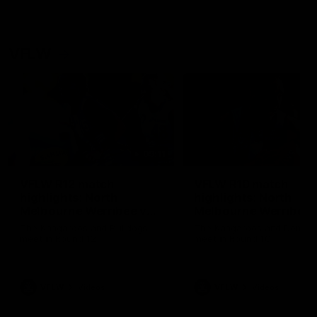
VFLW
09:11
VFLW R12 match
VFLW R10 match
highlights: North
highlights: North
Melbourne Werribee v
Melbourne Werribee 
Western Bulldogs
Casey Demons
The Kangaroos and Bulldogs
The Kangaroos and Demon
meet in Round 12
meet in Round 10
VFLW
Videos
VFLW
Videos