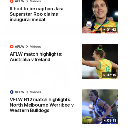
AFLW
Videos
It had to be captain Jas:
Superstar Roo claims
AFL
Videos
inaugural medal
01:43
More
AFLW
Videos
Match Highlights
AFLW match highlights:
Australia v Ireland
07:15
VFLW
Videos
08:18
VFLW R12 match highlights:
North Melbourne Werribee v
AFL R22 match
AFLW match highligh
Western Bulldogs
highlights: Western
Australia v Ireland
Bulldogs v North
Australia takes on Ireland i
09:11
Melbourne
AFLW's historic representat
The Bulldogs and Kangaroos
match at North Sydney Ova
meet in Round 22