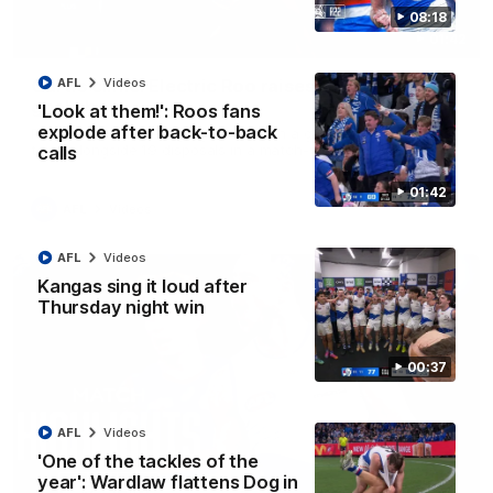
08:18
01:42
Curtis clinic: Electric Roo raises roof with four-
AFL
Videos
goal show
'Look at them!': Roos fans
explode after back-to-back
Paul Curtis fills the highlight reel with a game-high four goals
to go alongside 19 disposals in a match-winning display
calls
01:42
AFL
Videos
AFL
Videos
Kangas sing it loud after
Thursday night win
00:37
AFL
Videos
'One of the tackles of the
year': Wardlaw flattens Dog in