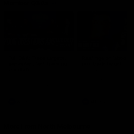
Member Q&As
26:44
Full Q&A: Trade targets,
Rawlings on 'absolut
gameplan, fast-tracking
pro' trade target
the draft
North Melbourne's recruitin
team answers your question
North Melbourne's recruiting
our latest Member Q&A
team answers your questions in
our latest Member Q&A
AFL
Videos
AFL
Videos
More From North Melbourne