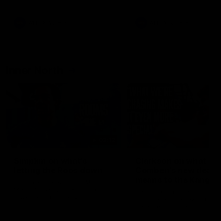
Bulldogs
Western Bulldogs
AFL
Videos
AFL
Videos
Inner North
02:12
Simpkin on what's
Clarkson on what
letting the Roos down
Comben's new deal
means to the Kangar
Jy Simpkin speaks to NMFC
Media following the loss to
Senior coach Alastair Clar
Hawthorn in Round 21
announces the news that
defender Charlie Comben 
signed a contract extension