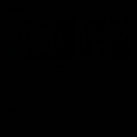
Flashbacks
01:31
Luke Davies-Uniacke's
Dylan Stephens' road
road to 150 AFL games
100 AFL games
Watch the best of Luke Davies-
Dylan Stephens career
Uniacke as he celebrates his
highlights so far ahead of h
150th milestone
100th AFL game
AFL
Videos
AFL
Videos