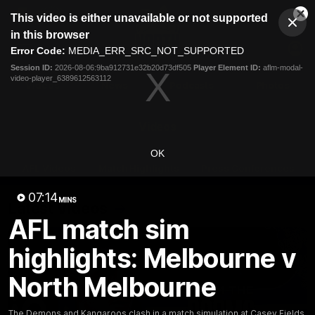
This
This video is either unavailable or not supported
is
Cl
a
Club
in this browser
Clos
Mo
Logo
modal
Error Code:
MEDIA_ERR_SRC_NOT_SUPPORTED
Dia
Menu
window.
Session ID:
2026-08-06:9ba912731e32b20d73df505
Player Element ID:
aflm-modal-
Club
video-player_6389612563112
Logo
Videos
News
Podcasts
Photos
Videos
OK
AFL Videos
Match Highlights
Press Conferences
07:14
MINS
Latest Videos
AFL match sim
highlights: Melbourne v
North Melbourne
The Demons and Kangaroos clash in a match simulation at Casey Fields