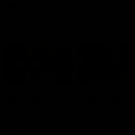
keeping him at the club unti
2033
AFL
Videos
AFL
Videos
AFLW
22:15
Not Done Yet: Roos
It had to be captain J
break 72-year drought
Superstar Roo claims
in second flag tilt
inaugural medal
In their second consecutive
Jasmine Garner adds anoth
undefeated season, the
accolade to her remarkable
Kangaroos made history again
career, winning the Best on
in winning back-to-back AFLW
Ground Medal in the first 
premierships
international game