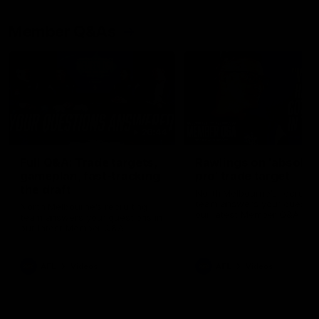
Member Q&As
26:44
Full Q&A: Trade targets,
Rawlings on 'absolut
gameplan, fast-tracking
pro' trade target
the draft
North Melbourne's recruitin
team answers your question
North Melbourne's recruiting
our latest Member Q&A
team answers your questions in
our latest Member Q&A
AFL
Videos
AFL
Videos