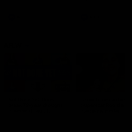
defender Charlie Comben 
signed a contract extension
keeping him at the club unti
2033
AFL
Videos
AFL
Videos
AFLW
22:15
Not Done Yet: Roos
It had to be captain J
break 72-year drought
Superstar Roo claims
in second flag tilt
inaugural medal
In their second consecutive
Jasmine Garner adds anoth
undefeated season, the
accolade to her remarkable
Kangaroos made history again
career, winning the Best on
in winning back-to-back AFLW
Ground Medal in the first 