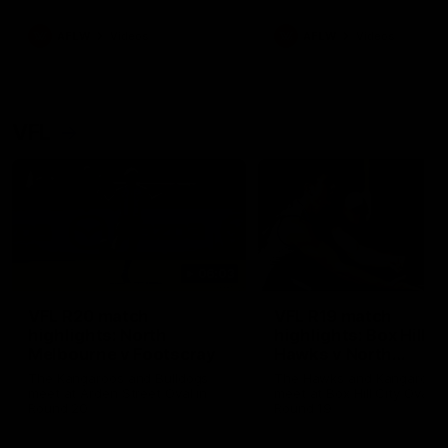
premierships
international game
AFLW
Videos
AFLW
Videos
VFL
06:03
VFL R20 match
VFL R19 match
highlights: North
highlights: Box Hill
Melbourne v Footscray
Hawks v North
Melbourne
The Kangaroos and Bulldogs
The Hawks and Kangaroos
meet at Arden Street Oval in
meet at Box Hill City Oval in
Round 20
Round 19