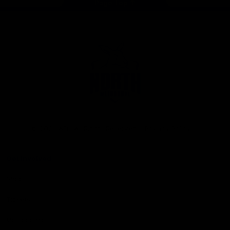
Page Top
Club
Logo
© 2026 AFL. All Rights Reserved
Privacy Policy
Get Involved
Shop
Tickets
Membership