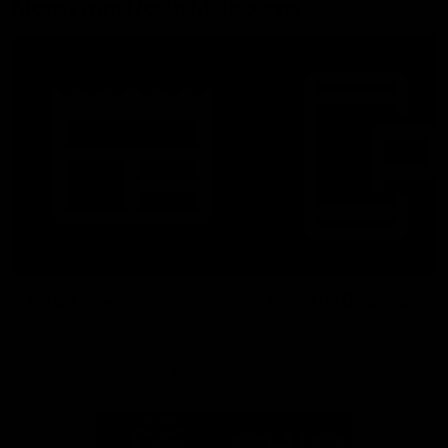
More From North Melbourne
Latest News
Follow Us On Social
Major Partners
Logo
Logo
of
of