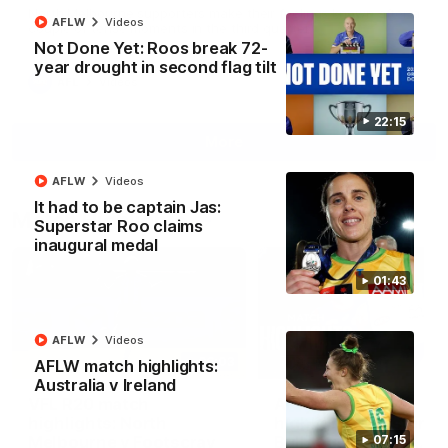
North Melbourne supporters make their feelings known after a
AFLW
Videos
couple of tense moments in the third quarter
Not Done Yet: Roos break 72-
year drought in second flag tilt
AFL
Videos
22:15
More
AFLW
Videos
It had to be captain Jas:
Match Highlights
Superstar Roo claims
inaugural medal
01:43
AFLW
Videos
06:03
AFLW match highlights:
Australia v Ireland
VFL R20 match
AFL R22 match
highlights: North
highlights: Western
Melbourne v Footscray
Bulldogs v North
07:15