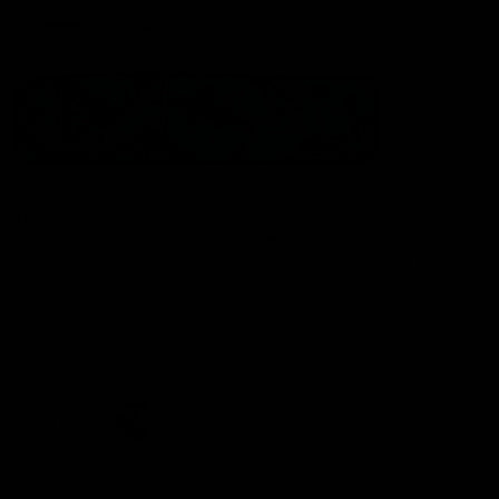
Statement of Inclusion
The North Melbourne Kangaroos acknowledge the Wurundjeri
People of the Kulin Nation as the Traditional Owners of our
spiritual home at Arden St. Our long and rich history has been
formed by a diverse community of players, staff, members and
supporters. We have been and always will be a club for all.
CREATED BY
Contact Us
Terms & Conditions
Privacy Policy