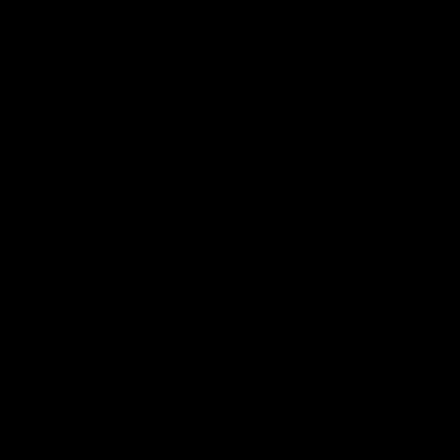
Hospitality
The Huddle
Members First
More From NMFC
Training Times
Careers
Club Policies
B Corp
Mailing List
Contact Us