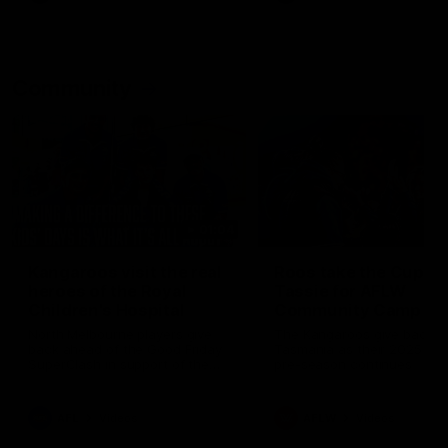
Community
01:04
Kangaroos visit the real
Roos take the Cup to
heroes of the Royal
Tassie for AFLW
Children's Hospital
Community Camp
North Melbourne players give
The Kangaroos give back i
back ahead of the Good Friday
Tasmania as their 2025 AF
SuperClash in support of the
pre-season continues
Good Friday Appeal
AFL
Videos
AFLW
Videos