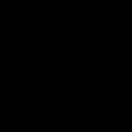
Flashbacks
01:31
Luke Davies-Uniacke's
Dylan Stephens' road
road to 150 AFL games
100 AFL games
Watch the best of Luke Davies-
Dylan Stephens career
Uniacke as he celebrates his
highlights so far ahead of h
150th milestone
100th AFL game
AFL
Videos
AFL
Videos