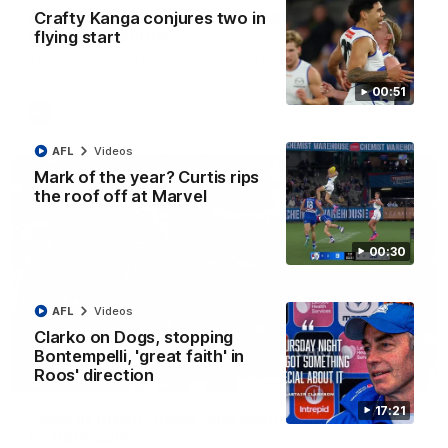
AFL R22 match highlights: Western Bulldogs v
Crafty Kanga conjures two in
North Melbourne
flying start
The Bulldogs and Kangaroos meet in Round 22
00:51
AFL
Videos
AFL
Videos
Mark of the year? Curtis rips
the roof off at Marvel
00:30
AFL
Videos
Clarko on Dogs, stopping
Bontempelli, 'great faith' in
Roos' direction
01:41
17:21
'Look at them!': Roos fans explode after back-
to-back calls