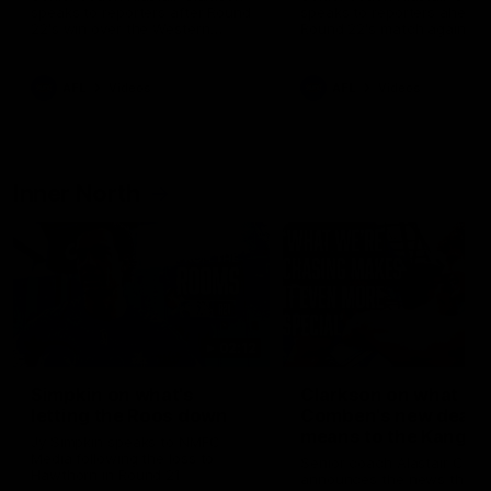
speaks to reporters after Round
speaks to reporters ahead 
22's win over the Western
Round 22's match against t
Bulldogs
Western Bulldogs
AFL
Videos
AFL
Videos
Inner North
02:12
Simpkin on what's
Clarkson on what
letting the Roos down
Comben's new deal
means to the Kangar
Jy Simpkin speaks to NMFC
Media following the loss to
Senior coach Alastair Clar
Hawthorn in Round 21
announces the news that