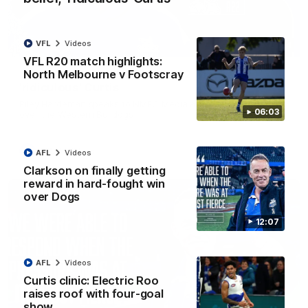
VFL
Videos
01:54
VFL R20 match highlights:
North Melbourne v Footscray
'Very proud': Hardeman on R22 win, belief,
'ridiculous' Curtis
Riley Hardeman speaks to NMFC Media after Round 22's win
06:03
over the Western Bulldogs
AFL
Videos
AFL
Videos
Clarkson on finally getting
reward in hard-fought win
over Dogs
12:07
AFL
Videos
Curtis clinic: Electric Roo
raises roof with four-goal
show