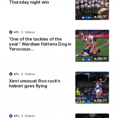
01:42
Thursday night win
Curtis clinic: Electric Roo raises roof with four-
00:37
goal show
Paul Curtis fills the highlight reel with a game-high four goals
to go alongside 19 disposals in a match-winning display
AFL
Videos
'One of the tackles of the
AFL
Videos
year': Wardlaw flattens Dog in
'ferocious…
00:32
AFL
Videos
Xerri unusual: Roo ruck's
helmet goes flying
00:22
08:18
AFL
Videos