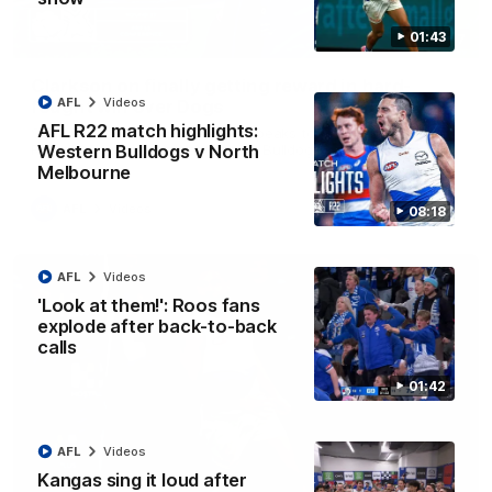
01:43
12:07
Clarkson on finally getting reward in hard-
AFL
Videos
fought win over Dogs
AFL R22 match highlights:
Senior coach Alastair Clarkson speaks to reporters after
Round 22's win over the Western Bulldogs
Western Bulldogs v North
Melbourne
AFL
Videos
08:18
AFL
Videos
'Look at them!': Roos fans
explode after back-to-back
calls
01:42
AFL
Videos
Kangas sing it loud after