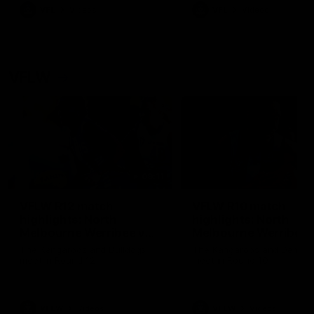
VFL
Videos
VFL
Videos
VFLW
09:11
VFLW R12 match
VFLW R10 match
highlights: North
highlights: North
Melbourne Werribee v
Melbourne Werribee 
Western Bulldogs
Casey Demons
The Kangaroos and Bulldogs
The Kangaroos and Demon
meet in Round 12
meet in Round 10
VFLW
Videos
VFLW
Videos