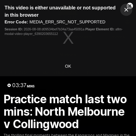
This
This video is either unavailable or not supported
is
Cl
a
Club
in this browser
Clos
Mo
Logo
modal
Error Code:
MEDIA_ERR_SRC_NOT_SUPPORTED
Dia
Menu
window.
Session ID:
2026-08-08:d09534bef7b34a73aa45091a
Player Element ID:
aflm-
Club
modal-video-player_6390203655112
Logo
Videos
News
Podcasts
Photos
Videos
OK
AFL Videos
Match Highlights
Press Conferences
03:37
MINS
Latest Videos
Practice match last two
mins: North Melbourne
v Collingwood
The thrilling final moments between the Kangaroos and Magpies in the