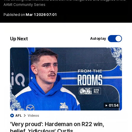
AAMI Community Series
Published on
Mar 1 2026 07:01
06:03
Up Next
Autoplay
VFL R20 match highlights: North Melbourne v
Footscray
The Kangaroos and Bulldogs meet at Arden Street Oval in
Round 20
VFL
Videos
01:54
AFL
Videos
'Very proud': Hardeman on R22 win,
belief, 'ridiculous' Curtis