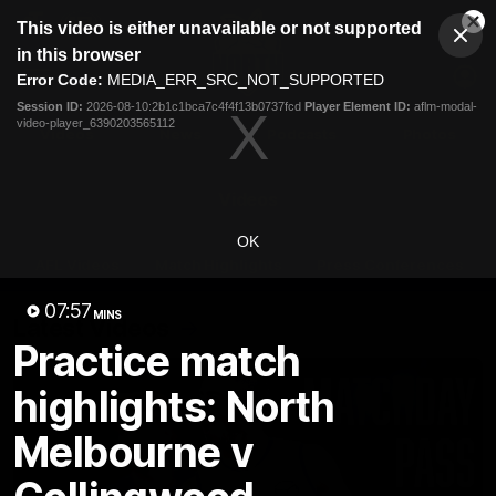
This
This video is either unavailable or not supported
is
Cl
a
Club
in this browser
Clos
Mo
Logo
modal
Error Code:
MEDIA_ERR_SRC_NOT_SUPPORTED
Dia
Menu
window.
Session ID:
2026-08-10:2b1c1bca7c4f4f13b0737fcd
Player Element ID:
aflm-modal-
Club
video-player_6390203565112
Logo
Videos
News
Podcasts
Photos
Videos
OK
AFL Videos
Match Highlights
Press Conferences
07:57
MINS
Latest Videos
Practice match
highlights: North
Melbourne v