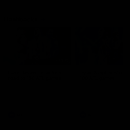
Flashbacks
01:31
Luke Davies-Uniacke's
Dylan Stephens' road
road to 150 AFL games
100 AFL games
Watch the best of Luke Davies-
Dylan Stephens career
Uniacke as he celebrates his
highlights so far ahead of h
150th milestone
100th AFL game
AFL
Videos
AFL
Videos