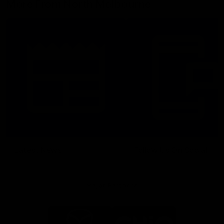
More From North Melbourne
Latest News
Follow Us On Social
Major Partners
Logo
Logo
of
of