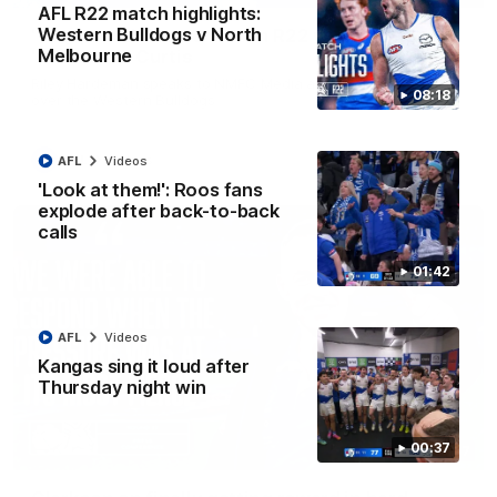
AFL R22 match highlights:
Western Bulldogs v North
'Very proud': Hardeman on R22 win, belief,
Melbourne
'ridiculous' Curtis
Riley Hardeman speaks to NMFC Media after Round 22's win
08:18
over the Western Bulldogs
AFL
Videos
AFL
Videos
'Look at them!': Roos fans
explode after back-to-back
calls
01:42
AFL
Videos
Kangas sing it loud after
Thursday night win
00:37
12:07