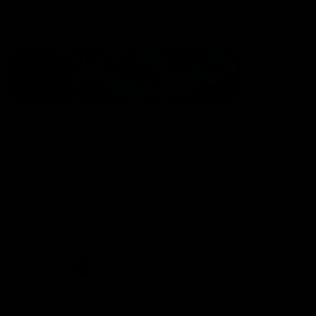
Statement of Inclusion
The North Melbourne Kangaroos acknowledge the Wurundjeri
People of the Kulin Nation as the Traditional Owners of our
spiritual home at Arden St. Our long and rich history has been
formed by a diverse community of players, staff, members and
supporters. We have been and always will be a club for all.
CREATED BY
Contact Us
Terms & Conditions
Privacy Policy