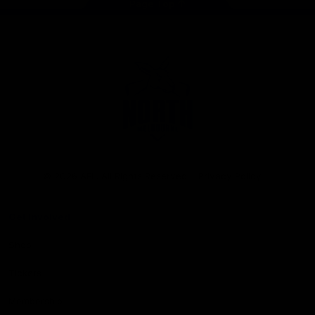
Page Top
Club
Logo
© 2026 AFL. All Rights Reserved
Privacy Policy
Get Involved
Shop
Tickets
Membership