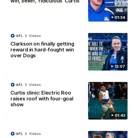
win, belief, 'ridiculous' Curtis
06:03
01:54
VFL R20 match highlights: North Melbourne v
Footscray
The Kangaroos and Bulldogs meet at Arden Street Oval in
AFL
Videos
Round 20
Clarkson on finally getting
reward in hard-fought win
VFL
Videos
over Dogs
12:07
AFL
Videos
Curtis clinic: Electric Roo
raises roof with four-goal
show
01:43
AFL
Videos
01:54