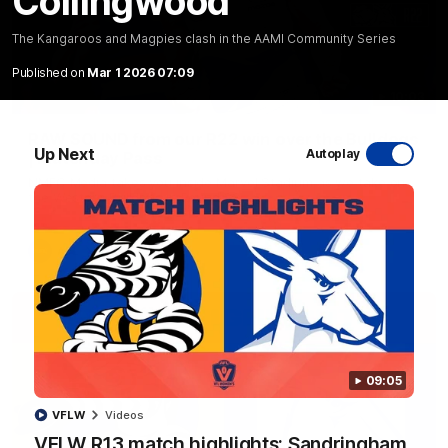
Collingwood
The Kangaroos and Magpies clash in the AAMI Community Series
Published on
Mar 1 2026 07:09
10:03
RAW SOUND from our R22 win over the Bulldogs
Up Next
Autoplay
| Matchday Pass
NMFC Media takes you inside Marvel Stadium as we take on
the Western Bulldogs in Round 22
AFL
Videos
09:05
VFLW
Videos
VFLW R13 match highlights: Sandringham