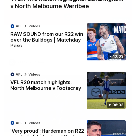
v North Melbourne Werribee
09:06
AFL
Videos
VFLW R13 match highlights: Sandringham v
RAW SOUND from our R22 win
North Melbourne Werribee
over the Bulldogs | Matchday
Pass
The Zebras and Kangaroos meet in Round 13
10:03
VFLW
Videos
VFL
Videos
VFL R20 match highlights:
North Melbourne v Footscray
06:03
AFL
Videos
'Very proud': Hardeman on R22