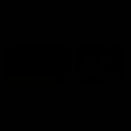
premierships
international game
AFLW
Videos
AFLW
Videos
VFL
06:03
VFL R20 match
VFL R19 match
highlights: North
highlights: Box Hill
Melbourne v Footscray
Hawks v North
Melbourne
The Kangaroos and Bulldogs
The Hawks and Kangaroos
meet at Arden Street Oval in
meet at Box Hill City Oval in
Round 20
Round 19