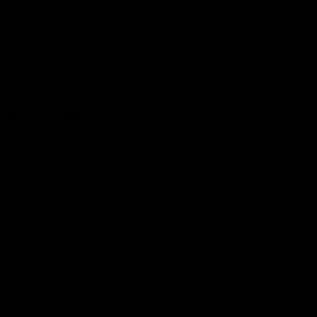
Hospitality
The Huddle
Members First
More From NMFC
Training Times
Careers
Club Policies
B Corp
Mailing List
Contact Us