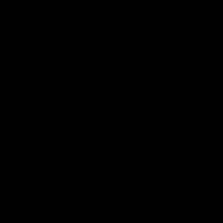
Member Q&As
26:44
Full Q&A: Trade targets,
Rawlings on 'absolut
gameplan, fast-tracking
pro' trade target
the draft
North Melbourne's recruitin
team answers your question
North Melbourne's recruiting
our latest Member Q&A
team answers your questions in
our latest Member Q&A
AFL
Videos
AFL
Videos