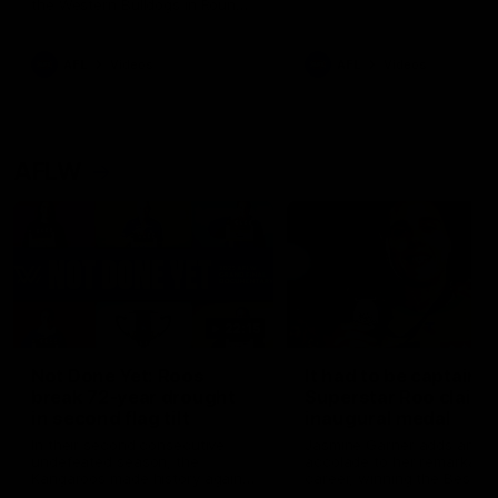
the Western Bulldogs in Round
22
AFL
Videos
AFL
Videos
AFLW
22:15
Not Done Yet: Roos
It had to be captain J
break 72-year drought
Superstar Roo claims
in second flag tilt
inaugural medal
In their second consecutive
Jasmine Garner adds anoth
undefeated season, the
accolade to her remarkable
Kangaroos made history again
career, winning the Best on
in winning back-to-back AFLW
Ground Medal in the first 