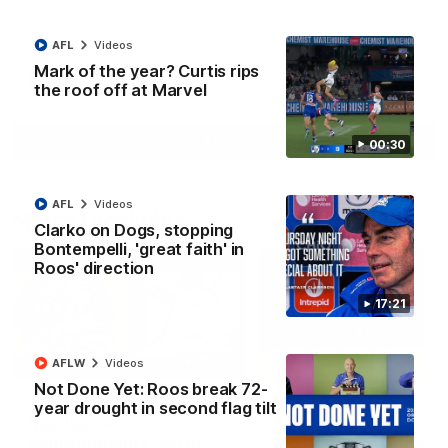
Paul Curtis fills the highlight reel with a game-high four goals
to go alongside 19 disposals in a match-winning display
AFL
Videos
Mark of the year? Curtis rips
AFL
Videos
the roof off at Marvel
More
00:30
AFL
Videos
Match Highlights
Clarko on Dogs, stopping
Bontempelli, 'great faith' in
Roos' direction
17:21
09:06
AFLW
Videos
Not Done Yet: Roos break 72-
VFLW R13 match
VFL R20 match
year drought in second flag tilt
highlights:
highlights: North
Sandringham v North
Melbourne v Footscr