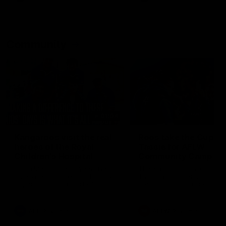
Community
01:04
Kangaroos visit the real
Roos take the Cup to
heroes of the Royal
Tassie for AFLW
Children's Hospital
Community Camp
North Melbourne players give
The Kangaroos give back i
back ahead of the Good Friday
Tasmania as their 2025 AF
SuperClash in support of the
pre-season continues
Good Friday Appeal
AFL
Videos
AFLW
Videos