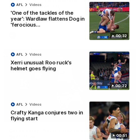
Clarkson on finally getting reward in hard-
AFL
Videos
fought win over Dogs
'One of the tackles of the
Senior coach Alastair Clarkson speaks to reporters after
year': Wardlaw flattens Dog in
Round 22's win over the Western Bulldogs
'ferocious…
AFL
Videos
00:32
AFL
Videos
Xerri unusual: Roo ruck's
helmet goes flying
00:22
AFL
Videos
Crafty Kanga conjures two in
01:42
flying start
Curtis clinic: Electric Roo raises roof with four-
00:51
goal show