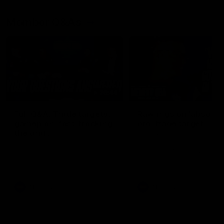
Member Q&As
26:44
Full Q&A: Trade targets,
Rawlings on 'absolut
gameplan, fast-tracking
pro' trade target
the draft
North Melbourne's recruitin
team answers your question
North Melbourne's recruiting
our latest Member Q&A
team answers your questions in
our latest Member Q&A
AFL
Videos
AFL
Videos