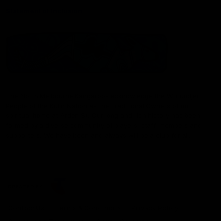
Statement of Inclusion
The North Melbourne Kangaroos acknowledge the Wurundjeri
People of the Kulin Nation as the Traditional Owners of our
spiritual home at Arden St. Our long and rich history has been
formed by a diverse community of players, staff, members and
supporters. We have been and always will be a club for all.
CREATED BY
Contact Us
Terms & Conditions
Privacy Policy