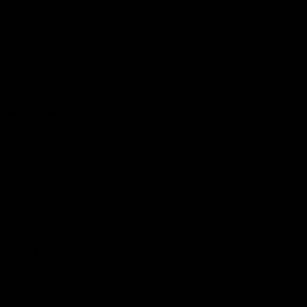
Hospitality
The Huddle
Members First
More From NMFC
Training Times
Careers
Club Policies
B Corp
Mailing List
Contact Us