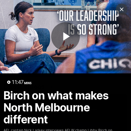
Club
Clos
Logo
Menu
Club
Logo
Videos
News
Podcasts
Photos
Play
Videos
AFL Videos
Match Highlights
Press Conferences
Video
11:47
MINS
Latest Videos
Birch on what makes
North Melbourne
different
AFL captain Nick Larkey interviews AFLW champ Libby Birch on