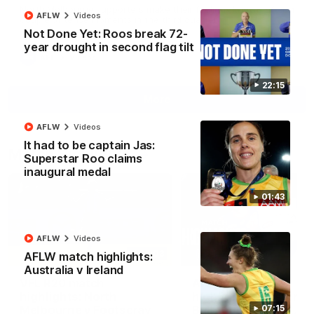
North Melbourne supporters make their feelings known after a
AFLW
Videos
couple of tense moments in the third quarter
Not Done Yet: Roos break 72-
year drought in second flag tilt
AFL
Videos
22:15
More
AFLW
Videos
It had to be captain Jas:
Match Highlights
Superstar Roo claims
inaugural medal
01:43
AFLW
Videos
06:03
AFLW match highlights:
Australia v Ireland
VFL R20 match
AFL R22 match
highlights: North
highlights: Western
Melbourne v Footscray
Bulldogs v North
07:15