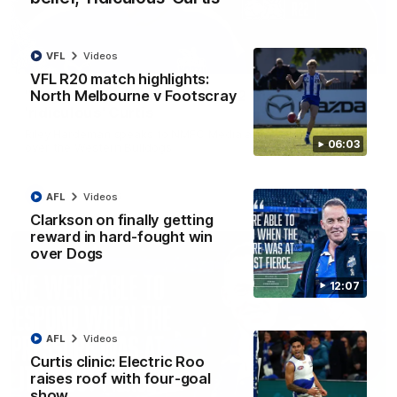
VFL
Videos
01:54
VFL R20 match highlights:
North Melbourne v Footscray
'Very proud': Hardeman on R22 win, belief,
'ridiculous' Curtis
Riley Hardeman speaks to NMFC Media after Round 22's win
06:03
over the Western Bulldogs
AFL
Videos
AFL
Videos
Clarkson on finally getting
reward in hard-fought win
over Dogs
12:07
AFL
Videos
Curtis clinic: Electric Roo
raises roof with four-goal
show