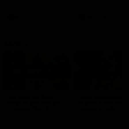
defender Charlie Comben 
signed a contract extension
keeping him at the club unti
2033
AFL
Videos
AFL
Videos
AFLW
22:15
Not Done Yet: Roos
It had to be captain J
break 72-year drought
Superstar Roo claims
in second flag tilt
inaugural medal
In their second consecutive
Jasmine Garner adds anoth
undefeated season, the
accolade to her remarkable
Kangaroos made history again
career, winning the Best on
in winning back-to-back AFLW
Ground Medal in the first 