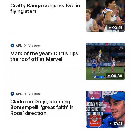
AFL R22 match highlights: Western Bulldogs v
Crafty Kanga conjures two in
North Melbourne
flying start
The Bulldogs and Kangaroos meet in Round 22
00:51
AFL
Videos
AFL
Videos
Mark of the year? Curtis rips
the roof off at Marvel
00:30
AFL
Videos
Clarko on Dogs, stopping
Bontempelli, 'great faith' in
Roos' direction
01:41
17:21
'Look at them!': Roos fans explode after back-
to-back calls