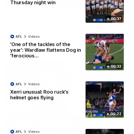
01:42
Thursday night win
Curtis clinic: Electric Roo raises roof with four-
00:37
goal show
Paul Curtis fills the highlight reel with a game-high four goals
to go alongside 19 disposals in a match-winning display
AFL
Videos
'One of the tackles of the
AFL
Videos
year': Wardlaw flattens Dog in
'ferocious…
00:32
AFL
Videos
Xerri unusual: Roo ruck's
helmet goes flying
00:22
08:18
AFL
Videos