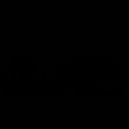
speaks to reporters after Round
speaks to reporters ahead 
22's win over the Western
Round 22's match against t
Bulldogs
Western Bulldogs
AFL
Videos
AFL
Videos
Inner North
02:12
Simpkin on what's
Clarkson on what
letting the Roos down
Comben's new deal
means to the Kangar
Jy Simpkin speaks to NMFC
Media following the loss to
Senior coach Alastair Clar
Hawthorn in Round 21
announces the news that