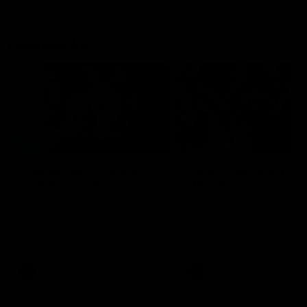
Flashbacks
01:31
Luke Davies-Uniacke's
Dylan Stephens' road
road to 150 AFL games
100 AFL games
Watch the best of Luke Davies-
Dylan Stephens career
Uniacke as he celebrates his
highlights so far ahead of h
150th milestone
100th AFL game
AFL
Videos
AFL
Videos