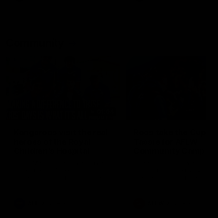
Community
01:04
Kangaroos visit the real
Roos take the Cup to
heroes of the Royal
Tassie for AFLW
Children's Hospital
Community Camp
North Melbourne players give
The Kangaroos give back i
back ahead of the Good Friday
Tasmania as their 2025 AF
SuperClash in support of the
pre-season continues
Good Friday Appeal
AFL
Videos
AFLW
Videos