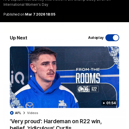
International Women's Day
Published on
Mar 7 2026 18:05
06:03
Up Next
Autoplay
VFL R20 match highlights: North Melbourne v
Footscray
The Kangaroos and Bulldogs meet at Arden Street Oval in
Round 20
VFL
Videos
01:54
AFL
Videos
'Very proud': Hardeman on R22 win,
belief, 'ridiculous' Curtis