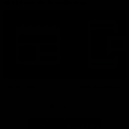
More From North Melbourne
Latest News
Follow Us On Social
Major Partners
Logo
Logo
of
of