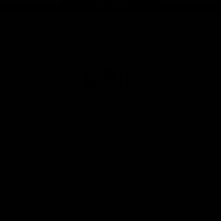
Page Top
Club
Logo
© 2026 AFL. All Rights Reserved
Privacy Policy
Get Involved
Shop
Tickets
Membership