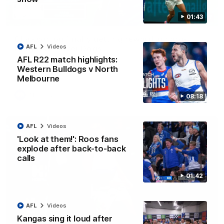
01:43
12:07
Clarkson on finally getting reward in hard-
AFL
Videos
fought win over Dogs
AFL R22 match highlights:
Senior coach Alastair Clarkson speaks to reporters after
Round 22's win over the Western Bulldogs
Western Bulldogs v North
Melbourne
AFL
Videos
08:18
AFL
Videos
'Look at them!': Roos fans
explode after back-to-back
calls
01:42
AFL
Videos
Kangas sing it loud after