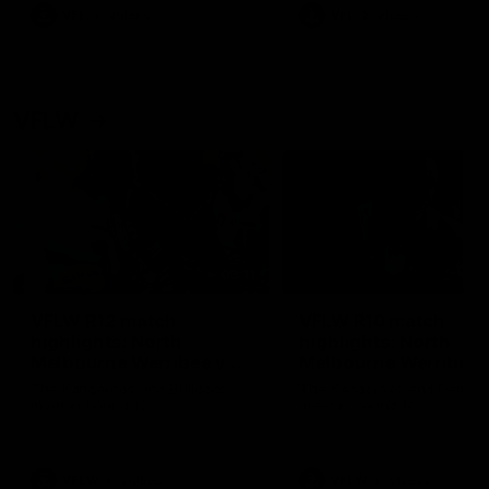
VFL
Videos
VFL
Videos
VFLW
09:11
VFLW R12 match
VFLW R10 match
highlights: North
highlights: North
Melbourne Werribee v
Melbourne Werribee 
Western Bulldogs
Casey Demons
The Kangaroos and Bulldogs
The Kangaroos and Demon
meet in Round 12
meet in Round 10
VFLW
Videos
VFLW
Videos