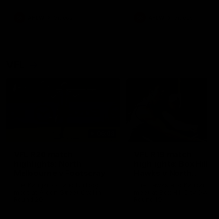
premierships
international game
AFLW
Videos
AFLW
Videos
VFL
06:03
VFL R20 match
VFL R19 match
highlights: North
highlights: Box Hill
Melbourne v Footscray
Hawks v North
Melbourne
The Kangaroos and Bulldogs
The Hawks and Kangaroos
meet at Arden Street Oval in
meet at Box Hill City Oval in
Round 20
Round 19