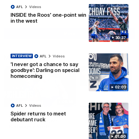
AFL
Videos
INSIDE the Roos' one-point win
AFL
Videos
in the west
More
30:37
Match Highlights
INTERVIEW
AFL
Videos
'I never got a chance to say
goodbye': Darling on special
homecoming
02:03
08:18
AFL
Videos
Spider returns to meet
AFL R22 match
AFLW match highligh
debutant ruck
highlights: Western
Australia v Ireland
Bulldogs v North
Australia takes on Ireland i
Melbourne
AFLW's historic representat
The Bulldogs and Kangaroos
01:00
match at North Sydney Ova
meet in Round 22