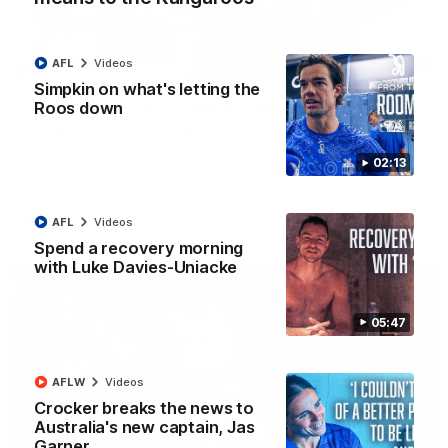
AFL
Videos
12:07
Simpkin on what's letting the
Roos down
Clarkson on finally getting reward in hard-
fought win over Dogs
Senior coach Alastair Clarkson speaks to reporters after
02:13
Round 22's win over the Western Bulldogs
AFL
Videos
AFL
Videos
Spend a recovery morning
with Luke Davies-Uniacke
05:47
AFLW
Videos
Crocker breaks the news to
Australia's new captain, Jas
Garner