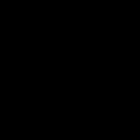
Flashbacks
01:31
Luke Davies-Uniacke's
Dylan Stephens' road
road to 150 AFL games
100 AFL games
Watch the best of Luke Davies-
Dylan Stephens career
Uniacke as he celebrates his
highlights so far ahead of h
150th milestone
100th AFL game
AFL
Videos
AFL
Videos