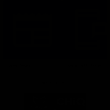
Latest News
Follow Us On Social
Major Partners
Logo
Logo
of
of
partner
partner
Mazda
CHiQ