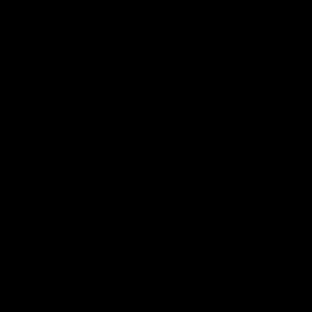
AFLW
Videos
AFLW
Videos
VFL
06:03
VFL R19 match
VFL R18 match
highlights: Box Hill
highlights: Brisbane 
Hawks v North
North Melbourne
Melbourne
The Hawks and Kangaroos
The Lions and Kangaroos 
meet at Box Hill City Oval in
at Brighton Homes Arena in
Round 19
Round 18
VFL
Videos
VFL
Videos