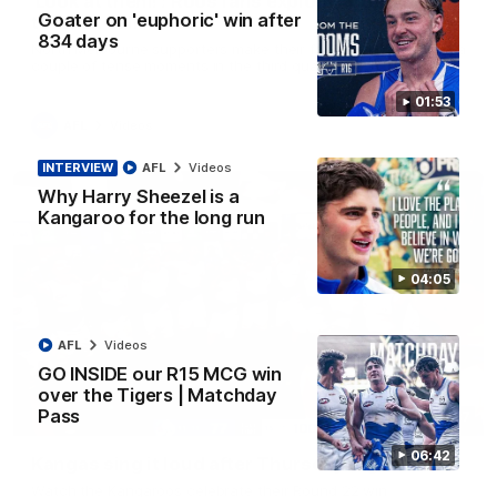
'Look at them!': Roos fans explode after back-
Goater on 'euphoric' win after
to-back calls
834 days
North Melbourne supporters make their feelings known after a
couple of tense moments in the third quarter
01:53
AFL
Videos
INTERVIEW
AFL
Videos
Why Harry Sheezel is a
Kangaroo for the long run
04:05
AFL
Videos
GO INSIDE our R15 MCG win
over the Tigers | Matchday
Pass
00:37
06:42
Kangas sing it loud after Thursday night win
Watch the Kangaroos celebrate their Round 22 win