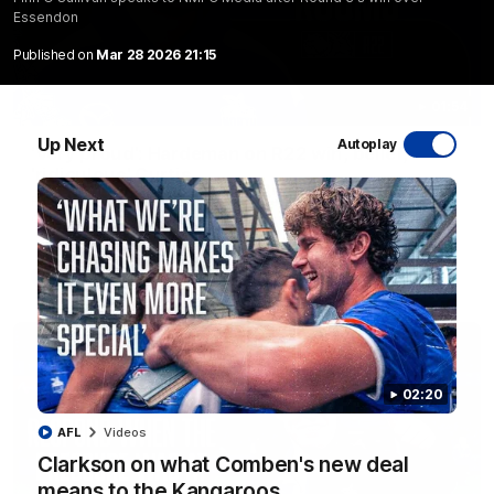
Essendon
Published on
Mar 28 2026 21:15
01:54
Up Next
Autoplay
'Very proud': Hardeman on R22 win, belief,
'ridiculous' Curtis
Riley Hardeman speaks to NMFC Media after Round 22's win
over the Western Bulldogs
AFL
Videos
02:20
AFL
Videos
Clarkson on what Comben's new deal
means to the Kangaroos