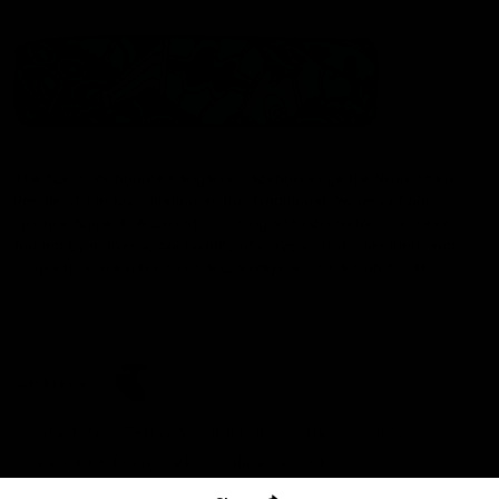
The North Melbourne Kangaroos acknowledge the Wurundjeri
People of the Kulin Nation as the Traditional Owners of our
spiritual home at Arden St. Our long and rich history has been
formed by a diverse community of players, staff, members and
supporters. We have been and always will be a club for all.
CREATED BY
Contact Us
Terms & Conditions
Privacy Policy
Copyright & Trademark
Online Security