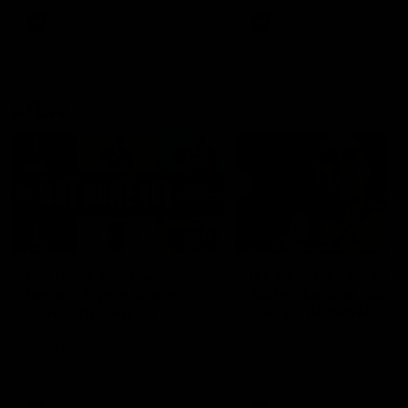
keeping him at the club unti
2033
AFL
Videos
AFL
Videos
AFLW
22:15
Not Done Yet: Roos
It had to be captain J
break 72-year drought
Superstar Roo claims
in second flag tilt
inaugural medal
In their second consecutive
Jasmine Garner adds anoth
undefeated season, the
accolade to her remarkable
Kangaroos made history again
career, winning the Best on
in winning back-to-back AFLW
Ground Medal in the first 
premierships
international game