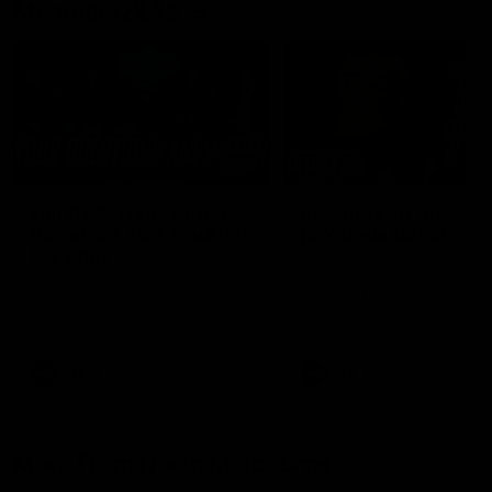
Member Q&As
26:44
Full Q&A: Trade targets,
Rawlings on 'absolut
gameplan, fast-tracking
pro' trade target
the draft
North Melbourne's recruitin
team answers your question
North Melbourne's recruiting
our latest Member Q&A
team answers your questions in
our latest Member Q&A
AFL
Videos
AFL
Videos
More From North Melbourne