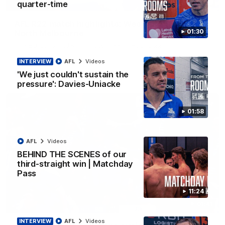
08:18
quarter-time
AFL R22 match highlights: Western Bulldogs v
01:30
North Melbourne
The Bulldogs and Kangaroos meet in Round 22
INTERVIEW
AFL
Videos
AFL
Videos
'We just couldn't sustain the
pressure': Davies-Uniacke
01:58
AFL
Videos
BEHIND THE SCENES of our
third-straight win | Matchday
Pass
11:24
01:41
INTERVIEW
AFL
Videos