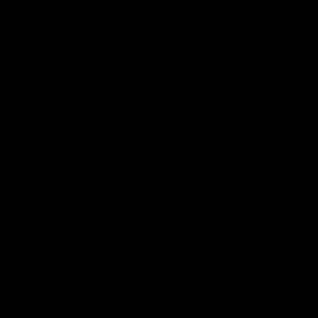
Club
Logo
© 2026 AFL. All Rights Reserved
Privacy Policy
Get Involved
Shop
Tickets
Membership
Hospitality