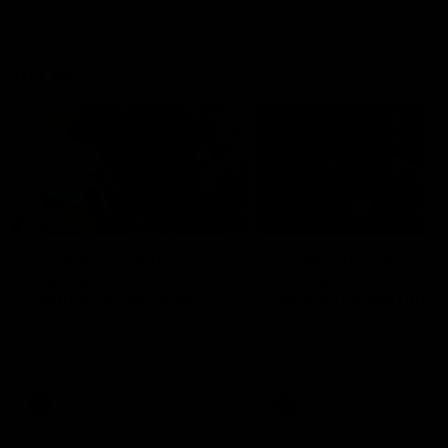
VFLW
09:11
VFLW R12 match
VFLW R10 match
highlights: North
highlights: North
Melbourne Werribee v
Melbourne Werribee 
Western Bulldogs
Casey Demons
The Kangaroos and Bulldogs
The Kangaroos and Demon
meet in Round 12
meet in Round 10
VFLW
Videos
VFLW
Videos