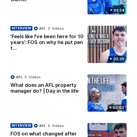
01:24
01:42
Curtis clinic: Electric Roo raises roof with four-
INTERVIEW
AFL
Videos
goal show
'Feels like I've been here for 10
Paul Curtis fills the highlight reel with a game-high four goals
to go alongside 19 disposals in a match-winning display
years': FOS on why he put pen
t…
AFL
Videos
02:25
AFL
Videos
What does an AFL property
manager do? | Day in the life
02:02
INTERVIEW
AFL
Videos
FOS on what changed after