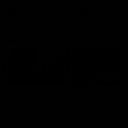
Bulldogs
Western Bulldogs
AFL
Videos
AFL
Videos
Inner North
02:12
Simpkin on what's
Clarkson on what
letting the Roos down
Comben's new deal
means to the Kangar
Jy Simpkin speaks to NMFC
Media following the loss to
Senior coach Alastair Clar
Hawthorn in Round 21
announces the news that
defender Charlie Comben 
signed a contract extension