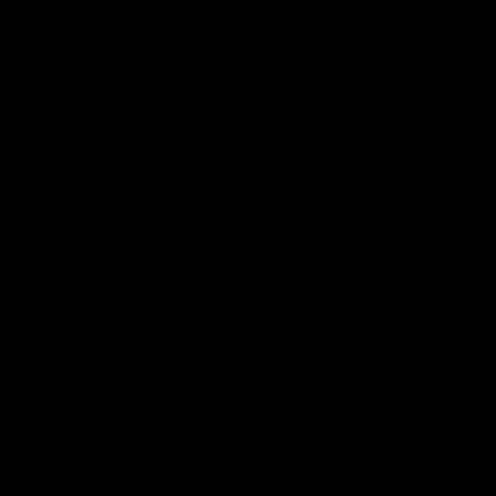
The Huddle
Members First
More From NMFC
Training Times
Careers
Club Policies
B Corp
Mailing List
Contact Us
Statement of Inclusion