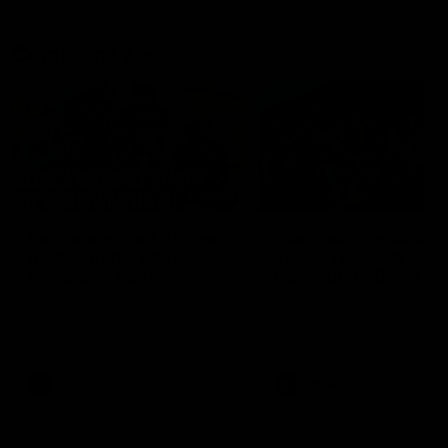
Community
01:04
Kangaroos visit the real
Roos take the Cup to
heroes of the Royal
Tassie for AFLW
Children's Hospital
Community Camp
North Melbourne players give
The Kangaroos give back i
back ahead of the Good Friday
Tasmania as their 2025 AF
SuperClash in support of the
pre-season continues
Good Friday Appeal
AFL
Videos
AFLW
Videos