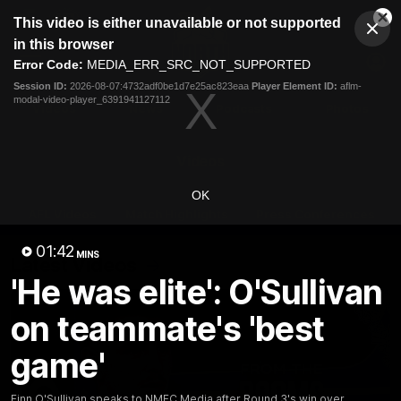
This
This video is either unavailable or not supported
is
Cl
a
Club
in this browser
Clos
Mo
Logo
modal
Error Code:
MEDIA_ERR_SRC_NOT_SUPPORTED
Dia
Menu
window.
Session ID:
2026-08-07:4732adf0be1d7e25ac823eaa
Player Element ID:
aflm-
Club
modal-video-player_6391941127112
Logo
Videos
News
Podcasts
Photos
Videos
OK
AFL Videos
Match Highlights
Press Conferences
01:42
MINS
Latest Videos
'He was elite': O'Sullivan
on teammate's 'best
game'
Finn O'Sullivan speaks to NMFC Media after Round 3's win over