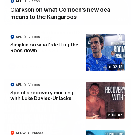
AFL
Videos
Clarkson on what Comben's new deal
means to the Kangaroos
01:54
'Very proud': Hardeman on R22 win, belief,
AFL
Videos
'ridiculous' Curtis
Simpkin on what's letting the
Riley Hardeman speaks to NMFC Media after Round 22's win
Roos down
over the Western Bulldogs
AFL
Videos
02:13
AFL
Videos
Spend a recovery morning
with Luke Davies-Uniacke
05:47
AFLW
Videos