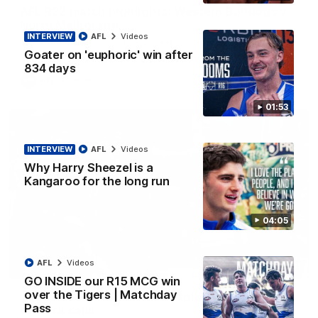
AFL R22 match highlights: Western Bulldogs v
North Melbourne
INTERVIEW
AFL
Videos
The Bulldogs and Kangaroos meet in Round 22
Goater on 'euphoric' win after
834 days
AFL
Videos
01:53
INTERVIEW
AFL
Videos
Why Harry Sheezel is a
Kangaroo for the long run
04:05
AFL
Videos
01:41
GO INSIDE our R15 MCG win
over the Tigers | Matchday
'Look at them!': Roos fans explode after back-
Pass
to-back calls