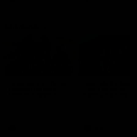
Community
01:04
Kangaroos visit the real
Roos take the Cup to
heroes of the Royal
Tassie for AFLW
Children's Hospital
Community Camp
North Melbourne players give
The Kangaroos give back i
back ahead of the Good Friday
Tasmania as their 2025 AF
SuperClash in support of the
pre-season continues
Good Friday Appeal
AFL
Videos
AFLW
Videos