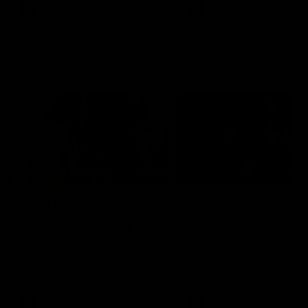
VFL
Videos
VFL
Videos
VFLW
09:11
VFLW R12 match
VFLW R10 match
highlights: North
highlights: North
Melbourne Werribee v
Melbourne Werribee 
Western Bulldogs
Casey Demons
The Kangaroos and Bulldogs
The Kangaroos and Demon
meet in Round 12
meet in Round 10
VFLW
Videos
VFLW
Videos