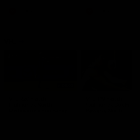
premierships
international game
AFLW
Videos
AFLW
Videos
VFL
06:03
VFL R20 match
VFL R19 match
highlights: North
highlights: Box Hill
Melbourne v Footscray
Hawks v North
Melbourne
The Kangaroos and Bulldogs
The Hawks and Kangaroos
meet at Arden Street Oval in
meet at Box Hill City Oval in
Round 20
Round 19