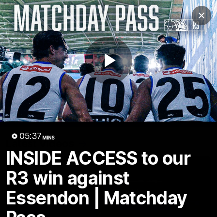
Club
Clos
Logo
Menu
Club
Logo
Videos
News
Podcasts
Photos
Play
Videos
AFL Videos
Match Highlights
Press Conferences
Video
05:37
MINS
Latest Videos
INSIDE ACCESS to our
R3 win against
Essendon | Matchday