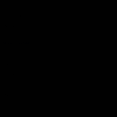
Hospitality
The Huddle
Members First
More From NMFC
Training Times
Careers
Club Policies
B Corp
Mailing List
Contact Us