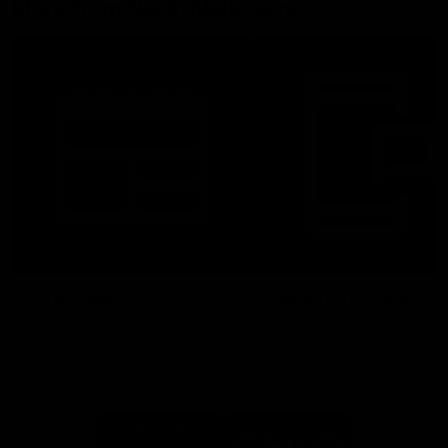
More From North Melbourne
Latest News
Follow Us On Social
Major Partners
Logo
Logo
of
of