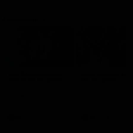
Flashbacks
01:31
Luke Davies-Uniacke's
Dylan Stephens' road
road to 150 AFL games
100 AFL games
Watch the best of Luke Davies-
Dylan Stephens career
Uniacke as he celebrates his
highlights so far ahead of h
150th milestone
100th AFL game
AFL
Videos
AFL
Videos