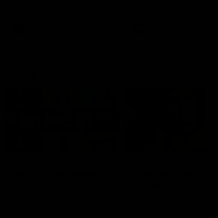
defender Charlie Comben 
signed a contract extension
keeping him at the club unti
2033
AFL
Videos
AFL
Videos
AFLW
22:15
Not Done Yet: Roos
It had to be captain J
break 72-year drought
Superstar Roo claims
in second flag tilt
inaugural medal
In their second consecutive
Jasmine Garner adds anoth
undefeated season, the
accolade to her remarkable
Kangaroos made history again
career, winning the Best on
in winning back-to-back AFLW
Ground Medal in the first 