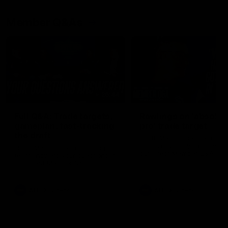
Member Q&As
26:44
Full Q&A: Trade targets,
Rawlings on 'absolut
gameplan, fast-tracking
pro' trade target
the draft
North Melbourne's recruitin
team answers your question
North Melbourne's recruiting
our latest Member Q&A
team answers your questions in
our latest Member Q&A
AFL
Videos
AFL
Videos