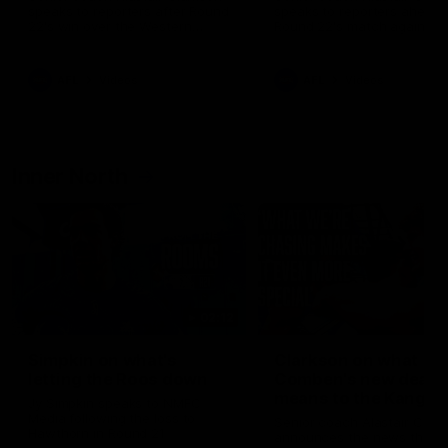
speaks to reporters after Round
speaks to reporters ahead 
22's win over the Western
Round 22's match against t
Bulldogs
Western Bulldogs
AFL
Videos
AFL
Videos
Inner North
02:12
Simpkin on what's
Clarkson on what
letting the Roos down
Comben's new deal
means to the Kangar
Jy Simpkin speaks to NMFC
Media following the loss to
Senior coach Alastair Clar
Hawthorn in Round 21
announces the news that