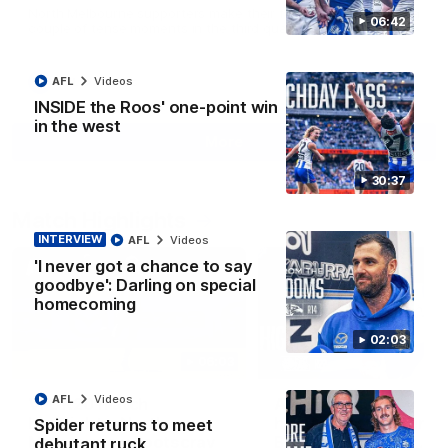
North Melbourne supporters make their feelings known after a
06:42
couple of tense moments in the third quarter
AFL
Videos
AFL
Videos
INSIDE the Roos' one-point win
in the west
More
30:37
Match Highlights
INTERVIEW
AFL
Videos
'I never got a chance to say
goodbye': Darling on special
homecoming
02:03
06:03
AFL
Videos
VFL R20 match
AFL R22 match
highlights: North
highlights: Western
Spider returns to meet
Melbourne v Footscray
Bulldogs v North
debutant ruck