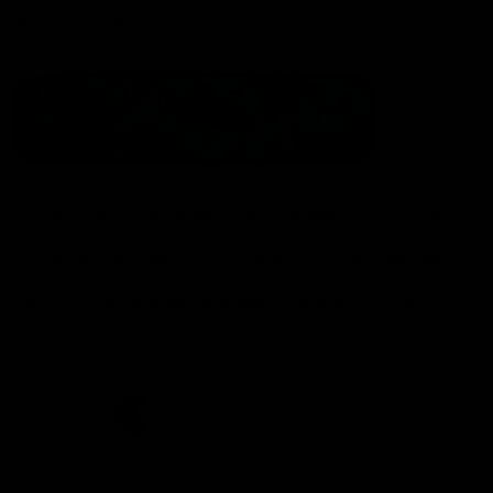
Statement of Inclusion
The North Melbourne Kangaroos acknowledge the Wurundjeri
People of the Kulin Nation as the Traditional Owners of our
spiritual home at Arden St. Our long and rich history has been
formed by a diverse community of players, staff, members and
supporters. We have been and always will be a club for all.
CREATED BY
Contact Us
Terms & Conditions
Privacy Policy