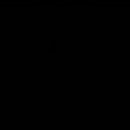
Page Top
Club
Logo
© 2026 AFL. All Rights Reserved
Privacy Policy
Get Involved
Shop
Tickets
Membership