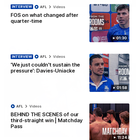
01:42
INTERVIEW
AFL
Videos
Curtis clinic: Electric Roo raises roof with four-
FOS on what changed after
goal show
quarter-time
Paul Curtis fills the highlight reel with a game-high four goals
to go alongside 19 disposals in a match-winning display
01:30
AFL
Videos
INTERVIEW
AFL
Videos
'We just couldn't sustain the
pressure': Davies-Uniacke
01:58
AFL
Videos
BEHIND THE SCENES of our
third-straight win | Matchday
Pass
08:18
11:24