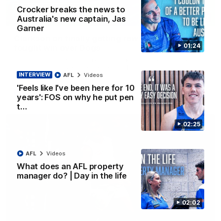
Crocker breaks the news to
Australia's new captain, Jas
12:07
Garner
Clarkson on finally getting reward in hard-
01:24
fought win over Dogs
Senior coach Alastair Clarkson speaks to reporters after
Round 22's win over the Western Bulldogs
INTERVIEW
AFL
Videos
'Feels like I've been here for 10
AFL
Videos
years': FOS on why he put pen
t…
02:25
AFL
Videos
What does an AFL property
manager do? | Day in the life
02:02