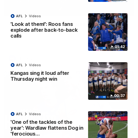
01:42
AFL
Videos
Curtis clinic: Electric Roo raises roof with four-
'Look at them!': Roos fans
goal show
explode after back-to-back
calls
Paul Curtis fills the highlight reel with a game-high four goals
to go alongside 19 disposals in a match-winning display
01:42
AFL
Videos
AFL
Videos
Kangas sing it loud after
Thursday night win
00:37
AFL
Videos
'One of the tackles of the
year': Wardlaw flattens Dog in
'ferocious…