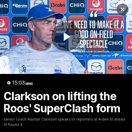
Club
Clos
Logo
Menu
Club
Logo
Videos
News
Podcasts
Photos
Play
Videos
AFL Videos
Match Highlights
Press Conferences
Video
15:03
MINS
Latest Videos
Clarkson on lifting the
Roos' SuperClash form
Senior coach Alastair Clarkson speaks to reporters at Arden St ahead
of Round 4