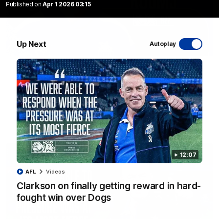
Published on
Apr 1 2026 03:15
Up Next
Autoplay
01:54
'Very proud': Hardeman on R22 win, belief,
'ridiculous' Curtis
Riley Hardeman speaks to NMFC Media after Round 22's win
over the Western Bulldogs
AFL
Videos
12:07
AFL
Videos
Clarkson on finally getting reward in hard-
fought win over Dogs