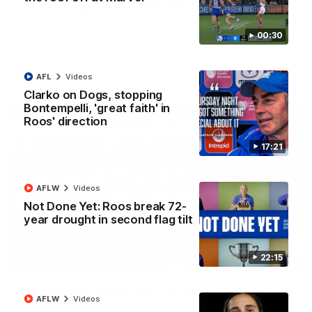
'Look at them!': Roos fans explode after back-
to-back calls
North Melbourne supporters make their feelings known after a
00:30
couple of tense moments in the third quarter
AFL
Videos
AFL
Videos
Clarko on Dogs, stopping
Bontempelli, 'great faith' in
Roos' direction
17:21
AFLW
Videos
Not Done Yet: Roos break 72-
year drought in second flag tilt
22:15
00:37
Kangas sing it loud after Thursday night win
AFLW
Videos
Watch the Kangaroos celebrate their Round 22 win