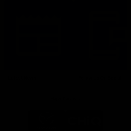
Latest News
Follow Us On Social
Major Partners
Logo
Logo
of
of
partner
partner
Mazda
CHiQ