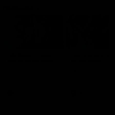
Flashbacks
01:31
Luke Davies-Uniacke's
Dylan Stephens' road
road to 150 AFL games
100 AFL games
Watch the best of Luke Davies-
Dylan Stephens career
Uniacke as he celebrates his
highlights so far ahead of h
150th milestone
100th AFL game
AFL
Videos
AFL
Videos