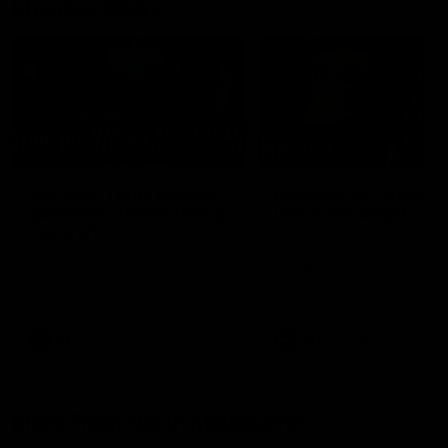
Member Q&As
26:44
Full Q&A: Trade targets,
Rawlings on 'absolut
gameplan, fast-tracking
pro' trade target
the draft
North Melbourne's recruitin
team answers your question
North Melbourne's recruiting
our latest Member Q&A
team answers your questions in
our latest Member Q&A
AFL
Videos
AFL
Videos
More From North Melbourne