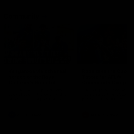
Community
01:04
Kangaroos visit the real
Roos take the Cup to
heroes of the Royal
Tassie for AFLW
Children's Hospital
Community Camp
North Melbourne players give
The Kangaroos give back i
back ahead of the Good Friday
Tasmania as their 2025 AF
SuperClash in support of the
pre-season continues
Good Friday Appeal
AFL
Videos
AFLW
Videos