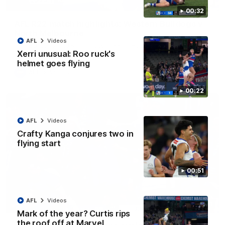
08:18
00:32
AFL R22 match highlights: Western Bulldogs v
North Melbourne
AFL
Videos
The Bulldogs and Kangaroos meet in Round 22
Xerri unusual: Roo ruck's
helmet goes flying
AFL
Videos
00:22
AFL
Videos
Crafty Kanga conjures two in
flying start
00:51
AFL
Videos
01:41
Mark of the year? Curtis rips
the roof off at Marvel