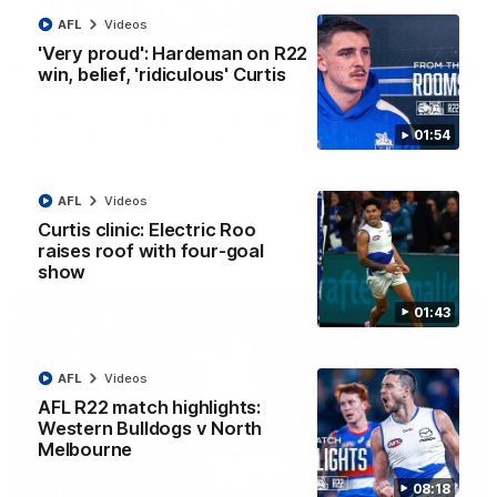
AFL
Videos
'Very proud': Hardeman on R22
win, belief, 'ridiculous' Curtis
12:07
Clarkson on finally getting reward in hard-
01:54
fought win over Dogs
Senior coach Alastair Clarkson speaks to reporters after
Round 22's win over the Western Bulldogs
AFL
Videos
Curtis clinic: Electric Roo
AFL
Videos
raises roof with four-goal
show
01:43
AFL
Videos
AFL R22 match highlights:
Western Bulldogs v North
Melbourne
08:18