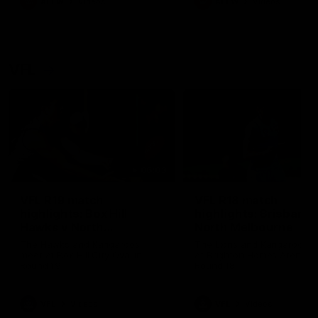
AFLW
Videos
AFLW
Videos
VFL
06:03
VFL R19 match
VFL R18 match
highlights: Box Hill
highlights: Brisbane 
Hawks v North
North Melbourne
Melbourne
The Hawks and Kangaroos
The Lions and Kangaroos 
meet at Box Hill City Oval in
at Brighton Homes Arena in
Round 19
Round 18
VFL
Videos
VFL
Videos