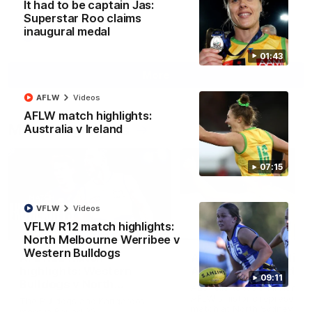
It had to be captain Jas:
Superstar Roo claims
inaugural medal
AFL
Videos
01:43
More
AFLW
Videos
AFLW match highlights:
Match Highlights
Australia v Ireland
07:15
VFLW
Videos
VFLW R12 match highlights:
08:18
North Melbourne Werribee v
Western Bulldogs
AFL R22 match
AFLW match highligh
highlights: Western
Australia v Ireland
09:11
Bulldogs v North
Australia takes on Ireland i
Melbourne
AFLW's historic representat
The Bulldogs and Kangaroos
match at North Sydney Ova
meet in Round 22