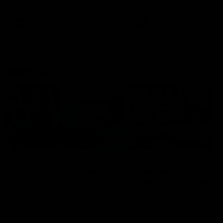
Bulldogs
Western Bulldogs
AFL
Videos
AFL
Videos
Inner North
02:12
Simpkin on what's
Clarkson on what
letting the Roos down
Comben's new deal
means to the Kangar
Jy Simpkin speaks to NMFC
Media following the loss to
Senior coach Alastair Clar
Hawthorn in Round 21
announces the news that
defender Charlie Comben 
signed a contract extension