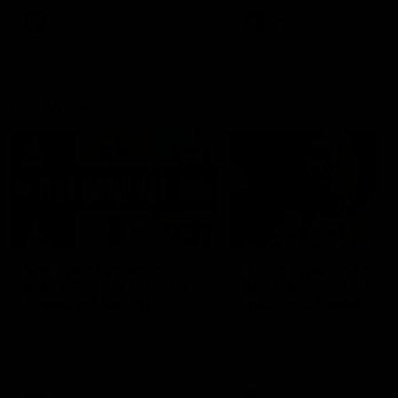
keeping him at the club unti
2033
AFL
Videos
AFL
Videos
AFLW
22:15
Not Done Yet: Roos
It had to be captain J
break 72-year drought
Superstar Roo claims
in second flag tilt
inaugural medal
In their second consecutive
Jasmine Garner adds anoth
undefeated season, the
accolade to her remarkable
Kangaroos made history again
career, winning the Best on
in winning back-to-back AFLW
Ground Medal in the first 
premierships
international game