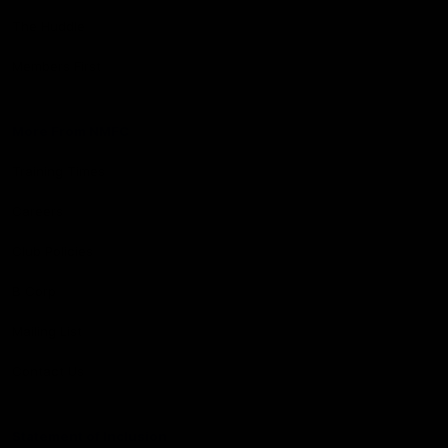
The Huddle
Members First
More From NMFC
Training Times
Careers
Club Policies
B Corp
Mailing List
Contact Us
Statement of Inclusion