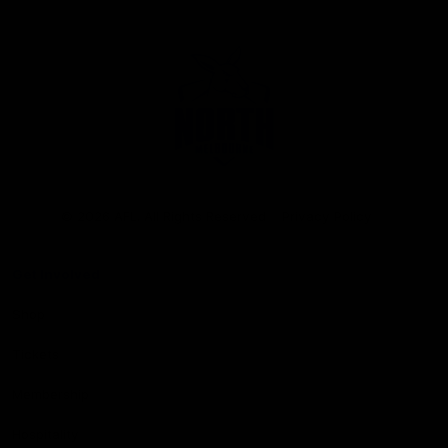
Club
Logo
© 2026 AFL. All Rights Reserved
Privacy Policy
Get Involved
Shop
Tickets
Membership
Hospitality