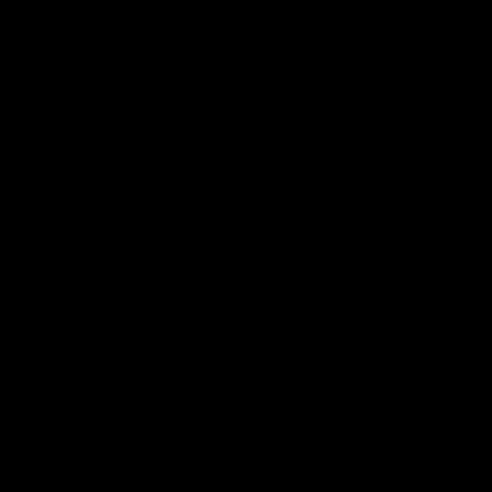
VFLW
09:11
VFLW R12 match
VFLW R10 match
highlights: North
highlights: North
Melbourne Werribee v
Melbourne Werribee 
Western Bulldogs
Casey Demons
The Kangaroos and Bulldogs
The Kangaroos and Demon
meet in Round 12
meet in Round 10
VFLW
Videos
VFLW
Videos