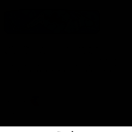
The North Melbourne Kangaroos acknowledge the Wurundjeri
People of the Kulin Nation as the Traditional Owners of our
spiritual home at Arden St. Our long and rich history has been
formed by a diverse community of players, staff, members and
supporters. We have been and always will be a club for all.
CREATED BY
Contact Us
Terms & Conditions
Privacy Policy
Copyright & Trademark
Online Security