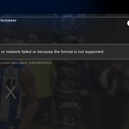
Shop
Tickets
Memb
s browser
Teams
Matches
Club
Fans
Exclu
or network failed or because the format is not supported.
Videos
-modal-video-player_6392488706112
Press Conferences
AFLW Videos
VFL Videos