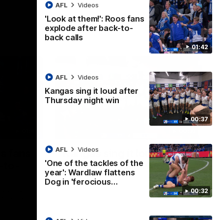
AFL
Videos
'Look at them!': Roos fans
explode after back-to-
back calls
01:42
AFL
Videos
Kangas sing it loud after
Thursday night win
00:37
01:41
00:37
AFL
Videos
os fans
Kangas sing it loud after
'One of the tackles of the
-to-
Thursday night win
year': Wardlaw flattens
Watch the Kangaroos celebrate their
Dog in 'ferocious…
Round 22 win
00:32
ke their
of tense