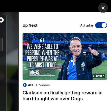
ership
Hospitality
The Huddle
Login
Clos
Close
PROUDLY SPONSORED BY
Up Next
Autoplay
Modal
Dialog
sive
Menu
12:07
VFLW Videos
Community Videos
AFL
Videos
Clarkson on finally getting reward in
hard-fought win over Dogs