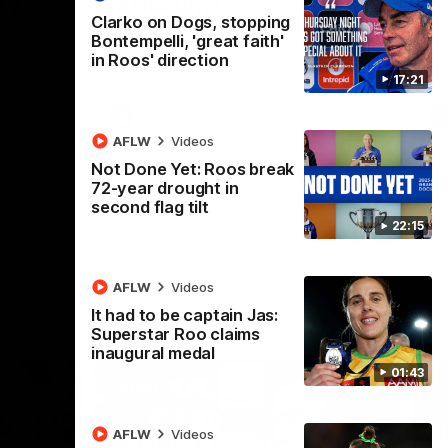
 v
Melbourne
M
Clarko on Dogs, stopping
t in Round
The Hawks and Kangaroos meet at Box Hill
Th
Bontempelli, 'great faith'
City Oval in Round 19
21 
in Roos' direction
Se
17:21
VFL
Videos
AFLW
Videos
Not Done Yet: Roos break
72-year drought in
second flag tilt
22:15
AFLW
Videos
It had to be captain Jas:
Superstar Roo claims
inaugural medal
01:43
AFLW
Videos