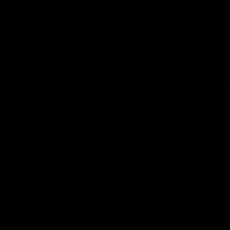
12:07
Clarkson on finally getting
Clarko 
reward in hard-fought win
Bontempe
over Dogs
Roos' d
Senior coach Alastair Clarkson speaks to
Senior coach
reporters after Round 22's win over the
reporters a
Western Bulldogs
against the
AFL
Videos
AFL