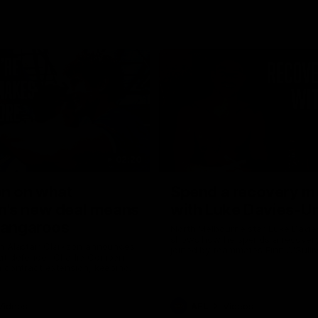
02:20
on on what
Spend a recovery m
's new deal means
with Luke Davies-U
Kangaroos
North Melbourne star Luke Davi
shows how he spends a recovery
h Alastair Clarkson announces
joined by teammates Finn O'Sulliv
at defender Charlie Comben
Griffin and George Wardlaw
 contract extension, keeping
lub until 2033
Videos
AFL
Videos