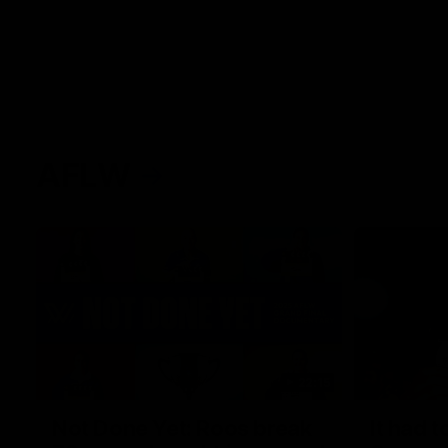
AFLW
22:15
Not Done Yet: Roos break
It had t