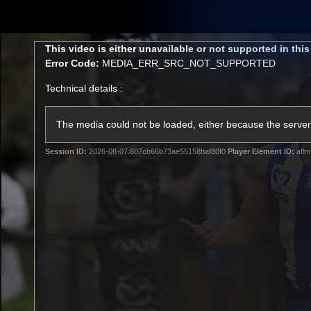
CREATED BY
TELSTRA
This
This video is either unavailable or not supported in thi
is
Error Code:
MEDIA_ERR_SRC_NOT_SUPPORTED
a
modal
Technical details :
window.
Membership
Latest
Club
The media could not be loaded, either because the server 
Session ID:
2026-08-07:807cb66b73ae55158baf80f0
Player Element ID:
aflm
Logo
AFL Videos
Match Highlights
Latest Videos