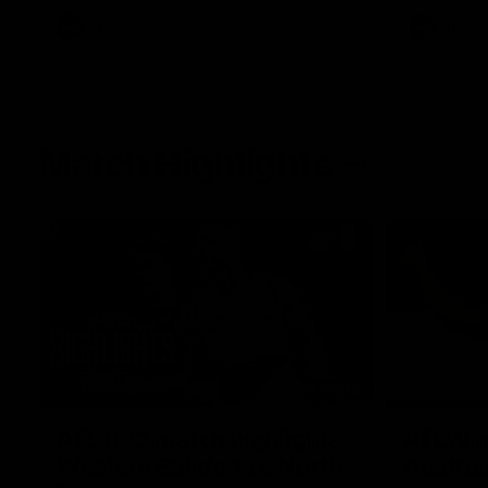
AFL
Videos
AFL
Match Highlights
08:18
AFL R22 match highlights:
AFLW ma
Western Bulldogs v North
Austral