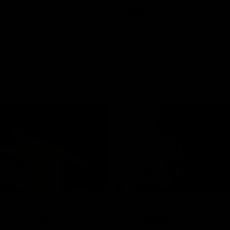
Videos
AFL
Videos
07:14
tch highlights:
VFLW R12 match
ia v Ireland
highlights: North