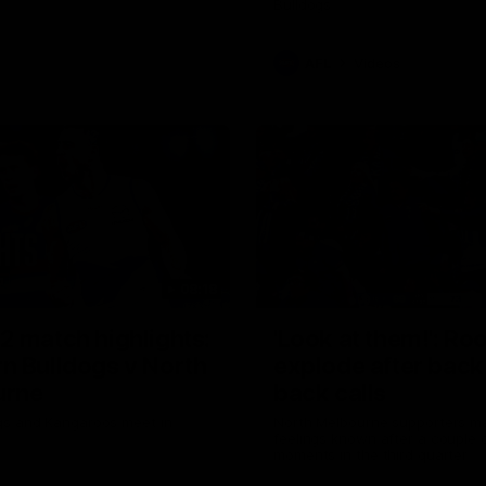
Bulldogs
AFL
Videos
08:18
2 match highlights:
'Look at them!': Ro
n Bulldogs v North
explode after back
urne
back calls
gs and Kangaroos meet in
North Melbourne supporters ma
feelings known after a couple 
moments in the third quarter