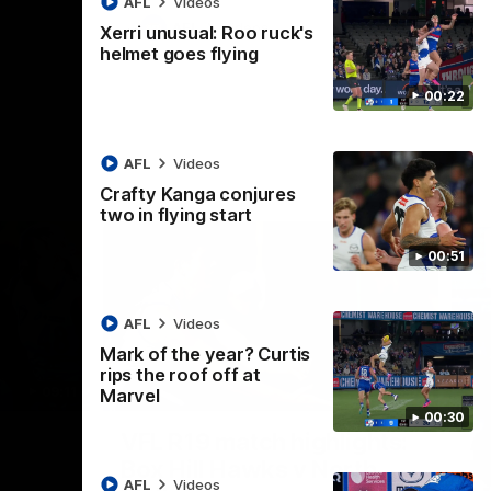
AFL
Videos
AFL
Videos
Xerri unusual: Roo ruck's
helmet goes flying
00:22
AFL
Videos
Crafty Kanga conjures
two in flying start
00:51
AFL
Videos
Mark of the year? Curtis
rips the roof off at
09:11
06:03
Marvel
00:30
Nex
VFL R19 match highlights:
A
Box Hill Hawks v North
H
AFL
Videos