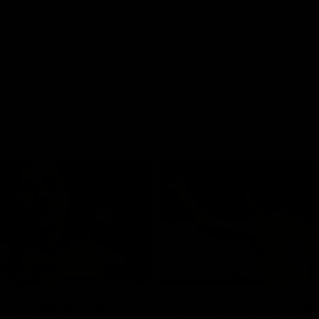
01:42
o be captain Jas:
AFLW match highlig