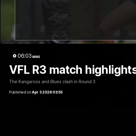
06:03
MINS
VFL R3 match highlights
The Kangaroos and Blues clash in Round 3
Published on
Apr 3 2026 03:55
'Very proud': Hardeman on R22 win, belie
Curtis
Riley Hardeman speaks to NMFC Media after Round 22's win ov