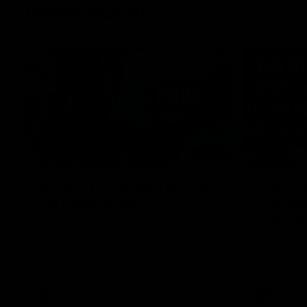
Inner North
02:12
Simpkin on what's letting
Clarks
the Roos down
Comben
to the 
Jy Simpkin speaks to NMFC Media following
the loss to Hawthorn in Round 21
Senior coac
the news th
has signed a
him at the c
AFL
Videos
AFL