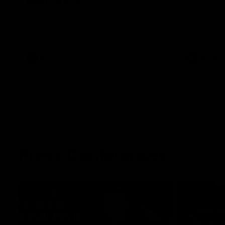
Melbourne
Australia ta
historic rep
The Bulldogs and Kangaroos meet in Round
Sydney Oval
22
AFL
Videos
AFLW
Press Conferences