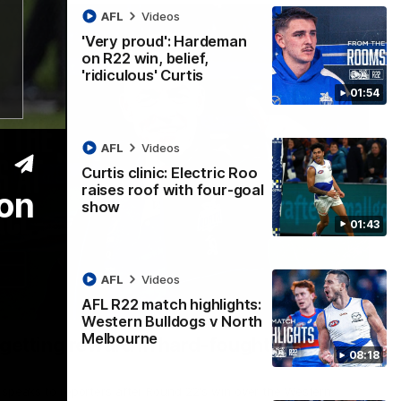
AFL
Videos
'Very proud': Hardeman
on R22 win, belief,
'ridiculous' Curtis
01:54
AFL
Videos
Curtis clinic: Electric Roo
raises roof with four-goal
ton
show
01:43
AFL
Videos
AFL R22 match highlights:
12:07
Western Bulldogs v North
Melbourne
 getting reward in hard-fought win over
08:18
 speaks to reporters after Round 22's win over the Western