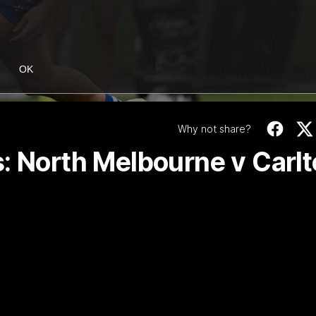
OK
Why not share?
: North Melbourne v Carl
01:54
f, 'ridiculous'
Clarkson on finally
Dogs
er the Western Bulldogs
Senior coach Alastair Clarkson