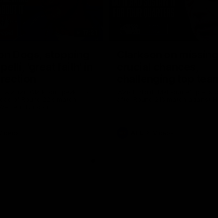
17:21
on Dogs, stopping
Clarkson on missin
lli, 'great faith' in
crucial chances,
irection
challenging top tea
 Alastair Clarkson speaks to
Watch North Melbourne’s press 
head of Round 22's match
after Round 21’s match against 
 Western Bulldogs
Videos
AFL
Videos