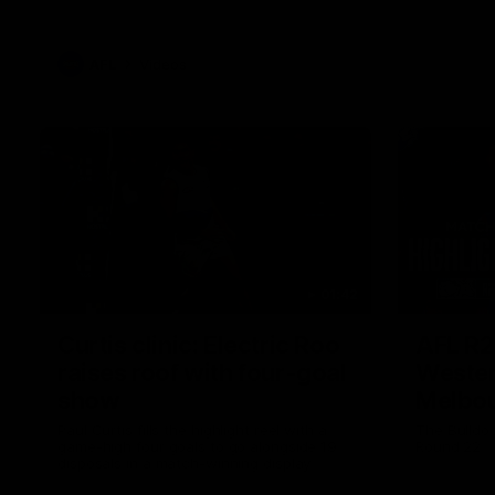
AFL
Videos
01:42
Curtis clinic: Electric Roo
AFL R2
raises roof with four-goal
Wester
show
Melbo
Paul Curtis fills the highlight reel with a
The Bulldo
game-high four goals to go alongside 19
Round 22
disposals in a match-winning display