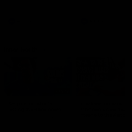
speaks to reporters ahead of
conference after Round 21’
Round 22's match against the
match against Hawthorn
Western Bulldogs
AFL
Videos
AFL
Videos
Inner North
02:12
Simpkin on what's
Clarkson on what
letting the Roos down
Comben's new deal
means to the Kangar
Jy Simpkin speaks to NMFC
Media following the loss to
Senior coach Alastair Clar
Hawthorn in Round 21
announces the news that
defender Charlie Comben 