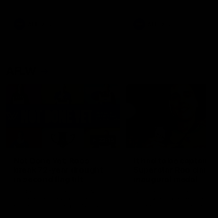
signed a contract extension
keeping him at the club unti
2033
AFL
Videos
AFL
Videos
AFLW
22:15
Not Done Yet: Roos
It had to be captain J
break 72-year drought
Superstar Roo claims
in second flag tilt
inaugural medal
In their second consecutive
Jasmine Garner adds anoth
undefeated season, the
accolade to her remarkable
Kangaroos made history again
career, winning the Best on
in winning back-to-back AFLW
Ground Medal in the first 