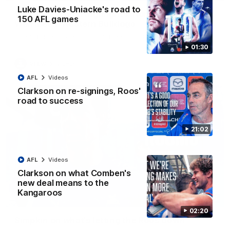
Luke Davies-Uniacke's road to
VFLW R12 match highlights: North Melbourne
150 AFL games
Werribee v Western Bulldogs
The Kangaroos and Bulldogs meet in Round 12
01:30
VFLW
Videos
AFL
Videos
Clarkson on re-signings, Roos'
road to success
21:02
AFL
Videos
Clarkson on what Comben's
new deal means to the
Kangaroos
02:12
02:20
Simpkin on what's letting the Roos down