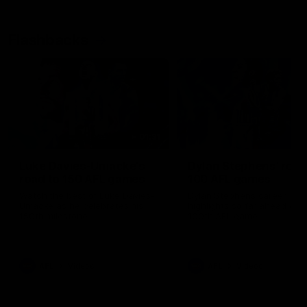
Flashbacks
01:31
Luke Davies-Uniacke's
Dylan Stephens' road
road to 150 AFL games
100 AFL games
Watch the best of Luke Davies-
Dylan Stephens career
Uniacke as he celebrates his
highlights so far ahead of h
150th milestone
100th AFL game
AFL
Videos
AFL
Videos