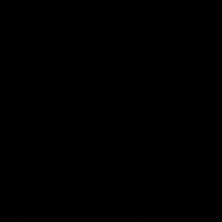
VFL
Videos
VFL
Videos
VFLW
09:11
VFLW R12 match
VFLW R10 match
highlights: North
highlights: North
Melbourne Werribee v
Melbourne Werribee 
Western Bulldogs
Casey Demons
The Kangaroos and Bulldogs
The Kangaroos and Demon
meet in Round 12
meet in Round 10
VFLW
Videos
VFLW
Videos