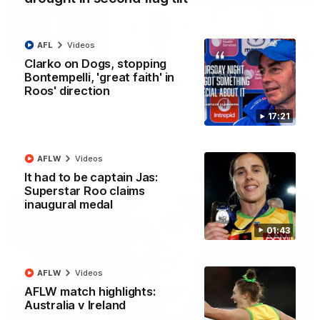
AFL
Videos
22:15
Clarko on Dogs, stopping
Bontempelli, 'great faith' in
Not Done Yet: Roos break 72-year drought in
Roos' direction
second flag tilt
In their second consecutive undefeated season, the
17:21
Kangaroos made history again in winning back-to-back AFLW
premierships
AFLW
Videos
AFLW
Videos
It had to be captain Jas:
Superstar Roo claims
inaugural medal
01:43
AFLW
Videos
AFLW match highlights:
Australia v Ireland