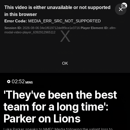
This
This video is either unavailable or not supported
is
Cl
a
Club
in this browser
Clos
Mo
Logo
modal
Error Code:
MEDIA_ERR_SRC_NOT_SUPPORTED
Dia
Menu
window.
Session ID:
2026-08-06:34e1f619712de8f9ce1e3716
Player Element ID:
aflm-
Club
modal-video-player_6392912965112
Logo
Videos
News
Podcasts
Photos
Videos
OK
AFL Videos
Match Highlights
Press Conferences
02:52
MINS
Latest Videos
'They've been the best
team for a long time':
Parker on Lions
Luke Parker speaks to NMFC Media following the valiant loss to