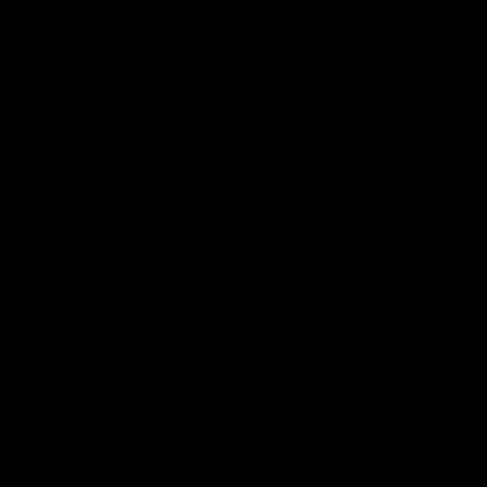
Community
01:04
Kangaroos visit the real
Roos take the Cup to
heroes of the Royal
Tassie for AFLW
Children's Hospital
Community Camp
North Melbourne players give
The Kangaroos give back i
back ahead of the Good Friday
Tasmania as their 2025 AF
SuperClash in support of the
pre-season continues
Good Friday Appeal
AFL
Videos
AFLW
Videos