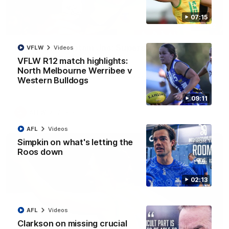
07:15
01:42
It had to be captain Jas: Superstar Roo claims
VFLW
Videos
inaugural medal
VFLW R12 match highlights:
Jasmine Garner adds another accolade to her remarkable
North Melbourne Werribee v
career, winning the Best on Ground Medal in the first AFLW
Western Bulldogs
international game
09:11
AFLW
Videos
AFL
Videos
Simpkin on what's letting the
Roos down
02:13
AFL
Videos
Clarkson on missing crucial