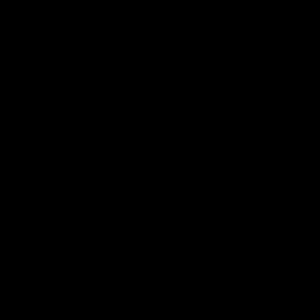
More From North Melbourne
Latest News
Follow Us On Social
Major Partners
Logo
Logo
of
of
partner
partner