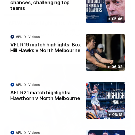
chances, challenging top
teams
07:14
05:46
AFLW match highlights: Australia v Ireland
Australia takes on Ireland in the AFLW's historic
representative match at North Sydney Oval
VFL
Videos
VFL R19 match highlights: Box
Hill Hawks v North Melbourne
AFLW
Videos
06:03
AFL
Videos
AFL R21 match highlights:
Hawthorn v North Melbourne
08:18
09:11
AFL
Videos