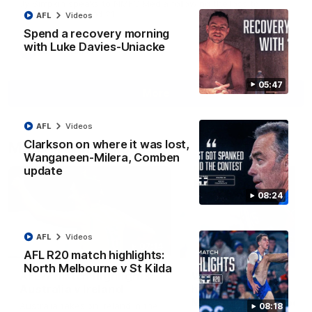
Jy Simpkin speaks to NMFC Media following the loss to
Hawthorn in Round 21
AFL
Videos
Spend a recovery morning
with Luke Davies-Uniacke
AFL
Videos
05:47
More
AFL
Videos
Clarkson on where it was lost,
Match Highlights
Wanganeen-Milera, Comben
update
08:24
AFL
Videos
07:14
AFL R20 match highlights:
North Melbourne v St Kilda
AFLW match highlights:
VFLW R12 match
Australia v Ireland
highlights: North
Melbourne Werribee 
Australia takes on Ireland in the
08:18