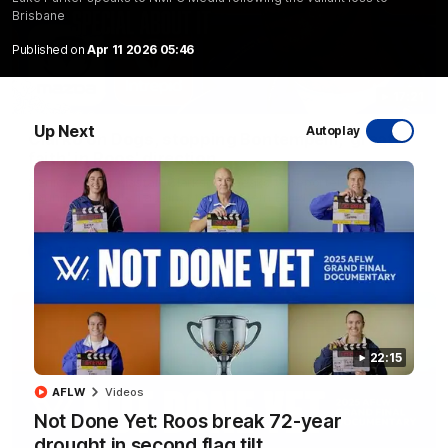
Brisbane
Published on
Apr 11 2026 05:46
17:21
Up Next
Autoplay
Clarko on Dogs, stopping Bontempelli, 'great
faith' in Roos' direction
Senior coach Alastair Clarkson speaks to reporters ahead of
Round 22's match against the Western Bulldogs
AFL
Videos
22:15
AFLW
Videos
Not Done Yet: Roos break 72-year
drought in second flag tilt