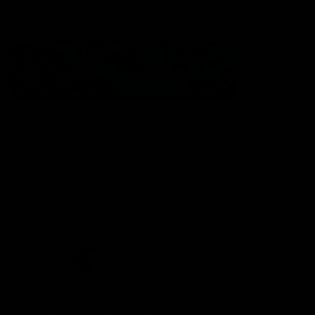
Statement of Inclusion
The North Melbourne Kangaroos acknowledge the Wurundjeri
People of the Kulin Nation as the Traditional Owners of our
spiritual home at Arden St. Our long and rich history has been
formed by a diverse community of players, staff, members and
supporters. We have been and always will be a club for all.
CREATED BY
Contact Us
Terms & Conditions
Privacy Policy
Copyright & Trademark
Online Security