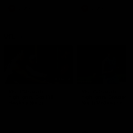
premierships
international game
AFLW
Videos
AFLW
Videos
VFL
06:03
VFL R19 match
VFL R18 match
highlights: Box Hill
highlights: Brisbane 
Hawks v North
North Melbourne
Melbourne
The Hawks and Kangaroos
The Lions and Kangaroos 
meet at Box Hill City Oval in
at Brighton Homes Arena in
Round 19
Round 18