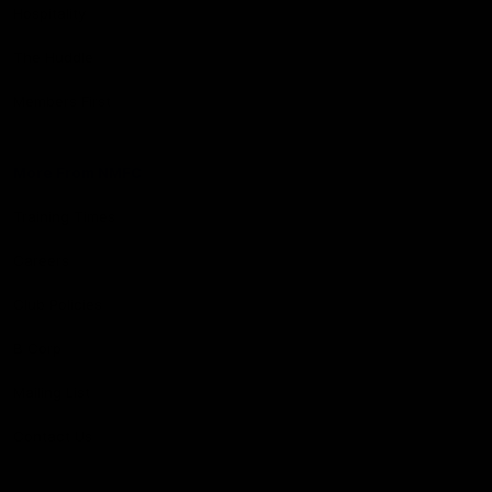
Hospitality
The Huddle
Members First
More From NMFC
Training Times
Careers
Club Policies
B Corp
Mailing List
Contact Us