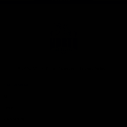
Club
Logo
© 2026 AFL. All Rights Reserved
Privacy Policy
Get Involved
Shop
Tickets
Membership