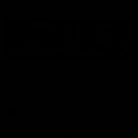
Member Q&As
26:44
Full Q&A: Trade targets,
Rawlings on 'absolut
gameplan, fast-tracking
pro' trade target
the draft
North Melbourne's recruitin
team answers your question
North Melbourne's recruiting
our latest Member Q&A
team answers your questions in
our latest Member Q&A
AFL
Videos
AFL
Videos