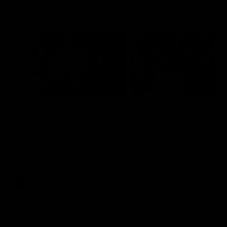
Flashbacks
01:31
Luke Davies-Uniacke's
Dylan Stephens' road
road to 150 AFL games
100 AFL games
Watch the best of Luke Davies-
Dylan Stephens career
Uniacke as he celebrates his
highlights so far ahead of h
150th milestone
100th AFL game
AFL
Videos
AFL
Videos