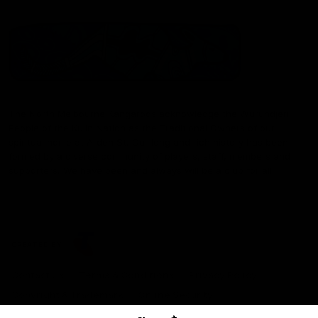
The North Melbourne Kangaroos acknowledge the Wurundjeri
People of the Kulin Nation as the Traditional Owners of our
spiritual home at Arden St. Our long and rich history has been
formed by a diverse community of players, staff, members and
supporters. We have been and always will be a club for all.
CREATED BY
Contact Us
Terms & Conditions
Privacy Policy
Copyright & Trademark
Online Security