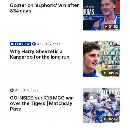
'Look at them!': Roos fans explode after back-
Goater on 'euphoric' win after
to-back calls
834 days
North Melbourne supporters make their feelings known after a
couple of tense moments in the third quarter
01:53
AFL
Videos
INTERVIEW
AFL
Videos
Why Harry Sheezel is a
Kangaroo for the long run
04:05
AFL
Videos
GO INSIDE our R15 MCG win
over the Tigers | Matchday
Pass
00:37
06:42
Kangas sing it loud after Thursday night win
Watch the Kangaroos celebrate their Round 22 win