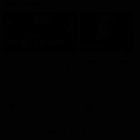
Member Q&As
26:44
Full Q&A: Trade targets,
Rawlings on 'absolut
gameplan, fast-tracking
pro' trade target
the draft
North Melbourne's recruitin
team answers your question
North Melbourne's recruiting
our latest Member Q&A
team answers your questions in
our latest Member Q&A
AFL
Videos
AFL
Videos
More From North Melbourne