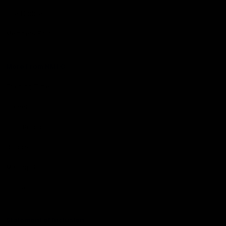
The Huddle
Members First
More From NMFC
Training Times
Careers
Club Policies
B Corp
Mailing List
Contact Us
Statement of Inclusion