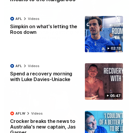
AFL
Videos
12:07
Simpkin on what's letting the
Roos down
Clarkson on finally getting reward in hard-
fought win over Dogs
Senior coach Alastair Clarkson speaks to reporters after
02:13
Round 22's win over the Western Bulldogs
AFL
Videos
AFL
Videos
Spend a recovery morning
with Luke Davies-Uniacke
05:47
AFLW
Videos
Crocker breaks the news to
Australia's new captain, Jas
Garner