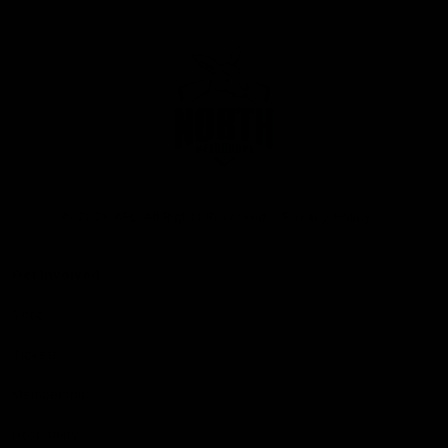
Club
Logo
© 2026 AFL. All Rights Reserved
Privacy Policy
Get Involved
Shop
Tickets
Membership
Hospitality