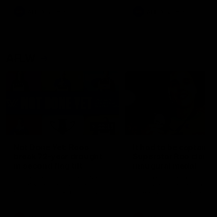
keeping him at the club unti
2033
AFL
Videos
AFL
Videos
AFLW
22:15
Not Done Yet: Roos
It had to be captain J
break 72-year drought
Superstar Roo claims
in second flag tilt
inaugural medal
In their second consecutive
Jasmine Garner adds anoth
undefeated season, the
accolade to her remarkable
Kangaroos made history again
career, winning the Best on
in winning back-to-back AFLW
Ground Medal in the first 
premierships
international game