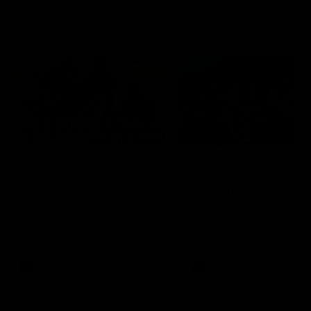
Community
01:04
Kangaroos visit the real
Roos take the Cup to
heroes of the Royal
Tassie for AFLW
Children's Hospital
Community Camp
North Melbourne players give
The Kangaroos give back i
back ahead of the Good Friday
Tasmania as their 2025 AF
SuperClash in support of the
pre-season continues
Good Friday Appeal
AFL
Videos
AFLW
Videos