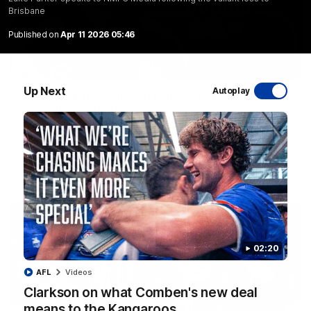
Brisbane
Published on
Apr 11 2026 05:46
01:54
Up Next
Autoplay
'Very proud': Hardeman on R22 win, belief,
'ridiculous' Curtis
Riley Hardeman speaks to NMFC Media after Round 22's win
over the Western Bulldogs
AFL
Videos
02:20
AFL
Videos
Clarkson on what Comben's new deal
means to the Kangaroos