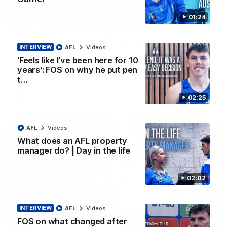
01:24
01:42
Curtis clinic: Electric Roo raises roof with four-
INTERVIEW
AFL
Videos
goal show
'Feels like I've been here for 10
Paul Curtis fills the highlight reel with a game-high four goals
to go alongside 19 disposals in a match-winning display
years': FOS on why he put pen
t…
AFL
Videos
02:25
AFL
Videos
What does an AFL property
manager do? | Day in the life
02:02
INTERVIEW
AFL
Videos
FOS on what changed after