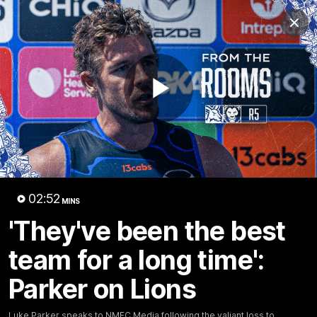
Club
Clos
Logo
Menu
Club
Logo
Videos
News
Podcasts
Photos
Play
Videos
AFL Videos
Match Highlights
Press Conferences
Video
02:52
MINS
Latest Videos
'They've been the best
team for a long time':
Parker on Lions
Luke Parker speaks to NMFC Media following the valiant loss to