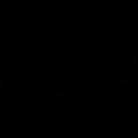
Bulldogs
Western Bulldogs
AFL
Videos
AFL
Videos
Inner North
02:12
Simpkin on what's
Clarkson on what
letting the Roos down
Comben's new deal
means to the Kangar
Jy Simpkin speaks to NMFC
Media following the loss to
Senior coach Alastair Clar
Hawthorn in Round 21
announces the news that
defender Charlie Comben 
signed a contract extension