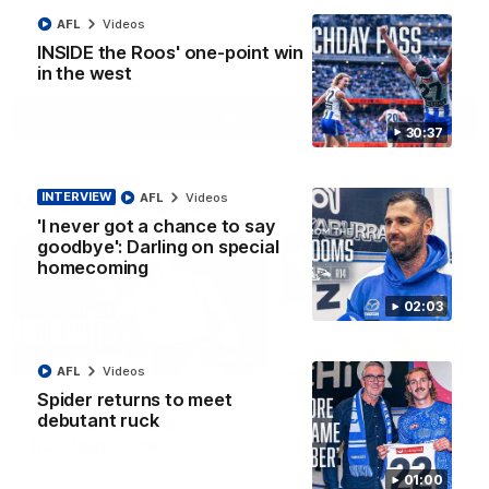
AFL
Videos
INSIDE the Roos' one-point win
AFL
Videos
in the west
More
30:37
Match Highlights
INTERVIEW
AFL
Videos
'I never got a chance to say
goodbye': Darling on special
homecoming
02:03
08:18
AFL
Videos
Spider returns to meet
AFL R22 match
AFLW match highligh
debutant ruck
highlights: Western
Australia v Ireland
Bulldogs v North
Australia takes on Ireland i
Melbourne
AFLW's historic representat
The Bulldogs and Kangaroos
01:00
match at North Sydney Ova
meet in Round 22