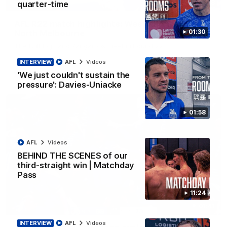
08:18
quarter-time
AFL R22 match highlights: Western Bulldogs v
01:30
North Melbourne
The Bulldogs and Kangaroos meet in Round 22
INTERVIEW
AFL
Videos
AFL
Videos
'We just couldn't sustain the
pressure': Davies-Uniacke
01:58
AFL
Videos
BEHIND THE SCENES of our
third-straight win | Matchday
Pass
11:24
01:41
INTERVIEW
AFL
Videos