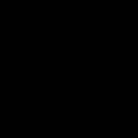
AFLW
Videos
AFLW
Videos
VFL
06:03
VFL R19 match
VFL R18 match
highlights: Box Hill
highlights: Brisbane 
Hawks v North
North Melbourne
Melbourne
The Hawks and Kangaroos
The Lions and Kangaroos 
meet at Box Hill City Oval in
at Brighton Homes Arena in
Round 19
Round 18
VFL
Videos
VFL
Videos