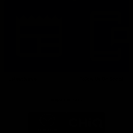
Latest News
Follow Us On Social
Major Partners
Logo
Logo
of
of
partner
partner
Mazda
CHiQ