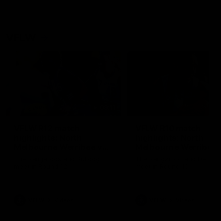
VFLW
09:11
VFLW R12 match
VFLW R10 match
highlights: North
highlights: North
Melbourne Werribee v
Melbourne Werribee 
Western Bulldogs
Casey Demons
The Kangaroos and Bulldogs
The Kangaroos and Demon
meet in Round 12
meet in Round 10
VFLW
Videos
VFLW
Videos