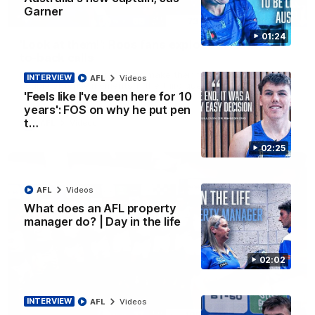
Garner
01:41
01:24
'Look at them!': Roos fans explode after back-
to-back calls
North Melbourne supporters make their feelings known after a
INTERVIEW
AFL
Videos
couple of tense moments in the third quarter
'Feels like I've been here for 10
years': FOS on why he put pen
t…
AFL
Videos
02:25
AFL
Videos
What does an AFL property
manager do? | Day in the life
02:02
INTERVIEW
AFL
Videos
00:37