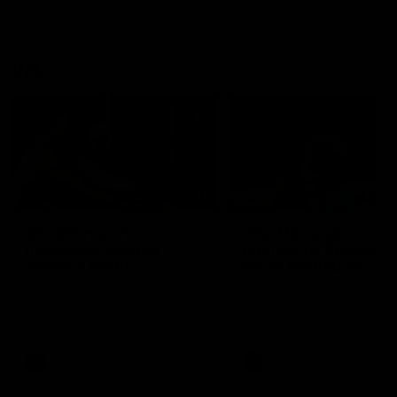
VFL
06:03
VFL R19 match
VFL R18 match
highlights: Box Hill
highlights: Brisbane 
Hawks v North
North Melbourne
Melbourne
The Hawks and Kangaroos
The Lions and Kangaroos 
meet at Box Hill City Oval in
at Brighton Homes Arena in
Round 19
Round 18
VFL
Videos
VFL
Videos