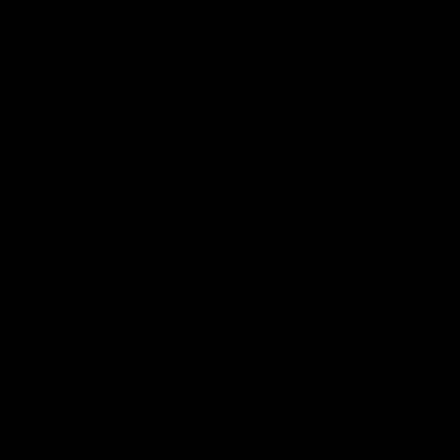
Flashbacks
01:31
Luke Davies-Uniacke's
Dylan Stephens' road
road to 150 AFL games
100 AFL games
Watch the best of Luke Davies-
Dylan Stephens career
Uniacke as he celebrates his
highlights so far ahead of h
150th milestone
100th AFL game
AFL
Videos
AFL
Videos
Member Q&As