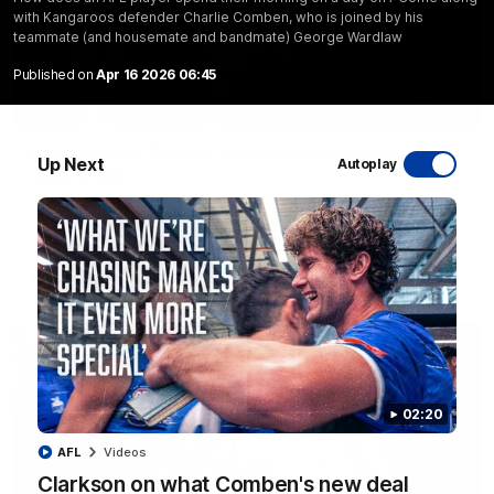
with Kangaroos defender Charlie Comben, who is joined by his
teammate (and housemate and bandmate) George Wardlaw
Published on
Apr 16 2026 06:45
01:42
Curtis clinic: Electric Roo raises roof with four-
Up Next
Autoplay
goal show
Paul Curtis fills the highlight reel with a game-high four goals
to go alongside 19 disposals in a match-winning display
AFL
Videos
02:20
AFL
Videos
Clarkson on what Comben's new deal