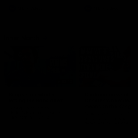
AFL
Videos
AFL
Videos
Inner North
02:12
Simpkin on what's
Clarkson on what
letting the Roos down
Comben's new deal
means to the Kangar
Jy Simpkin speaks to NMFC
Media following the loss to
Senior coach Alastair Clar
Hawthorn in Round 21
announces the news that
defender Charlie Comben 
signed a contract extension
keeping him at the club unti
2033