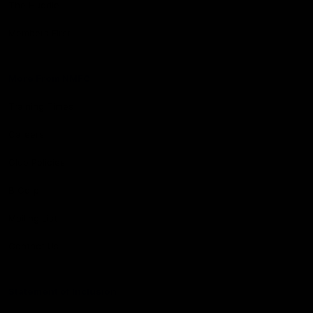
The Huddle
Members First
More From NMFC
Training Times
Careers
Club Policies
B Corp
Mailing List
Contact Us
Statement of Inclusion