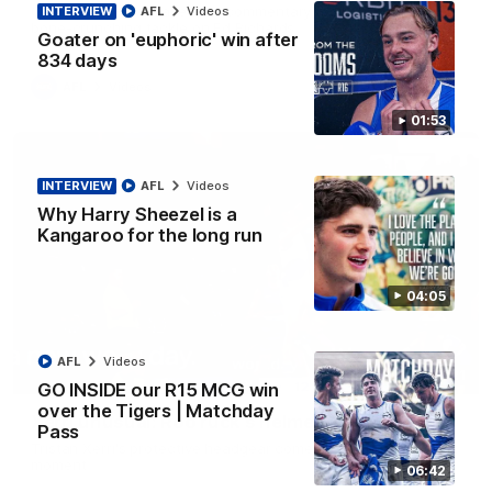
George Wardlaw leaves the commentary team in awe with a
INTERVIEW
AFL
Videos
bone-crunching tackle on Ed Richards
Goater on 'euphoric' win after
834 days
AFL
Videos
01:53
INTERVIEW
AFL
Videos
Why Harry Sheezel is a
Kangaroo for the long run
04:05
AFL
Videos
00:21
GO INSIDE our R15 MCG win
over the Tigers | Matchday
Xerri unusual: Roo ruck's helmet goes flying
Pass
Tristan Xerri's protective headgear comes loose in a rare ruck
moment
06:42