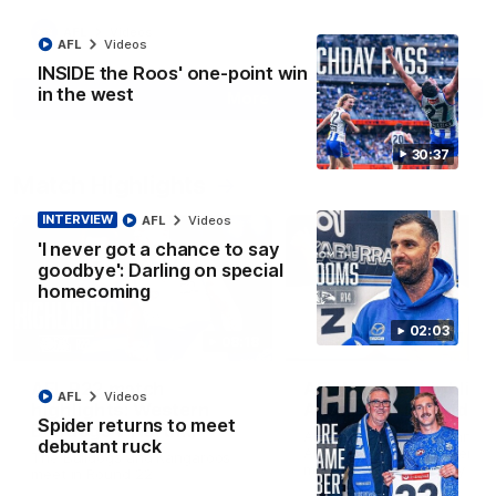
AFL
Videos
AFL
Videos
INSIDE the Roos' one-point win
in the west
More
30:37
Match Highlights
INTERVIEW
AFL
Videos
'I never got a chance to say
goodbye': Darling on special
homecoming
02:03
08:18
AFL R22 match
AFLW match highligh
AFL
Videos
highlights: Western
Australia v Ireland
Spider returns to meet
Bulldogs v North
Australia takes on Ireland i
debutant ruck
Melbourne
AFLW's historic representat
The Bulldogs and Kangaroos
match at North Sydney Ova
meet in Round 22