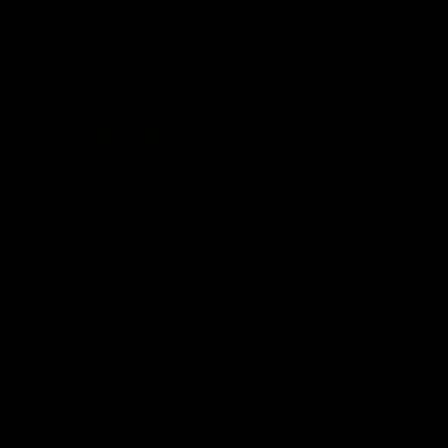
AFL
Videos
AFL
Videos
AFLW
22:15
Not Done Yet: Roos
It had to be captain J
break 72-year drought
Superstar Roo claims
in second flag tilt
inaugural medal
In their second consecutive
Jasmine Garner adds anoth
undefeated season, the
accolade to her remarkable
Kangaroos made history again
career, winning the Best on
in winning back-to-back AFLW
Ground Medal in the first 
premierships
international game
AFLW
Videos
AFLW
Videos