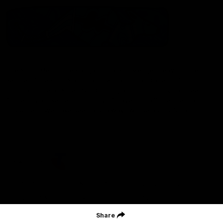
The North Melbourne Kangaroos acknowledge the Wurundjeri
People of the Kulin Nation as the Traditional Owners of our
spiritual home at Arden St. Our long and rich history has been
formed by a diverse community of players, staff, members and
supporters. We have been and always will be a club for all.
CREATED BY
Contact Us
Terms & Conditions
Privacy Policy
Copyright & Trademark
Online Security
Share