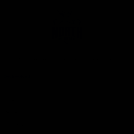
Club
Logo
© 2026 AFL. All Rights Reserved
Privacy Policy
Get Involved
Shop
Tickets
Membership
Hospitality