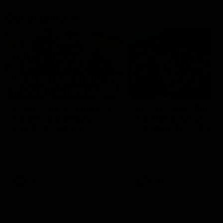
Community
01:04
Kangaroos visit the real
Roos take the Cup to
heroes of the Royal
Tassie for AFLW
Children's Hospital
Community Camp
North Melbourne players give
The Kangaroos give back i
back ahead of the Good Friday
Tasmania as their 2025 AF
SuperClash in support of the
pre-season continues
Good Friday Appeal
AFL
Videos
AFLW
Videos