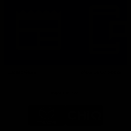
Latest News
Follow Us On Social
Major Partners
Logo
Logo
of
of
partner
partner
Mazda
CHiQ