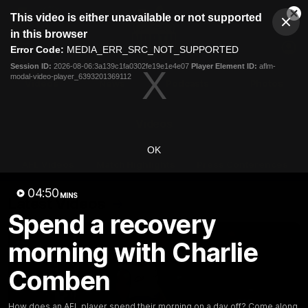
This
This video is either unavailable or not supported
is
Cl
a
Club
in this browser
Clos
Mo
Logo
modal
Error Code:
MEDIA_ERR_SRC_NOT_SUPPORTED
Dia
Menu
window.
Session ID:
2026-08-06:3a139c1fa0302fe19e1e4e07
Player Element ID:
aflm-
Club
modal-video-player_6393201369112
Logo
Videos
News
Podcasts
Photos
Videos
OK
AFL Videos
Match Highlights
Press Conferences
04:50
MINS
Latest Videos
Spend a recovery
morning with Charlie
Comben
How does an AFL player spend their morning on a day off? Come along