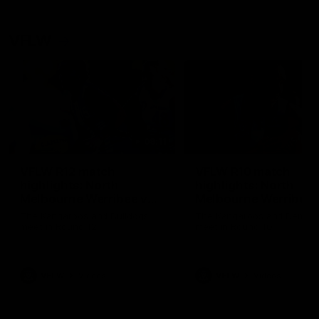
VFLW
09:11
VFLW R12 match
VFLW R10 match
highlights: North
highlights: North
Melbourne Werribee v
Melbourne Werribee 
Western Bulldogs
Casey Demons
The Kangaroos and Bulldogs
The Kangaroos and Demon
meet in Round 12
meet in Round 10
VFLW
Videos
VFLW
Videos