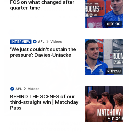
FOS on what changed after
quarter-time
Kangas sing it loud after Thursday night win
Watch the Kangaroos celebrate their Round 22 win
01:30
AFL
Videos
INTERVIEW
AFL
Videos
'We just couldn't sustain the
pressure': Davies-Uniacke
01:58
AFL
Videos
BEHIND THE SCENES of our
third-straight win | Matchday
Pass
00:32
11:24
'One of the tackles of the year': Wardlaw
flattens Dog in 'ferocious' play