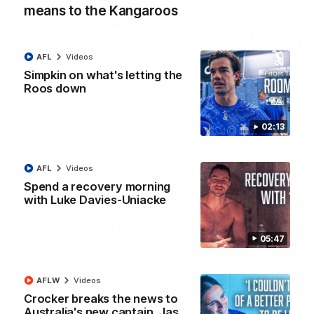
means to the Kangaroos
08:18
AFL
Videos
Simpkin on what's letting the
AFL R22 match highlights: Western Bulldogs v
Roos down
North Melbourne
The Bulldogs and Kangaroos meet in Round 22
02:13
AFL
Videos
AFL
Videos
Spend a recovery morning
with Luke Davies-Uniacke
05:47
AFLW
Videos
Crocker breaks the news to
Australia's new captain, Jas