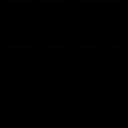
26:44
Full Q&A: Trade targets,
Rawlings on 'absolut
gameplan, fast-tracking
pro' trade target
the draft
North Melbourne's recruitin
team answers your question
North Melbourne's recruiting
our latest Member Q&A
team answers your questions in
our latest Member Q&A
AFL
Videos
AFL
Videos
More From North Melbourne