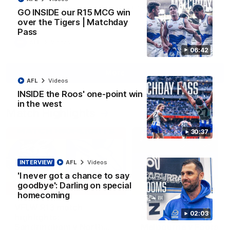
Paul Curtis fills the highlight reel with a game-high four goals
GO INSIDE our R15 MCG win
to go alongside 19 disposals in a match-winning display
over the Tigers | Matchday
Pass
AFL
Videos
06:42
More
AFL
Videos
INSIDE the Roos' one-point win
in the west
Match Highlights
30:37
INTERVIEW
AFL
Videos
'I never got a chance to say
goodbye': Darling on special
09:06
homecoming
VFLW R13 match
VFL R20 match
02:03
highlights:
highlights: North
Sandringham v North
Melbourne v Footscr