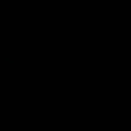
Flashbacks
01:31
Luke Davies-Uniacke's
Dylan Stephens' road
road to 150 AFL games
100 AFL games
Watch the best of Luke Davies-
Dylan Stephens career
Uniacke as he celebrates his
highlights so far ahead of h
150th milestone
100th AFL game
AFL
Videos
AFL
Videos