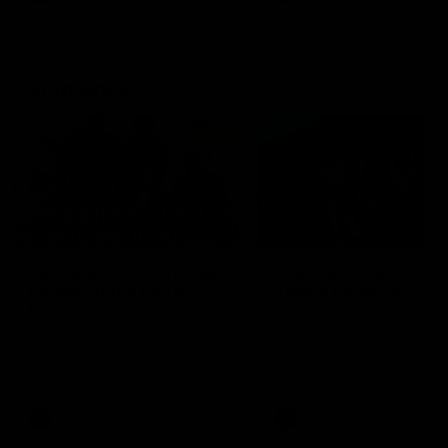
Community
01:04
Kangaroos visit the real
Roos take the Cup to
heroes of the Royal
Tassie for AFLW
Children's Hospital
Community Camp
North Melbourne players give
The Kangaroos give back i
back ahead of the Good Friday
Tasmania as their 2025 AF
SuperClash in support of the
pre-season continues
Good Friday Appeal
AFL
Videos
AFLW
Videos