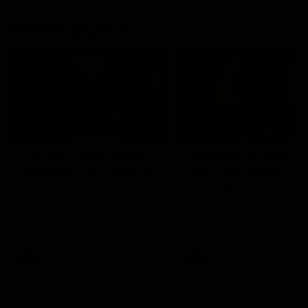
Member Q&As
26:44
Full Q&A: Trade targets,
Rawlings on 'absolut
gameplan, fast-tracking
pro' trade target
the draft
North Melbourne's recruitin
team answers your question
North Melbourne's recruiting
our latest Member Q&A
team answers your questions in
our latest Member Q&A
AFL
Videos
AFL
Videos