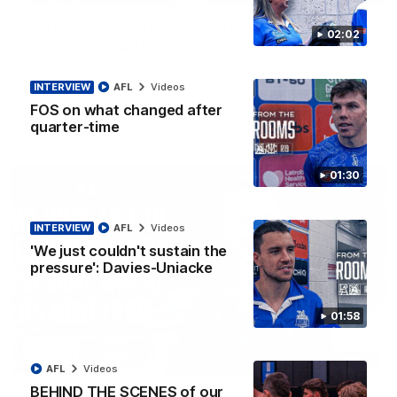
'Very proud': Hardeman on R22 win, belief,
02:02
'ridiculous' Curtis
Riley Hardeman speaks to NMFC Media after Round 22's win
over the Western Bulldogs
INTERVIEW
AFL
Videos
FOS on what changed after
quarter-time
AFL
Videos
01:30
INTERVIEW
AFL
Videos
'We just couldn't sustain the
pressure': Davies-Uniacke
01:58
12:07
AFL
Videos
BEHIND THE SCENES of our