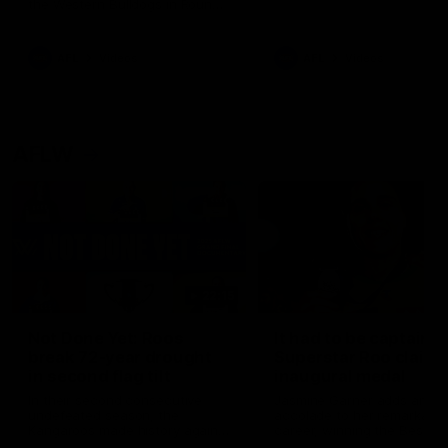
the Western Bulldogs in Round
22
AFL
Videos
AFL
Videos
AFLW
22:15
Not Done Yet: Roos
It had to be captain J
break 72-year drought
Superstar Roo claims
in second flag tilt
inaugural medal
In their second consecutive
Jasmine Garner adds anoth
undefeated season, the
accolade to her remarkable
Kangaroos made history again
career, winning the Best on
in winning back-to-back AFLW
Ground Medal in the first 