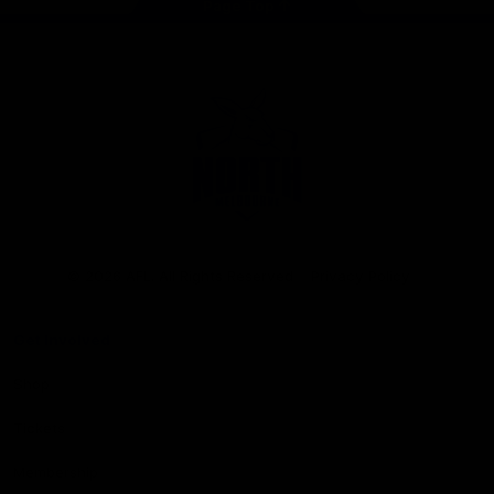
Page Top
Club
Logo
© 2026 AFL. All Rights Reserved
Privacy Policy
Get Involved
Shop
Tickets
Membership