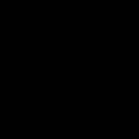
More From North Melbourne
Latest News
Follow Us On Social
Major Partners
Logo
Logo
of
of