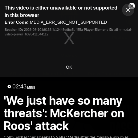
This
This video is either unavailable or not supported
is
Cl
a
Club
in this browser
Clos
Mo
Logo
modal
Error Code:
MEDIA_ERR_SRC_NOT_SUPPORTED
Dia
Menu
window.
Session ID:
2026-08-10:b9133ffb12445edbc5cff55a
Player Element ID:
aflm-modal-
Club
video-player_6393411344112
Logo
Videos
News
Podcasts
Photos
Videos
OK
AFL Videos
Match Highlights
Press Conferences
02:43
MINS
Latest Videos
'We just have so many
threats': McKercher on
Roos' attack
Colby McKercher speaks to NMFC Media after the massive win over