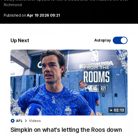
Richmond
Published on
Apr 19 2026 09:21
10:03
Up Next
Autoplay
RAW SOUND from our R22 win over the Bulldogs
| Matchday Pass
NMFC Media takes you inside Marvel Stadium as we take on
the Western Bulldogs in Round 22
AFL
Videos
02:13
AFL
Videos
Simpkin on what's letting the Roos down