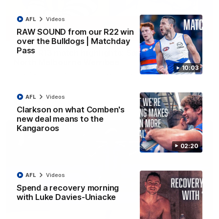
AFL
Videos
RAW SOUND from our R22 win
09:06
over the Bulldogs | Matchday
Pass
VFLW R13 match highlights: Sandringham v
North Melbourne Werribee
10:03
The Zebras and Kangaroos meet in Round 13
AFL
Videos
VFLW
Videos
Clarkson on what Comben's
new deal means to the
Kangaroos
02:20
AFL
Videos
Spend a recovery morning
with Luke Davies-Uniacke