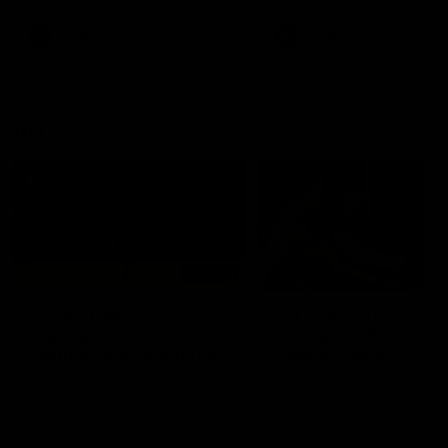
premierships
international game
AFLW
Videos
AFLW
Videos
VFL
06:03
VFL R20 match
VFL R19 match
highlights: North
highlights: Box Hill
Melbourne v Footscray
Hawks v North
Melbourne
The Kangaroos and Bulldogs
The Hawks and Kangaroos
meet at Arden Street Oval in
meet at Box Hill City Oval in
Round 20
Round 19