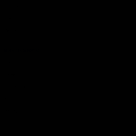
Hospitality
The Huddle
Members First
More From NMFC
Training Times
Careers
Club Policies
B Corp
Mailing List
Contact Us