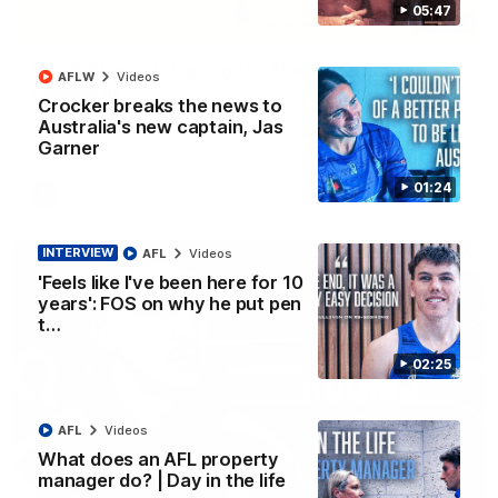
05:47
06:03
VFL R20 match highlights: North Melbourne v
AFLW
Videos
Footscray
Crocker breaks the news to
The Kangaroos and Bulldogs meet at Arden Street Oval in
Australia's new captain, Jas
Round 20
Garner
01:24
VFL
Videos
INTERVIEW
AFL
Videos
'Feels like I've been here for 10
years': FOS on why he put pen
t…
02:25
AFL
Videos
What does an AFL property
manager do? | Day in the life
01:54