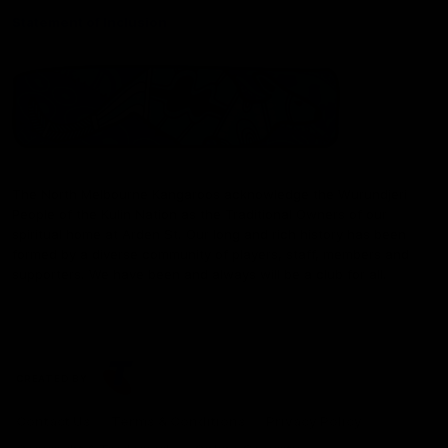
Statement of Inclusion
The North Melbourne Kangaroos acknowledge the Wurundjeri
People of the Kulin Nation as the Traditional Owners of our
spiritual home at Arden St. Our long and rich history has been
formed by a diverse community of players, staff, members and
supporters. We have been and always will be a club for all.
CREATED BY
Contact Us
Terms & Conditions
Privacy Policy