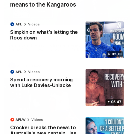
means to the Kangaroos
12:07
AFL
Videos
Simpkin on what's letting the
Clarkson on finally getting reward in hard-
Roos down
fought win over Dogs
Senior coach Alastair Clarkson speaks to reporters after
Round 22's win over the Western Bulldogs
02:13
AFL
Videos
AFL
Videos
Spend a recovery morning
with Luke Davies-Uniacke
05:47
AFLW
Videos
Crocker breaks the news to
Australia's new captain, Jas