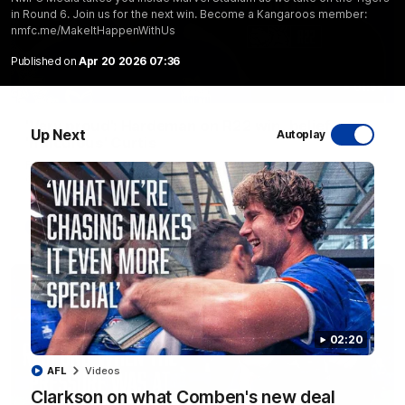
in Round 6. Join us for the next win. Become a Kangaroos member:
nmfc.me/MakeItHappenWithUs
Published on
Apr 20 2026 07:36
01:54
'Very proud': Hardeman on R22 win, belief,
Up Next
Autoplay
'ridiculous' Curtis
Riley Hardeman speaks to NMFC Media after Round 22's win
over the Western Bulldogs
AFL
Videos
02:20
AFL
Videos
Clarkson on what Comben's new deal