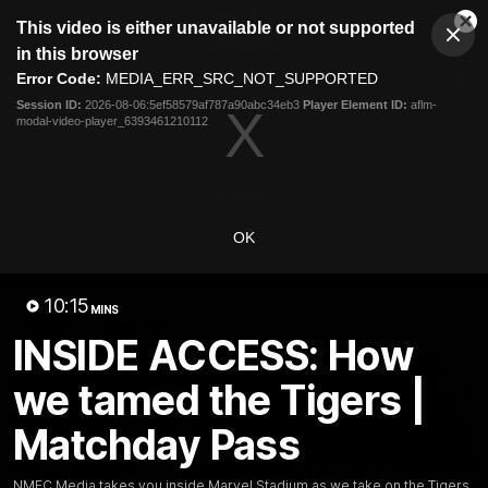
This
This video is either unavailable or not supported
is
Cl
a
Club
in this browser
Clos
Mo
Logo
modal
Error Code:
MEDIA_ERR_SRC_NOT_SUPPORTED
Dia
Menu
window.
Session ID:
2026-08-06:5ef58579af787a90abc34eb3
Player Element ID:
aflm-
Club
modal-video-player_6393461210112
Logo
Videos
News
Podcasts
Photos
Videos
OK
AFL Videos
Match Highlights
Press Conferences
10:15
MINS
Latest Videos
INSIDE ACCESS: How
we tamed the Tigers |
Matchday Pass
NMFC Media takes you inside Marvel Stadium as we take on the Tigers