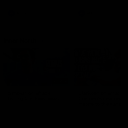
Bulldogs
Western Bulldogs
AFL
Videos
AFL
Videos
Inner North
02:12
Simpkin on what's
Clarkson on what
letting the Roos down
Comben's new deal
means to the Kangar
Jy Simpkin speaks to NMFC
Media following the loss to
Senior coach Alastair Clar
Hawthorn in Round 21
announces the news that
defender Charlie Comben 
signed a contract extension