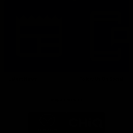
Latest News
Follow Us On Social
Major Partners
Logo
Logo
of
of
partner
partner
Mazda
CHiQ