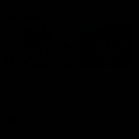
Community
01:04
Kangaroos visit the real
Roos take the Cup to
heroes of the Royal
Tassie for AFLW
Children's Hospital
Community Camp
North Melbourne players give
The Kangaroos give back i
back ahead of the Good Friday
Tasmania as their 2025 AF
SuperClash in support of the
pre-season continues
Good Friday Appeal
AFL
Videos
AFLW
Videos