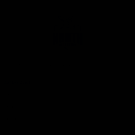
Club
Logo
© 2026 AFL. All Rights Reserved
Privacy Policy
Get Involved
Shop
Tickets
Membership
Hospitality