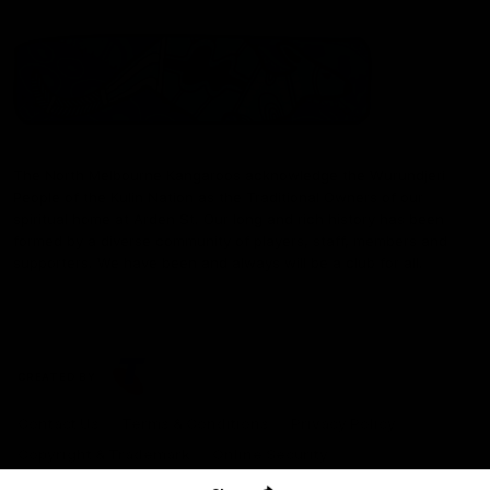
The North Melbourne Kangaroos acknowledge the Wurundjeri
People of the Kulin Nation as the Traditional Owners of our
spiritual home at Arden St. Our long and rich history has been
formed by a diverse community of players, staff, members and
supporters. We have been and always will be a club for all.
CREATED BY
Contact Us
Terms & Conditions
Privacy Policy
Copyright & Trademark
Online Security