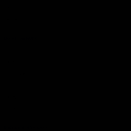
The Huddle
Members First
More From NMFC
Training Times
Careers
Club Policies
B Corp
Mailing List
Contact Us
Statement of Inclusion