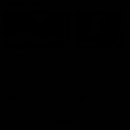
Member Q&As
26:44
Full Q&A: Trade targets,
Rawlings on 'absolut
gameplan, fast-tracking
pro' trade target
the draft
North Melbourne's recruitin
team answers your question
North Melbourne's recruiting
our latest Member Q&A
team answers your questions in
our latest Member Q&A
AFL
Videos
AFL
Videos
More From North Melbourne