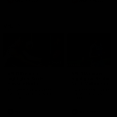
AFLW
Videos
AFLW
Videos
VFL
06:03
VFL R19 match
VFL R18 match
highlights: Box Hill
highlights: Brisbane 
Hawks v North
North Melbourne
Melbourne
The Hawks and Kangaroos
The Lions and Kangaroos 
meet at Box Hill City Oval in
at Brighton Homes Arena in
Round 19
Round 18
VFL
Videos
VFL
Videos