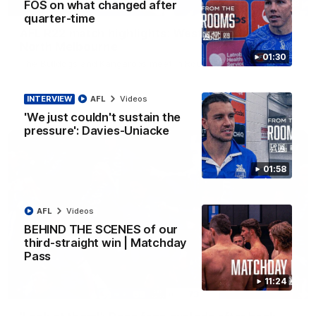
08:18
FOS on what changed after
quarter-time
AFL R22 match highlights: Western Bulldogs v
North Melbourne
01:30
The Bulldogs and Kangaroos meet in Round 22
INTERVIEW
AFL
Videos
AFL
Videos
'We just couldn't sustain the
pressure': Davies-Uniacke
01:58
AFL
Videos
BEHIND THE SCENES of our
third-straight win | Matchday
Pass
11:24
01:41