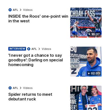
AFL
Videos
AFL
Videos
INSIDE the Roos' one-point win
in the west
More
30:37
Match Highlights
INTERVIEW
AFL
Videos
'I never got a chance to say
goodbye': Darling on special
homecoming
02:03
08:18
AFL
Videos
AFL R22 match
AFLW match highligh
Spider returns to meet
highlights: Western
Australia v Ireland
debutant ruck
Bulldogs v North
Australia takes on Ireland i
Melbourne
AFLW's historic representat
The Bulldogs and Kangaroos
match at North Sydney Ova
meet in Round 22