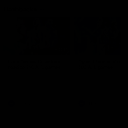
Flashbacks
01:31
Luke Davies-Uniacke's
Dylan Stephens' road
road to 150 AFL games
100 AFL games
Watch the best of Luke Davies-
Dylan Stephens career
Uniacke as he celebrates his
highlights so far ahead of h
150th milestone
100th AFL game
AFL
Videos
AFL
Videos