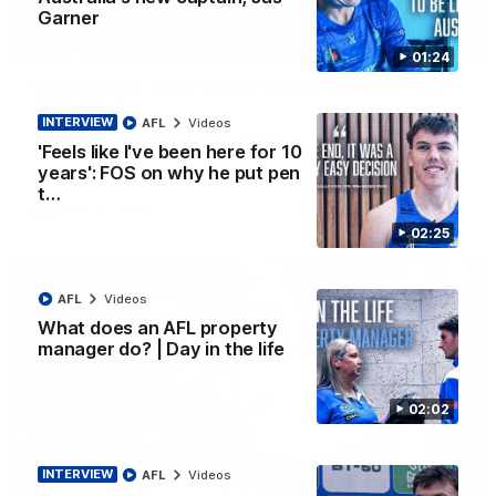
Garner
01:42
01:24
Curtis clinic: Electric Roo raises roof with four-
goal show
INTERVIEW
AFL
Videos
Paul Curtis fills the highlight reel with a game-high four goals
'Feels like I've been here for 10
to go alongside 19 disposals in a match-winning display
years': FOS on why he put pen
t…
AFL
Videos
02:25
AFL
Videos
What does an AFL property
manager do? | Day in the life
02:02
INTERVIEW
AFL
Videos