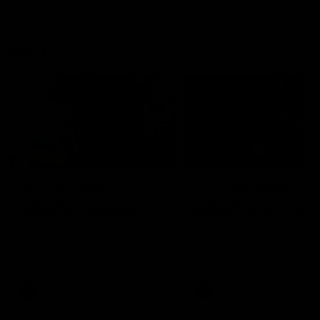
VFLW
09:11
VFLW R12 match
VFLW R10 match
highlights: North
highlights: North
Melbourne Werribee v
Melbourne Werribee 
Western Bulldogs
Casey Demons
The Kangaroos and Bulldogs
The Kangaroos and Demon
meet in Round 12
meet in Round 10
VFLW
Videos
VFLW
Videos