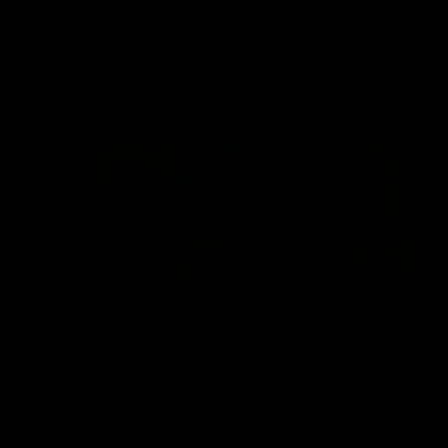
keeping him at the club unti
2033
AFL
Videos
AFL
Videos
AFLW
22:15
Not Done Yet: Roos
It had to be captain J
break 72-year drought
Superstar Roo claims
in second flag tilt
inaugural medal
In their second consecutive
Jasmine Garner adds anoth
undefeated season, the
accolade to her remarkable
Kangaroos made history again
career, winning the Best on
in winning back-to-back AFLW
Ground Medal in the first 
premierships
international game