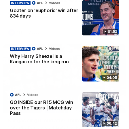
'Look at them!': Roos fans explode after back-
INTERVIEW
AFL
Videos
to-back calls
Goater on 'euphoric' win after
North Melbourne supporters make their feelings known after a
834 days
couple of tense moments in the third quarter
01:53
AFL
Videos
INTERVIEW
AFL
Videos
Why Harry Sheezel is a
Kangaroo for the long run
04:05
AFL
Videos
GO INSIDE our R15 MCG win
over the Tigers | Matchday
00:37
Pass
Kangas sing it loud after Thursday night win
06:42
Watch the Kangaroos celebrate their Round 22 win