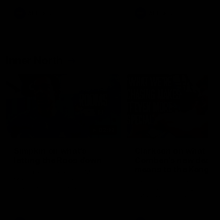
AFL
Videos
AFL
Videos
Inner North
02:12
Simpkin on what's
Clarkson on what
letting the Roos down
Comben's new deal
means to the Kangar
Jy Simpkin speaks to NMFC
Media following the loss to
Senior coach Alastair Clar
Hawthorn in Round 21
announces the news that
defender Charlie Comben 
signed a contract extension
keeping him at the club unti
2033