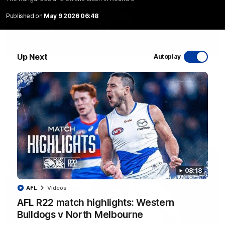
Published on
May 9 2026 06:48
01:42
Up Next
Autoplay
Curtis clinic: Electric Roo raises roof with four-
goal show
Paul Curtis fills the highlight reel with a game-high four goals
to go alongside 19 disposals in a match-winning display
AFL
Videos
08:18
AFL
Videos
AFL R22 match highlights: Western
Bulldogs v North Melbourne