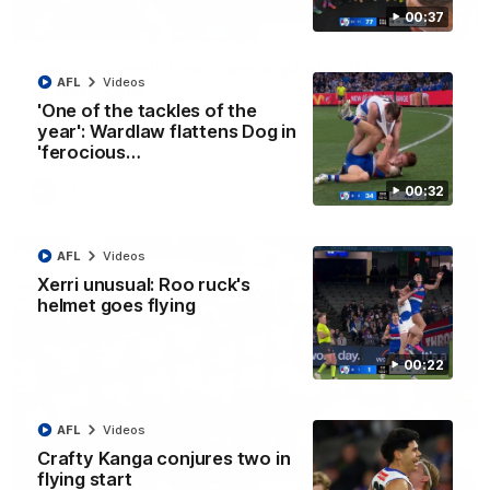
00:37
01:41
'Look at them!': Roos fans explode after back-
AFL
Videos
to-back calls
'One of the tackles of the
North Melbourne supporters make their feelings known after a
year': Wardlaw flattens Dog in
couple of tense moments in the third quarter
'ferocious…
00:32
AFL
Videos
AFL
Videos
Xerri unusual: Roo ruck's
helmet goes flying
00:22
AFL
Videos
Crafty Kanga conjures two in
flying start
00:37