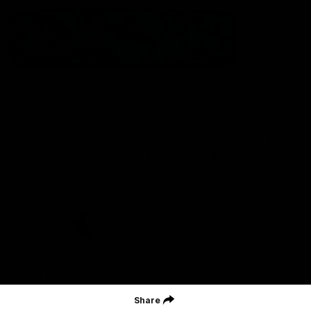
The North Melbourne Kangaroos acknowledge the Wurundjeri
People of the Kulin Nation as the Traditional Owners of our
spiritual home at Arden St. Our long and rich history has been
formed by a diverse community of players, staff, members and
supporters. We have been and always will be a club for all.
CREATED BY
Contact Us
Terms & Conditions
Privacy Policy
Copyright & Trademark
Online Security
Share