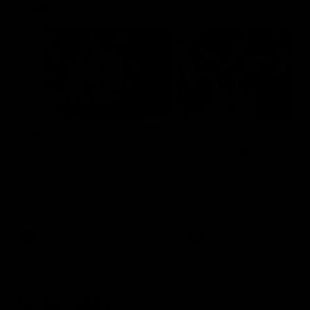
Flashbacks
01:31
Luke Davies-Uniacke's
Dylan Stephens' road
road to 150 AFL games
100 AFL games
Watch the best of Luke Davies-
Dylan Stephens career
Uniacke as he celebrates his
highlights so far ahead of h
150th milestone
100th AFL game
AFL
Videos
AFL
Videos
Member Q&As