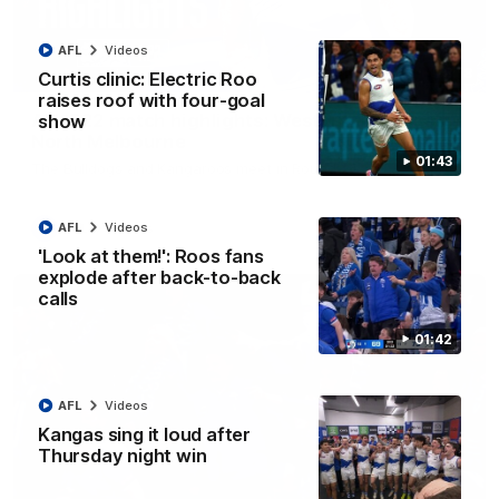
AFL
Videos
08:18
Curtis clinic: Electric Roo
raises roof with four-goal
AFL R22 match highlights: Western Bulldogs v
show
North Melbourne
01:43
The Bulldogs and Kangaroos meet in Round 22
AFL
Videos
AFL
Videos
'Look at them!': Roos fans
explode after back-to-back
calls
01:42
AFL
Videos
Kangas sing it loud after
Thursday night win