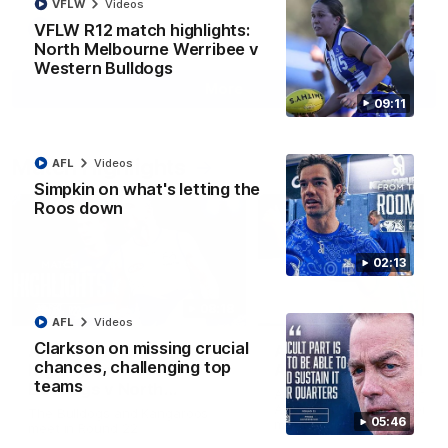
VFLW
Videos
VFLW R12 match highlights:
AFL
Videos
North Melbourne Werribee v
Western Bulldogs
More
09:11
Match Highlights
AFL
Videos
Simpkin on what's letting the
Roos down
02:13
08:18
AFL
Videos
Clarkson on missing crucial
AFL R22 match
AFLW match highligh
chances, challenging top
highlights: Western
Australia v Ireland
teams
Bulldogs v North
Australia takes on Ireland i
Melbourne
AFLW's historic representat
The Bulldogs and Kangaroos
05:46
match at North Sydney Ova
meet in Round 22