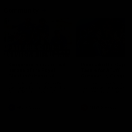
Community
01:04
Kangaroos visit the real
Roos take the Cup to
heroes of the Royal
Tassie for AFLW
Children's Hospital
Community Camp
North Melbourne players give
The Kangaroos give back i
back ahead of the Good Friday
Tasmania as their 2025 AF
SuperClash in support of the
pre-season continues
Good Friday Appeal
AFL
Videos
AFLW
Videos