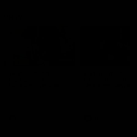
VFLW
09:11
VFLW R12 match
VFLW R10 match
highlights: North
highlights: North
Melbourne Werribee v
Melbourne Werribee 
Western Bulldogs
Casey Demons
The Kangaroos and Bulldogs
The Kangaroos and Demon
meet in Round 12
meet in Round 10
VFLW
Videos
VFLW
Videos