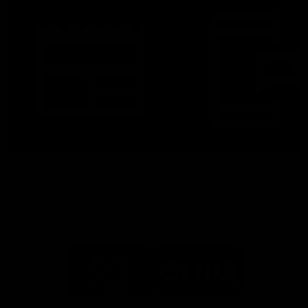
Latest News
Follow Us On Social
Major Partners
Logo
Logo
of
of
partner
partner
Mazda
CHiQ