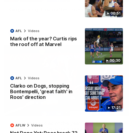
Kangas sing it loud after Thursday night win
00:51
Watch the Kangaroos celebrate their Round 22 win
AFL
Videos
AFL
Videos
Mark of the year? Curtis rips
the roof off at Marvel
00:30
AFL
Videos
Clarko on Dogs, stopping
Bontempelli, 'great faith' in
Roos' direction
17:21
00:32
'One of the tackles of the year': Wardlaw
AFLW
Videos
flattens Dog in 'ferocious' play