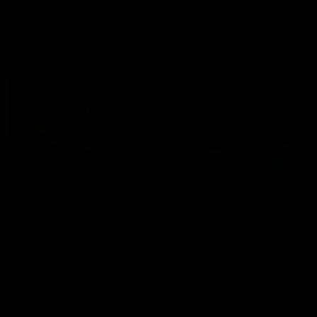
VFL
06:03
VFL R19 match
VFL R18 match
highlights: Box Hill
highlights: Brisbane 
Hawks v North
North Melbourne
Melbourne
The Hawks and Kangaroos
The Lions and Kangaroos 
meet at Box Hill City Oval in
at Brighton Homes Arena in
Round 19
Round 18
VFL
Videos
VFL
Videos