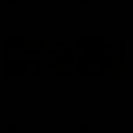
AFL
Videos
AFL
Videos
AFLW
22:15
Not Done Yet: Roos
It had to be captain J
break 72-year drought
Superstar Roo claims
in second flag tilt
inaugural medal
In their second consecutive
Jasmine Garner adds anoth
undefeated season, the
accolade to her remarkable
Kangaroos made history again
career, winning the Best on
in winning back-to-back AFLW
Ground Medal in the first 
premierships
international game
AFLW
Videos
AFLW
Videos