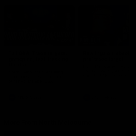
26:44
Full Q&A: Trade targets,
Rawlings on 'absolut
gameplan, fast-tracking
pro' trade target
the draft
North Melbourne's recruitin
team answers your question
North Melbourne's recruiting
our latest Member Q&A
team answers your questions in
our latest Member Q&A
AFL
Videos
AFL
Videos
More From North Melbourne