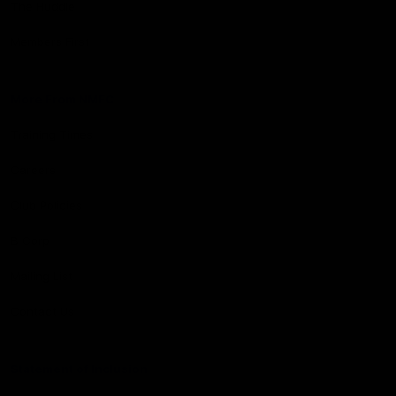
The Huddle
Members First
More From NMFC
Training Times
Careers
Club Policies
B Corp
Mailing List
Contact Us
Statement of Inclusion