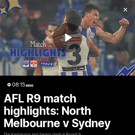
Club
Clos
Logo
Menu
Club
Logo
Videos
News
Podcasts
Photos
Play
Videos
AFL Videos
Match Highlights
Press Conferences
Video
08:15
MINS
Latest Videos
AFL R9 match
highlights: North
Melbourne v Sydney
The Kangaroos and Swans clash in Round 9