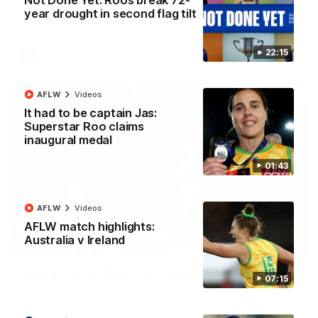
Not Done Yet: Roos break 72-
George Wardlaw leaves the commentary team in awe with a
year drought in second flag tilt
bone-crunching tackle on Ed Richards
22:15
AFL
Videos
AFLW
Videos
It had to be captain Jas:
Superstar Roo claims
inaugural medal
01:43
AFLW
Videos
AFLW match highlights:
Australia v Ireland
00:21
Xerri unusual: Roo ruck's helmet goes flying
07:15
Tristan Xerri's protective headgear comes loose in a rare ruck
moment