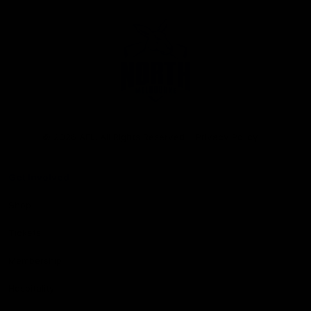
Club
Logo
© 2026 AFL. All Rights Reserved
Privacy Policy
Get Involved
Shop
Tickets
Membership
Hospitality