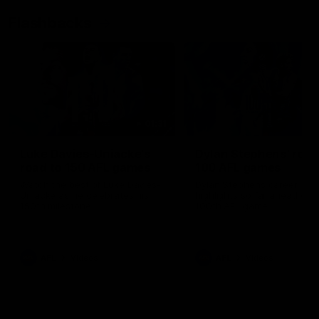
Flashbacks
01:31
Luke Davies-Uniacke's
Dylan Stephens' road
road to 150 AFL games
100 AFL games
Watch the best of Luke Davies-
Dylan Stephens career
Uniacke as he celebrates his
highlights so far ahead of h
150th milestone
100th AFL game
AFL
Videos
AFL
Videos