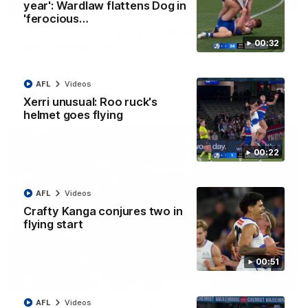
08:18
year': Wardlaw flattens Dog in
'ferocious…
AFL R22 match highlights: Western Bulldogs v
00:32
North Melbourne
The Bulldogs and Kangaroos meet in Round 22
AFL
Videos
AFL
Videos
Xerri unusual: Roo ruck's
helmet goes flying
00:22
AFL
Videos
Crafty Kanga conjures two in
flying start
00:51
01:41
AFL
Videos