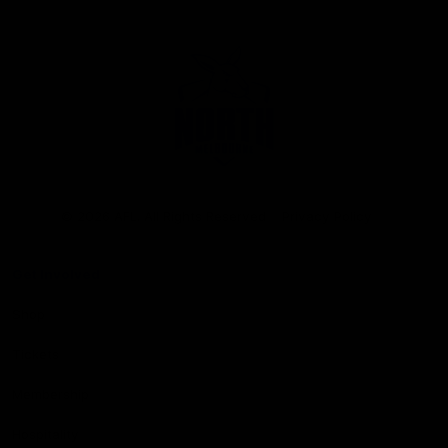
Club
Logo
© 2026 AFL. All Rights Reserved
Privacy Policy
Get Involved
Shop
Tickets
Membership
Hospitality