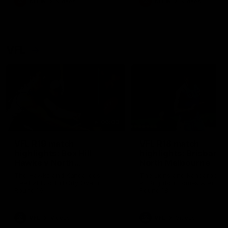
AFLW
Videos
AFLW
Videos
VFL
06:03
VFL R19 match
VFL R18 match
highlights: Box Hill
highlights: Brisbane 
Hawks v North
North Melbourne
Melbourne
The Hawks and Kangaroos
The Lions and Kangaroos 
meet at Box Hill City Oval in
at Brighton Homes Arena in
Round 19
Round 18
VFL
Videos
VFL
Videos