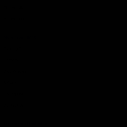
The Huddle
Members First
More From NMFC
Training Times
Careers
Club Policies
B Corp
Mailing List
Contact Us
Statement of Inclusion