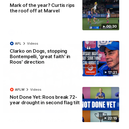
'Look at them!': Roos fans explode after back-
Mark of the year? Curtis rips
to-back calls
the roof off at Marvel
North Melbourne supporters make their feelings known after a
couple of tense moments in the third quarter
00:30
AFL
Videos
AFL
Videos
Clarko on Dogs, stopping
Bontempelli, 'great faith' in
Roos' direction
17:21
AFLW
Videos
Not Done Yet: Roos break 72-
year drought in second flag tilt
00:37
22:15
Kangas sing it loud after Thursday night win
Watch the Kangaroos celebrate their Round 22 win