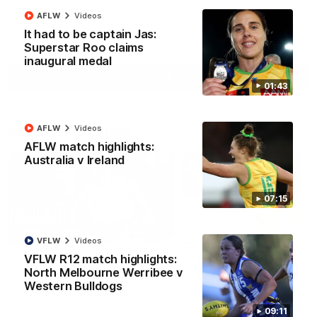
AFLW
Videos
It had to be captain Jas:
AFL
Videos
Superstar Roo claims
inaugural medal
More
01:43
Match Highlights
AFLW
Videos
AFLW match highlights:
Australia v Ireland
07:15
08:18
VFLW
Videos
VFLW R12 match highlights:
AFL R22 match
AFLW match highligh
North Melbourne Werribee v
highlights: Western
Australia v Ireland
Western Bulldogs
Bulldogs v North
Australia takes on Ireland i
Melbourne
AFLW's historic representat
The Bulldogs and Kangaroos
09:11
match at North Sydney Ova
meet in Round 22