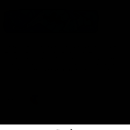
The North Melbourne Kangaroos acknowledge the Wurundjeri
People of the Kulin Nation as the Traditional Owners of our
spiritual home at Arden St. Our long and rich history has been
formed by a diverse community of players, staff, members and
supporters. We have been and always will be a club for all.
CREATED BY
Contact Us
Terms & Conditions
Privacy Policy
Copyright & Trademark
Online Security