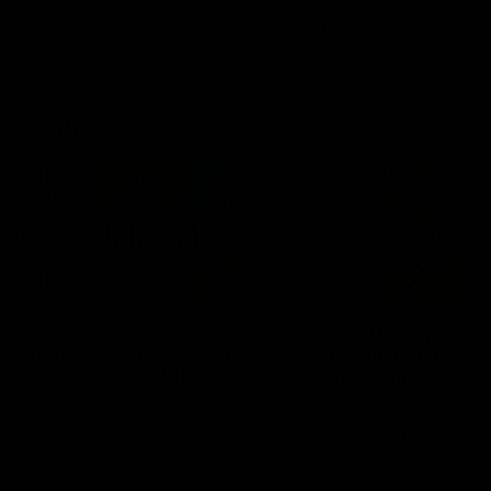
keeping him at the club unti
2033
AFL
Videos
AFL
Videos
AFLW
22:15
Not Done Yet: Roos
It had to be captain J
break 72-year drought
Superstar Roo claims
in second flag tilt
inaugural medal
In their second consecutive
Jasmine Garner adds anoth
undefeated season, the
accolade to her remarkable
Kangaroos made history again
career, winning the Best on
in winning back-to-back AFLW
Ground Medal in the first 
premierships
international game