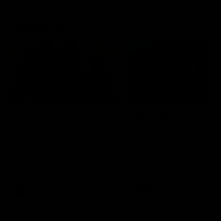
Community
01:04
Kangaroos visit the real
Roos take the Cup to
heroes of the Royal
Tassie for AFLW
Children's Hospital
Community Camp
North Melbourne players give
The Kangaroos give back i
back ahead of the Good Friday
Tasmania as their 2025 AF
SuperClash in support of the
pre-season continues
Good Friday Appeal
AFL
Videos
AFLW
Videos