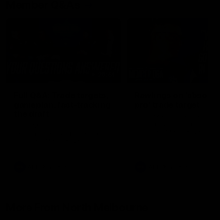
Member Q&As
26:44
Full Q&A: Trade targets,
Rawlings on 'absolut
gameplan, fast-tracking
pro' trade target
the draft
North Melbourne's recruitin
team answers your question
North Melbourne's recruiting
our latest Member Q&A
team answers your questions in
our latest Member Q&A
AFL
Videos
AFL
Videos
More From North Melbourne