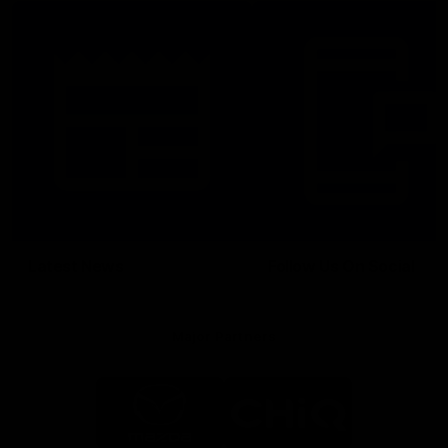
Latest News
Follow Us On Social
Major Partners
Logo
Logo
of
of
partner
partner
Mazda
CHiQ