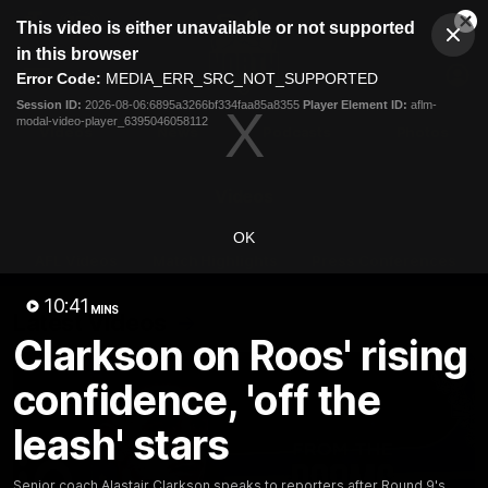
This
This video is either unavailable or not supported
is
Cl
a
Club
in this browser
Clos
Mo
Logo
modal
Error Code:
MEDIA_ERR_SRC_NOT_SUPPORTED
Dia
Menu
window.
Session ID:
2026-08-06:6895a3266bf334faa85a8355
Player Element ID:
aflm-
Club
modal-video-player_6395046058112
Logo
Videos
News
Podcasts
Photos
Videos
OK
AFL Videos
Match Highlights
Press Conferences
10:41
MINS
Latest Videos
Clarkson on Roos' rising
confidence, 'off the
leash' stars
Senior coach Alastair Clarkson speaks to reporters after Round 9's