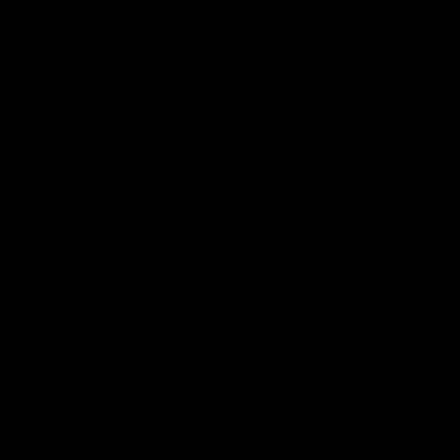
VFLW
09:11
VFLW R12 match
VFLW R10 match
highlights: North
highlights: North
Melbourne Werribee v
Melbourne Werribee 
Western Bulldogs
Casey Demons
The Kangaroos and Bulldogs
The Kangaroos and Demon
meet in Round 12
meet in Round 10
VFLW
Videos
VFLW
Videos