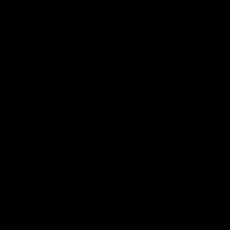
Bulldogs
Western Bulldogs
AFL
Videos
AFL
Videos
Inner North
02:12
Simpkin on what's
Clarkson on what
letting the Roos down
Comben's new deal
means to the Kangar
Jy Simpkin speaks to NMFC
Media following the loss to
Senior coach Alastair Clar
Hawthorn in Round 21
announces the news that
defender Charlie Comben 
signed a contract extension