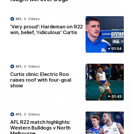
AFL
Videos
12:07
'Very proud': Hardeman on R22
win, belief, 'ridiculous' Curtis
Clarkson on finally getting reward in hard-
fought win over Dogs
Senior coach Alastair Clarkson speaks to reporters after
01:54
Round 22's win over the Western Bulldogs
AFL
Videos
AFL
Videos
Curtis clinic: Electric Roo
raises roof with four-goal
show
01:43
AFL
Videos
AFL R22 match highlights:
Western Bulldogs v North
Melbourne