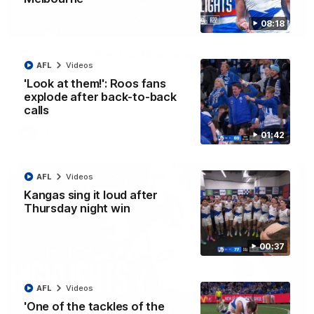
08:18
01:42
Curtis clinic: Electric Roo raises roof with four-
AFL
Videos
goal show
'Look at them!': Roos fans
Paul Curtis fills the highlight reel with a game-high four goals
to go alongside 19 disposals in a match-winning display
explode after back-to-back
calls
AFL
Videos
01:42
AFL
Videos
Kangas sing it loud after
Thursday night win
00:37
AFL
Videos
'One of the tackles of the