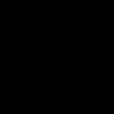
Hospitality
The Huddle
Members First
More From NMFC
Training Times
Careers
Club Policies
B Corp
Mailing List
Contact Us