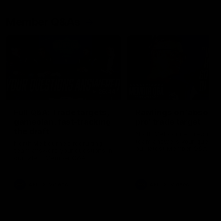
Member Q&As
26:44
Full Q&A: Trade targets,
Rawlings on 'absolut
gameplan, fast-tracking
pro' trade target
the draft
North Melbourne's recruitin
team answers your question
North Melbourne's recruiting
our latest Member Q&A
team answers your questions in
our latest Member Q&A
AFL
Videos
AFL
Videos