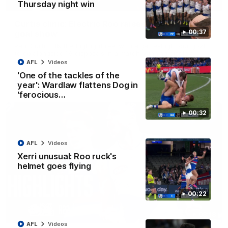
01:42
Thursday night win
Curtis clinic: Electric Roo raises roof with four-
00:37
goal show
Paul Curtis fills the highlight reel with a game-high four goals
to go alongside 19 disposals in a match-winning display
AFL
Videos
'One of the tackles of the
AFL
Videos
year': Wardlaw flattens Dog in
'ferocious…
00:32
AFL
Videos
Xerri unusual: Roo ruck's
helmet goes flying
00:22
08:18
AFL
Videos