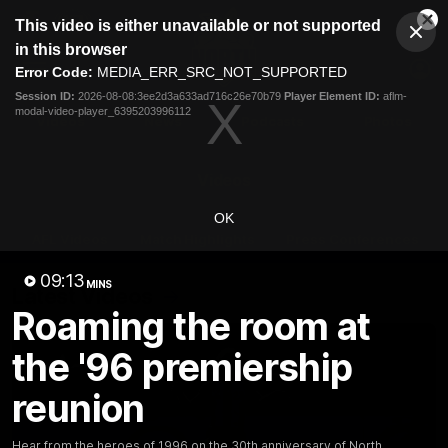
This
This video is either unavailable or not supported
is
Cl
a
Club
in this browser
Clos
Mo
Logo
modal
Error Code:
MEDIA_ERR_SRC_NOT_SUPPORTED
Dia
Menu
window.
Session ID:
2026-08-08:3ee2d3a633ad716c26e70b79
Player Element ID:
aflm-
Club
modal-video-player_6395203996112
Logo
Videos
News
Podcasts
Photos
Videos
OK
AFL Videos
Match Highlights
Press Conferences
09:13
MINS
Latest Videos
Roaming the room at
the '96 premiership
reunion
Hear from the heroes of 1996 on the 30th anniversary of North