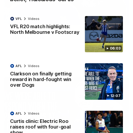
VFL
Videos
01:54
VFL R20 match highlights:
North Melbourne v Footscray
'Very proud': Hardeman on R22 win, belief,
'ridiculous' Curtis
Riley Hardeman speaks to NMFC Media after Round 22's win
06:03
over the Western Bulldogs
AFL
Videos
AFL
Videos
Clarkson on finally getting
reward in hard-fought win
over Dogs
12:07
AFL
Videos
Curtis clinic: Electric Roo
raises roof with four-goal
show