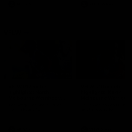
VFL
Videos
VFL
Videos
VFLW
09:11
VFLW R12 match
VFLW R10 match
highlights: North
highlights: North
Melbourne Werribee v
Melbourne Werribee 
Western Bulldogs
Casey Demons
The Kangaroos and Bulldogs
The Kangaroos and Demon
meet in Round 12
meet in Round 10
VFLW
Videos
VFLW
Videos