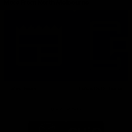
More From North Melbourne
Latest News
Follow Us On Social
Major Partners
Logo
Logo
of
of