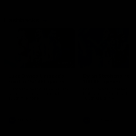
Flashbacks
01:31
Luke Davies-Uniacke's
Dylan Stephens' road
road to 150 AFL games
100 AFL games
Watch the best of Luke Davies-
Dylan Stephens career
Uniacke as he celebrates his
highlights so far ahead of h
150th milestone
100th AFL game
AFL
Videos
AFL
Videos