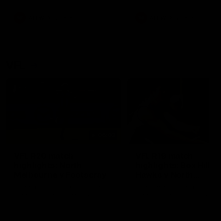
premierships
international game
AFLW
Videos
AFLW
Videos
VFL
06:03
VFL R20 match
VFL R19 match
highlights: North
highlights: Box Hill
Melbourne v Footscray
Hawks v North
Melbourne
The Kangaroos and Bulldogs
The Hawks and Kangaroos
meet at Arden Street Oval in
meet at Box Hill City Oval in
Round 20
Round 19