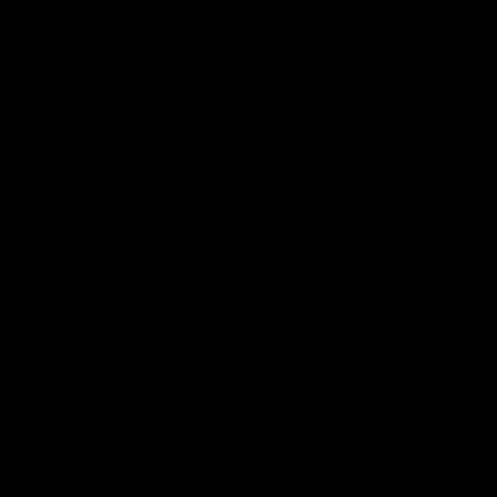
Community
01:04
Kangaroos visit the real
Roos take the Cup to
heroes of the Royal
Tassie for AFLW
Children's Hospital
Community Camp
North Melbourne players give
The Kangaroos give back i
back ahead of the Good Friday
Tasmania as their 2025 AF
SuperClash in support of the
pre-season continues
Good Friday Appeal
AFL
Videos
AFLW
Videos