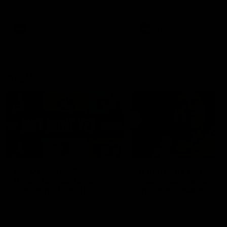
defender Charlie Comben 
signed a contract extension
keeping him at the club unti
2033
AFL
Videos
AFL
Videos
AFLW
22:15
Not Done Yet: Roos
It had to be captain J
break 72-year drought
Superstar Roo claims
in second flag tilt
inaugural medal
In their second consecutive
Jasmine Garner adds anoth
undefeated season, the
accolade to her remarkable
Kangaroos made history again
career, winning the Best on
in winning back-to-back AFLW
Ground Medal in the first 