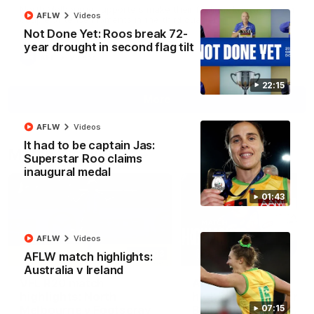
North Melbourne supporters make their feelings known after a
AFLW
Videos
couple of tense moments in the third quarter
Not Done Yet: Roos break 72-
year drought in second flag tilt
AFL
Videos
22:15
More
AFLW
Videos
It had to be captain Jas:
Match Highlights
Superstar Roo claims
inaugural medal
01:43
AFLW
Videos
06:03
AFLW match highlights:
Australia v Ireland
VFL R20 match
AFL R22 match
highlights: North
highlights: Western
Melbourne v Footscray
Bulldogs v North
07:15