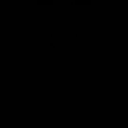
Page Top
Club
Logo
© 2026 AFL. All Rights Reserved
Privacy Policy
Get Involved
Shop
Tickets
Membership