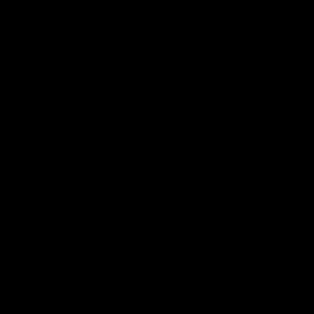
Statement of Inclusion
The North Melbourne Kangaroos acknowledge the Wurundjeri
People of the Kulin Nation as the Traditional Owners of our
spiritual home at Arden St. Our long and rich history has been
formed by a diverse community of players, staff, members and
supporters. We have been and always will be a club for all.
CREATED BY
Contact Us
Terms & Conditions
Privacy Policy