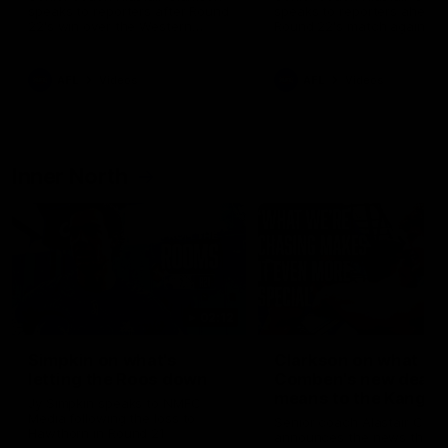
speaks to reporters after Round
speaks to reporters ahead 
22's win over the Western
Round 22's match against t
Bulldogs
Western Bulldogs
AFL
Videos
AFL
Videos
Inner North
02:12
Simpkin on what's
Clarkson on what
letting the Roos down
Comben's new deal
means to the Kangar
Jy Simpkin speaks to NMFC
Media following the loss to
Senior coach Alastair Clar
Hawthorn in Round 21
announces the news that