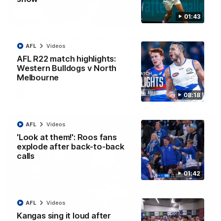
01:43
12:07
Clarkson on finally getting reward in hard-
AFL
Videos
fought win over Dogs
AFL R22 match highlights:
Senior coach Alastair Clarkson speaks to reporters after
Round 22's win over the Western Bulldogs
Western Bulldogs v North
Melbourne
AFL
Videos
08:18
AFL
Videos
'Look at them!': Roos fans
explode after back-to-back
calls
01:42
AFL
Videos
Kangas sing it loud after