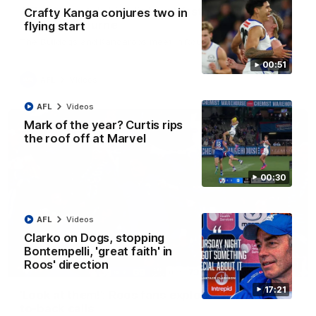
AFL R22 match highlights: Western Bulldogs v
Crafty Kanga conjures two in
North Melbourne
flying start
The Bulldogs and Kangaroos meet in Round 22
00:51
AFL
Videos
AFL
Videos
Mark of the year? Curtis rips
the roof off at Marvel
00:30
AFL
Videos
Clarko on Dogs, stopping
Bontempelli, 'great faith' in
Roos' direction
01:41
17:21
'Look at them!': Roos fans explode after back-
to-back calls