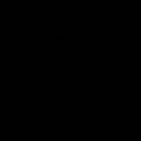
Club
Logo
© 2026 AFL. All Rights Reserved
Privacy Policy
Get Involved
Shop
Tickets
Membership
Hospitality