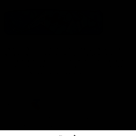
The North Melbourne Kangaroos acknowledge the Wurundjeri
People of the Kulin Nation as the Traditional Owners of our
spiritual home at Arden St. Our long and rich history has been
formed by a diverse community of players, staff, members and
supporters. We have been and always will be a club for all.
CREATED BY
Contact Us
Terms & Conditions
Privacy Policy
Copyright & Trademark
Online Security