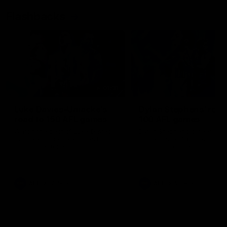
Flashbacks
01:31
Luke Davies-Uniacke's
Dylan Stephens' road
road to 150 AFL games
100 AFL games
Watch the best of Luke Davies-
Dylan Stephens career
Uniacke as he celebrates his
highlights so far ahead of h
150th milestone
100th AFL game
AFL
Videos
AFL
Videos