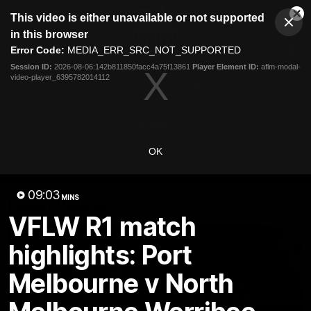
This
This video is either unavailable or not supported
is
Cl
a
Club
in this browser
Clos
Mo
Logo
modal
Error Code:
MEDIA_ERR_SRC_NOT_SUPPORTED
Dia
Menu
window.
Session ID:
2026-08-06:142b811850facc4a75f13861
Player Element ID:
aflm-modal-
Club
video-player_6395782014112
Logo
Videos
News
Podcasts
Photos
Videos
OK
AFL Videos
Match Highlights
Press Conferences
09:03
MINS
Latest Videos
VFLW R1 match
highlights: Port
Melbourne v North