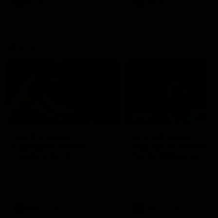
AFLW
Videos
AFLW
Videos
VFL
06:03
VFL R19 match
VFL R18 match
highlights: Box Hill
highlights: Brisbane 
Hawks v North
North Melbourne
Melbourne
The Hawks and Kangaroos
The Lions and Kangaroos 
meet at Box Hill City Oval in
at Brighton Homes Arena in
Round 19
Round 18
VFL
Videos
VFL
Videos