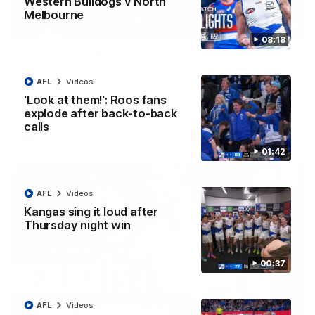
Western Bulldogs v North
Melbourne
01:42
08:18
Curtis clinic: Electric Roo raises roof with four-
goal show
AFL
Videos
Paul Curtis fills the highlight reel with a game-high four goals
to go alongside 19 disposals in a match-winning display
'Look at them!': Roos fans
explode after back-to-back
calls
AFL
Videos
01:42
AFL
Videos
Kangas sing it loud after
Thursday night win
00:37
AFL
Videos