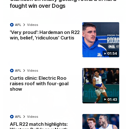
fought win over Dogs
12:07
AFL
Videos
Clarkson on finally getting reward in hard-
'Very proud': Hardeman on R22
fought win over Dogs
win, belief, 'ridiculous' Curtis
Senior coach Alastair Clarkson speaks to reporters after
Round 22's win over the Western Bulldogs
01:54
AFL
Videos
AFL
Videos
Curtis clinic: Electric Roo
raises roof with four-goal
show
01:43
AFL
Videos
AFL R22 match highlights: