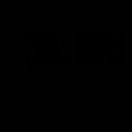
VFLW
09:11
VFLW R12 match
VFLW R10 match
highlights: North
highlights: North
Melbourne Werribee v
Melbourne Werribee 
Western Bulldogs
Casey Demons
The Kangaroos and Bulldogs
The Kangaroos and Demon
meet in Round 12
meet in Round 10
VFLW
Videos
VFLW
Videos