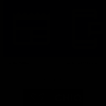
Latest News
Follow Us On Social
Major Partners
Logo
Logo
of
of
partner
partner
Mazda
CHiQ