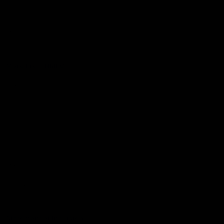
The Huddle
Members First
More From NMFC
Training Times
Careers
Club Policies
B Corp
Mailing List
Contact Us
Statement of Inclusion