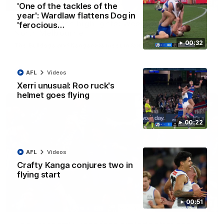
08:18
'One of the tackles of the
year': Wardlaw flattens Dog in
AFL R22 match highlights: Western Bulldogs v
'ferocious…
North Melbourne
00:32
The Bulldogs and Kangaroos meet in Round 22
AFL
Videos
AFL
Videos
Xerri unusual: Roo ruck's
helmet goes flying
00:22
AFL
Videos
Crafty Kanga conjures two in
flying start
00:51
01:41