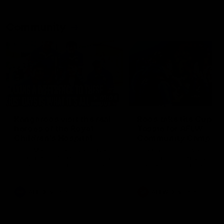
Community
01:04
Kangaroos visit the real
Roos take the Cup to
heroes of the Royal
Tassie for AFLW
Children's Hospital
Community Camp
North Melbourne players give
The Kangaroos give back i
back ahead of the Good Friday
Tasmania as their 2025 AF
SuperClash in support of the
pre-season continues
Good Friday Appeal
AFL
Videos
AFLW
Videos