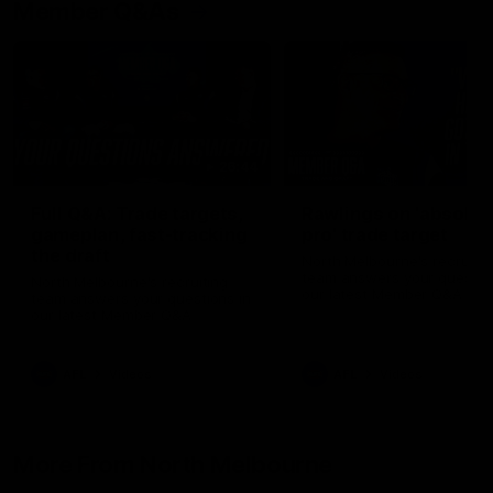
Member Q&As
26:44
Full Q&A: Trade targets,
Rawlings on 'absolut
gameplan, fast-tracking
pro' trade target
the draft
North Melbourne's recruitin
team answers your question
North Melbourne's recruiting
our latest Member Q&A
team answers your questions in
our latest Member Q&A
AFL
Videos
AFL
Videos
More From North Melbourne