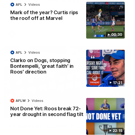
'Look at them!': Roos fans explode after back-
AFL
Videos
to-back calls
Mark of the year? Curtis rips
North Melbourne supporters make their feelings known after a
the roof off at Marvel
couple of tense moments in the third quarter
AFL
Videos
00:30
AFL
Videos
Clarko on Dogs, stopping
Bontempelli, 'great faith' in
Roos' direction
17:21
AFLW
Videos
Not Done Yet: Roos break 72-
00:37
year drought in second flag tilt
Kangas sing it loud after Thursday night win
22:15
Watch the Kangaroos celebrate their Round 22 win