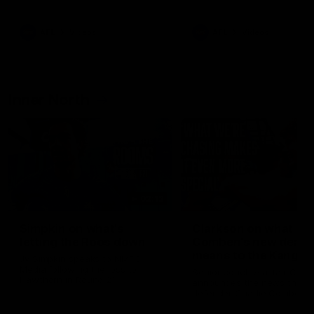
Bulldogs
Western Bulldogs
AFL
Videos
AFL
Videos
Inner North
02:12
Simpkin on what's
Clarkson on what
letting the Roos down
Comben's new deal
means to the Kangar
Jy Simpkin speaks to NMFC
Media following the loss to
Senior coach Alastair Clar
Hawthorn in Round 21
announces the news that
defender Charlie Comben 
signed a contract extension