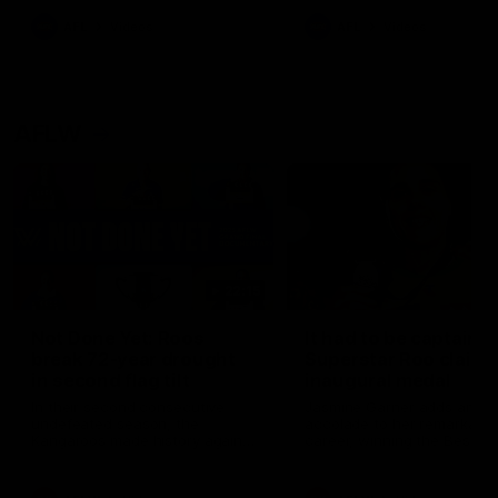
keeping him at the club unti
2033
AFL
Videos
AFL
Videos
AFLW
22:15
Not Done Yet: Roos
It had to be captain J
break 72-year drought
Superstar Roo claims
in second flag tilt
inaugural medal
In their second consecutive
Jasmine Garner adds anoth
undefeated season, the
accolade to her remarkable
Kangaroos made history again
career, winning the Best on
in winning back-to-back AFLW
Ground Medal in the first 
premierships
international game