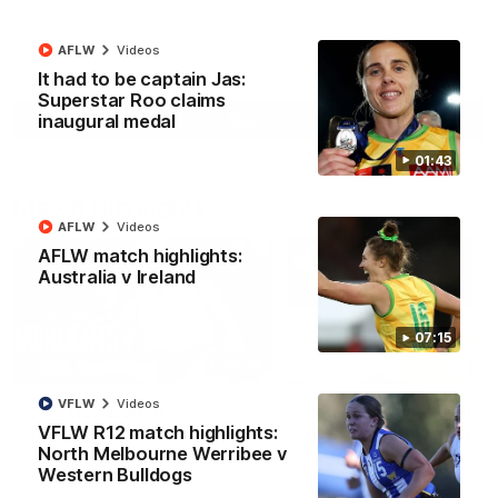
AFLW
Videos
AFL
Videos
It had to be captain Jas:
Superstar Roo claims
More
inaugural medal
01:43
Match Highlights
AFLW
Videos
AFLW match highlights:
Australia v Ireland
07:15
08:18
VFLW
Videos
AFL R22 match
AFLW match highligh
highlights: Western
Australia v Ireland
VFLW R12 match highlights:
Bulldogs v North
North Melbourne Werribee v
Australia takes on Ireland i
Melbourne
Western Bulldogs
AFLW's historic representat
The Bulldogs and Kangaroos
match at North Sydney Ova
meet in Round 22