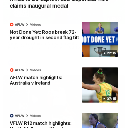
claims inaugural medal
12:07
AFLW
Videos
Clarkson on finally getting reward in hard-
Not Done Yet: Roos break 72-
fought win over Dogs
year drought in second flag tilt
Senior coach Alastair Clarkson speaks to reporters after
Round 22's win over the Western Bulldogs
22:15
AFL
Videos
AFLW
Videos
AFLW match highlights:
Australia v Ireland
07:15
VFLW
Videos
VFLW R12 match highlights: