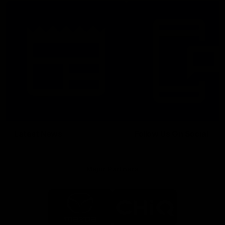
Latest News
Follow Us On Social
Major Partners
Logo
Logo
of
of
partner
partner
Mazda
CHiQ