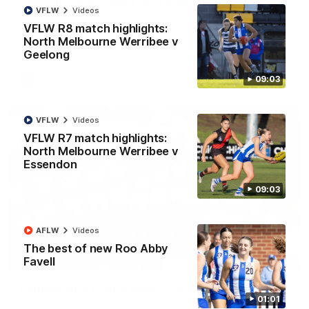
'Look at them!': Roos fans explode after back-
VFLW
Videos
to-back calls
VFLW R8 match highlights:
North Melbourne supporters make their feelings known after a
North Melbourne Werribee v
couple of tense moments in the third quarter
Geelong
AFL
Videos
09:03
VFLW
Videos
VFLW R7 match highlights:
North Melbourne Werribee v
Essendon
09:03
AFLW
Videos
The best of new Roo Abby
00:37
Favell
Kangas sing it loud after Thursday night win
01:01
Watch the Kangaroos celebrate their Round 22 win