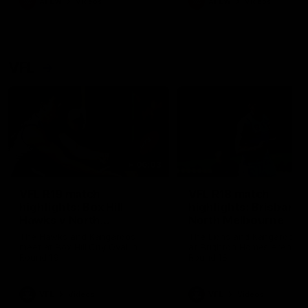
AFLW
Videos
AFLW
Videos
VFL
06:03
VFL R19 match
VFL R18 match
highlights: Box Hill
highlights: Brisbane 
Hawks v North
North Melbourne
Melbourne
The Hawks and Kangaroos
The Lions and Kangaroos 
meet at Box Hill City Oval in
at Brighton Homes Arena in
Round 19
Round 18
VFL
Videos
VFL
Videos