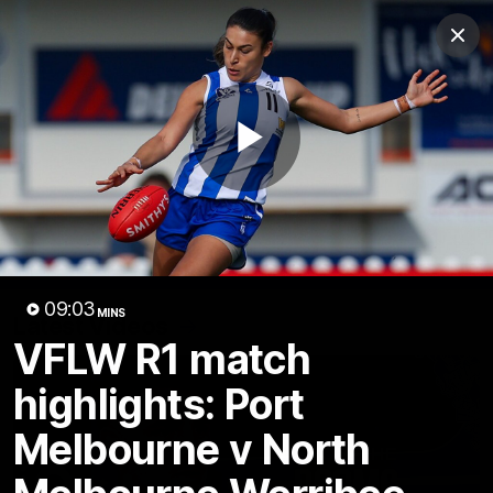
Club
Clos
Logo
Menu
Club
Logo
Videos
News
Podcasts
Photos
Play
Videos
AFL Videos
Match Highlights
Press Conferences
Video
09:03
MINS
Latest Videos
VFLW R1 match
highlights: Port
Melbourne v North