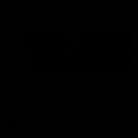
VFLW
09:11
VFLW R12 match
VFLW R10 match
highlights: North
highlights: North
Melbourne Werribee v
Melbourne Werribee 
Western Bulldogs
Casey Demons
The Kangaroos and Bulldogs
The Kangaroos and Demon
meet in Round 12
meet in Round 10
VFLW
Videos
VFLW
Videos