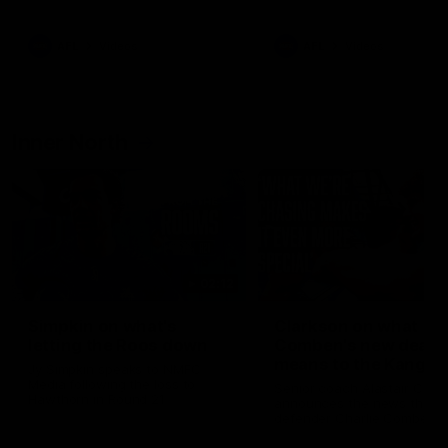
Bulldogs
Western Bulldogs
AFL
Videos
AFL
Videos
Inner North
02:12
Simpkin on what's
Clarkson on what
letting the Roos down
Comben's new deal
means to the Kangar
Jy Simpkin speaks to NMFC
Media following the loss to
Senior coach Alastair Clar
Hawthorn in Round 21
announces the news that
defender Charlie Comben 
signed a contract extension