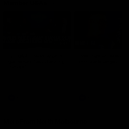
Member Q&As
26:44
Full Q&A: Trade targets,
Rawlings on 'absolut
gameplan, fast-tracking
pro' trade target
the draft
North Melbourne's recruitin
team answers your question
North Melbourne's recruiting
our latest Member Q&A
team answers your questions in
our latest Member Q&A
AFL
Videos
AFL
Videos
More From North Melbourne