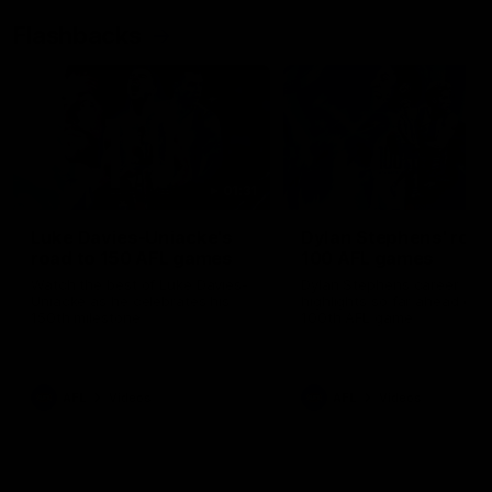
Flashbacks
01:31
Luke Davies-Uniacke's
Dylan Stephens' road
road to 150 AFL games
100 AFL games
Watch the best of Luke Davies-
Dylan Stephens career
Uniacke as he celebrates his
highlights so far ahead of h
150th milestone
100th AFL game
AFL
Videos
AFL
Videos