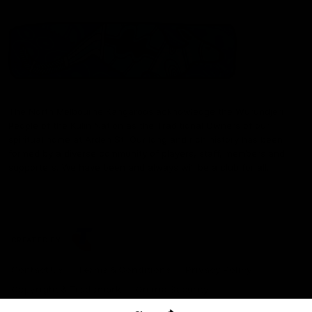
The North Melbourne Kangaroos acknowledge the Wurundjeri
People of the Kulin Nation as the Traditional Owners of our
spiritual home at Arden St. Our long and rich history has been
formed by a diverse community of players, staff, members and
supporters. We have been and always will be a club for all.
CREATED BY
Contact Us
Terms & Conditions
Privacy Policy
Copyright & Trademark
Online Security