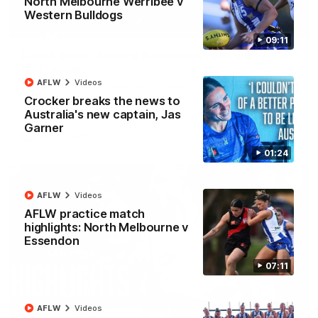
North Melbourne Werribee v
Western Bulldogs
01:42
09:11
Curtis clinic: Electric Roo raises roof with four-
goal show
AFLW
Videos
Paul Curtis fills the highlight reel with a game-high four goals
to go alongside 19 disposals in a match-winning display
Crocker breaks the news to
Australia's new captain, Jas
Garner
AFL
Videos
01:24
AFLW
Videos
AFLW practice match
highlights: North Melbourne v
Essendon
07:11
AFLW
Videos