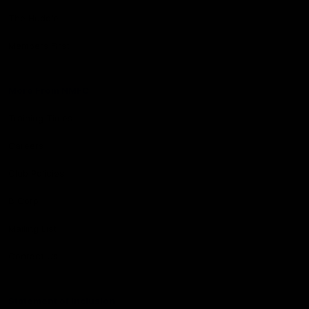
The Huddle
Members First
More From NMFC
Training Times
Careers
Club Policies
B Corp
Mailing List
Contact Us
Statement of Inclusion