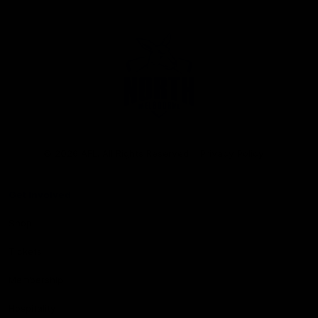
Club
Logo
© 2026 AFL. All Rights Reserved
Privacy Policy
Get Involved
Shop
Tickets
Membership
Hospitality