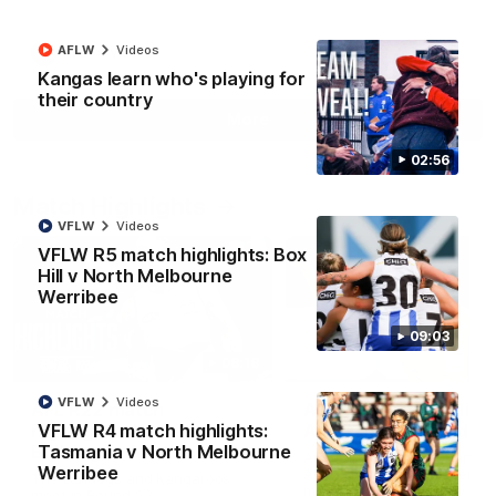
AFLW
Videos
AFL
Videos
Kangas learn who's playing for
their country
More
02:56
Match Highlights
VFLW
Videos
VFLW R5 match highlights: Box
Hill v North Melbourne
Werribee
09:03
08:18
VFLW
Videos
AFL R22 match
AFLW match highligh
highlights: Western
Australia v Ireland
VFLW R4 match highlights:
Bulldogs v North
Tasmania v North Melbourne
Australia takes on Ireland i
Melbourne
Werribee
AFLW's historic representat
The Bulldogs and Kangaroos
match at North Sydney Ova
meet in Round 22