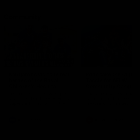
Community
01:04
Kangaroos visit the real
Roos take the Cup to
heroes of the Royal
Tassie for AFLW
Children's Hospital
Community Camp
North Melbourne players give
The Kangaroos give back i
back ahead of the Good Friday
Tasmania as their 2025 AF
SuperClash in support of the
pre-season continues
Good Friday Appeal
AFL
Videos
AFLW
Videos