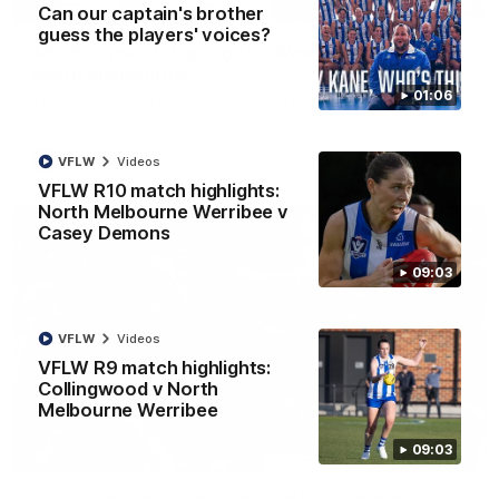
08:18
Can our captain's brother
guess the players' voices?
AFL R22 match highlights: Western Bulldogs v
North Melbourne
01:06
The Bulldogs and Kangaroos meet in Round 22
AFL
Videos
VFLW
Videos
VFLW R10 match highlights:
North Melbourne Werribee v
Casey Demons
09:03
VFLW
Videos
VFLW R9 match highlights:
Collingwood v North
Melbourne Werribee
09:03
01:41