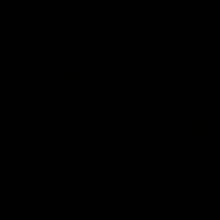
keeping him at the club unti
2033
AFL
Videos
AFL
Videos
AFLW
22:15
Not Done Yet: Roos
It had to be captain J
break 72-year drought
Superstar Roo claims
in second flag tilt
inaugural medal
In their second consecutive
Jasmine Garner adds anoth
undefeated season, the
accolade to her remarkable
Kangaroos made history again
career, winning the Best on
in winning back-to-back AFLW
Ground Medal in the first 
premierships
international game