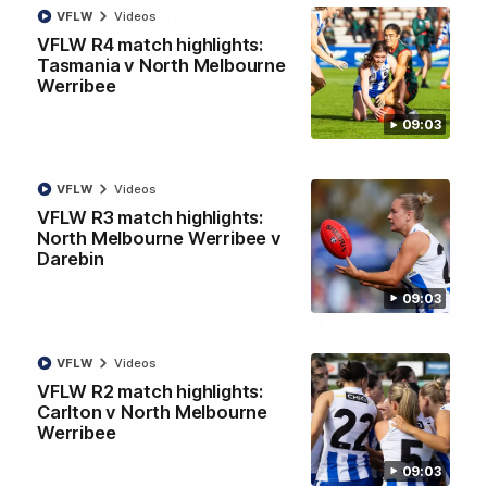
AFL R22 match highlights: Western Bulldogs v
VFLW
Videos
North Melbourne
VFLW R4 match highlights:
Tasmania v North Melbourne
The Bulldogs and Kangaroos meet in Round 22
Werribee
AFL
Videos
09:03
VFLW
Videos
VFLW R3 match highlights:
North Melbourne Werribee v
Darebin
09:03
VFLW
Videos
VFLW R2 match highlights:
01:41
Carlton v North Melbourne
Werribee
'Look at them!': Roos fans explode after back-
09:03
to-back calls