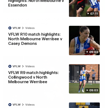
highlights: North Melbourne v
Essendon
12:07
07:11
Clarkson on finally getting reward in hard-
fought win over Dogs
VFLW
Videos
Senior coach Alastair Clarkson speaks to reporters after
Round 22's win over the Western Bulldogs
VFLW R10 match highlights:
North Melbourne Werribee v
Casey Demons
AFL
Videos
09:03
VFLW
Videos
VFLW R9 match highlights:
Collingwood v North
Melbourne Werribee
09:03
VFLW
Videos