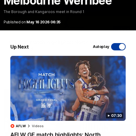
Melbourne Werribee
The Borough and Kangaroos meet in Round 1
Published on
May 16 2026 06:35
06:03
VFL R20 match highlights: North Melbourne v
Up Next
Autoplay
Footscray
The Kangaroos and Bulldogs meet at Arden Street Oval in
Round 20
VFL
Videos
07:30
AFLW
Videos
AFLW GF match highlights: North