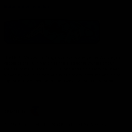
Statement of Inclusion
The North Melbourne Kangaroos acknowledge the Wurundjeri
People of the Kulin Nation as the Traditional Owners of our
spiritual home at Arden St. Our long and rich history has been
formed by a diverse community of players, staff, members and
supporters. We have been and always will be a club for all.
CREATED BY
Contact Us
Terms & Conditions
Privacy Policy