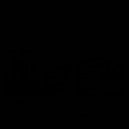
speaks to reporters after Round
speaks to reporters ahead 
22's win over the Western
Round 22's match against t
Bulldogs
Western Bulldogs
AFL
Videos
AFL
Videos
Inner North
02:12
Simpkin on what's
Clarkson on what
letting the Roos down
Comben's new deal
means to the Kangar
Jy Simpkin speaks to NMFC
Media following the loss to
Senior coach Alastair Clar
Hawthorn in Round 21
announces the news that