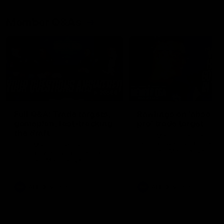
Member Q&As
26:44
Full Q&A: Trade targets,
Rawlings on 'absolut
gameplan, fast-tracking
pro' trade target
the draft
North Melbourne's recruitin
team answers your question
North Melbourne's recruiting
our latest Member Q&A
team answers your questions in
our latest Member Q&A
AFL
Videos
AFL
Videos