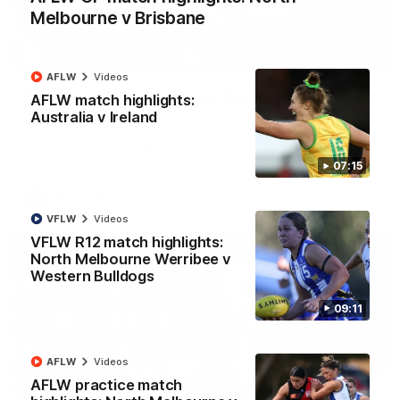
Melbourne v Brisbane
01:54
AFLW
Videos
'Very proud': Hardeman on R22 win, belief,
AFLW match highlights:
'ridiculous' Curtis
Australia v Ireland
Riley Hardeman speaks to NMFC Media after Round 22's win
over the Western Bulldogs
07:15
AFL
Videos
VFLW
Videos
VFLW R12 match highlights:
North Melbourne Werribee v
Western Bulldogs
09:11
AFLW
Videos
AFLW practice match