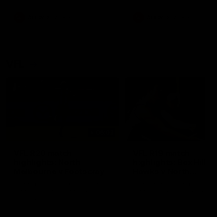
premierships
international game
AFLW
Videos
AFLW
Videos
VFL
06:03
VFL R20 match
VFL R19 match
highlights: North
highlights: Box Hill
Melbourne v Footscray
Hawks v North
Melbourne
The Kangaroos and Bulldogs
The Hawks and Kangaroos
meet at Arden Street Oval in
meet at Box Hill City Oval in
Round 20
Round 19