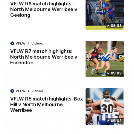
01:42
VFLW R8 match highlights:
North Melbourne Werribee v
Curtis clinic: Electric Roo raises roof with four-
Geelong
goal show
09:03
Paul Curtis fills the highlight reel with a game-high four goals
to go alongside 19 disposals in a match-winning display
VFLW
Videos
AFL
Videos
VFLW R7 match highlights:
North Melbourne Werribee v
Essendon
09:03
VFLW
Videos
VFLW R5 match highlights: Box
Hill v North Melbourne
Werribee
09:03
08:18