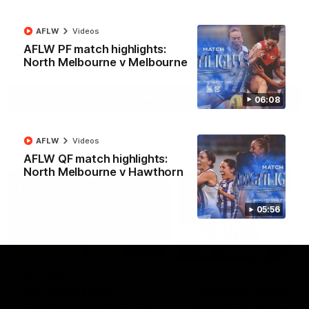
North Melbourne supporters make their feelings known after a
couple of tense moments in the third quarter
AFLW
Videos
AFLW PF match highlights:
AFL
Videos
North Melbourne v Melbourne
More
06:08
AFLW
Videos
Match Highlights
AFLW QF match highlights:
North Melbourne v Hawthorn
05:56
06:03
VFL R20 match
AFL R22 match
highlights: North
highlights: Western
Melbourne v Footscray
Bulldogs v North