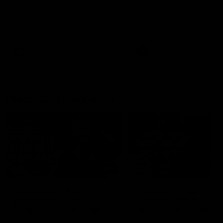
Melbourne
The Kangaroos and Bulldogs
The Bulldogs and Kangaroo
meet at Arden Street Oval in
meet in Round 22
Round 20
VFL
Videos
AFL
Videos
Press Conferences
12:07
Clarkson on finally
Clarko on Dogs,
getting reward in hard-
stopping Bontempelli
fought win over Dogs
'great faith' in Roos'
direction
Senior coach Alastair Clarkson
Senior coach Alastair Clar