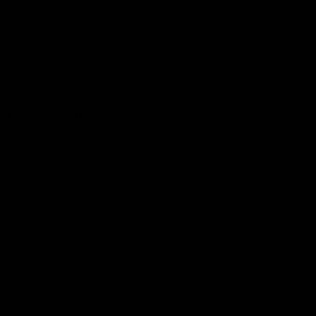
Hospitality
The Huddle
Members First
More From NMFC
Training Times
Careers
Club Policies
B Corp
Mailing List
Contact Us