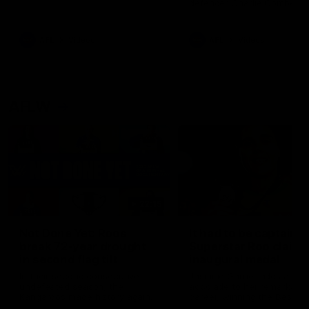
defender Charlie Comben 
signed a contract extension
keeping him at the club unti
2033
AFL
Videos
AFL
Videos
AFLW
22:15
Not Done Yet: Roos
It had to be captain J
break 72-year drought
Superstar Roo claims
in second flag tilt
inaugural medal
In their second consecutive
Jasmine Garner adds anoth
undefeated season, the
accolade to her remarkable
Kangaroos made history again
career, winning the Best on
in winning back-to-back AFLW
Ground Medal in the first 