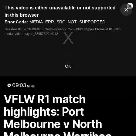
This
This video is either unavailable or not supported
is
Cl
a
Club
in this browser
Clos
Mo
Logo
modal
Error Code:
MEDIA_ERR_SRC_NOT_SUPPORTED
Dia
Menu
window.
Session ID:
2026-08-07:633a8d2eea4ddc757960fddf
Player Element ID:
aflm-
Club
modal-video-player_6395782014112
Logo
Videos
News
Podcasts
Photos
Videos
OK
AFL Videos
Match Highlights
Press Conferences
09:03
MINS
Latest Videos
VFLW R1 match
highlights: Port
Melbourne v North