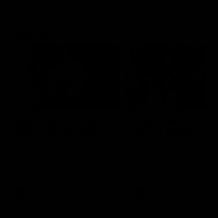
Flashbacks
01:31
Luke Davies-Uniacke's
Dylan Stephens' road
road to 150 AFL games
100 AFL games
Watch the best of Luke Davies-
Dylan Stephens career
Uniacke as he celebrates his
highlights so far ahead of h
150th milestone
100th AFL game
AFL
Videos
AFL
Videos