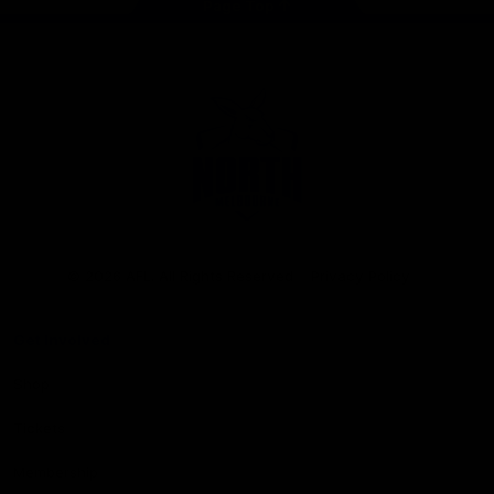
Page Top
Club
Logo
© 2026 AFL. All Rights Reserved
Privacy Policy
Get Involved
Shop
Tickets
Membership