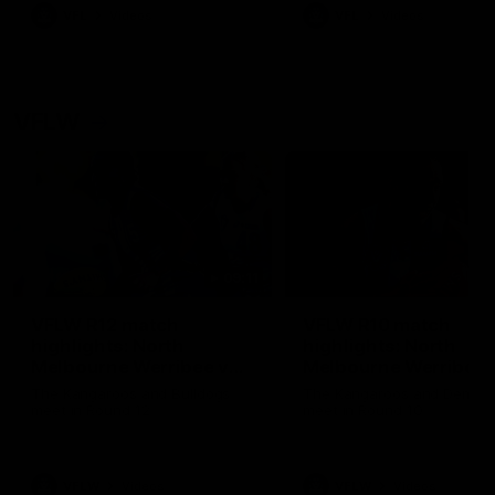
VFL
Videos
VFL
Videos
VFLW
09:11
VFLW R12 match
VFLW R10 match
highlights: North
highlights: North
Melbourne Werribee v
Melbourne Werribee 
Western Bulldogs
Casey Demons
The Kangaroos and Bulldogs
The Kangaroos and Demon
meet in Round 12
meet in Round 10
VFLW
Videos
VFLW
Videos