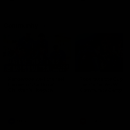
Community
01:04
Kangaroos visit the real
Roos take the Cup to
heroes of the Royal
Tassie for AFLW
Children's Hospital
Community Camp
North Melbourne players give
The Kangaroos give back i
back ahead of the Good Friday
Tasmania as their 2025 AF
SuperClash in support of the
pre-season continues
Good Friday Appeal
AFL
Videos
AFLW
Videos