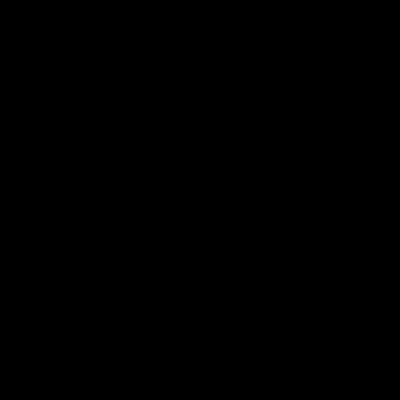
More From North Melbourne
Latest News
Follow Us On Social
Major Partners
Logo
Logo
of
of