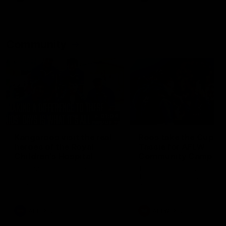
Community
01:04
Kangaroos visit the real
Roos take the Cup to
heroes of the Royal
Tassie for AFLW
Children's Hospital
Community Camp
North Melbourne players give
The Kangaroos give back i
back ahead of the Good Friday
Tasmania as their 2025 AF
SuperClash in support of the
pre-season continues
Good Friday Appeal
AFL
Videos
AFLW
Videos