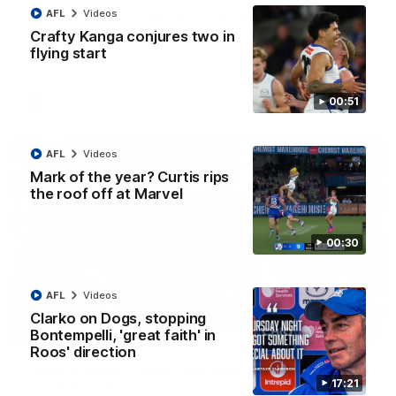
AFL R22 match highlights: Western Bulldogs v
AFL
Videos
North Melbourne
Crafty Kanga conjures two in
flying start
The Bulldogs and Kangaroos meet in Round 22
AFL
Videos
00:51
AFL
Videos
Mark of the year? Curtis rips
the roof off at Marvel
00:30
AFL
Videos
Clarko on Dogs, stopping
01:41
Bontempelli, 'great faith' in
Roos' direction
'Look at them!': Roos fans explode after back-
17:21
to-back calls