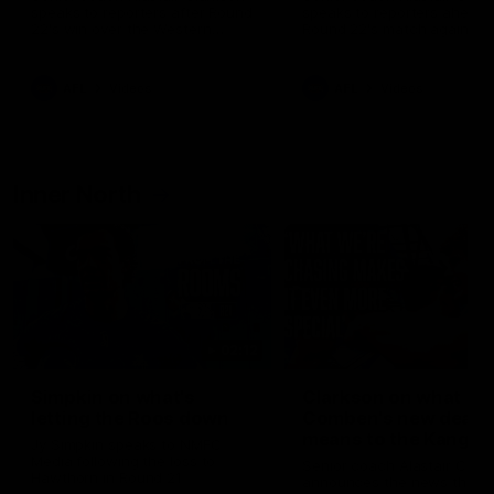
speaks to reporters after Round
speaks to reporters ahead 
22's win over the Western
Round 22's match against t
Bulldogs
Western Bulldogs
AFL
Videos
AFL
Videos
Inner North
02:12
Simpkin on what's
Clarkson on what
letting the Roos down
Comben's new deal
means to the Kangar
Jy Simpkin speaks to NMFC
Media following the loss to
Senior coach Alastair Clar
Hawthorn in Round 21
announces the news that