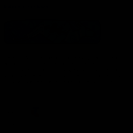
Statement of Inclusion
The North Melbourne Kangaroos acknowledge the Wurundjeri
People of the Kulin Nation as the Traditional Owners of our
spiritual home at Arden St. Our long and rich history has been
formed by a diverse community of players, staff, members and
supporters. We have been and always will be a club for all.
CREATED BY
Contact Us
Terms & Conditions
Privacy Policy