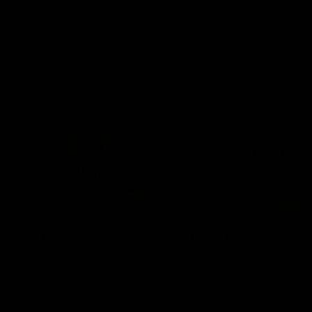
defender Charlie Comben 
signed a contract extension
keeping him at the club unti
2033
AFL
Videos
AFL
Videos
AFLW
22:15
Not Done Yet: Roos
It had to be captain J
break 72-year drought
Superstar Roo claims
in second flag tilt
inaugural medal
In their second consecutive
Jasmine Garner adds anoth
undefeated season, the
accolade to her remarkable
Kangaroos made history again
career, winning the Best on
in winning back-to-back AFLW
Ground Medal in the first 