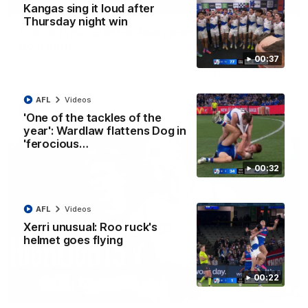
01:42
Kangas sing it loud after
Thursday night win
Curtis clinic: Electric Roo raises roof with four-
goal show
00:37
Paul Curtis fills the highlight reel with a game-high four goals
to go alongside 19 disposals in a match-winning display
AFL
Videos
AFL
Videos
'One of the tackles of the
year': Wardlaw flattens Dog in
'ferocious…
00:32
AFL
Videos
Xerri unusual: Roo ruck's
helmet goes flying
00:22
08:18