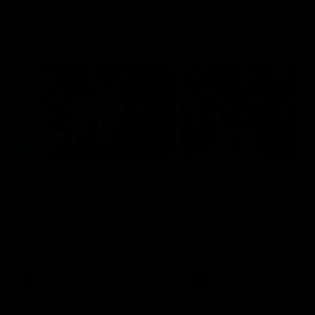
Flashbacks
01:31
Luke Davies-Uniacke's
Dylan Stephens' road
road to 150 AFL games
100 AFL games
Watch the best of Luke Davies-
Dylan Stephens career
Uniacke as he celebrates his
highlights so far ahead of h
150th milestone
100th AFL game
AFL
Videos
AFL
Videos