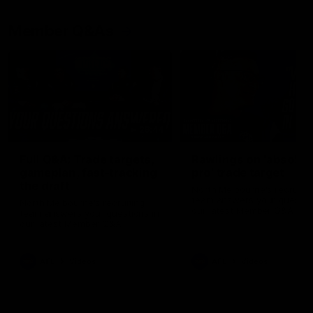
Member Q&As
26:44
Full Q&A: Trade targets,
Rawlings on 'absolut
gameplan, fast-tracking
pro' trade target
the draft
North Melbourne's recruitin
team answers your question
North Melbourne's recruiting
our latest Member Q&A
team answers your questions in
our latest Member Q&A
AFL
Videos
AFL
Videos