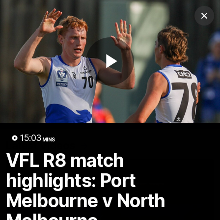
Club
Clos
Logo
Menu
Club
Logo
Videos
News
Podcasts
Photos
Play
Videos
AFL Videos
Match Highlights
Press Conferences
Video
15:03
MINS
Latest Videos
VFL R8 match
highlights: Port
Melbourne v North