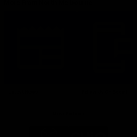
More From North Melbourne
Latest News
Follow Us On Social
Major Partners
Logo
Logo
of
of