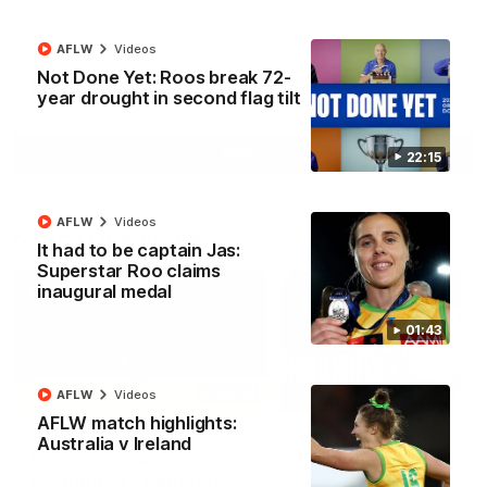
North Melbourne supporters make their feelings known after a
couple of tense moments in the third quarter
AFLW
Videos
Not Done Yet: Roos break 72-
AFL
Videos
year drought in second flag tilt
More
22:15
AFLW
Videos
Match Highlights
It had to be captain Jas:
Superstar Roo claims
inaugural medal
01:43
06:03
AFLW
Videos
AFLW match highlights:
VFL R20 match
AFL R22 match
Australia v Ireland
highlights: North
highlights: Western
Melbourne v Footscray
Bulldogs v North