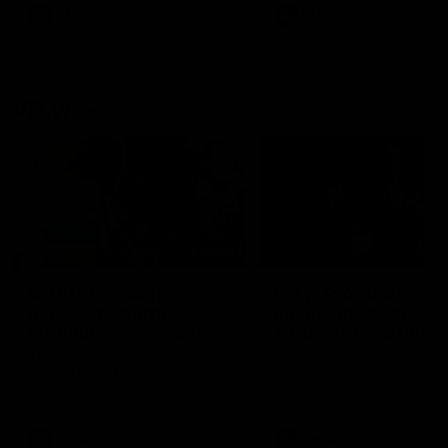
VFL
Videos
VFL
Videos
VFLW
09:11
VFLW R12 match
VFLW R10 match
highlights: North
highlights: North
Melbourne Werribee v
Melbourne Werribee 
Western Bulldogs
Casey Demons
The Kangaroos and Bulldogs
The Kangaroos and Demon
meet in Round 12
meet in Round 10
VFLW
Videos
VFLW
Videos