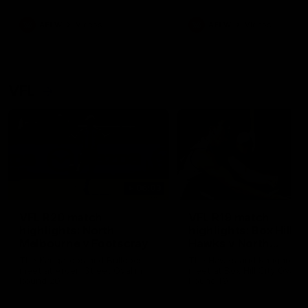
premierships
international game
AFLW
Videos
AFLW
Videos
VFL
06:03
VFL R20 match
VFL R19 match
highlights: North
highlights: Box Hill
Melbourne v Footscray
Hawks v North
Melbourne
The Kangaroos and Bulldogs
The Hawks and Kangaroos
meet at Arden Street Oval in
meet at Box Hill City Oval in
Round 20
Round 19