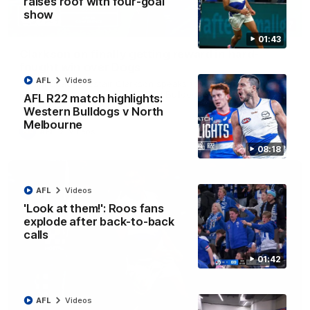
raises roof with four-goal
show
12:07
01:43
Clarkson on finally getting reward in hard-
fought win over Dogs
AFL
Videos
Senior coach Alastair Clarkson speaks to reporters after
Round 22's win over the Western Bulldogs
AFL R22 match highlights:
Western Bulldogs v North
Melbourne
AFL
Videos
08:18
AFL
Videos
'Look at them!': Roos fans
explode after back-to-back
calls
01:42
AFL
Videos