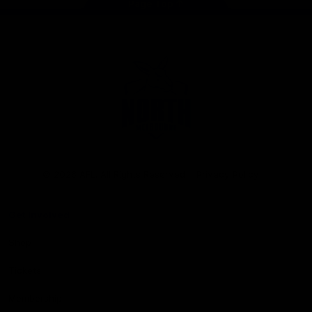
Page Top
Club
Logo
© 2026 AFL. All Rights Reserved
Privacy Policy
Get Involved
Shop
Tickets
Membership