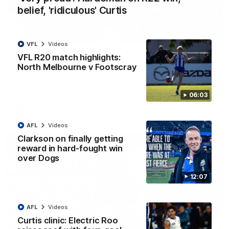
belief, 'ridiculous' Curtis
01:54
VFL
Videos
'Very proud': Hardeman on R22 win, belief,
VFL R20 match highlights:
'ridiculous' Curtis
North Melbourne v Footscray
Riley Hardeman speaks to NMFC Media after Round 22's win
over the Western Bulldogs
06:03
AFL
Videos
AFL
Videos
Clarkson on finally getting
reward in hard-fought win
over Dogs
12:07
AFL
Videos
Curtis clinic: Electric Roo