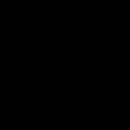
Hospitality
The Huddle
Members First
More From NMFC
Training Times
Careers
Club Policies
B Corp
Mailing List
Contact Us