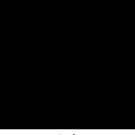
The North Melbourne Kangaroos acknowledge the Wurundjeri
People of the Kulin Nation as the Traditional Owners of our
spiritual home at Arden St. Our long and rich history has been
formed by a diverse community of players, staff, members and
supporters. We have been and always will be a club for all.
CREATED BY
Contact Us
Terms & Conditions
Privacy Policy
Copyright & Trademark
Online Security