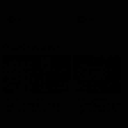
AFL
Videos
AFLW
Videos
Press Conferences
12:07
Clarkson on finally
Clarko on Dogs,
getting reward in hard-
stopping Bontempelli
fought win over Dogs
'great faith' in Roos'
direction
Senior coach Alastair Clarkson
Senior coach Alastair Clar
speaks to reporters after Round
speaks to reporters ahead 
22's win over the Western
Round 22's match against t