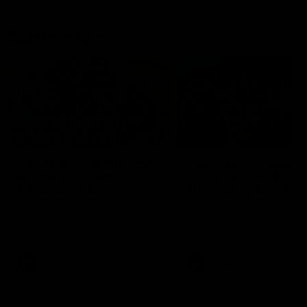
Community
01:04
Kangaroos visit the real
Roos take the Cup to
heroes of the Royal
Tassie for AFLW
Children's Hospital
Community Camp
North Melbourne players give
The Kangaroos give back i
back ahead of the Good Friday
Tasmania as their 2025 AF
SuperClash in support of the
pre-season continues
Good Friday Appeal
AFL
Videos
AFLW
Videos