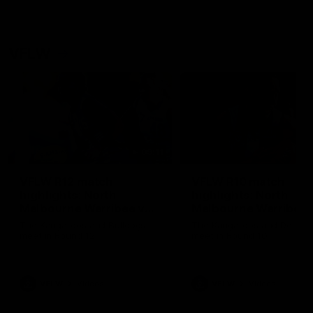
VFLW
09:11
VFLW R12 match
VFLW R10 match
highlights: North
highlights: North
Melbourne Werribee v
Melbourne Werribee 
Western Bulldogs
Casey Demons
The Kangaroos and Bulldogs
The Kangaroos and Demon
meet in Round 12
meet in Round 10
VFLW
Videos
VFLW
Videos