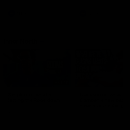
Bulldogs
Western Bulldogs
AFL
Videos
AFL
Videos
Inner North
02:12
Simpkin on what's
Clarkson on what
letting the Roos down
Comben's new deal
means to the Kangar
Jy Simpkin speaks to NMFC
Media following the loss to
Senior coach Alastair Clar
Hawthorn in Round 21
announces the news that
defender Charlie Comben 
signed a contract extension