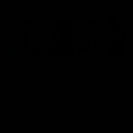
Flashbacks
01:31
Luke Davies-Uniacke's
Dylan Stephens' road
road to 150 AFL games
100 AFL games
Watch the best of Luke Davies-
Dylan Stephens career
Uniacke as he celebrates his
highlights so far ahead of h
150th milestone
100th AFL game
AFL
Videos
AFL
Videos