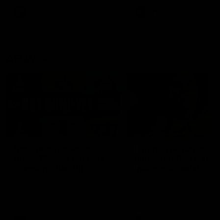
keeping him at the club unti
2033
AFL
Videos
AFL
Videos
AFLW
22:15
Not Done Yet: Roos
It had to be captain J
break 72-year drought
Superstar Roo claims
in second flag tilt
inaugural medal
In their second consecutive
Jasmine Garner adds anoth
undefeated season, the
accolade to her remarkable
Kangaroos made history again
career, winning the Best on
in winning back-to-back AFLW
Ground Medal in the first 
premierships
international game