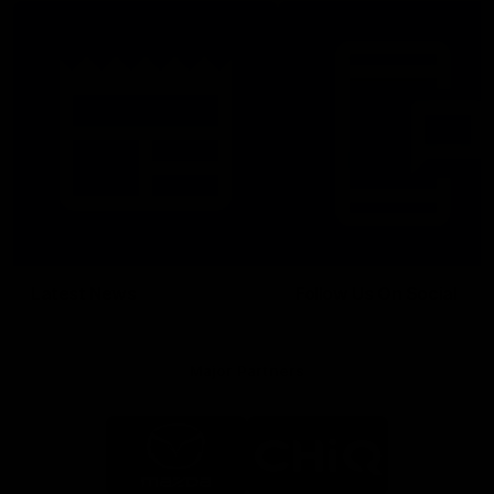
Latest News
Follow Us On Social
Major Partners
Logo
Logo
of
of
partner
partner
Mazda
CHiQ