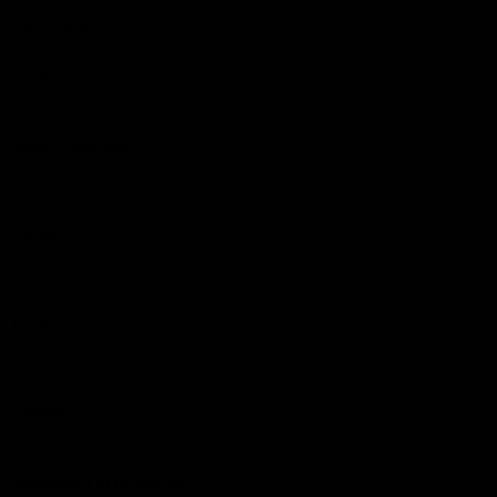
The Huddle
Members First
More From NMFC
Training Times
Careers
Club Policies
B Corp
Mailing List
Contact Us
Statement of Inclusion