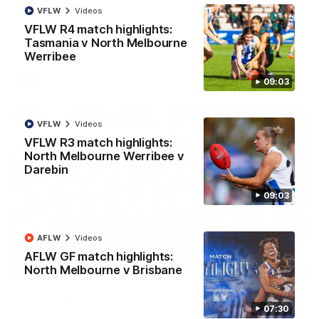
'Look at them!': Roos fans explode after back-
VFLW
Videos
to-back calls
VFLW R4 match highlights:
North Melbourne supporters make their feelings known after a
Tasmania v North Melbourne
couple of tense moments in the third quarter
Werribee
AFL
Videos
09:03
VFLW
Videos
VFLW R3 match highlights:
North Melbourne Werribee v
Darebin
09:03
AFLW
Videos
AFLW GF match highlights:
00:37
North Melbourne v Brisbane
Kangas sing it loud after Thursday night win
07:30
Watch the Kangaroos celebrate their Round 22 win