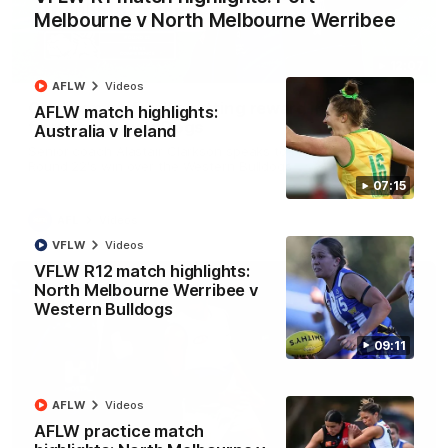
Melbourne v North Melbourne Werribee
12:07
AFLW
Videos
Clarkson on finally getting reward in hard-
AFLW match highlights:
fought win over Dogs
Australia v Ireland
Senior coach Alastair Clarkson speaks to reporters after
Round 22's win over the Western Bulldogs
07:15
AFL
Videos
VFLW
Videos
VFLW R12 match highlights:
North Melbourne Werribee v
Western Bulldogs
09:11
AFLW
Videos
AFLW practice match