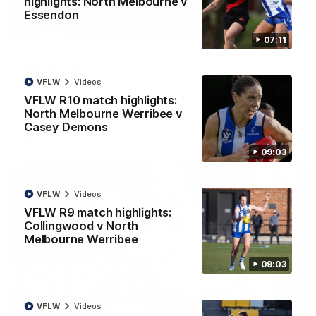
highlights: North Melbourne v
Essendon
01:42
07:11
Curtis clinic: Electric Roo raises roof with four-
goal show
VFLW
Videos
Paul Curtis fills the highlight reel with a game-high four goals
to go alongside 19 disposals in a match-winning display
VFLW R10 match highlights:
North Melbourne Werribee v
Casey Demons
AFL
Videos
09:03
VFLW
Videos
VFLW R9 match highlights:
Collingwood v North
Melbourne Werribee
09:03
VFLW
Videos