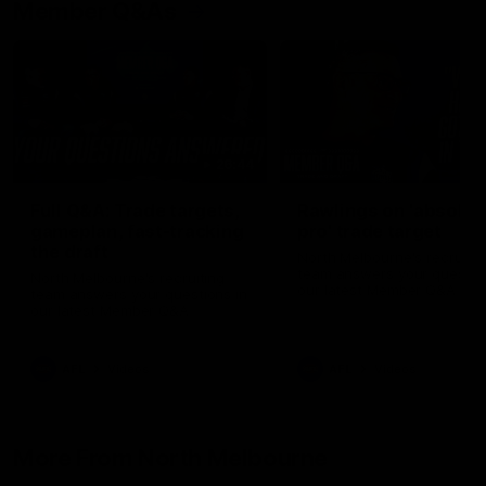
Member Q&As
26:44
Full Q&A: Trade targets,
Rawlings on 'absolut
gameplan, fast-tracking
pro' trade target
the draft
North Melbourne's recruitin
team answers your question
North Melbourne's recruiting
our latest Member Q&A
team answers your questions in
our latest Member Q&A
AFL
Videos
AFL
Videos
More From North Melbourne