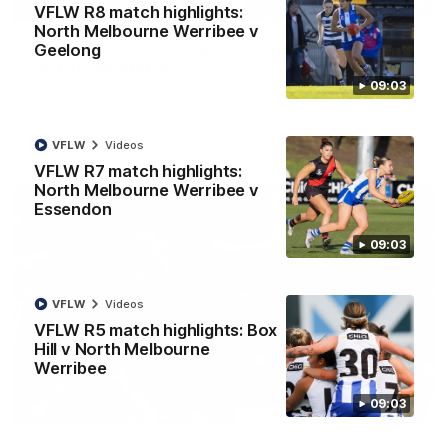
08:18
VFLW R8 match highlights:
North Melbourne Werribee v
AFL R22 match highlights: Western Bulldogs v
Geelong
North Melbourne
09:03
The Bulldogs and Kangaroos meet in Round 22
AFL
Videos
VFLW
Videos
VFLW R7 match highlights:
North Melbourne Werribee v
Essendon
09:03
VFLW
Videos
VFLW R5 match highlights: Box
Hill v North Melbourne
Werribee
09:03
01:41