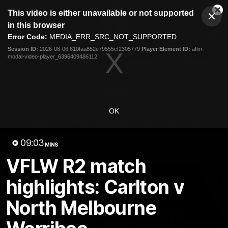
This
This video is either unavailable or not supported
is
Cl
a
Club
in this browser
Clos
Mo
Logo
modal
Error Code:
MEDIA_ERR_SRC_NOT_SUPPORTED
Dia
Menu
window.
Session ID:
2026-08-06:610faa852e79555cf2305779
Player Element ID:
aflm-
Club
modal-video-player_6396409486112
Logo
Videos
News
Podcasts
Photos
Videos
OK
AFL Videos
Match Highlights
Press Conferences
09:03
MINS
Latest Videos
VFLW R2 match
highlights: Carlton v
North Melbourne