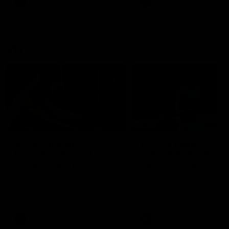
AFLW
Videos
AFLW
Videos
VFL
06:03
VFL R19 match
VFL R18 match
highlights: Box Hill
highlights: Brisbane 
Hawks v North
North Melbourne
Melbourne
The Hawks and Kangaroos
The Lions and Kangaroos 
meet at Box Hill City Oval in
at Brighton Homes Arena in
Round 19
Round 18
VFL
Videos
VFL
Videos