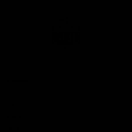
Club
Logo
© 2026 AFL. All Rights Reserved
Privacy Policy
Get Involved
Shop
Tickets
Membership
Hospitality