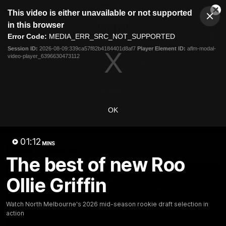
This
This video is either unavailable or not supported
is
Cl
a
Club
in this browser
Clos
Mo
Logo
modal
Error Code:
MEDIA_ERR_SRC_NOT_SUPPORTED
Dia
Menu
window.
Session ID:
2026-08-09:339ca57f82b4184401d8af7
Player Element ID:
aflm-modal-
Club
video-player_6396630473112
Logo
Videos
News
Podcasts
Photos
Videos
OK
AFL Videos
Match Highlights
Press Conferences
01:12
MINS
Latest Videos
The best of new Roo
Ollie Griffin
Watch North Melbourne's 2026 mid-season rookie draft selection in
action