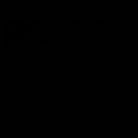
Statement of Inclusion
The North Melbourne Kangaroos acknowledge the Wurundjeri
People of the Kulin Nation as the Traditional Owners of our
spiritual home at Arden St. Our long and rich history has been
formed by a diverse community of players, staff, members and
supporters. We have been and always will be a club for all.
CREATED BY
Contact Us
Terms & Conditions
Privacy Policy