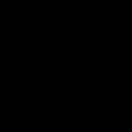
VFL
Videos
VFL
Videos
VFLW
09:11
VFLW R12 match
VFLW R10 match
highlights: North
highlights: North
Melbourne Werribee v
Melbourne Werribee 
Western Bulldogs
Casey Demons
The Kangaroos and Bulldogs
The Kangaroos and Demon
meet in Round 12
meet in Round 10
VFLW
Videos
VFLW
Videos