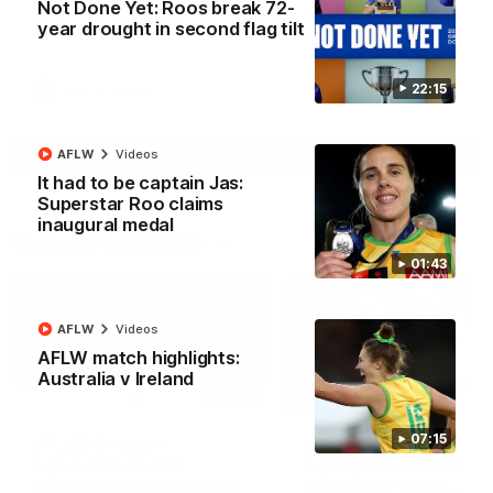
Not Done Yet: Roos break 72-
North Melbourne supporters make their feelings known after a
year drought in second flag tilt
couple of tense moments in the third quarter
22:15
AFL
Videos
More
AFLW
Videos
It had to be captain Jas:
Superstar Roo claims
inaugural medal
Match Highlights
01:43
AFLW
Videos
AFLW match highlights:
Australia v Ireland
06:03
07:15
VFL R20 match
AFL R22 match
highlights: North
highlights: Western
Melbourne v Footscray
Bulldogs v North