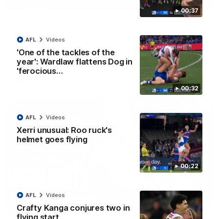
01:42
00:37
Curtis clinic: Electric Roo raises roof with four-
goal show
AFL
Videos
Paul Curtis fills the highlight reel with a game-high four goals
to go alongside 19 disposals in a match-winning display
'One of the tackles of the
year': Wardlaw flattens Dog in
'ferocious…
AFL
Videos
00:32
AFL
Videos
Xerri unusual: Roo ruck's
helmet goes flying
00:22
AFL
Videos
08:18
Crafty Kanga conjures two in
flying start