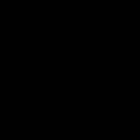
Member Q&As
26:44
Full Q&A: Trade targets,
Rawlings on 'absolut
gameplan, fast-tracking
pro' trade target
the draft
North Melbourne's recruitin
team answers your question
North Melbourne's recruiting
our latest Member Q&A
team answers your questions in
our latest Member Q&A
AFL
Videos
AFL
Videos