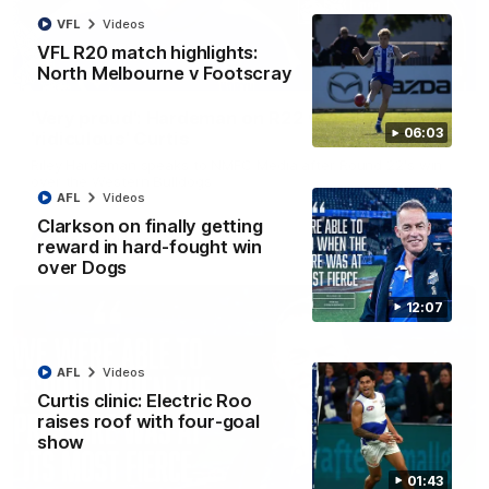
VFL
Videos
VFL R20 match highlights:
North Melbourne v Footscray
01:54
'Very proud': Hardeman on R22 win, belief,
06:03
'ridiculous' Curtis
Riley Hardeman speaks to NMFC Media after Round 22's win
over the Western Bulldogs
AFL
Videos
Clarkson on finally getting
AFL
Videos
reward in hard-fought win
over Dogs
12:07
AFL
Videos
Curtis clinic: Electric Roo
raises roof with four-goal
show
01:43