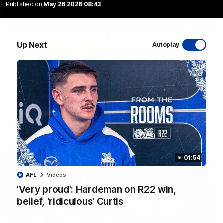
Published on
May 26 2026 08:43
Up Next
Autoplay
06:03
VFL R20 match highlights: North Melbourne v
Footscray
The Kangaroos and Bulldogs meet at Arden Street Oval in
Round 20
VFL
Videos
01:54
AFL
Videos
'Very proud': Hardeman on R22 win,
belief, 'ridiculous' Curtis