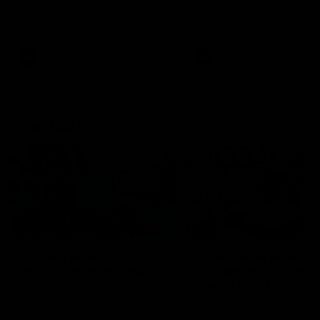
speaks to reporters after Round
speaks to reporters ahead 
22's win over the Western
Round 22's match against t
Bulldogs
Western Bulldogs
AFL
Videos
AFL
Videos
Inner North
02:12
Simpkin on what's
Clarkson on what
letting the Roos down
Comben's new deal
means to the Kangar
Jy Simpkin speaks to NMFC
Media following the loss to
Senior coach Alastair Clar
Hawthorn in Round 21
announces the news that