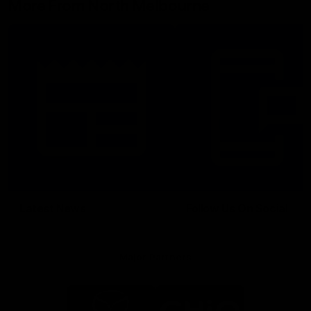
More From North Melbourne
Latest News
Follow Us On Social
Major Partners
Logo
Logo
of
of