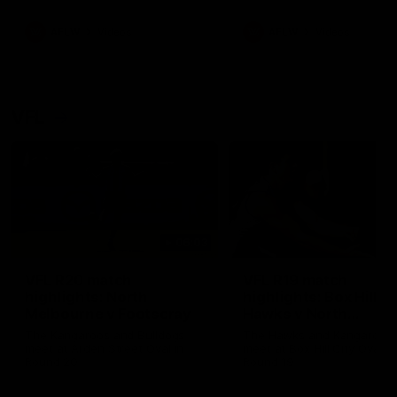
premierships
international game
AFLW
Videos
AFLW
Videos
VFL
06:03
VFL R20 match
VFL R19 match
highlights: North
highlights: Box Hill
Melbourne v Footscray
Hawks v North
Melbourne
The Kangaroos and Bulldogs
The Hawks and Kangaroos
meet at Arden Street Oval in
meet at Box Hill City Oval in
Round 20
Round 19