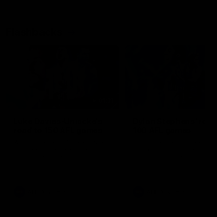
Flashbacks
01:31
Luke Davies-Uniacke's
Dylan Stephens' road
road to 150 AFL games
100 AFL games
Watch the best of Luke Davies-
Dylan Stephens career
Uniacke as he celebrates his
highlights so far ahead of h
150th milestone
100th AFL game
AFL
Videos
AFL
Videos