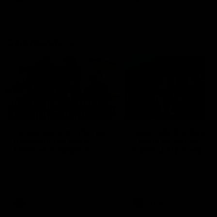
Community
01:04
Kangaroos visit the real
Roos take the Cup to
heroes of the Royal
Tassie for AFLW
Children's Hospital
Community Camp
North Melbourne players give
The Kangaroos give back i
back ahead of the Good Friday
Tasmania as their 2025 AF
SuperClash in support of the
pre-season continues
Good Friday Appeal
AFL
Videos
AFLW
Videos