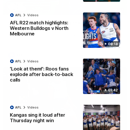
12:07
AFL
Videos
Clarkson on finally getting reward in hard-
AFL R22 match highlights:
fought win over Dogs
Western Bulldogs v North
Melbourne
Senior coach Alastair Clarkson speaks to reporters after
Round 22's win over the Western Bulldogs
08:18
AFL
Videos
AFL
Videos
'Look at them!': Roos fans
explode after back-to-back
calls
01:42
AFL
Videos
Kangas sing it loud after
Thursday night win