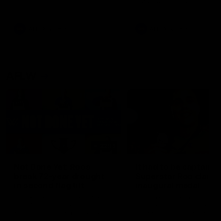
defender Charlie Comben 
signed a contract extension
keeping him at the club unti
2033
AFL
Videos
AFL
Videos
AFLW
22:15
Not Done Yet: Roos
It had to be captain J
break 72-year drought
Superstar Roo claims
in second flag tilt
inaugural medal
In their second consecutive
Jasmine Garner adds anoth
undefeated season, the
accolade to her remarkable
Kangaroos made history again
career, winning the Best on
in winning back-to-back AFLW
Ground Medal in the first 