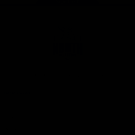
Page Top
Club
Logo
© 2026 AFL. All Rights Reserved
Privacy Policy
Get Involved
Shop
Tickets
Membership