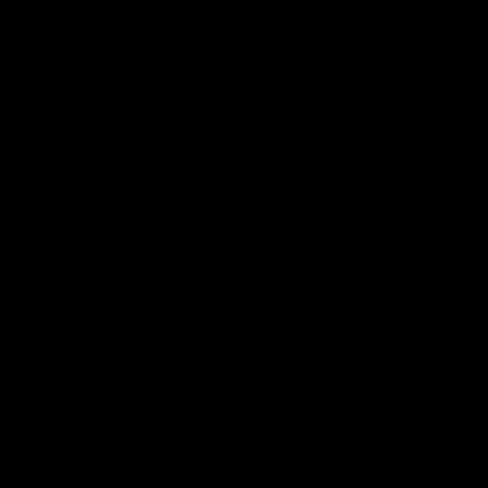
Hospitality
The Huddle
Members First
More From NMFC
Training Times
Careers
Club Policies
B Corp
Mailing List
Contact Us