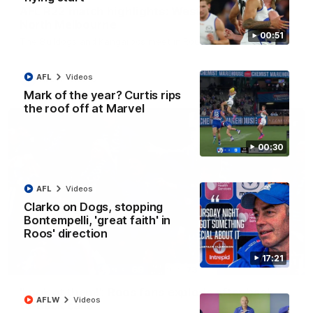
AFL R22 match highlights: Western Bulldogs v
North Melbourne
00:51
The Bulldogs and Kangaroos meet in Round 22
AFL
Videos
AFL
Videos
Mark of the year? Curtis rips
the roof off at Marvel
00:30
AFL
Videos
Clarko on Dogs, stopping
Bontempelli, 'great faith' in
Roos' direction
17:21
01:41
'Look at them!': Roos fans explode after back-
AFLW
Videos
to-back calls