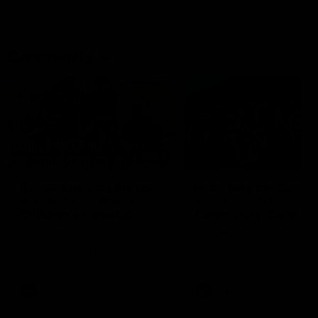
Community
01:04
Kangaroos visit the real
Roos take the Cup to
heroes of the Royal
Tassie for AFLW
Children's Hospital
Community Camp
North Melbourne players give
The Kangaroos give back i
back ahead of the Good Friday
Tasmania as their 2025 AF
SuperClash in support of the
pre-season continues
Good Friday Appeal
AFL
Videos
AFLW
Videos