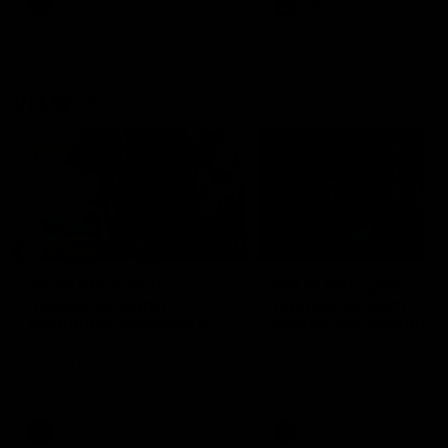
VFL
Videos
VFL
Videos
VFLW
09:11
VFLW R12 match
VFLW R10 match
highlights: North
highlights: North
Melbourne Werribee v
Melbourne Werribee 
Western Bulldogs
Casey Demons
The Kangaroos and Bulldogs
The Kangaroos and Demon
meet in Round 12
meet in Round 10
VFLW
Videos
VFLW
Videos