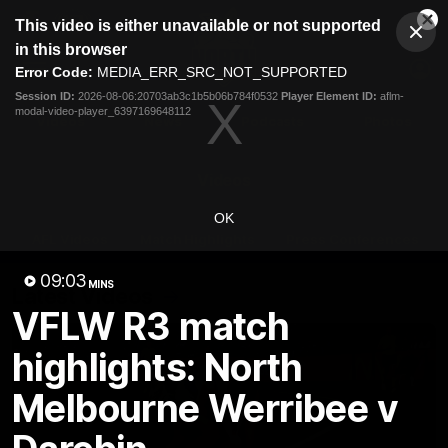
This
This video is either unavailable or not supported
is
Cl
a
Club
in this browser
Clos
Mo
Logo
modal
Error Code:
MEDIA_ERR_SRC_NOT_SUPPORTED
Dia
Menu
window.
Session ID:
2026-08-06:20703ab3c1b5b06b784f0532
Player Element ID:
aflm-
Club
modal-video-player_6397169648112
Logo
Videos
News
Podcasts
Photos
Videos
OK
AFL Videos
Match Highlights
Press Conferences
09:03
MINS
Latest Videos
VFLW R3 match
highlights: North
Melbourne Werribee v