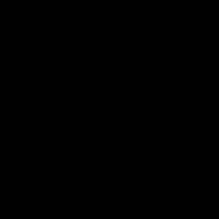
Hospitality
The Huddle
Members First
More From NMFC
Training Times
Careers
Club Policies
B Corp
Mailing List
Contact Us