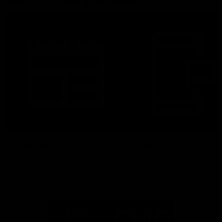
More From North Melbourne
Latest News
Follow Us On Social
Major Partners
Logo
Logo
of
of
partner
partner