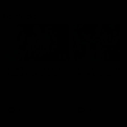
Flashbacks
01:31
Luke Davies-Uniacke's
Dylan Stephens' road
road to 150 AFL games
100 AFL games
Watch the best of Luke Davies-
Dylan Stephens career
Uniacke as he celebrates his
highlights so far ahead of h
150th milestone
100th AFL game
AFL
Videos
AFL
Videos