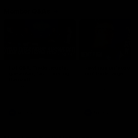
Member Q&As
26:44
Full Q&A: Trade targets,
Rawlings on 'absolut
gameplan, fast-tracking
pro' trade target
the draft
North Melbourne's recruitin
team answers your question
North Melbourne's recruiting
our latest Member Q&A
team answers your questions in
our latest Member Q&A
AFL
Videos
AFL
Videos