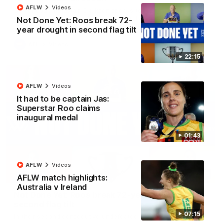
AFLW
Videos
Senior coach Alastair Clarkson speaks to reporters ahead of
Round 22's match against the Western Bulldogs
Not Done Yet: Roos break 72-
year drought in second flag tilt
AFL
Videos
22:15
AFLW
Videos
It had to be captain Jas:
Superstar Roo claims
inaugural medal
01:43
AFLW
Videos
22:15
AFLW match highlights:
Australia v Ireland
Not Done Yet: Roos break 72-year drought in
second flag tilt
07:15
In their second consecutive undefeated season, the