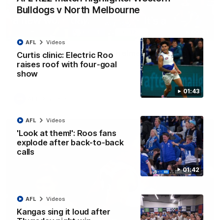
Bulldogs v North Melbourne
00:21
AFL
Videos
Xerri unusual: Roo ruck's helmet goes flying
Curtis clinic: Electric Roo
raises roof with four-goal
Tristan Xerri's protective headgear comes loose in a rare ruck
moment
show
01:43
AFL
Videos
AFL
Videos
'Look at them!': Roos fans
explode after back-to-back
calls
01:42
AFL
Videos
Kangas sing it loud after