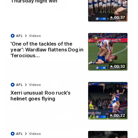
Thursday night win
00:51
Crafty Kanga conjures two in flying start
00:37
Paul Curtis wastes no time making his mark on Thursday night
with a quick double in the opening term
AFL
Videos
'One of the tackles of the
AFL
Videos
year': Wardlaw flattens Dog in
'ferocious…
00:32
AFL
Videos
Xerri unusual: Roo ruck's
helmet goes flying
00:22
00:30
AFL
Videos