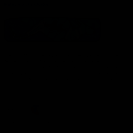
Statement of Inclusion
The North Melbourne Kangaroos acknowledge the Wurundjeri
People of the Kulin Nation as the Traditional Owners of our
spiritual home at Arden St. Our long and rich history has been
formed by a diverse community of players, staff, members and
supporters. We have been and always will be a club for all.
CREATED BY
Contact Us
Terms & Conditions
Privacy Policy
Copyright & Trademark
Online Security