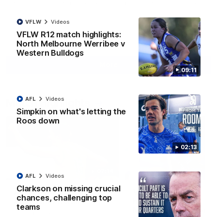
Kangaroos made history again in winning back-to-back AFLW
premierships
VFLW
Videos
VFLW R12 match highlights:
AFLW
Videos
North Melbourne Werribee v
Western Bulldogs
More
09:11
AFL
Videos
Match Highlights
Simpkin on what's letting the
Roos down
02:13
07:14
AFL
Videos
Clarkson on missing crucial
AFLW match highlights:
VFLW R12 match
chances, challenging top
Australia v Ireland
highlights: North
teams
Melbourne Werribee 
Australia takes on Ireland in the