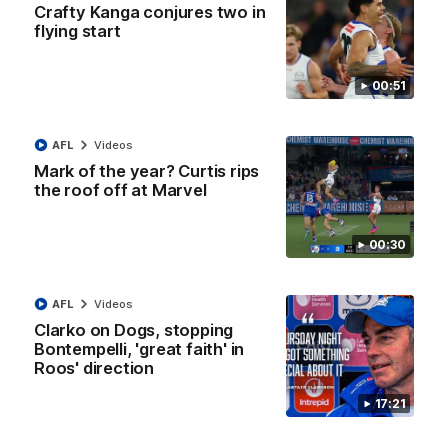
Mark of the year? Curtis rips the roof off at
Crafty Kanga conjures two in
Marvel
flying start
Paul Curtis climbs for a spectacular mark against the Western
Bulldogs at Marvel Stadium
00:51
AFL
Videos
AFL
Videos
Mark of the year? Curtis rips
the roof off at Marvel
00:30
AFL
Videos
Clarko on Dogs, stopping
Bontempelli, 'great faith' in
Roos' direction
17:21
17:21
Clarko on Dogs, stopping Bontempelli, 'great
faith' in Roos' direction