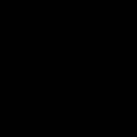
Club
Logo
© 2026 AFL. All Rights Reserved
Privacy Policy
Get Involved
Shop
Tickets
Membership