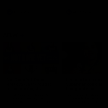
signed a contract extension
keeping him at the club unti
2033
AFL
Videos
AFL
Videos
AFLW
22:15
Not Done Yet: Roos
It had to be captain J
break 72-year drought
Superstar Roo claims
in second flag tilt
inaugural medal
In their second consecutive
Jasmine Garner adds anoth
undefeated season, the
accolade to her remarkable
Kangaroos made history again
career, winning the Best on
in winning back-to-back AFLW
Ground Medal in the first 