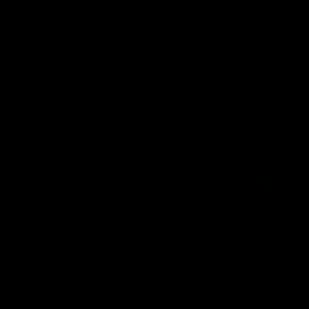
premierships
international game
AFLW
Videos
AFLW
Videos
VFL
06:03
VFL R19 match
VFL R18 match
highlights: Box Hill
highlights: Brisbane 
Hawks v North
North Melbourne
Melbourne
The Hawks and Kangaroos
The Lions and Kangaroos 
meet at Box Hill City Oval in
at Brighton Homes Arena in
Round 19
Round 18