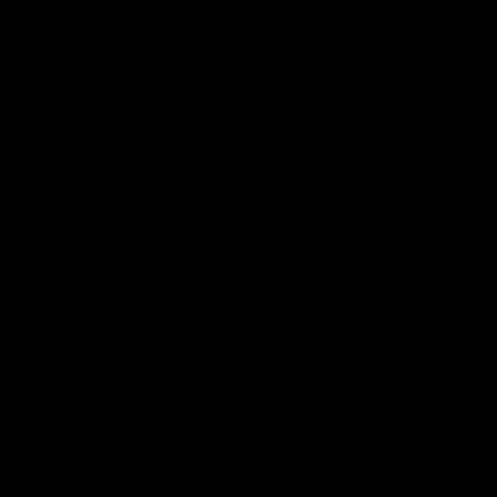
speaks to reporters ahead of
conference after Round 21’
Round 22's match against the
match against Hawthorn
Western Bulldogs
AFL
Videos
AFL
Videos
Inner North
02:12
Simpkin on what's
Clarkson on what
letting the Roos down
Comben's new deal
means to the Kangar
Jy Simpkin speaks to NMFC
Media following the loss to
Senior coach Alastair Clar
Hawthorn in Round 21
announces the news that
defender Charlie Comben 