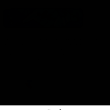
The North Melbourne Kangaroos acknowledge the Wurundjeri
People of the Kulin Nation as the Traditional Owners of our
spiritual home at Arden St. Our long and rich history has been
formed by a diverse community of players, staff, members and
supporters. We have been and always will be a club for all.
CREATED BY
Contact Us
Terms & Conditions
Privacy Policy
Copyright & Trademark
Online Security