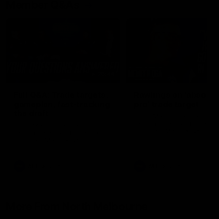
Member Q&As
26:44
Full Q&A: Trade targets,
Rawlings on 'absolut
gameplan, fast-tracking
pro' trade target
the draft
North Melbourne's recruitin
team answers your question
North Melbourne's recruiting
our latest Member Q&A
team answers your questions in
our latest Member Q&A
AFL
Videos
AFL
Videos
More From North Melbourne