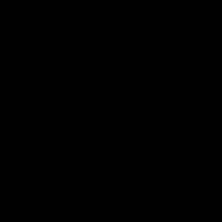
Bulldogs
Western Bulldogs
AFL
Videos
AFL
Videos
Inner North
02:12
Simpkin on what's
Clarkson on what
letting the Roos down
Comben's new deal
means to the Kangar
Jy Simpkin speaks to NMFC
Media following the loss to
Senior coach Alastair Clar
Hawthorn in Round 21
announces the news that
defender Charlie Comben 
signed a contract extension