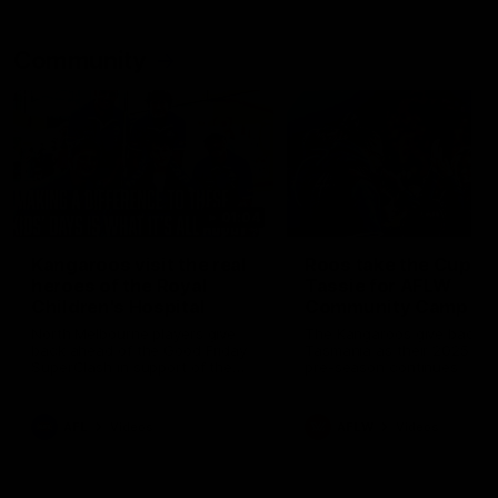
Community
01:04
Kangaroos visit the real
Roos take the Cup to
heroes of the Royal
Tassie for AFLW
Children's Hospital
Community Camp
North Melbourne players give
The Kangaroos give back i
back ahead of the Good Friday
Tasmania as their 2025 AF
SuperClash in support of the
pre-season continues
Good Friday Appeal
AFL
Videos
AFLW
Videos