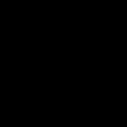
Flashbacks
01:31
Luke Davies-Uniacke's
Dylan Stephens' road
road to 150 AFL games
100 AFL games
Watch the best of Luke Davies-
Dylan Stephens career
Uniacke as he celebrates his
highlights so far ahead of h
150th milestone
100th AFL game
AFL
Videos
AFL
Videos