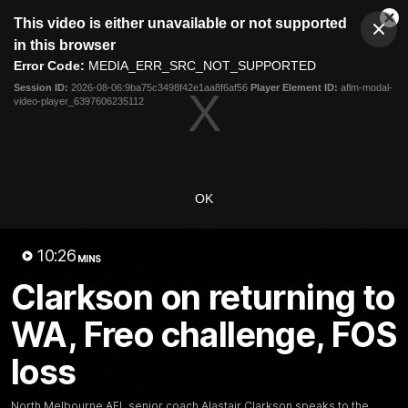
This
This video is either unavailable or not supported
is
Cl
a
Club
in this browser
Clos
Mo
Logo
modal
Error Code:
MEDIA_ERR_SRC_NOT_SUPPORTED
Dia
Menu
window.
Session ID:
2026-08-06:9ba75c3498f42e1aa8f6af56
Player Element ID:
aflm-modal-
Club
video-player_6397606235112
Logo
Videos
News
Podcasts
Photos
Videos
OK
AFL Videos
Match Highlights
Press Conferences
10:26
MINS
Latest Videos
Clarkson on returning to
WA, Freo challenge, FOS
loss
North Melbourne AFL senior coach Alastair Clarkson speaks to the