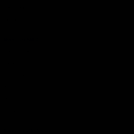
The Huddle
Members First
More From NMFC
Training Times
Careers
Club Policies
B Corp
Mailing List
Contact Us
Statement of Inclusion