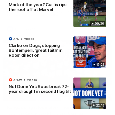
'Look at them!': Roos fans explode after back-
Mark of the year? Curtis rips
to-back calls
the roof off at Marvel
North Melbourne supporters make their feelings known after a
couple of tense moments in the third quarter
00:30
AFL
Videos
AFL
Videos
Clarko on Dogs, stopping
Bontempelli, 'great faith' in
Roos' direction
17:21
AFLW
Videos
Not Done Yet: Roos break 72-
year drought in second flag tilt
00:37
22:15
Kangas sing it loud after Thursday night win
Watch the Kangaroos celebrate their Round 22 win