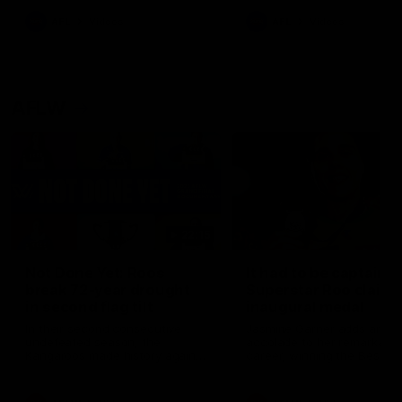
keeping him at the club unti
2033
AFL
Videos
AFL
Videos
AFLW
22:15
Not Done Yet: Roos
It had to be captain J
break 72-year drought
Superstar Roo claims
in second flag tilt
inaugural medal
In their second consecutive
Jasmine Garner adds anoth
undefeated season, the
accolade to her remarkable
Kangaroos made history again
career, winning the Best on
in winning back-to-back AFLW
Ground Medal in the first 
premierships
international game