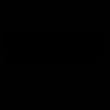
AFLW
Videos
AFLW
Videos
VFL
06:03
VFL R19 match
VFL R18 match
highlights: Box Hill
highlights: Brisbane 
Hawks v North
North Melbourne
Melbourne
The Hawks and Kangaroos
The Lions and Kangaroos 
meet at Box Hill City Oval in
at Brighton Homes Arena in
Round 19
Round 18
VFL
Videos
VFL
Videos