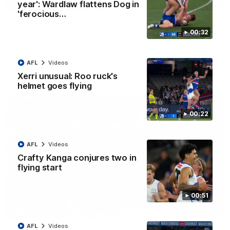
08:18
year': Wardlaw flattens Dog in
'ferocious…
AFL R22 match highlights: Western Bulldogs v
00:32
North Melbourne
The Bulldogs and Kangaroos meet in Round 22
AFL
Videos
AFL
Videos
Xerri unusual: Roo ruck's
helmet goes flying
00:22
AFL
Videos
Crafty Kanga conjures two in
flying start
00:51
01:41
AFL
Videos