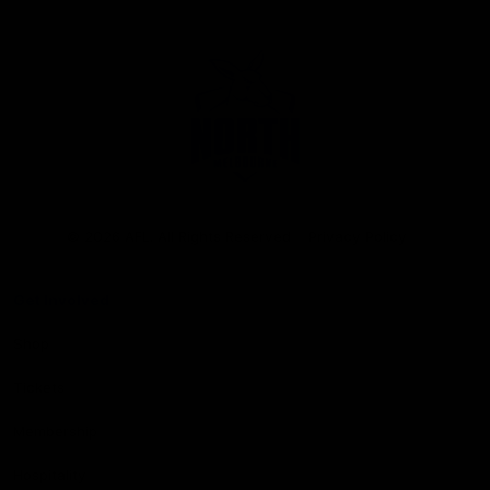
Club
Logo
© 2026 AFL. All Rights Reserved
Privacy Policy
Get Involved
Shop
Tickets
Membership
Hospitality