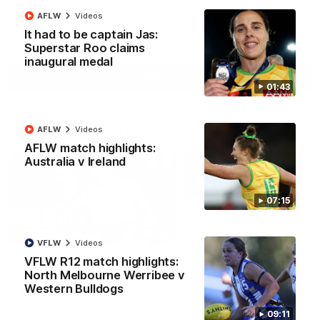
AFLW
Videos
It had to be captain Jas:
AFL
Videos
Superstar Roo claims
inaugural medal
More
01:43
Match Highlights
AFLW
Videos
AFLW match highlights:
Australia v Ireland
07:15
08:18
VFLW
Videos
VFLW R12 match highlights:
AFL R22 match
AFLW match highligh
North Melbourne Werribee v
highlights: Western
Australia v Ireland
Western Bulldogs
Bulldogs v North
Australia takes on Ireland i
Melbourne
AFLW's historic representat
The Bulldogs and Kangaroos
09:11
match at North Sydney Ova
meet in Round 22