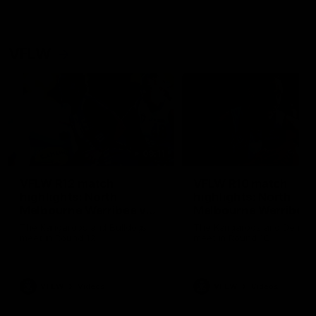
VFLW
09:11
VFLW R12 match
VFLW R10 match
highlights: North
highlights: North
Melbourne Werribee v
Melbourne Werribee 
Western Bulldogs
Casey Demons
The Kangaroos and Bulldogs
The Kangaroos and Demon
meet in Round 12
meet in Round 10
VFLW
Videos
VFLW
Videos