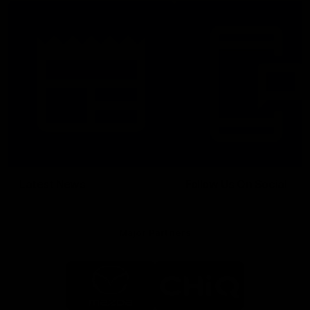
Latest News
Follow Us On Social
Major Partners
Logo
Logo
of
of
partner
partner
Mazda
CHiQ