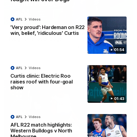
AFL
Videos
12:07
'Very proud': Hardeman on R22
win, belief, 'ridiculous' Curtis
Clarkson on finally getting reward in hard-
fought win over Dogs
Senior coach Alastair Clarkson speaks to reporters after
01:54
Round 22's win over the Western Bulldogs
AFL
Videos
AFL
Videos
Curtis clinic: Electric Roo
raises roof with four-goal
show
01:43
AFL
Videos
AFL R22 match highlights:
Western Bulldogs v North
Melbourne