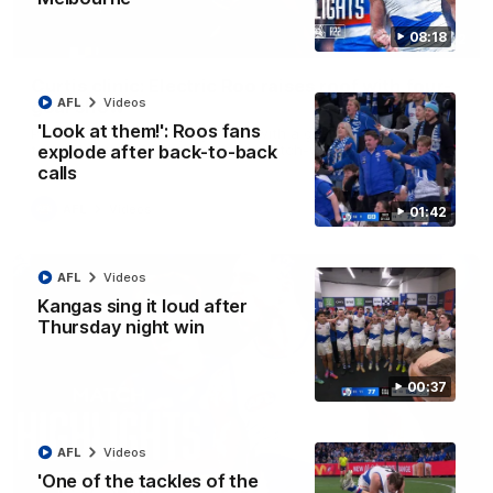
08:18
01:42
Curtis clinic: Electric Roo raises roof with four-
AFL
Videos
goal show
'Look at them!': Roos fans
Paul Curtis fills the highlight reel with a game-high four goals
to go alongside 19 disposals in a match-winning display
explode after back-to-back
calls
AFL
Videos
01:42
AFL
Videos
Kangas sing it loud after
Thursday night win
00:37
AFL
Videos
'One of the tackles of the