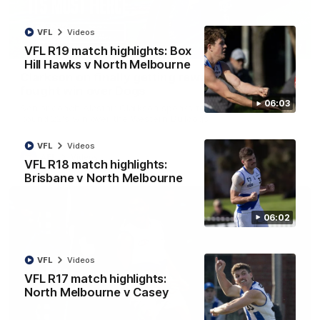
VFL
Videos
12:07
VFL R19 match highlights: Box
Hill Hawks v North Melbourne
Clarkson on finally getting reward in hard-
fought win over Dogs
06:03
Senior coach Alastair Clarkson speaks to reporters after
Round 22's win over the Western Bulldogs
VFL
Videos
AFL
Videos
VFL R18 match highlights:
Brisbane v North Melbourne
06:02
VFL
Videos
VFL R17 match highlights:
North Melbourne v Casey