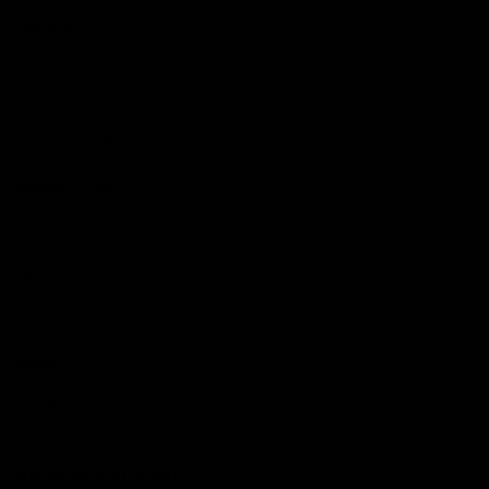
The Huddle
Members First
More From NMFC
Training Times
Careers
Club Policies
B Corp
Mailing List
Contact Us
Statement of Inclusion