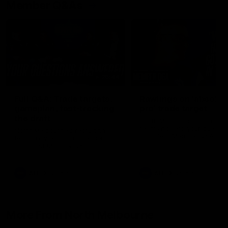
Member Q&As
26:44
Full Q&A: Trade targets,
Rawlings on 'absolut
gameplan, fast-tracking
pro' trade target
the draft
North Melbourne's recruitin
team answers your question
North Melbourne's recruiting
our latest Member Q&A
team answers your questions in
our latest Member Q&A
AFL
Videos
AFL
Videos
More From North Melbourne