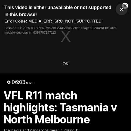
This
This video is either unavailable or not supported
is
Cl
a
Club
in this browser
Clos
Mo
Logo
modal
Error Code:
MEDIA_ERR_SRC_NOT_SUPPORTED
Dia
Menu
window.
Session ID:
2026-08-06:c4879a2ff03e445aba65eb1c
Player Element ID:
aflm-
Club
modal-video-player_6397707147112
Logo
Videos
News
Podcasts
Photos
Videos
OK
AFL Videos
Match Highlights
Press Conferences
06:03
MINS
Latest Videos
VFL R11 match
highlights: Tasmania v
North Melbourne
The Devils and Kangaroos meet in Round 11