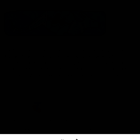
The North Melbourne Kangaroos acknowledge the Wurundjeri
People of the Kulin Nation as the Traditional Owners of our
spiritual home at Arden St. Our long and rich history has been
formed by a diverse community of players, staff, members and
supporters. We have been and always will be a club for all.
CREATED BY
Contact Us
Terms & Conditions
Privacy Policy
Copyright & Trademark
Online Security