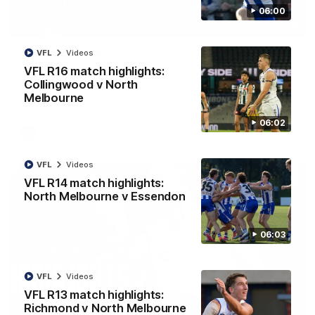
06:00
01:42
Curtis clinic: Electric Roo raises roof with four-
VFL
Videos
goal show
VFL R16 match highlights:
Collingwood v North
Paul Curtis fills the highlight reel with a game-high four goals
to go alongside 19 disposals in a match-winning display
Melbourne
06:02
AFL
Videos
VFL
Videos
VFL R14 match highlights:
North Melbourne v Essendon
06:03
VFL
Videos
VFL R13 match highlights:
Richmond v North Melbourne