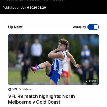
Published on
Jun 6 2026 03:29
01:54
Up Next
Autoplay
'Very proud': Hardeman on R22 win, belief,
'ridiculous' Curtis
Riley Hardeman speaks to NMFC Media after Round 22's win
over the Western Bulldogs
AFL
Videos
15:03
VFL
Videos
VFL R9 match highlights: North
Melbourne v Gold Coast