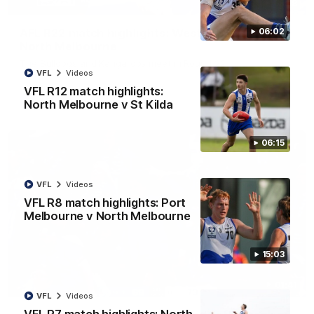
08:18
AFL R22 match highlights: Western Bulldogs v
06:02
North Melbourne
The Bulldogs and Kangaroos meet in Round 22
VFL
Videos
VFL R12 match highlights:
AFL
Videos
North Melbourne v St Kilda
06:15
VFL
Videos
VFL R8 match highlights: Port
Melbourne v North Melbourne
15:03
01:41
VFL
Videos