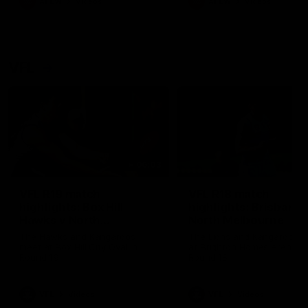
AFLW
Videos
AFLW
Videos
VFL
06:03
VFL R19 match
VFL R18 match
highlights: Box Hill
highlights: Brisbane 
Hawks v North
North Melbourne
Melbourne
The Hawks and Kangaroos
The Lions and Kangaroos 
meet at Box Hill City Oval in
at Brighton Homes Arena in
Round 19
Round 18
VFL
Videos
VFL
Videos