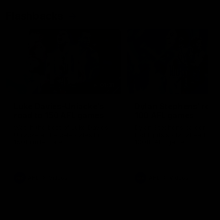
Flashbacks
01:31
Luke Davies-Uniacke's
Dylan Stephens' road
road to 150 AFL games
100 AFL games
Watch the best of Luke Davies-
Dylan Stephens career
Uniacke as he celebrates his
highlights so far ahead of h
150th milestone
100th AFL game
AFL
Videos
AFL
Videos