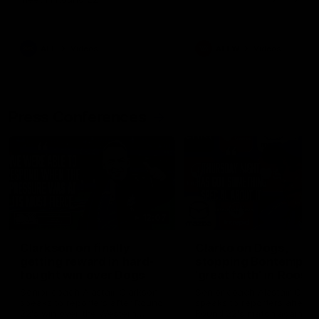
AFL
Videos
AFLW
Videos
Press Conferences
12:07
Clarkson on finally
Clarko on Dogs,
getting reward in hard-
stopping Bontempelli
fought win over Dogs
'great faith' in Roos'
direction
Senior coach Alastair Clarkson
Senior coach Alastair Clar
speaks to reporters after Round
speaks to reporters ahead 
22's win over the Western
Round 22's match against t