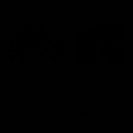
Community
01:04
Kangaroos visit the real
Roos take the Cup to
heroes of the Royal
Tassie for AFLW
Children's Hospital
Community Camp
North Melbourne players give
The Kangaroos give back i
back ahead of the Good Friday
Tasmania as their 2025 AF
SuperClash in support of the
pre-season continues
Good Friday Appeal
AFL
Videos
AFLW
Videos