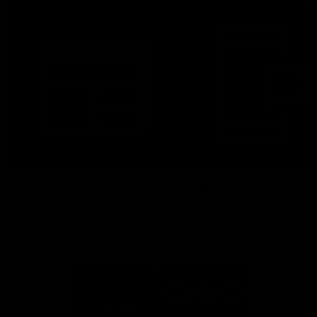
Latest News
Follow Us On Social
Major Partners
Logo
Logo
of
of
partner
partner
Mazda
CHiQ