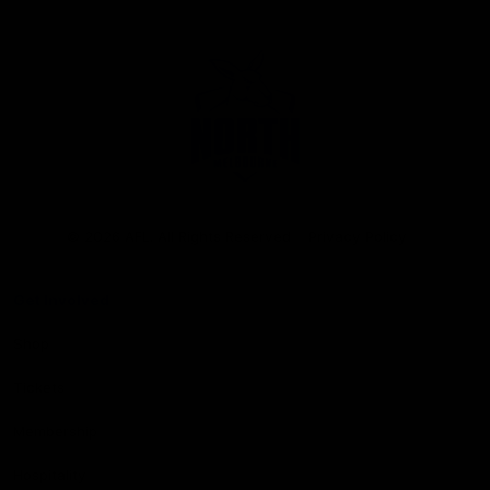
Club
Logo
© 2026 AFL. All Rights Reserved
Privacy Policy
Get Involved
Shop
Tickets
Membership
Hospitality