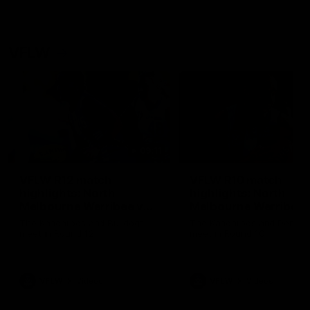
VFLW
09:11
VFLW R12 match
VFLW R10 match
highlights: North
highlights: North
Melbourne Werribee v
Melbourne Werribee 
Western Bulldogs
Casey Demons
The Kangaroos and Bulldogs
The Kangaroos and Demon
meet in Round 12
meet in Round 10
VFLW
Videos
VFLW
Videos