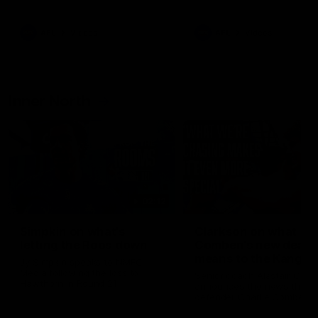
Bulldogs
Western Bulldogs
AFL
Videos
AFL
Videos
Inner North
02:12
Simpkin on what's
Clarkson on what
letting the Roos down
Comben's new deal
means to the Kangar
Jy Simpkin speaks to NMFC
Media following the loss to
Senior coach Alastair Clar
Hawthorn in Round 21
announces the news that
defender Charlie Comben 
signed a contract extension