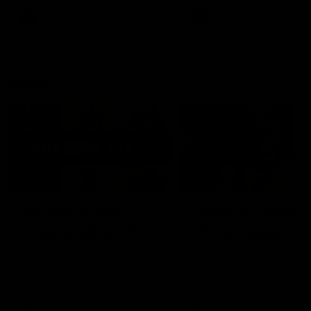
keeping him at the club unti
2033
AFL
Videos
AFL
Videos
AFLW
22:15
Not Done Yet: Roos
It had to be captain J
break 72-year drought
Superstar Roo claims
in second flag tilt
inaugural medal
In their second consecutive
Jasmine Garner adds anoth
undefeated season, the
accolade to her remarkable
Kangaroos made history again
career, winning the Best on
in winning back-to-back AFLW
Ground Medal in the first 
premierships
international game