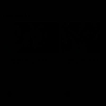
Flashbacks
01:31
Luke Davies-Uniacke's
Dylan Stephens' road
road to 150 AFL games
100 AFL games
Watch the best of Luke Davies-
Dylan Stephens career
Uniacke as he celebrates his
highlights so far ahead of h
150th milestone
100th AFL game
AFL
Videos
AFL
Videos