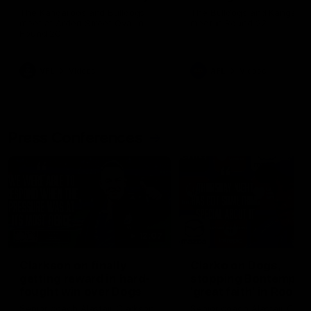
Melbourne
The Kangaroos and Bulldogs
The Bulldogs and Kangaroo
meet at Arden Street Oval in
meet in Round 22
Round 20
VFL
Videos
AFL
Videos
Press Conferences
12:07
Clarkson on finally
Clarko on Dogs,
getting reward in hard-
stopping Bontempelli
fought win over Dogs
'great faith' in Roos'
direction
Senior coach Alastair Clarkson
Senior coach Alastair Clar