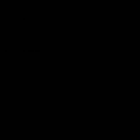
Hospitality
The Huddle
Members First
More From NMFC
Training Times
Careers
Club Policies
B Corp
Mailing List
Contact Us