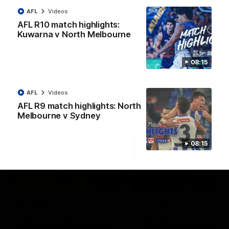
North Melbourne supporters make their feelings known after a
AFL
Videos
couple of tense moments in the third quarter
AFL R10 match highlights:
Kuwarna v North Melbourne
AFL
Videos
08:15
More
AFL
Videos
AFL R9 match highlights: North
Match Highlights
Melbourne v Sydney
08:15
06:03
VFL R20 match
AFL R22 match
highlights: North
highlights: Western
Melbourne v Footscray
Bulldogs v North