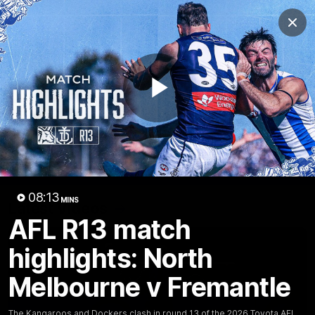
Club
Clos
Logo
Menu
Club
Logo
Videos
News
Podcasts
Photos
Play
Videos
AFL Videos
Match Highlights
Press Conferences
Video
08:13
MINS
Latest Videos
AFL R13 match
highlights: North
Melbourne v Fremantle
The Kangaroos and Dockers clash in round 13 of the 2026 Toyota AFL