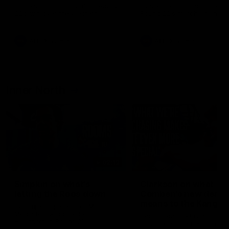
speaks to reporters after Round
speaks to reporters ahead 
22's win over the Western
Round 22's match against t
Bulldogs
Western Bulldogs
AFL
Videos
AFL
Videos
Inner North
02:12
Simpkin on what's
Clarkson on what
letting the Roos down
Comben's new deal
means to the Kangar
Jy Simpkin speaks to NMFC
Media following the loss to
Senior coach Alastair Clar
Hawthorn in Round 21
announces the news that