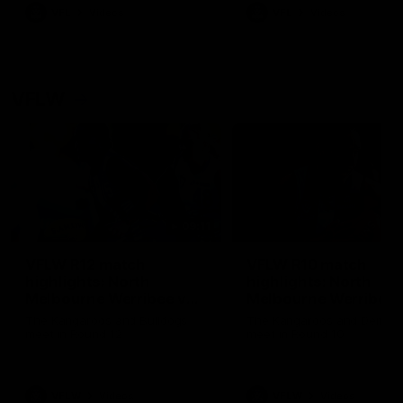
VFL
Videos
VFL
Videos
VFLW
09:11
VFLW R12 match
VFLW R10 match
highlights: North
highlights: North
Melbourne Werribee v
Melbourne Werribee 
Western Bulldogs
Casey Demons
The Kangaroos and Bulldogs
The Kangaroos and Demon
meet in Round 12
meet in Round 10
VFLW
Videos
VFLW
Videos