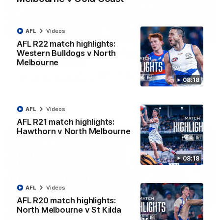
AFL
Videos
01:54
AFL R22 match highlights:
Western Bulldogs v North
'Very proud': Hardeman on R22 win, belief,
Melbourne
'ridiculous' Curtis
Riley Hardeman speaks to NMFC Media after Round 22's win
08:18
over the Western Bulldogs
AFL
Videos
AFL
Videos
AFL R21 match highlights:
Hawthorn v North Melbourne
08:18
AFL
Videos
AFL R20 match highlights:
North Melbourne v St Kilda