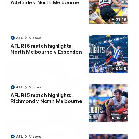
01:42
Adelaide v North Melbourne
Curtis clinic: Electric Roo raises roof with four-
08:18
goal show
Paul Curtis fills the highlight reel with a game-high four goals
to go alongside 19 disposals in a match-winning display
AFL
Videos
AFL R16 match highlights:
AFL
Videos
North Melbourne v Essendon
08:15
AFL
Videos
AFL R15 match highlights:
Richmond v North Melbourne
08:18
08:18
AFL
Videos