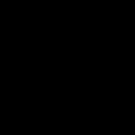
premierships
international game
AFLW
Videos
AFLW
Videos
VFL
06:03
VFL R20 match
VFL R19 match
highlights: North
highlights: Box Hill
Melbourne v Footscray
Hawks v North
Melbourne
The Kangaroos and Bulldogs
The Hawks and Kangaroos
meet at Arden Street Oval in
meet at Box Hill City Oval in
Round 20
Round 19