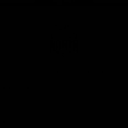
Page Top
Club
Logo
© 2026 AFL. All Rights Reserved
Privacy Policy
Get Involved
Shop
Tickets
Membership