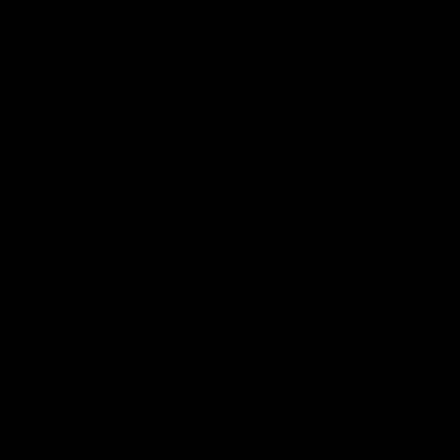
Community
01:04
Kangaroos visit the real
Roos take the Cup to
heroes of the Royal
Tassie for AFLW
Children's Hospital
Community Camp
North Melbourne players give
The Kangaroos give back i
back ahead of the Good Friday
Tasmania as their 2025 AF
SuperClash in support of the
pre-season continues
Good Friday Appeal
AFL
Videos
AFLW
Videos