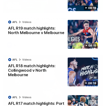
08:18
12:07
Clarkson on finally getting reward in hard-
AFL
Videos
fought win over Dogs
AFL R19 match highlights:
Senior coach Alastair Clarkson speaks to reporters after
Round 22's win over the Western Bulldogs
North Melbourne v Melbourne
AFL
Videos
08:15
AFL
Videos
AFL R18 match highlights:
Collingwood v North
Melbourne
08:18
AFL
Videos
AFL R17 match highlights: Port