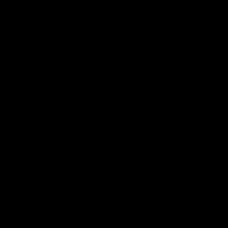
Member Q&As
26:44
Full Q&A: Trade targets,
Rawlings on 'absolut
gameplan, fast-tracking
pro' trade target
the draft
North Melbourne's recruitin
team answers your question
North Melbourne's recruiting
our latest Member Q&A
team answers your questions in
our latest Member Q&A
AFL
Videos
AFL
Videos