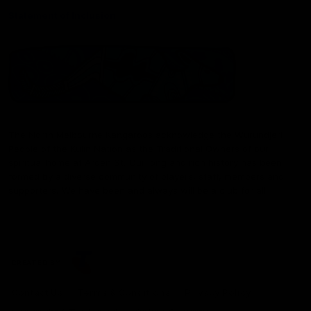
Statement of Inclusion
The North Melbourne Kangaroos acknowledge the Wurundjeri
People of the Kulin Nation as the Traditional Owners of our
spiritual home at Arden St. Our long and rich history has been
formed by a diverse community of players, staff, members and
supporters. We have been and always will be a club for all.
CREATED BY
Contact Us
Terms & Conditions
Privacy Policy