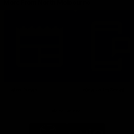
More From North Melbourne
Latest News
Follow Us On Social
Major Partners
Logo
Logo
of
of