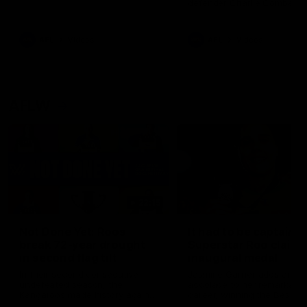
defender Charlie Comben 
signed a contract extension
keeping him at the club unti
2033
AFL
Videos
AFL
Videos
AFLW
22:15
Not Done Yet: Roos
It had to be captain J
break 72-year drought
Superstar Roo claims
in second flag tilt
inaugural medal
In their second consecutive
Jasmine Garner adds anoth
undefeated season, the
accolade to her remarkable
Kangaroos made history again
career, winning the Best on
in winning back-to-back AFLW
Ground Medal in the first 