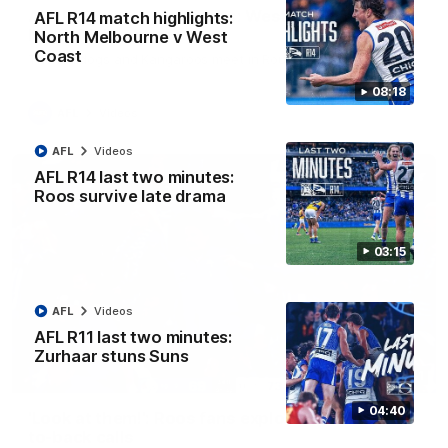
AFL R22 match highlights: Western Bulldogs v
AFL R14 match highlights:
North Melbourne
North Melbourne v West
Coast
The Bulldogs and Kangaroos meet in Round 22
08:18
AFL
Videos
AFL
Videos
AFL R14 last two minutes:
Roos survive late drama
03:15
AFL
Videos
AFL R11 last two minutes:
Zurhaar stuns Suns
01:41
04:40
'Look at them!': Roos fans explode after back-
to-back calls