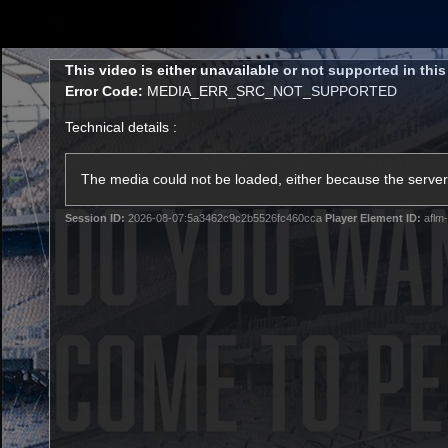
CREATED BY
TELSTRA
This
This video is either unavailable or not supported in thi
is
Error Code:
MEDIA_ERR_SRC_NOT_SUPPORTED
a
modal
Technical details :
window.
Membership
Latest
Club
The media could not be loaded, either because the server 
Session ID:
2026-08-07:5a3462c9c2b5526fc460cca
Player Element ID:
aflm-
Logo
AFL Videos
Match Highlights
Latest Videos