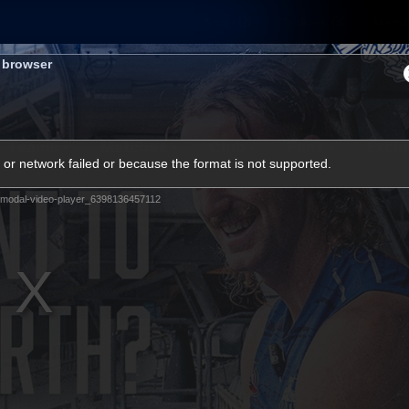
Shop
Tickets
Memb
s browser
Teams
Matches
Club
Fans
Exclu
or network failed or because the format is not supported.
Videos
modal-video-player_6398136457112
Press Conferences
AFLW Videos
VFL Videos