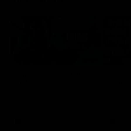
Inner North
02:12
Simpkin on what's letting
Clarks
the Roos down
Comben
to the 
Jy Simpkin speaks to NMFC Media following
the loss to Hawthorn in Round 21
Senior coac
the news th
has signed a
him at the c
AFL
Videos
AFL