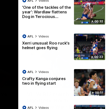
AFL
Videos
AFL
Videos
'One of the tackles of the
year': Wardlaw flattens
Dog in 'ferocious…
00:32
AFL
Videos
Xerri unusual: Roo ruck's
helmet goes flying
00:22
AFL
Videos
Crafty Kanga conjures
two in flying start
07:14
09:11
Nex
00:51
hts:
VFLW R12 match
V
highlights: North
B
Melbourne Werribee v
M
 AFLW's
AFL
Videos