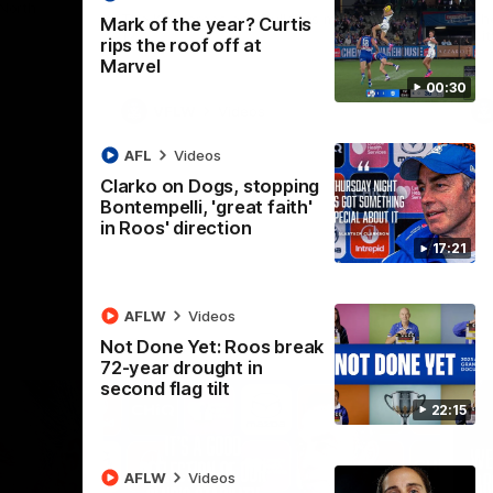
 North
Western Bulldogs
The Kangaroos and Bulldogs meet in Round
Th
Mark of the year? Curtis
12
Cit
rips the roof off at
Marvel
00:30
VFLW
Videos
AFL
Videos
Clarko on Dogs, stopping
Bontempelli, 'great faith'
in Roos' direction
17:21
AFLW
Videos
Not Done Yet: Roos break
72-year drought in
second flag tilt
22:15
AFLW
Videos