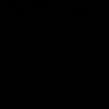
17:21
on Dogs, stopping
Clarkson on missin
lli, 'great faith' in
crucial chances,
irection
challenging top tea
 Alastair Clarkson speaks to
Watch North Melbourne’s press 
head of Round 22's match
after Round 21’s match against 
 Western Bulldogs
Videos
AFL
Videos