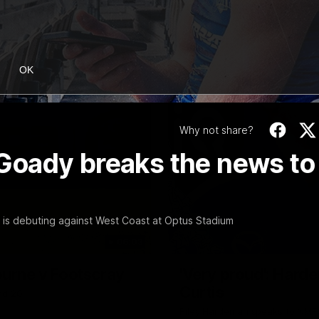
OK
Why not share?
: Goady breaks the news to
 is debuting against West Coast at Optus Stadium
06:03
ourne v Footscray
'Very proud': Harde
Curtis
nd 20
Riley Hardeman speaks to NMFC