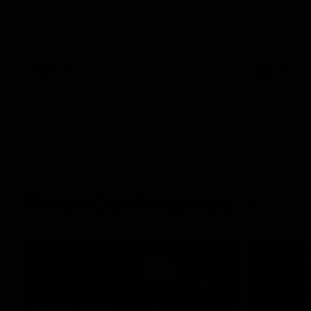
The Kangaroos and Bulldogs meet at Arden
The Bulldog
Street Oval in Round 20
22
VFL
Videos
AFL
Press Conferences