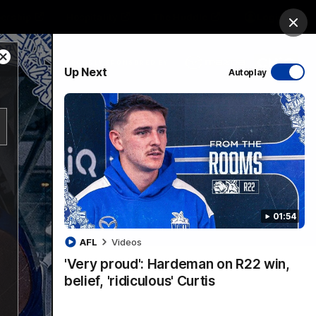
ership
Hospitality
The Huddle
Login
Clos
Close
PROUDLY SPONSORED BY
Up Next
Autoplay
Modal
Dialog
sive
Menu
01:54
VFLW Videos
Community Videos
AFL
Videos
'Very proud': Hardeman on R22 win,
belief, 'ridiculous' Curtis