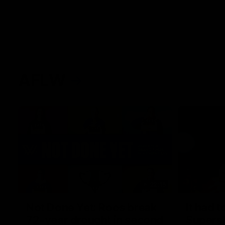
AFLW
22:15
Not Done Yet: Roos break
It had t
72-year drought in second
Superst