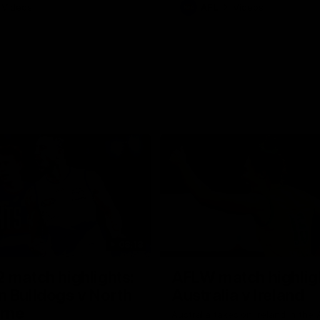
Videos
AFL
Videos
08:18
 match highlights:
AFLW match highlig
 Bulldogs v North
Australia v Ireland
rne
Australia takes on Ireland in the