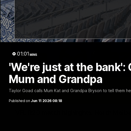
01:01
MINS
'We're just at the bank'
Mum and Grandpa
Taylor Goad calls Mum Kat and Grandpa Bryson to tell them he
Published on
Jun 11 2026 08:18
VFL R20 match highlights: North Melb
The Kangaroos and Bulldogs meet at Arden Street Oval in Rou