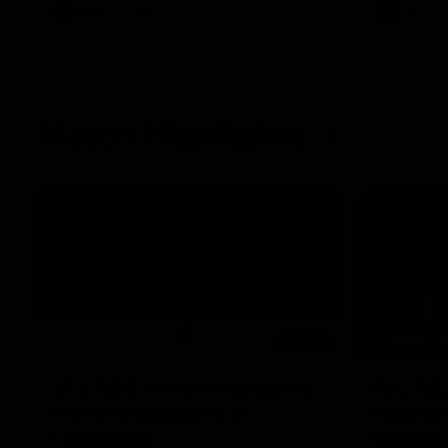
AFL
Videos
AFL
Match Highlights
06:03
VFL R20 match highlights:
AFL R22
North Melbourne v
Western
Footscray
Melbou