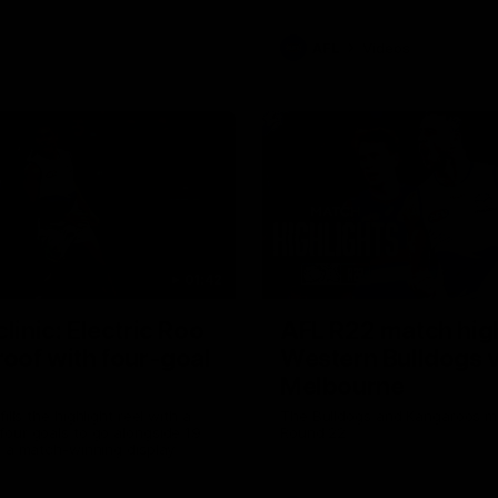
AFL
Videos
01:42
clinic: Electric Roo
AFL R22 match high
roof with four-goal
Western Bulldogs 
Melbourne
fills the highlight reel with a
The Bulldogs and Kangaroos m
our goals to go alongside 19
Round 22
n a match-winning display