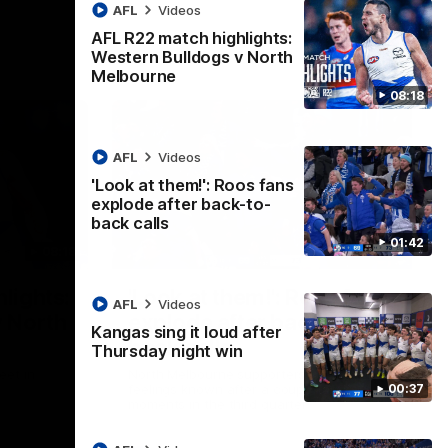
AFL
Videos
AFL R22 match highlights:
Western Bulldogs v North
Melbourne
08:18
AFL
Videos
'Look at them!': Roos fans
explode after back-to-
back calls
01:42
08:18
01:41
lights:
'Look at them!': Roos fans
AFL
Videos
v North
explode after back-to-
Kangas sing it loud after
back calls
Thursday night win
eet in
North Melbourne supporters make their
00:37
feelings known after a couple of tense
moments in the third quarter