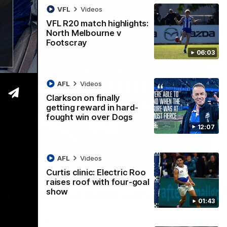
VFL
Videos
VFL R20 match highlights:
North Melbourne v
Footscray
06:03
AFL
Videos
Clarkson on finally
getting reward in hard-
fought win over Dogs
12:07
AFL
Videos
Curtis clinic: Electric Roo
01:54
raises roof with four-goal
show
man on R22 win, belief, 'ridiculous'
01:43
 Media after Round 22's win over the Western Bulldogs