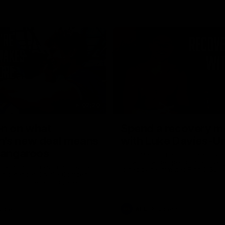
02:20
on on what
Spend a recovery m
's new deal means
with Luke Davies-U
Kangaroos
North Melbourne star Luke Davi
shows how he spends a recovery
h Alastair Clarkson announces
joined by teammates Finn O'Sulliv
at defender Charlie Comben
Griffin and George Wardlaw
 contract extension, keeping
lub until 2033
Videos
AFL
Videos