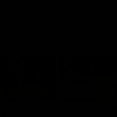
01:42
o be captain Jas:
AFLW match highlig
ar Roo claims
Australia v Ireland