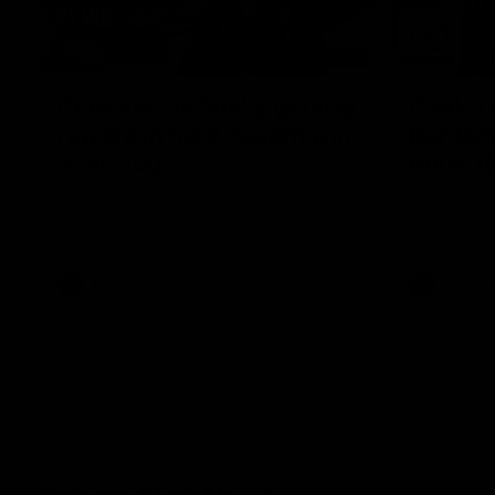
12:07
Clarkson on finally getting
Clarko 
reward in hard-fought win
Bontempe
over Dogs
Roos' d
Senior coach Alastair Clarkson speaks to
Senior coach
reporters after Round 22's win over the
reporters a
Western Bulldogs
against the
AFL
Videos
AFL