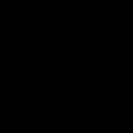
historic representative match at
s and Kangaroos meet in Round
Sydney Oval
Videos
AFLW
Videos