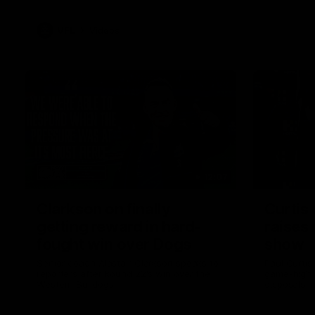
VFL
Videos
12:07
Clarkson on finally
Curtis 
getting reward in hard-
raises 
fought win over Dogs
show
Senior coach Alastair Clarkson speaks to
Paul Curtis 
reporters after Round 22's win over the
game-high f
Western Bulldogs
disposals i