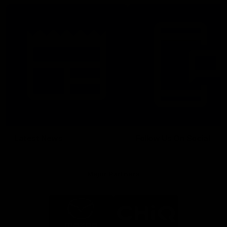
Latest News
Follow Us On Social
Major Partners
Logo
Logo
of
of
partner
partner
Mazda
CHiQ