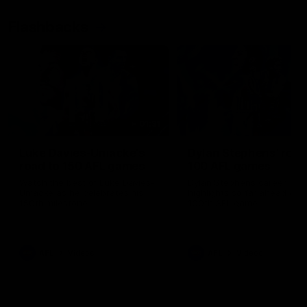
Flashbacks
01:31
Luke Davies-Uniacke's
Dylan Stephens' road
road to 150 AFL games
100 AFL games
Watch the best of Luke Davies-
Dylan Stephens career
Uniacke as he celebrates his
highlights so far ahead of h
150th milestone
100th AFL game
AFL
Videos
AFL
Videos