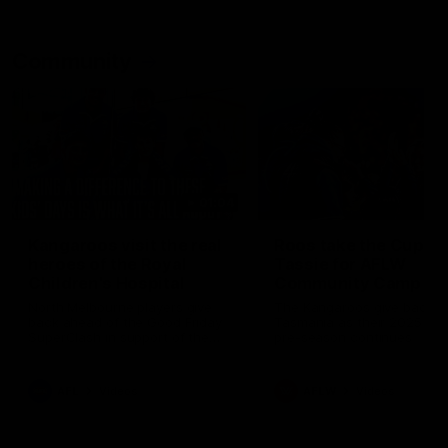
Community
01:04
Kangaroos visit the real
Roos take the Cup to
heroes of the Royal
Tassie for AFLW
Children's Hospital
Community Camp
North Melbourne players give
The Kangaroos give back i
back ahead of the Good Friday
Tasmania as their 2025 AF
SuperClash in support of the
pre-season continues
Good Friday Appeal
AFL
Videos
AFLW
Videos