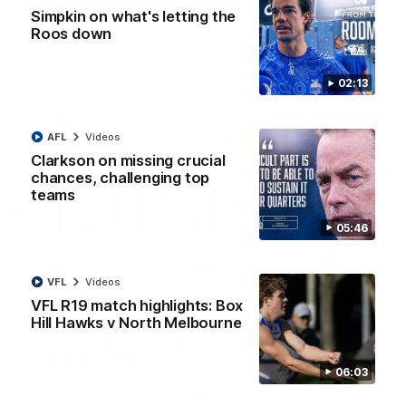
Senior coach Alastair Clarkson speaks to reporters ahead of
Simpkin on what's letting the
Round 22's match against the Western Bulldogs
Roos down
AFL
Videos
02:13
AFL
Videos
Clarkson on missing crucial
chances, challenging top
teams
05:46
VFL
Videos
22:15
VFL R19 match highlights: Box
Hill Hawks v North Melbourne
Not Done Yet: Roos break 72-year drought in
second flag tilt
06:03
In their second consecutive undefeated season, the
Kangaroos made history again in winning back-to-back AFLW