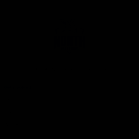
Club
Logo
© 2026 AFL. All Rights Reserved
Privacy Policy
Get Involved
Shop
Tickets
Membership
Hospitality