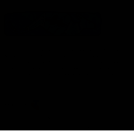
The North Melbourne Kangaroos acknowledge the Wurundjeri
People of the Kulin Nation as the Traditional Owners of our
spiritual home at Arden St. Our long and rich history has been
formed by a diverse community of players, staff, members and
supporters. We have been and always will be a club for all.
CREATED BY
Contact Us
Terms & Conditions
Privacy Policy
Copyright & Trademark
Online Security