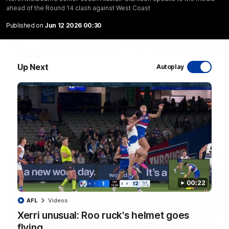
ahead of the Round 14 clash against West Coast
Published on
Jun 12 2026 00:30
00:32
Up Next
Autoplay
'One of the tackles of the year': Wardlaw
flattens Dog in 'ferocious' play
George Wardlaw leaves the commentary team in awe with a
bone-crunching tackle on Ed Richards
AFL
00:22
AFL
Videos
Xerri unusual: Roo ruck's helmet goes
flying