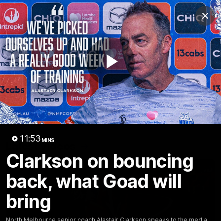
Club
Clos
Logo
Menu
Club
Logo
Videos
News
Podcasts
Photos
Play
Videos
AFL Videos
Match Highlights
Press Conferences
Video
11:53
MINS
Latest Videos
Clarkson on bouncing
back, what Goad will
bring
North Melbourne senior coach Alastair Clarkson speaks to the media