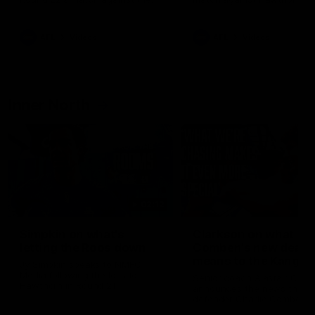
Western Bulldogs
AFL
Videos
AFL
Videos
Inner North
02:12
Simpkin on what's
Clarkson on what
letting the Roos down
Comben's new deal
means to the Kangar
Jy Simpkin speaks to NMFC
Media following the loss to
Senior coach Alastair Clar
Hawthorn in Round 21
announces the news that
defender Charlie Comben 
signed a contract extension