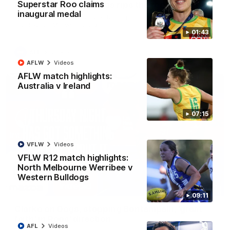
Superstar Roo claims
Mark of the year? Curtis rips the roof off
inaugural medal
Paul Curtis climbs for a spectacular mark against the Western
Bulldogs at Marvel Stadium
01:43
AFL
Videos
AFLW
Videos
AFLW match highlights:
Australia v Ireland
07:15
VFLW
Videos
VFLW R12 match highlights:
North Melbourne Werribee v
Western Bulldogs
17:21
09:11
Clarko on Dogs, stopping Bontempelli, 'great
faith' in Roos' direction
AFL
Videos