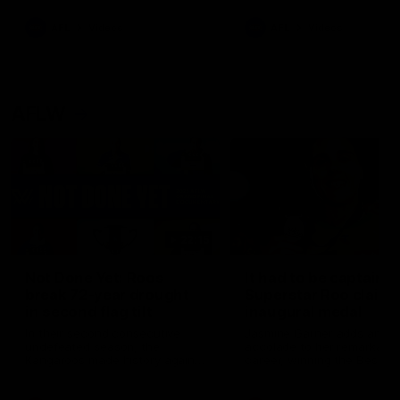
keeping him at the club unti
2033
AFL
Videos
AFL
Videos
AFLW
22:15
Not Done Yet: Roos
It had to be captain J
break 72-year drought
Superstar Roo claims
in second flag tilt
inaugural medal
In their second consecutive
Jasmine Garner adds anoth
undefeated season, the
accolade to her remarkable
Kangaroos made history again
career, winning the Best on
in winning back-to-back AFLW
Ground Medal in the first 
premierships
international game