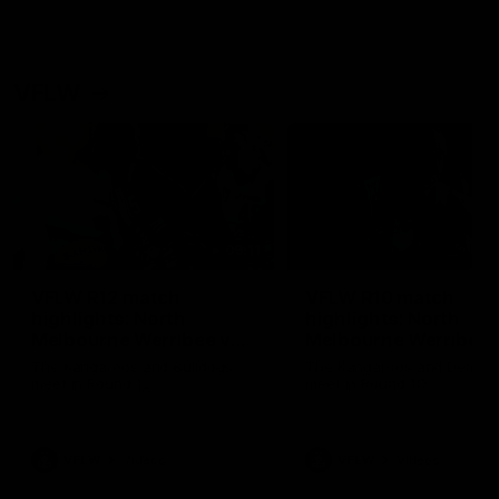
VFLW
09:11
VFLW R12 match
VFLW R10 match
highlights: North
highlights: North
Melbourne Werribee v
Melbourne Werribee 
Western Bulldogs
Casey Demons
The Kangaroos and Bulldogs
The Kangaroos and Demon
meet in Round 12
meet in Round 10
VFLW
Videos
VFLW
Videos