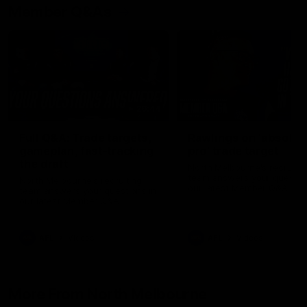
Member Q&As
26:44
Full Q&A: Trade targets,
Rawlings on 'absolut
gameplan, fast-tracking
pro' trade target
the draft
North Melbourne's recruitin
team answers your question
North Melbourne's recruiting
our latest Member Q&A
team answers your questions in
our latest Member Q&A
AFL
Videos
AFL
Videos
More From North Melbourne