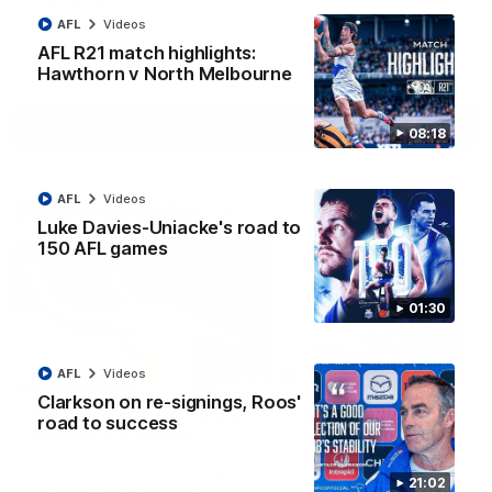
premierships
AFL
Videos
AFL R21 match highlights:
AFLW
Videos
Hawthorn v North Melbourne
More
08:18
AFL
Videos
Match Highlights
Luke Davies-Uniacke's road to
150 AFL games
01:30
07:14
AFL
Videos
Clarkson on re-signings, Roos'
AFLW match highlights:
VFLW R12 match
road to success
Australia v Ireland
highlights: North
Melbourne Werribee 
Australia takes on Ireland in the
Western Bulldogs
AFLW's historic representative
The Kangaroos and Bulldog
21:02