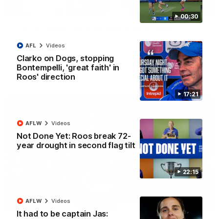
00:51
00:30
Crafty Kanga conjures two in flying start
Paul Curtis wastes no time making his mark on Thursday night
AFL
Videos
with a quick double in the opening term
Clarko on Dogs, stopping
Bontempelli, 'great faith' in
AFL
Videos
Roos' direction
17:21
AFLW
Videos
Not Done Yet: Roos break 72-
year drought in second flag tilt
22:15
AFLW
Videos
00:30
It had to be captain Jas: