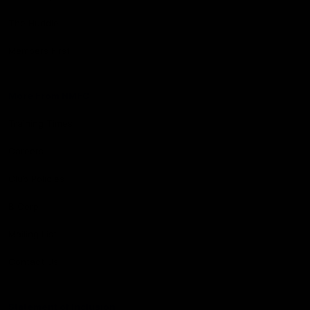
The Huddle
Members First
More From NMFC
Training Times
Careers
Club Policies
B Corp
Mailing List
Contact Us
Statement of Inclusion