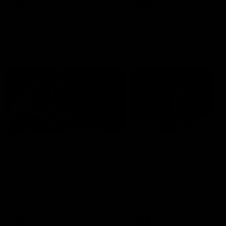
AFLW
Videos
AFLW
Videos
VFL
06:03
VFL R19 match
VFL R18 match
highlights: Box Hill
highlights: Brisbane 
Hawks v North
North Melbourne
Melbourne
The Hawks and Kangaroos
The Lions and Kangaroos 
meet at Box Hill City Oval in
at Brighton Homes Arena in
Round 19
Round 18
VFL
Videos
VFL
Videos