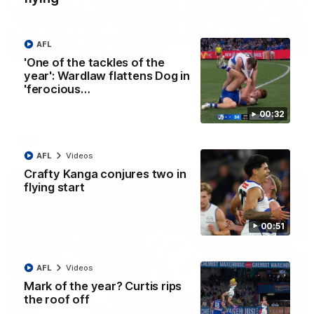
AFL
00:21
'One of the tackles of the
year': Wardlaw flattens Dog in
Xerri unusual: Roo ruck's helmet goes flying
'ferocious…
Tristan Xerri's protective headgear comes loose in a rare ruck
moment
00:32
AFL
Videos
AFL
Videos
Crafty Kanga conjures two in
flying start
00:51
AFL
Videos
Mark of the year? Curtis rips
the roof off