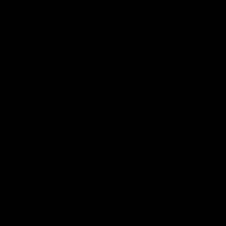
Hospitality
The Huddle
Members First
More From NMFC
Training Times
Careers
Club Policies
B Corp
Mailing List
Contact Us