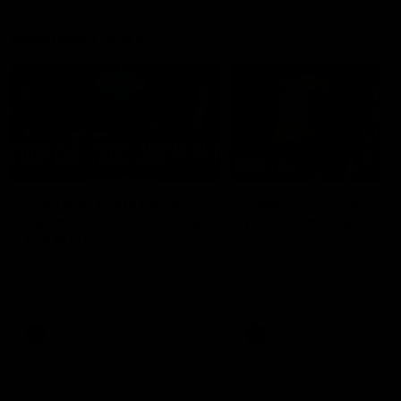
Member Q&As
26:44
Full Q&A: Trade targets,
Rawlings on 'absolut
gameplan, fast-tracking
pro' trade target
the draft
North Melbourne's recruitin
team answers your question
North Melbourne's recruiting
our latest Member Q&A
team answers your questions in
our latest Member Q&A
AFL
Videos
AFL
Videos