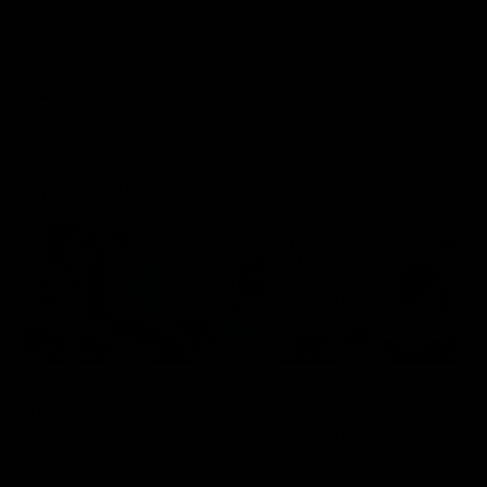
speaks to reporters after Round
speaks to reporters ahead 
22's win over the Western
Round 22's match against t
Bulldogs
Western Bulldogs
AFL
Videos
AFL
Videos
Inner North
02:12
Simpkin on what's
Clarkson on what
letting the Roos down
Comben's new deal
means to the Kangar
Jy Simpkin speaks to NMFC
Media following the loss to
Senior coach Alastair Clar
Hawthorn in Round 21
announces the news that