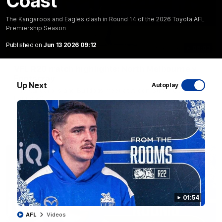
Coast
The Kangaroos and Eagles clash in Round 14 of the 2026 Toyota AFL
Premiership Season
Published on
Jun 13 2026 09:12
06:03
VFL R20 match highlights: North Melbourne v
Footscray
Up Next
Autoplay
The Kangaroos and Bulldogs meet at Arden Street Oval in
Round 20
VFL
Videos
01:54
AFL
Videos