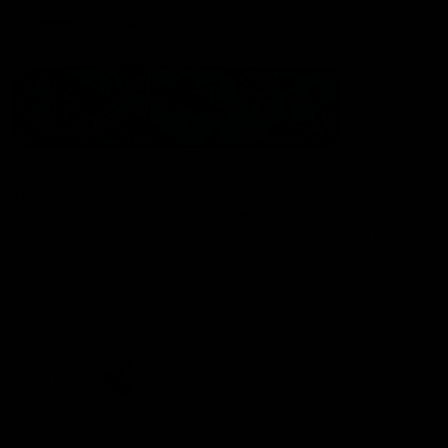
Statement of Inclusion
The North Melbourne Kangaroos acknowledge the Wurundjeri
People of the Kulin Nation as the Traditional Owners of our
spiritual home at Arden St. Our long and rich history has been
formed by a diverse community of players, staff, members and
supporters. We have been and always will be a club for all.
CREATED BY
Contact Us
Terms & Conditions
Privacy Policy