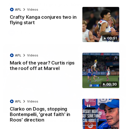
AFL R22 match highlights: Western Bulldogs v
North Melbourne
AFL
Videos
Crafty Kanga conjures two in
The Bulldogs and Kangaroos meet in Round 22
flying start
AFL
Videos
00:51
AFL
Videos
Mark of the year? Curtis rips
the roof off at Marvel
00:30
AFL
Videos
Clarko on Dogs, stopping
01:41
Bontempelli, 'great faith' in
Roos' direction
'Look at them!': Roos fans explode after back-
to-back calls