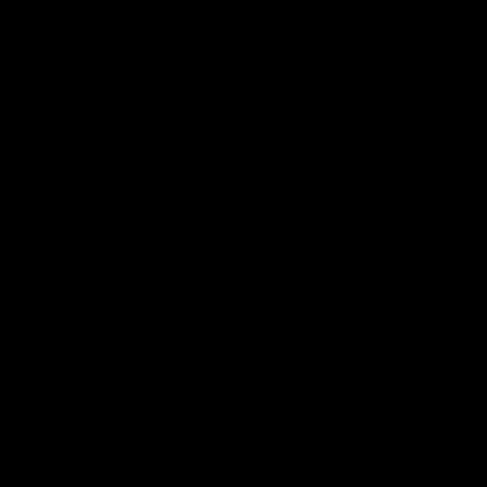
defender Charlie Comben 
signed a contract extension
keeping him at the club unti
2033
AFL
Videos
AFL
Videos
AFLW
22:15
Not Done Yet: Roos
It had to be captain J
break 72-year drought
Superstar Roo claims
in second flag tilt
inaugural medal
In their second consecutive
Jasmine Garner adds anoth
undefeated season, the
accolade to her remarkable
Kangaroos made history again
career, winning the Best on
in winning back-to-back AFLW
Ground Medal in the first 