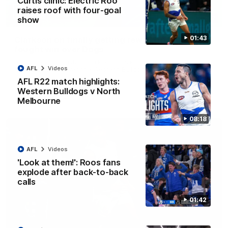
Curtis clinic: Electric Roo
raises roof with four-goal
12:07
show
01:43
Clarkson on finally getting reward in hard-
fought win over Dogs
Senior coach Alastair Clarkson speaks to reporters after
AFL
Videos
Round 22's win over the Western Bulldogs
AFL R22 match highlights:
Western Bulldogs v North
AFL
Videos
Melbourne
08:18
AFL
Videos
'Look at them!': Roos fans
explode after back-to-back
calls
01:42