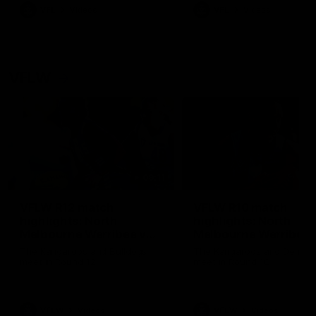
VFL
Videos
VFL
Videos
VFLW
09:11
VFLW R12 match
VFLW R10 match
highlights: North
highlights: North
Melbourne Werribee v
Melbourne Werribee 
Western Bulldogs
Casey Demons
The Kangaroos and Bulldogs
The Kangaroos and Demon
meet in Round 12
meet in Round 10
VFLW
Videos
VFLW
Videos