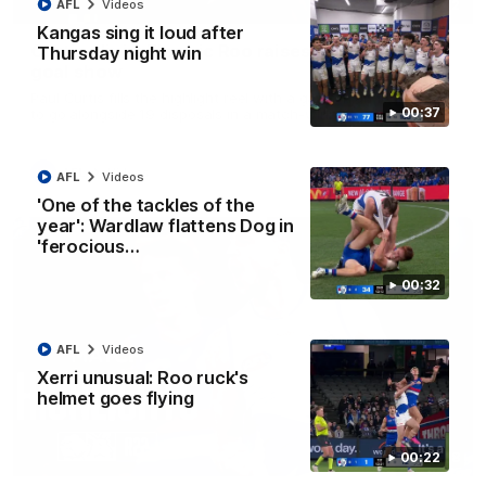
01:42
AFL
Videos
Kangas sing it loud after
Curtis clinic: Electric Roo raises roof with four-
Thursday night win
goal show
Paul Curtis fills the highlight reel with a game-high four goals
00:37
to go alongside 19 disposals in a match-winning display
AFL
Videos
AFL
Videos
'One of the tackles of the
year': Wardlaw flattens Dog in
'ferocious…
00:32
AFL
Videos
Xerri unusual: Roo ruck's
helmet goes flying
08:18
00:22