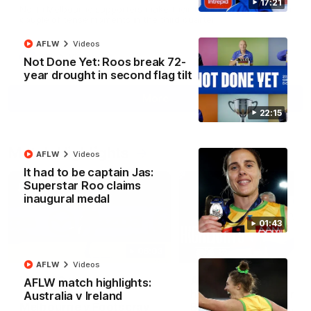
17:21
North Melbourne supporters make their feelings known after a
couple of tense moments in the third quarter
AFLW
Videos
AFL
Videos
Not Done Yet: Roos break 72-
year drought in second flag tilt
More
22:15
Match Highlights
AFLW
Videos
It had to be captain Jas:
Superstar Roo claims
inaugural medal
01:43
06:03
AFLW
Videos
VFL R20 match
AFL R22 match
AFLW match highlights:
highlights: North
highlights: Western
Australia v Ireland
Melbourne v Footscray
Bulldogs v North