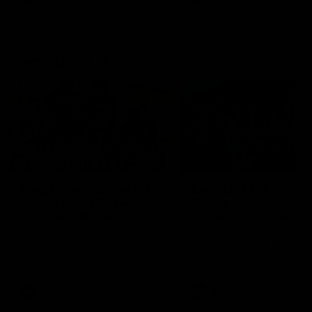
Community
01:04
Kangaroos visit the real
Roos take the Cup to
heroes of the Royal
Tassie for AFLW
Children's Hospital
Community Camp
North Melbourne players give
The Kangaroos give back i
back ahead of the Good Friday
Tasmania as their 2025 AF
SuperClash in support of the
pre-season continues
Good Friday Appeal
AFL
Videos
AFLW
Videos