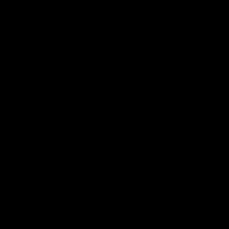
Page Top
Club
Logo
© 2026 AFL. All Rights Reserved
Privacy Policy
Get Involved
Shop
Tickets
Membership