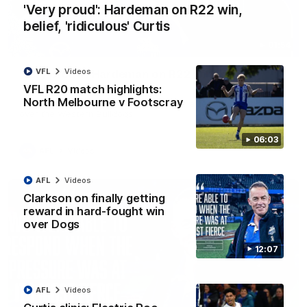
'Very proud': Hardeman on R22 win,
belief, 'ridiculous' Curtis
01:54
VFL
Videos
'Very proud': Hardeman on R22 win, belief,
'ridiculous' Curtis
VFL R20 match highlights:
North Melbourne v Footscray
Riley Hardeman speaks to NMFC Media after Round 22's win
over the Western Bulldogs
06:03
AFL
Videos
AFL
Videos
Clarkson on finally getting
reward in hard-fought win
over Dogs
12:07
AFL
Videos