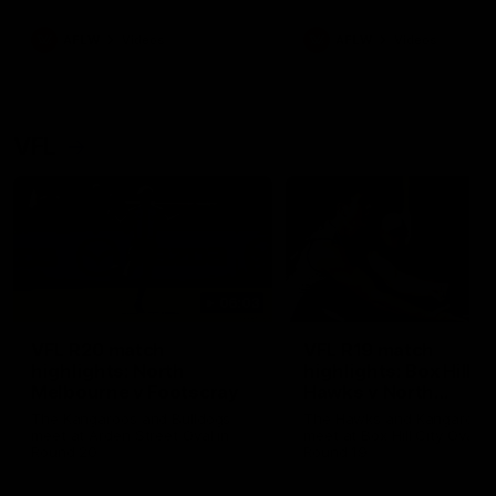
premierships
international game
AFLW
Videos
AFLW
Videos
VFL
06:03
VFL R20 match
VFL R19 match
highlights: North
highlights: Box Hill
Melbourne v Footscray
Hawks v North
Melbourne
The Kangaroos and Bulldogs
The Hawks and Kangaroos
meet at Arden Street Oval in
meet at Box Hill City Oval in
Round 20
Round 19