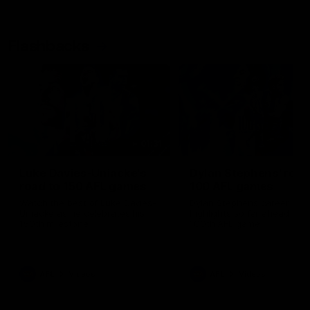
Flashbacks
01:31
Luke Davies-Uniacke's
Dylan Stephens' road
road to 150 AFL games
100 AFL games
Watch the best of Luke Davies-
Dylan Stephens career
Uniacke as he celebrates his
highlights so far ahead of h
150th milestone
100th AFL game
AFL
Videos
AFL
Videos