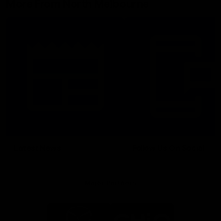
More From North Melbourne
Latest News
Follow Us On Social
Major Partners
Logo
Logo
of
of