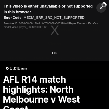
This
This video is either unavailable or not supported
is
Cl
a
Club
in this browser
Clos
Mo
Logo
modal
Error Code:
MEDIA_ERR_SRC_NOT_SUPPORTED
Dia
Menu
window.
Session ID:
2026-08-08:17fe4c9a7096069a306390ad
Player Element ID:
aflm-
Club
modal-video-player_6398310000112
Logo
Videos
News
Podcasts
Photos
Videos
OK
AFL Videos
Match Highlights
Press Conferences
08:18
MINS
Latest Videos
AFL R14 match
highlights: North
Melbourne v West