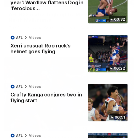
08:18
year': Wardlaw flattens Dog in
'ferocious…
AFL R22 match highlights: Western Bulldogs v
00:32
North Melbourne
The Bulldogs and Kangaroos meet in Round 22
AFL
Videos
AFL
Videos
Xerri unusual: Roo ruck's
helmet goes flying
00:22
AFL
Videos
Crafty Kanga conjures two in
flying start
00:51
01:41
AFL
Videos