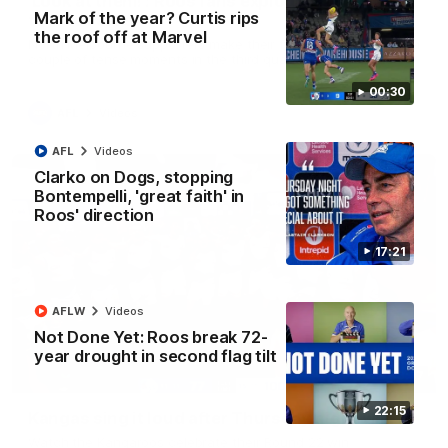
'Look at them!': Roos fans explode after back-
Mark of the year? Curtis rips
to-back calls
the roof off at Marvel
North Melbourne supporters make their feelings known after a
couple of tense moments in the third quarter
00:30
AFL
Videos
AFL
Videos
Clarko on Dogs, stopping
Bontempelli, 'great faith' in
Roos' direction
17:21
AFLW
Videos
Not Done Yet: Roos break 72-
year drought in second flag tilt
00:37
22:15
Kangas sing it loud after Thursday night win
Watch the Kangaroos celebrate their Round 22 win