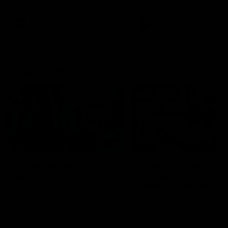
Bulldogs
Western Bulldogs
AFL
Videos
AFL
Videos
Inner North
02:12
Simpkin on what's
Clarkson on what
letting the Roos down
Comben's new deal
means to the Kangar
Jy Simpkin speaks to NMFC
Media following the loss to
Senior coach Alastair Clar
Hawthorn in Round 21
announces the news that
defender Charlie Comben 
signed a contract extension