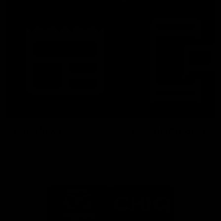
Latest News
Follow Us On Social
Major Partners
Logo
Logo
of
of
partner
partner
Mazda
CHiQ