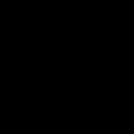
Community
01:04
Kangaroos visit the real
Roos take the Cup to
heroes of the Royal
Tassie for AFLW
Children's Hospital
Community Camp
North Melbourne players give
The Kangaroos give back i
back ahead of the Good Friday
Tasmania as their 2025 AF
SuperClash in support of the
pre-season continues
Good Friday Appeal
AFL
Videos
AFLW
Videos