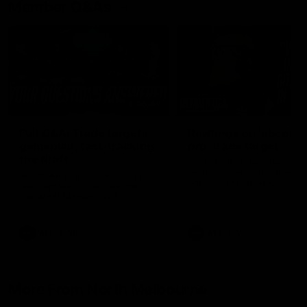
Member Q&As
26:44
Full Q&A: Trade targets,
Rawlings on 'absolut
gameplan, fast-tracking
pro' trade target
the draft
North Melbourne's recruitin
team answers your question
North Melbourne's recruiting
our latest Member Q&A
team answers your questions in
our latest Member Q&A
AFL
Videos
AFL
Videos
More From North Melbourne