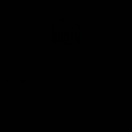
Club
Logo
© 2026 AFL. All Rights Reserved
Privacy Policy
Get Involved
Shop
Tickets
Membership
Hospitality