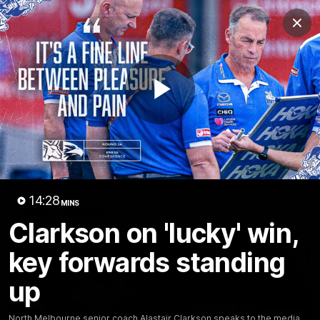
Club
Clos
Logo
Menu
Club
Logo
Videos
News
Podcasts
Photos
Play
Videos
AFL Videos
Match Highlights
Press Conferences
Video
14:28
MINS
Latest Videos
Clarkson on 'lucky' win,
key forwards standing
up
North Melbourne senior coach Alastair Clarkson speaks to the media