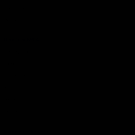
The Huddle
Members First
More From NMFC
Training Times
Careers
Club Policies
B Corp
Mailing List
Contact Us
Statement of Inclusion