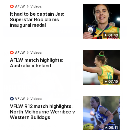
AFLW
Videos
It had to be captain Jas:
AFL
Videos
Superstar Roo claims
inaugural medal
More
01:43
Match Highlights
AFLW
Videos
AFLW match highlights:
Australia v Ireland
07:15
08:18
VFLW
Videos
VFLW R12 match highlights:
AFL R22 match
AFLW match highligh
North Melbourne Werribee v
highlights: Western
Australia v Ireland
Western Bulldogs
Bulldogs v North
Australia takes on Ireland i
Melbourne
AFLW's historic representat
The Bulldogs and Kangaroos
09:11
match at North Sydney Ova
meet in Round 22