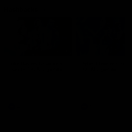
Flashbacks
01:31
Luke Davies-Uniacke's
Dylan Stephens' road
road to 150 AFL games
100 AFL games
Watch the best of Luke Davies-
Dylan Stephens career
Uniacke as he celebrates his
highlights so far ahead of h
150th milestone
100th AFL game
AFL
Videos
AFL
Videos