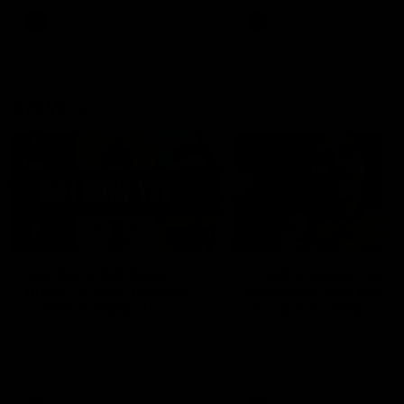
keeping him at the club unti
2033
AFL
Videos
AFL
Videos
AFLW
22:15
Not Done Yet: Roos
It had to be captain J
break 72-year drought
Superstar Roo claims
in second flag tilt
inaugural medal
In their second consecutive
Jasmine Garner adds anoth
undefeated season, the
accolade to her remarkable
Kangaroos made history again
career, winning the Best on
in winning back-to-back AFLW
Ground Medal in the first 
premierships
international game