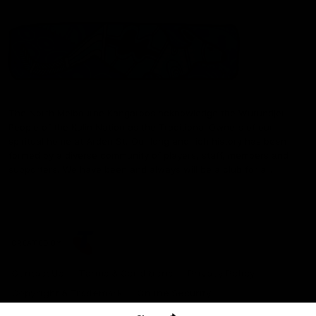
The North Melbourne Kangaroos acknowledge the Wurundjeri
People of the Kulin Nation as the Traditional Owners of our
spiritual home at Arden St. Our long and rich history has been
formed by a diverse community of players, staff, members and
supporters. We have been and always will be a club for all.
CREATED BY
Contact Us
Terms & Conditions
Privacy Policy
Copyright & Trademark
Online Security