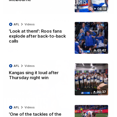
08:18
01:42
Curtis clinic: Electric Roo raises roof with four-
AFL
Videos
goal show
'Look at them!': Roos fans
Paul Curtis fills the highlight reel with a game-high four goals
to go alongside 19 disposals in a match-winning display
explode after back-to-back
calls
AFL
Videos
01:42
AFL
Videos
Kangas sing it loud after
Thursday night win
00:37
AFL
Videos
'One of the tackles of the