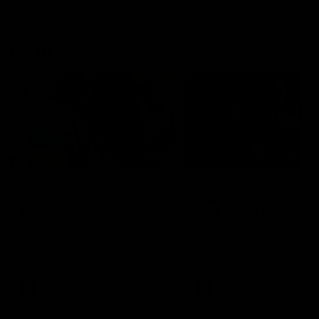
VFLW
09:11
VFLW R12 match
VFLW R10 match
highlights: North
highlights: North
Melbourne Werribee v
Melbourne Werribee 
Western Bulldogs
Casey Demons
The Kangaroos and Bulldogs
The Kangaroos and Demon
meet in Round 12
meet in Round 10
VFLW
Videos
VFLW
Videos