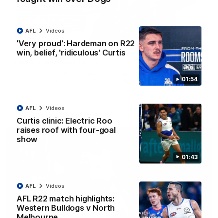
AFL
Videos
12:07
'Very proud': Hardeman on R22
win, belief, 'ridiculous' Curtis
Clarkson on finally getting reward in hard-
fought win over Dogs
Senior coach Alastair Clarkson speaks to reporters after
01:54
Round 22's win over the Western Bulldogs
AFL
Videos
AFL
Videos
Curtis clinic: Electric Roo
raises roof with four-goal
show
01:43
AFL
Videos
AFL R22 match highlights:
Western Bulldogs v North
Melbourne