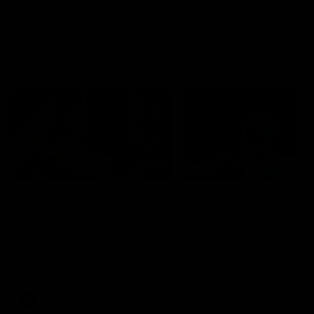
AFLW
Videos
AFLW
Videos
VFL
06:03
VFL R19 match
VFL R18 match
highlights: Box Hill
highlights: Brisbane 
Hawks v North
North Melbourne
Melbourne
The Hawks and Kangaroos
The Lions and Kangaroos 
meet at Box Hill City Oval in
at Brighton Homes Arena in
Round 19
Round 18
VFL
Videos
VFL
Videos