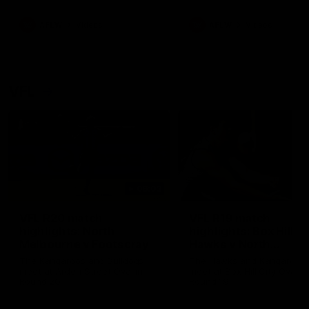
premierships
international game
AFLW
Videos
AFLW
Videos
VFL
06:03
VFL R20 match
VFL R19 match
highlights: North
highlights: Box Hill
Melbourne v Footscray
Hawks v North
Melbourne
The Kangaroos and Bulldogs
The Hawks and Kangaroos
meet at Arden Street Oval in
meet at Box Hill City Oval in
Round 20
Round 19