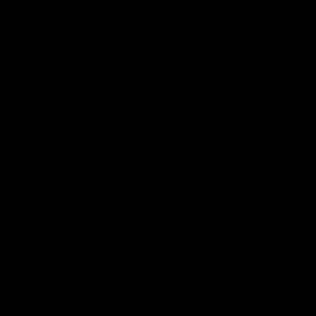
Hospitality
The Huddle
Members First
More From NMFC
Training Times
Careers
Club Policies
B Corp
Mailing List
Contact Us