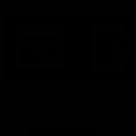
More From North Melbourne
Latest News
Follow Us On Social
Major Partners
Logo
Logo
of
of