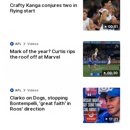
AFL R22 match highlights: Western Bulldogs v
Crafty Kanga conjures two in
North Melbourne
flying start
The Bulldogs and Kangaroos meet in Round 22
00:51
AFL
Videos
AFL
Videos
Mark of the year? Curtis rips
the roof off at Marvel
00:30
AFL
Videos
Clarko on Dogs, stopping
Bontempelli, 'great faith' in
Roos' direction
01:41
17:21
'Look at them!': Roos fans explode after back-
to-back calls