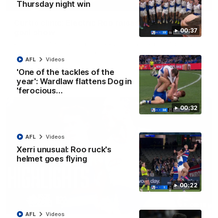
01:42
Thursday night win
Curtis clinic: Electric Roo raises roof with four-
00:37
goal show
Paul Curtis fills the highlight reel with a game-high four goals
to go alongside 19 disposals in a match-winning display
AFL
Videos
'One of the tackles of the
AFL
Videos
year': Wardlaw flattens Dog in
'ferocious…
00:32
AFL
Videos
Xerri unusual: Roo ruck's
helmet goes flying
00:22
08:18
AFL
Videos