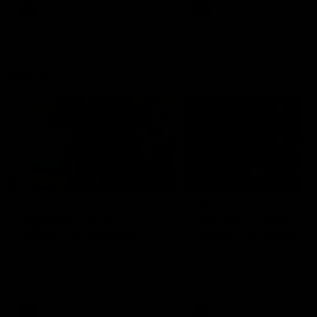
VFL
Videos
VFL
Videos
VFLW
09:11
VFLW R12 match
VFLW R10 match
highlights: North
highlights: North
Melbourne Werribee v
Melbourne Werribee 
Western Bulldogs
Casey Demons
The Kangaroos and Bulldogs
The Kangaroos and Demon
meet in Round 12
meet in Round 10
VFLW
Videos
VFLW
Videos