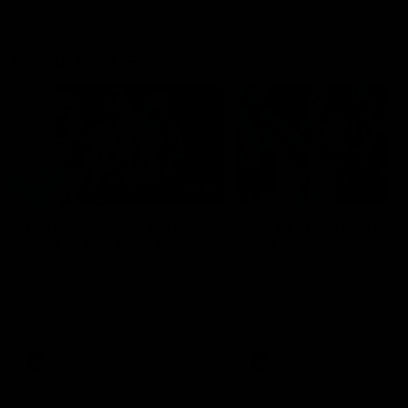
Flashbacks
01:31
Luke Davies-Uniacke's
Dylan Stephens' road
road to 150 AFL games
100 AFL games
Watch the best of Luke Davies-
Dylan Stephens career
Uniacke as he celebrates his
highlights so far ahead of h
150th milestone
100th AFL game
AFL
Videos
AFL
Videos