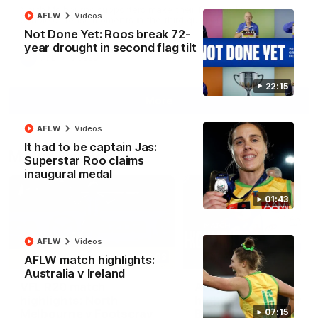
North Melbourne supporters make their feelings known after a
AFLW
Videos
couple of tense moments in the third quarter
Not Done Yet: Roos break 72-
year drought in second flag tilt
AFL
Videos
22:15
More
AFLW
Videos
It had to be captain Jas:
Match Highlights
Superstar Roo claims
inaugural medal
01:43
AFLW
Videos
06:03
AFLW match highlights:
Australia v Ireland
VFL R20 match
AFL R22 match
highlights: North
highlights: Western
Melbourne v Footscray
Bulldogs v North
07:15