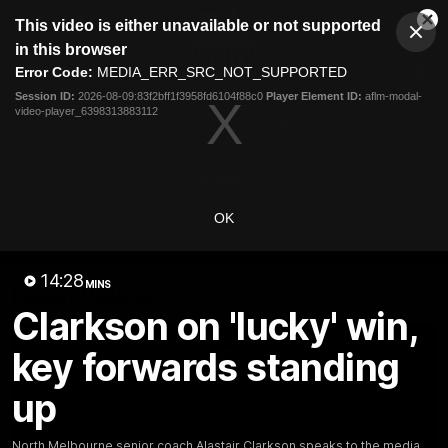
This
This video is either unavailable or not supported
is
Cl
a
Club
in this browser
Clos
Mo
Logo
modal
Error Code:
MEDIA_ERR_SRC_NOT_SUPPORTED
Dia
Menu
window.
Session ID:
2026-08-09:83f2bff1f3958fd6104f88c0
Player Element ID:
aflm-modal-
Club
video-player_6398313883112
Logo
Videos
News
Podcasts
Photos
Videos
OK
AFL Videos
Match Highlights
Press Conferences
14:28
MINS
Latest Videos
Clarkson on 'lucky' win,
key forwards standing
up
North Melbourne senior coach Alastair Clarkson speaks to the media