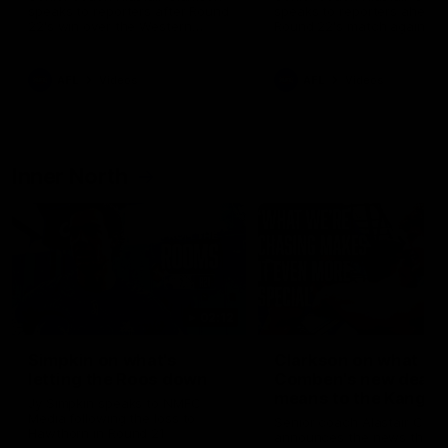
speaks to reporters after Round
speaks to reporters ahead 
22's win over the Western
Round 22's match against t
Bulldogs
Western Bulldogs
AFL
Videos
AFL
Videos
Inner North
02:12
Simpkin on what's
Clarkson on what
letting the Roos down
Comben's new deal
means to the Kangar
Jy Simpkin speaks to NMFC
Media following the loss to
Senior coach Alastair Clar
Hawthorn in Round 21
announces the news that