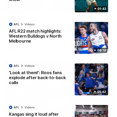
01:43
12:07
Clarkson on finally getting reward in hard-
AFL
Videos
fought win over Dogs
AFL R22 match highlights:
Senior coach Alastair Clarkson speaks to reporters after
Round 22's win over the Western Bulldogs
Western Bulldogs v North
Melbourne
AFL
Videos
08:18
AFL
Videos
'Look at them!': Roos fans
explode after back-to-back
calls
01:42
AFL
Videos
Kangas sing it loud after