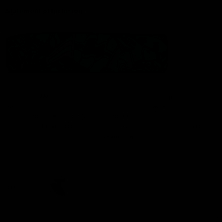
Statement of Inclusion
The North Melbourne Kangaroos acknowledge the Wurundjeri
People of the Kulin Nation as the Traditional Owners of our
spiritual home at Arden St. Our long and rich history has been
formed by a diverse community of players, staff, members and
supporters. We have been and always will be a club for all.
CREATED BY
Contact Us
Terms & Conditions
Privacy Policy