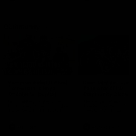
Community
01:04
Kangaroos visit the real
Roos take the Cup to
heroes of the Royal
Tassie for AFLW
Children's Hospital
Community Camp
North Melbourne players give
The Kangaroos give back i
back ahead of the Good Friday
Tasmania as their 2025 AF
SuperClash in support of the
pre-season continues
Good Friday Appeal
AFL
Videos
AFLW
Videos