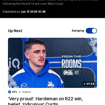
following the Round 14 win over West Coast
Published on
Jun 13 2026 10:36
06:03
Up Next
Autoplay
VFL R20 match highlights: North Melbourne v
Footscray
The Kangaroos and Bulldogs meet at Arden Street Oval in
Round 20
VFL
Videos
01:54
AFL
Videos
'Very proud': Hardeman on R22 win,
belief, 'ridiculous' Curtis