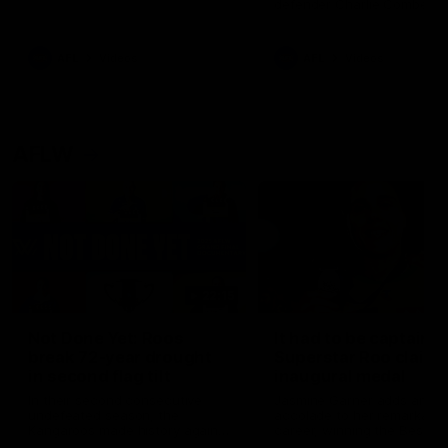
defender Charlie Comben 
signed a contract extension
keeping him at the club unti
2033
AFL
Videos
AFL
Videos
AFLW
22:15
Not Done Yet: Roos
It had to be captain J
break 72-year drought
Superstar Roo claims
in second flag tilt
inaugural medal
In their second consecutive
Jasmine Garner adds anoth
undefeated season, the
accolade to her remarkable
Kangaroos made history again
career, winning the Best on
in winning back-to-back AFLW
Ground Medal in the first 