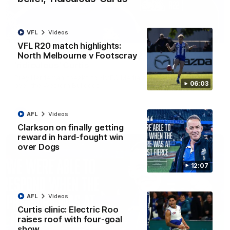
VFL
Videos
01:54
VFL R20 match highlights:
North Melbourne v Footscray
'Very proud': Hardeman on R22 win, belief,
'ridiculous' Curtis
Riley Hardeman speaks to NMFC Media after Round 22's win
06:03
over the Western Bulldogs
AFL
Videos
AFL
Videos
Clarkson on finally getting
reward in hard-fought win
over Dogs
12:07
AFL
Videos
Curtis clinic: Electric Roo
raises roof with four-goal
show