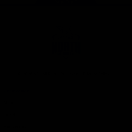
Page Top
Club
Logo
© 2026 AFL. All Rights Reserved
Privacy Policy
Get Involved
Shop
Tickets
Membership