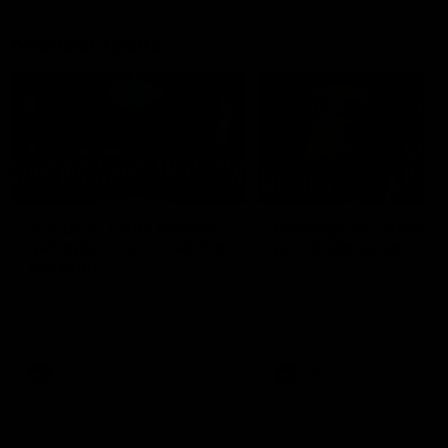
Member Q&As
26:44
Full Q&A: Trade targets,
Rawlings on 'absolut
gameplan, fast-tracking
pro' trade target
the draft
North Melbourne's recruitin
team answers your question
North Melbourne's recruiting
our latest Member Q&A
team answers your questions in
our latest Member Q&A
AFL
Videos
AFL
Videos