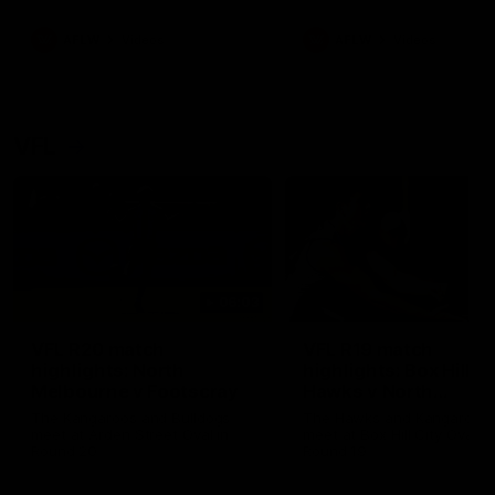
premierships
international game
AFLW
Videos
AFLW
Videos
VFL
06:03
VFL R20 match
VFL R19 match
highlights: North
highlights: Box Hill
Melbourne v Footscray
Hawks v North
Melbourne
The Kangaroos and Bulldogs
The Hawks and Kangaroos
meet at Arden Street Oval in
meet at Box Hill City Oval in
Round 20
Round 19