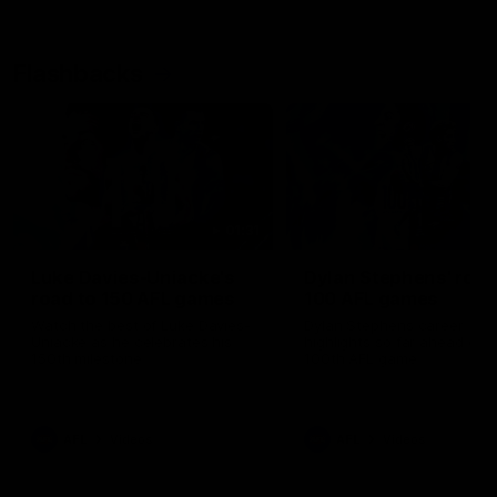
Flashbacks
01:31
Luke Davies-Uniacke's
Dylan Stephens' road
road to 150 AFL games
100 AFL games
Watch the best of Luke Davies-
Dylan Stephens career
Uniacke as he celebrates his
highlights so far ahead of h
150th milestone
100th AFL game
AFL
Videos
AFL
Videos