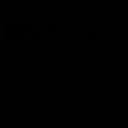
Statement of Inclusion
The North Melbourne Kangaroos acknowledge the Wurundjeri
People of the Kulin Nation as the Traditional Owners of our
spiritual home at Arden St. Our long and rich history has been
formed by a diverse community of players, staff, members and
supporters. We have been and always will be a club for all.
CREATED BY
Contact Us
Terms & Conditions
Privacy Policy