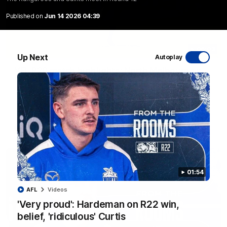
Published on
Jun 14 2026 04:39
06:03
Up Next
Autoplay
VFL R20 match highlights: North Melbourne v
Footscray
The Kangaroos and Bulldogs meet at Arden Street Oval in
Round 20
VFL
Videos
01:54
AFL
Videos
'Very proud': Hardeman on R22 win,
belief, 'ridiculous' Curtis