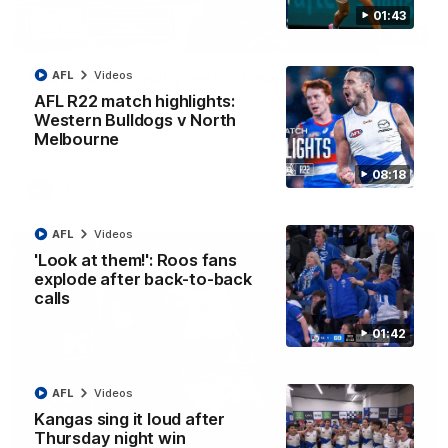
01:43
12:07
Clarkson on finally getting reward in hard-
AFL
Videos
fought win over Dogs
AFL R22 match highlights:
Western Bulldogs v North
Senior coach Alastair Clarkson speaks to reporters after
Round 22's win over the Western Bulldogs
Melbourne
08:18
AFL
Videos
AFL
Videos
'Look at them!': Roos fans
explode after back-to-back
calls
01:42
AFL
Videos
Kangas sing it loud after
Thursday night win