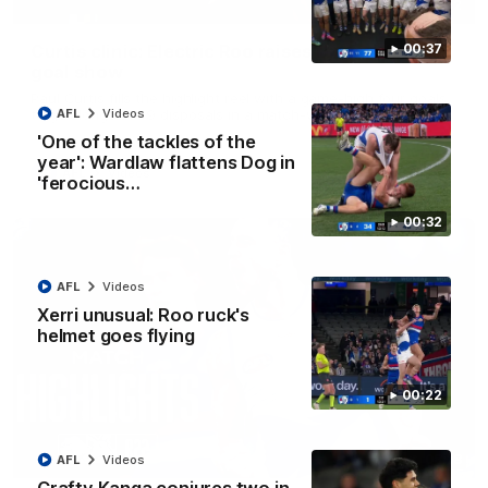
01:42
Curtis clinic: Electric Roo raises roof with four-
00:37
goal show
Paul Curtis fills the highlight reel with a game-high four goals
to go alongside 19 disposals in a match-winning display
AFL
Videos
'One of the tackles of the
year': Wardlaw flattens Dog in
AFL
Videos
'ferocious…
00:32
AFL
Videos
Xerri unusual: Roo ruck's
helmet goes flying
00:22
08:18
AFL
Videos