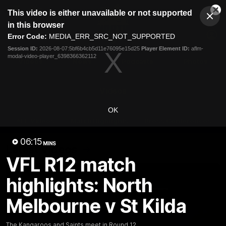
This
This video is either unavailable or not supported
is
Cl
a
Club
in this browser
Clos
Mo
Logo
modal
Error Code:
MEDIA_ERR_SRC_NOT_SUPPORTED
Dia
Menu
window.
Session ID:
2026-08-07:5bf6b4cb5d11e76095e15d25
Player Element ID:
aflm-
Club
modal-video-player_6398366362112
Logo
Videos
News
Podcasts
Photos
Videos
OK
AFL Videos
Match Highlights
Press Conferences
06:15
MINS
Latest Videos
VFL R12 match
highlights: North
Melbourne v St Kilda
The Kangaroos and Saints meet in Round 12