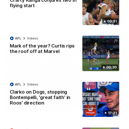
Crafty Kanga conjures two in
AFL R22 match highlights: Western Bulldogs v
flying start
North Melbourne
The Bulldogs and Kangaroos meet in Round 22
00:51
AFL
Videos
AFL
Videos
Mark of the year? Curtis rips
the roof off at Marvel
00:30
AFL
Videos
Clarko on Dogs, stopping
Bontempelli, 'great faith' in
Roos' direction
01:41
17:21
'Look at them!': Roos fans explode after back-
to-back calls