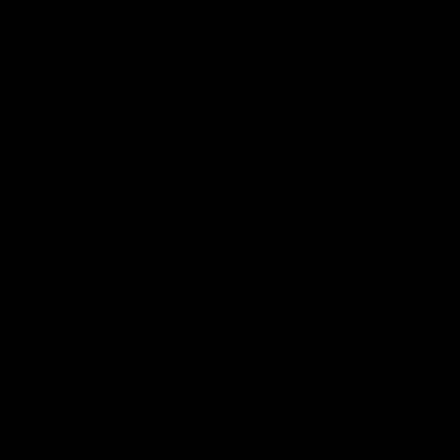
Community
01:04
Kangaroos visit the real
Roos take the Cup to
heroes of the Royal
Tassie for AFLW
Children's Hospital
Community Camp
North Melbourne players give
The Kangaroos give back i
back ahead of the Good Friday
Tasmania as their 2025 AF
SuperClash in support of the
pre-season continues
Good Friday Appeal
AFL
Videos
AFLW
Videos