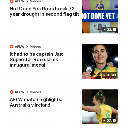
AFLW
Videos
North Melbourne supporters make their feelings known after a
Not Done Yet: Roos break 72-
couple of tense moments in the third quarter
year drought in second flag tilt
AFL
Videos
22:15
More
AFLW
Videos
It had to be captain Jas:
Superstar Roo claims
Match Highlights
inaugural medal
01:43
AFLW
Videos
AFLW match highlights:
06:03
Australia v Ireland
VFL R20 match
AFL R22 match
highlights: North
highlights: Western
07:15
Melbourne v Footscray
Bulldogs v North