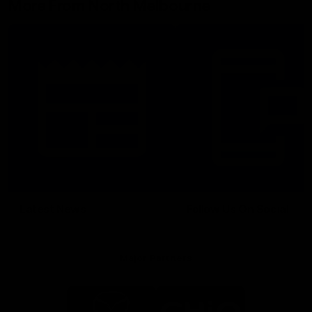
More From North Melbourne
Latest News
Follow Us On Social
Major Partners
Logo
Logo
of
of