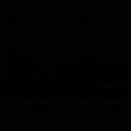
speaks to reporters after Round
speaks to reporters ahead 
22's win over the Western
Round 22's match against t
Bulldogs
Western Bulldogs
AFL
Videos
AFL
Videos
Inner North
02:12
Simpkin on what's
Clarkson on what
letting the Roos down
Comben's new deal
means to the Kangar
Jy Simpkin speaks to NMFC
Media following the loss to
Senior coach Alastair Clar
Hawthorn in Round 21
announces the news that