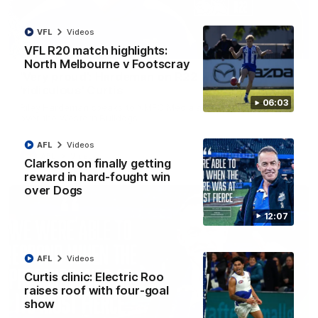
VFL
Videos
01:54
VFL R20 match highlights:
North Melbourne v Footscray
'Very proud': Hardeman on R22 win, belief,
'ridiculous' Curtis
06:03
Riley Hardeman speaks to NMFC Media after Round 22's win
over the Western Bulldogs
AFL
Videos
AFL
Videos
Clarkson on finally getting
reward in hard-fought win
over Dogs
12:07
AFL
Videos
Curtis clinic: Electric Roo
raises roof with four-goal
show