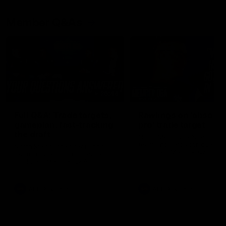
Member Q&As
26:44
Full Q&A: Trade targets,
Rawlings on 'absolut
gameplan, fast-tracking
pro' trade target
the draft
North Melbourne's recruitin
team answers your question
North Melbourne's recruiting
our latest Member Q&A
team answers your questions in
our latest Member Q&A
AFL
Videos
AFL
Videos