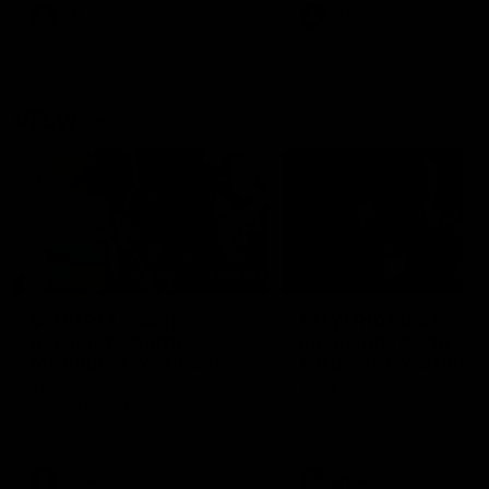
VFL
Videos
VFL
Videos
VFLW
09:11
VFLW R12 match
VFLW R10 match
highlights: North
highlights: North
Melbourne Werribee v
Melbourne Werribee 
Western Bulldogs
Casey Demons
The Kangaroos and Bulldogs
The Kangaroos and Demon
meet in Round 12
meet in Round 10
VFLW
Videos
VFLW
Videos