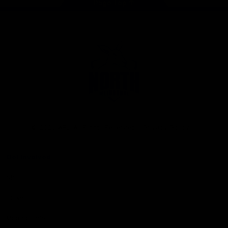
Page Top
Club
Logo
© 2026 AFL. All Rights Reserved
Privacy Policy
Get Involved
Shop
Tickets
Membership