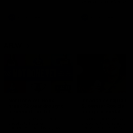
defender Charlie Comben 
signed a contract extension
keeping him at the club unti
2033
AFL
Videos
AFL
Videos
AFLW
22:15
Not Done Yet: Roos
It had to be captain J
break 72-year drought
Superstar Roo claims
in second flag tilt
inaugural medal
In their second consecutive
Jasmine Garner adds anoth
undefeated season, the
accolade to her remarkable
Kangaroos made history again
career, winning the Best on
in winning back-to-back AFLW
Ground Medal in the first 