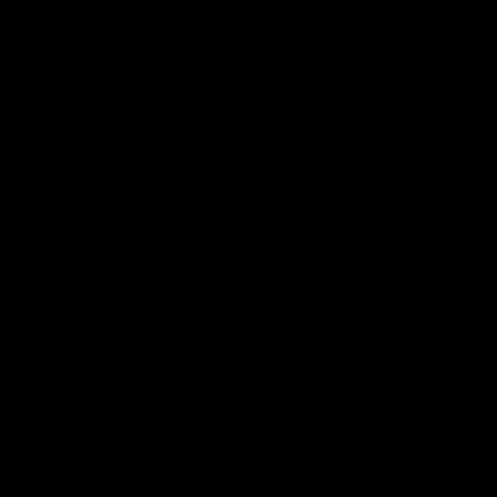
Hospitality
The Huddle
Members First
More From NMFC
Training Times
Careers
Club Policies
B Corp
Mailing List
Contact Us