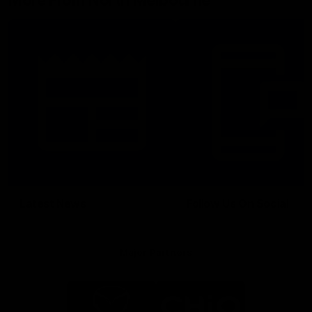
More From North Melbourne
Latest News
Follow Us On Social
Major Partners
Logo
Logo
of
of
partner
partner