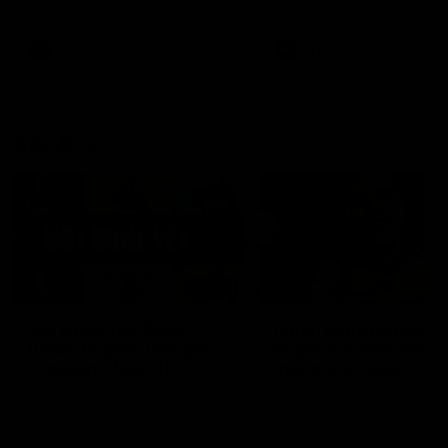
signed a contract extension
keeping him at the club unti
2033
AFL
Videos
AFL
Videos
AFLW
22:15
Not Done Yet: Roos
It had to be captain J
break 72-year drought
Superstar Roo claims
in second flag tilt
inaugural medal
In their second consecutive
Jasmine Garner adds anoth
undefeated season, the
accolade to her remarkable
Kangaroos made history again
career, winning the Best on
in winning back-to-back AFLW
Ground Medal in the first 