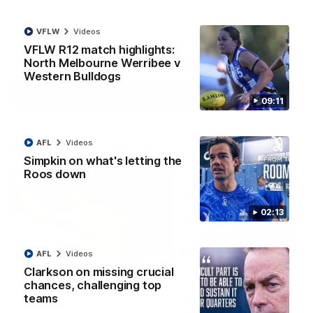
Jy Simpkin speaks to NMFC Media following the loss to
Hawthorn in Round 21
VFLW
Videos
VFLW R12 match highlights:
AFL
Videos
North Melbourne Werribee v
Western Bulldogs
More
09:11
AFL
Videos
Match Highlights
Simpkin on what's letting the
Roos down
02:13
07:14
AFL
Videos
Clarkson on missing crucial
AFLW match highlights:
VFLW R12 match
chances, challenging top
Australia v Ireland
highlights: North
teams
Melbourne Werribee 
Australia takes on Ireland in the