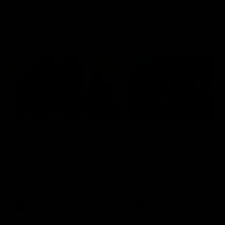
Community
01:04
Kangaroos visit the real
Roos take the Cup to
heroes of the Royal
Tassie for AFLW
Children's Hospital
Community Camp
North Melbourne players give
The Kangaroos give back i
back ahead of the Good Friday
Tasmania as their 2025 AF
SuperClash in support of the
pre-season continues
Good Friday Appeal
AFL
Videos
AFLW
Videos