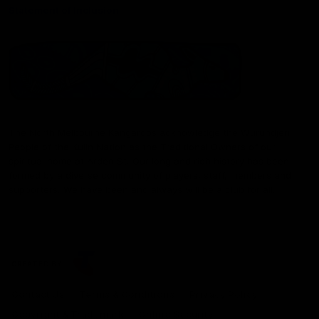
Statement of Inclusion
The North Melbourne Kangaroos acknowledge the Wurundjeri
People of the Kulin Nation as the Traditional Owners of our
spiritual home at Arden St. Our long and rich history has been
formed by a diverse community of players, staff, members and
supporters. We have been and always will be a club for all.
CREATED BY
Contact Us
Terms & Conditions
Privacy Policy
Copyright & Trademark
Online Security