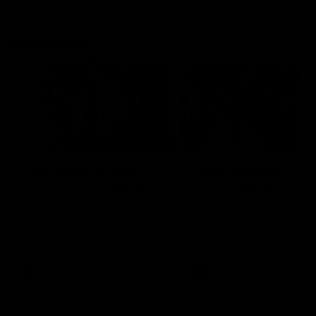
Flashbacks
01:31
Luke Davies-Uniacke's
Dylan Stephens' road
road to 150 AFL games
100 AFL games
Watch the best of Luke Davies-
Dylan Stephens career
Uniacke as he celebrates his
highlights so far ahead of h
150th milestone
100th AFL game
AFL
Videos
AFL
Videos