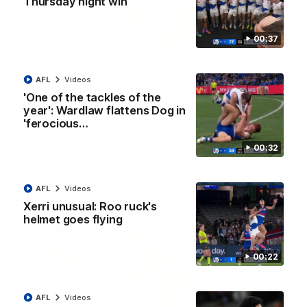
Thursday night win
01:42
00:37
It had to be captain Jas: Superstar Roo claims
inaugural medal
AFL
Videos
Jasmine Garner adds another accolade to her remarkable
'One of the tackles of the
career, winning the Best on Ground Medal in the first AFLW
year': Wardlaw flattens Dog in
international game
'ferocious…
00:32
AFLW
Videos
AFL
Videos
Xerri unusual: Roo ruck's
helmet goes flying
00:22
AFL
Videos