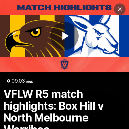
Club
Clos
Logo
Menu
Club
Logo
Videos
News
Podcasts
Photos
Play
Videos
AFL Videos
Match Highlights
Press Conferences
Video
09:03
MINS
Latest Videos
VFLW R5 match
highlights: Box Hill v
North Melbourne