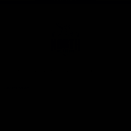
Club
Logo
© 2026 AFL. All Rights Reserved
Privacy Policy
Get Involved
Shop
Tickets
Membership