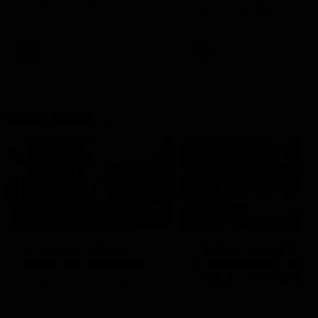
speaks to reporters ahead of
conference after Round 21’
Round 22's match against the
match against Hawthorn
Western Bulldogs
AFL
Videos
AFL
Videos
Inner North
02:12
Simpkin on what's
Clarkson on what
letting the Roos down
Comben's new deal
means to the Kangar
Jy Simpkin speaks to NMFC
Media following the loss to
Senior coach Alastair Clar
Hawthorn in Round 21
announces the news that
defender Charlie Comben 