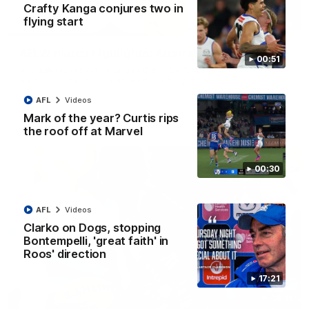
Crafty Kanga conjures two in
flying start
07:14
AFLW match highlights: Australia v Ireland
00:51
Australia takes on Ireland in the AFLW's historic
representative match at North Sydney Oval
AFL
Videos
Mark of the year? Curtis rips
AFLW
Videos
the roof off at Marvel
00:30
AFL
Videos
Clarko on Dogs, stopping
Bontempelli, 'great faith' in
Roos' direction
17:21
09:11