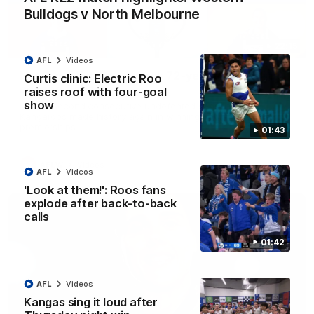
Bulldogs v North Melbourne
22:15
AFL
Videos
Not Done Yet: Roos break 72-year drought in
Curtis clinic: Electric Roo
second flag tilt
raises roof with four-goal
show
In their second consecutive undefeated season, the
Kangaroos made history again in winning back-to-back AFLW
premierships
01:43
AFLW
Videos
AFL
Videos
'Look at them!': Roos fans
explode after back-to-back
calls
01:42
AFL
Videos
Kangas sing it loud after