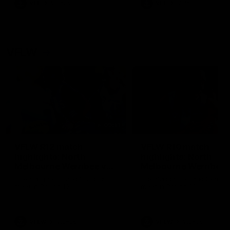
VFL
Videos
VFL
Videos
VFLW
09:11
VFLW R12 match
VFLW R10 match
highlights: North
highlights: North
Melbourne Werribee v
Melbourne Werribee 
Western Bulldogs
Casey Demons
The Kangaroos and Bulldogs
The Kangaroos and Demon
meet in Round 12
meet in Round 10
VFLW
Videos
VFLW
Videos