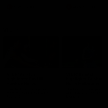
premierships
international game
AFLW
Videos
AFLW
Videos
VFL
06:03
VFL R19 match
VFL R18 match
highlights: Box Hill
highlights: Brisbane 
Hawks v North
North Melbourne
Melbourne
The Hawks and Kangaroos
The Lions and Kangaroos 
meet at Box Hill City Oval in
at Brighton Homes Arena in
Round 19
Round 18