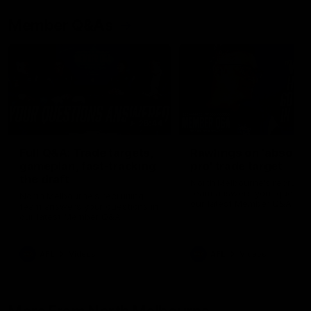
Member Q&As
26:44
Full Q&A: Trade targets,
Rawlings on 'absolut
gameplan, fast-tracking
pro' trade target
the draft
North Melbourne's recruitin
team answers your question
North Melbourne's recruiting
our latest Member Q&A
team answers your questions in
our latest Member Q&A
AFL
Videos
AFL
Videos