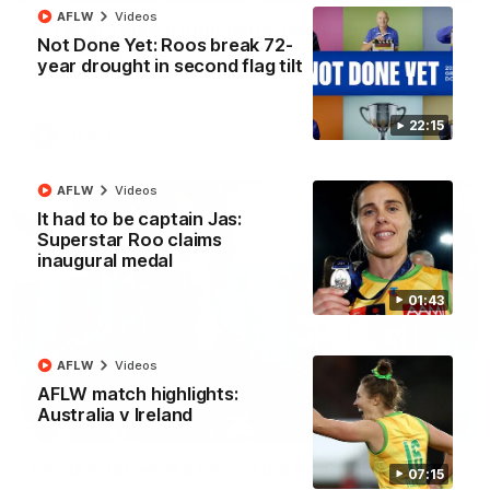
AFLW
Videos
VFLW R12 match highlights: North Melbourne
Not Done Yet: Roos break 72-
Werribee v Western Bulldogs
year drought in second flag tilt
The Kangaroos and Bulldogs meet in Round 12
22:15
VFLW
Videos
AFLW
Videos
It had to be captain Jas:
Superstar Roo claims
inaugural medal
01:43
AFLW
Videos
AFLW match highlights:
Australia v Ireland
02:12
Simpkin on what's letting the Roos down
07:15