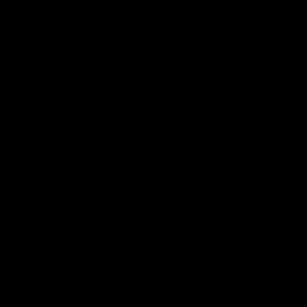
Hospitality
The Huddle
Members First
More From NMFC
Training Times
Careers
Club Policies
B Corp
Mailing List
Contact Us