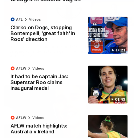
AFL
Videos
22:15
Clarko on Dogs, stopping
Bontempelli, 'great faith' in
Not Done Yet: Roos break 72-year drought in
Roos' direction
second flag tilt
In their second consecutive undefeated season, the
17:21
Kangaroos made history again in winning back-to-back AFLW
premierships
AFLW
Videos
AFLW
Videos
It had to be captain Jas:
Superstar Roo claims
inaugural medal
01:43
AFLW
Videos
AFLW match highlights:
Australia v Ireland