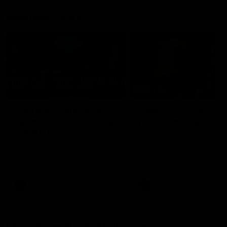
Member Q&As
26:44
Full Q&A: Trade targets,
Rawlings on 'absolut
gameplan, fast-tracking
pro' trade target
the draft
North Melbourne's recruitin
team answers your question
North Melbourne's recruiting
our latest Member Q&A
team answers your questions in
our latest Member Q&A
AFL
Videos
AFL
Videos