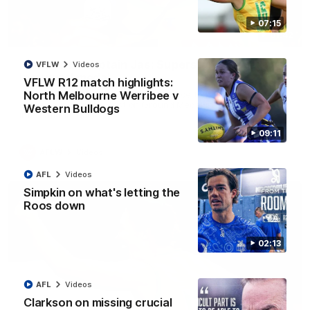
07:15
01:42
It had to be captain Jas: Superstar Roo claims
VFLW
Videos
inaugural medal
VFLW R12 match highlights:
Jasmine Garner adds another accolade to her remarkable
North Melbourne Werribee v
career, winning the Best on Ground Medal in the first AFLW
Western Bulldogs
international game
09:11
AFLW
Videos
AFL
Videos
Simpkin on what's letting the
Roos down
02:13
AFL
Videos
Clarkson on missing crucial