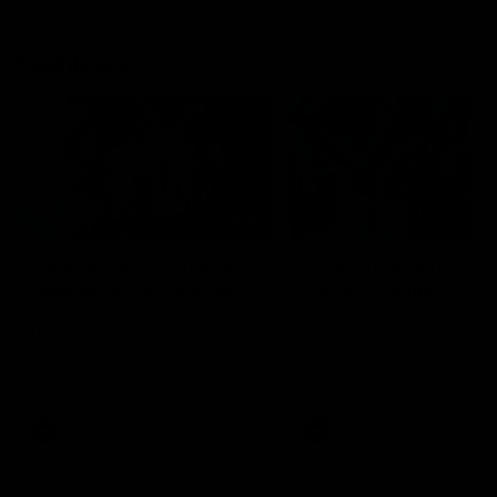
Flashbacks
01:31
Luke Davies-Uniacke's
Dylan Stephens' road
road to 150 AFL games
100 AFL games
Watch the best of Luke Davies-
Dylan Stephens career
Uniacke as he celebrates his
highlights so far ahead of h
150th milestone
100th AFL game
AFL
Videos
AFL
Videos