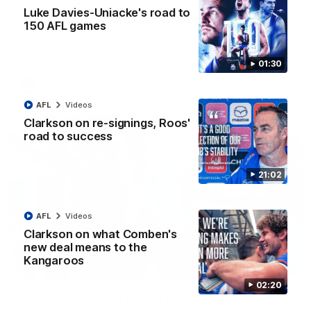
Luke Davies-Uniacke's road to
VFLW R12 match highlights: North Melbourne
150 AFL games
Werribee v Western Bulldogs
The Kangaroos and Bulldogs meet in Round 12
01:30
VFLW
Videos
AFL
Videos
Clarkson on re-signings, Roos'
road to success
21:02
AFL
Videos
Clarkson on what Comben's
new deal means to the
Kangaroos
02:12
02:20
Simpkin on what's letting the Roos down