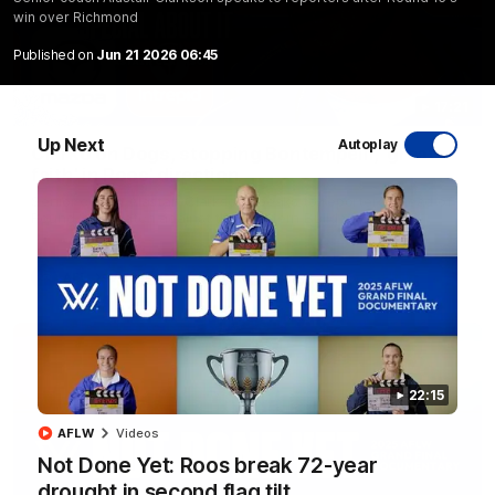
win over Richmond
Published on
Jun 21 2026 06:45
17:21
Up Next
Autoplay
Clarko on Dogs, stopping Bontempelli, 'great
faith' in Roos' direction
Senior coach Alastair Clarkson speaks to reporters ahead of
Round 22's match against the Western Bulldogs
AFL
Videos
22:15
AFLW
Videos
Not Done Yet: Roos break 72-year
drought in second flag tilt