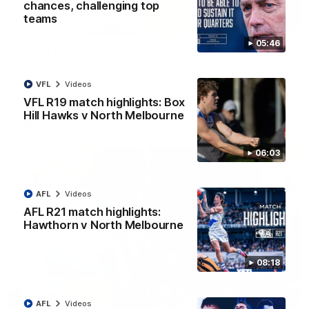
chances, challenging top
teams
07:14
05:46
AFLW match highlights: Australia v Ireland
Australia takes on Ireland in the AFLW's historic
representative match at North Sydney Oval
VFL
Videos
VFL R19 match highlights: Box
Hill Hawks v North Melbourne
AFLW
Videos
06:03
AFL
Videos
AFL R21 match highlights:
Hawthorn v North Melbourne
08:18
09:11
AFL
Videos