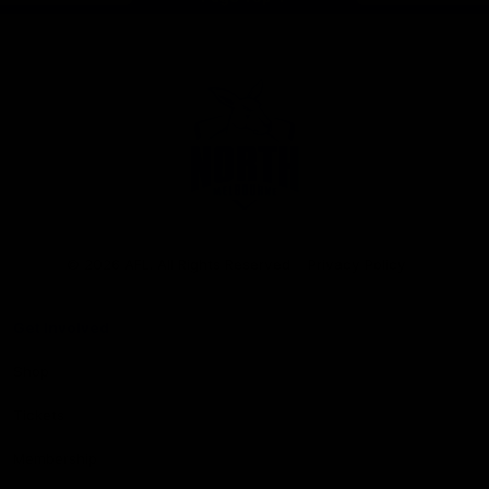
Club
Logo
© 2026 AFL. All Rights Reserved
Privacy Policy
Get Involved
Shop
Tickets
Membership