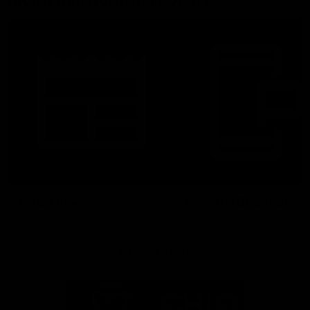
More From North Melbourne
Latest News
Follow Us On Social
Major Partners
Logo
Logo
of
of
partner
partner