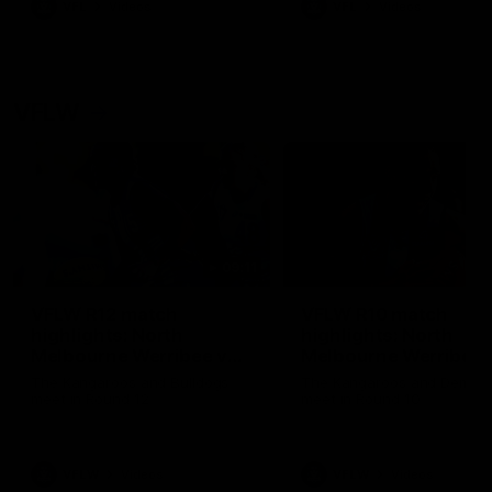
VFL
Videos
VFL
Videos
VFLW
09:11
VFLW R12 match
VFLW R10 match
highlights: North
highlights: North
Melbourne Werribee v
Melbourne Werribee 
Western Bulldogs
Casey Demons
The Kangaroos and Bulldogs
The Kangaroos and Demon
meet in Round 12
meet in Round 10
VFLW
Videos
VFLW
Videos