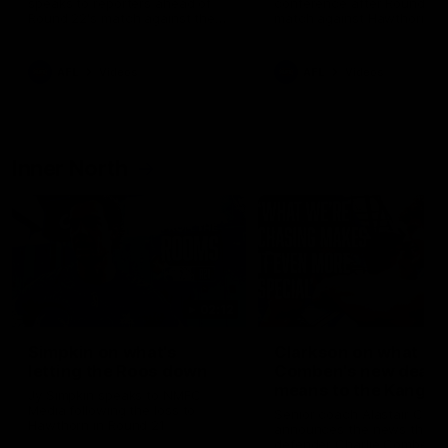
speaks to reporters ahead of
conference after Round 21’
Round 22's match against the
match against Hawthorn
Western Bulldogs
AFL
Videos
AFL
Videos
Inner North
02:12
Simpkin on what's
Clarkson on what
letting the Roos down
Comben's new deal
means to the Kangar
Jy Simpkin speaks to NMFC
Media following the loss to
Senior coach Alastair Clar
Hawthorn in Round 21
announces the news that
defender Charlie Comben 