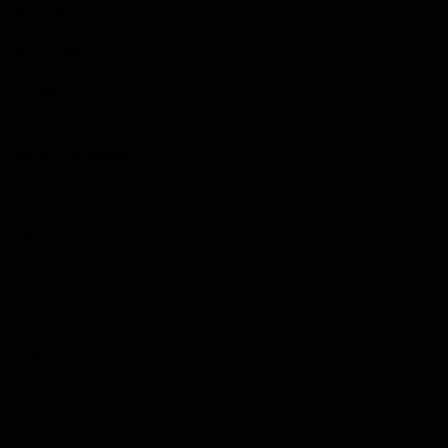
Hospitality
The Huddle
Members First
More From NMFC
Training Times
Careers
Club Policies
B Corp
Mailing List
Contact Us