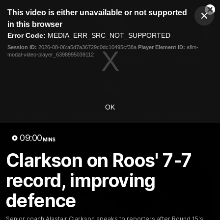
This
This video is either unavailable or not supported
is
Cl
a
Club
in this browser
Clos
Mo
Logo
modal
Error Code:
MEDIA_ERR_SRC_NOT_SUPPORTED
Dia
Menu
window.
Session ID:
2026-08-06:a5d7a36729c0dc10495cf38a
Player Element ID:
aflm-
Club
modal-video-player_6398995039112
Logo
Videos
News
Podcasts
Photos
Videos
OK
AFL Videos
Match Highlights
Press Conferences
09:00
MINS
Latest Videos
Clarkson on Roos' 7-7
record, improving
defence
Senior coach Alastair Clarkson speaks to reporters after Round 15's