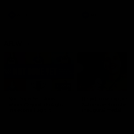
signed a contract extension
keeping him at the club unti
2033
AFL
Videos
AFL
Videos
AFLW
22:15
Not Done Yet: Roos
It had to be captain J
break 72-year drought
Superstar Roo claims
in second flag tilt
inaugural medal
In their second consecutive
Jasmine Garner adds anoth
undefeated season, the
accolade to her remarkable
Kangaroos made history again
career, winning the Best on
in winning back-to-back AFLW
Ground Medal in the first 