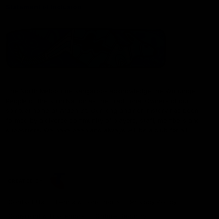
Statement of Inclusion
The North Melbourne Kangaroos acknowledge the Wurundjeri
People of the Kulin Nation as the Traditional Owners of our
spiritual home at Arden St. Our long and rich history has been
formed by a diverse community of players, staff, members and
supporters. We have been and always will be a club for all.
CREATED BY
Contact Us
Terms & Conditions
Privacy Policy
Copyright & Trademark
Online Security