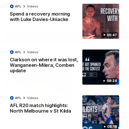
Jy Simpkin speaks to NMFC Media following the loss to
Hawthorn in Round 21
AFL
Videos
Spend a recovery morning
with Luke Davies-Uniacke
AFL
Videos
05:47
More
AFL
Videos
Clarkson on where it was lost,
Match Highlights
Wanganeen-Milera, Comben
update
08:24
AFL
Videos
07:14
AFL R20 match highlights:
North Melbourne v St Kilda
AFLW match highlights:
VFLW R12 match
Australia v Ireland
highlights: North
Melbourne Werribee 
Australia takes on Ireland in the
08:18