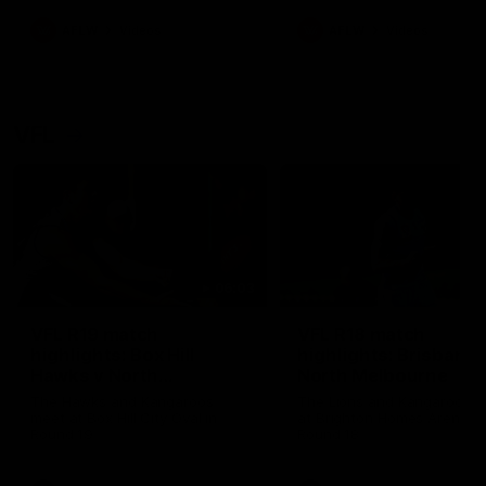
premierships
international game
AFLW
Videos
AFLW
Videos
VFL
06:03
VFL R19 match
VFL R18 match
highlights: Box Hill
highlights: Brisbane 
Hawks v North
North Melbourne
Melbourne
The Hawks and Kangaroos
The Lions and Kangaroos 
meet at Box Hill City Oval in
at Brighton Homes Arena in
Round 19
Round 18