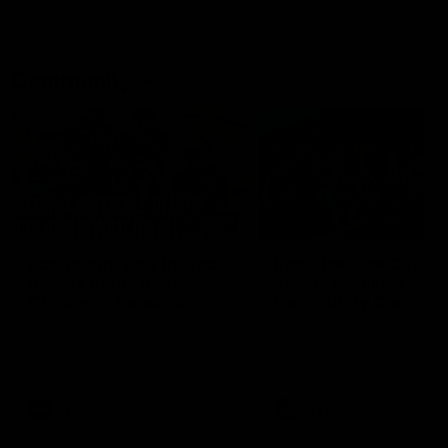
Community
01:04
Kangaroos visit the real
Roos take the Cup to
heroes of the Royal
Tassie for AFLW
Children's Hospital
Community Camp
North Melbourne players give
The Kangaroos give back i
back ahead of the Good Friday
Tasmania as their 2025 AF
SuperClash in support of the
pre-season continues
Good Friday Appeal
AFL
Videos
AFLW
Videos