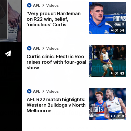
AFL
Videos
'Very proud': Hardeman
on R22 win, belief,
'ridiculous' Curtis
01:54
AFL
Videos
Curtis clinic: Electric Roo
raises roof with four-goal
show
01:43
AFL
Videos
AFL R22 match highlights:
12:07
Western Bulldogs v North
Melbourne
 getting reward in hard-fought win over
08:18
 speaks to reporters after Round 22's win over the Western