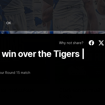
OK
Why not share?
in over the Tigers |
our Round 15 match
01:54
f, 'ridiculous'
Clarkson on finally
Dogs
er the Western Bulldogs
Senior coach Alastair Clarkson