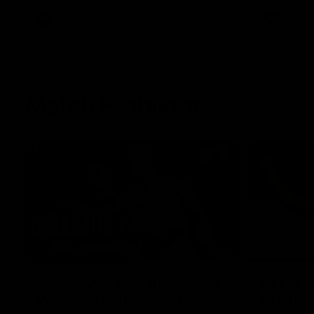
AFL
Videos
AFL
Match Highlights
08:18
AFL R22 match highlights:
AFLW ma
Western Bulldogs v North
Austral