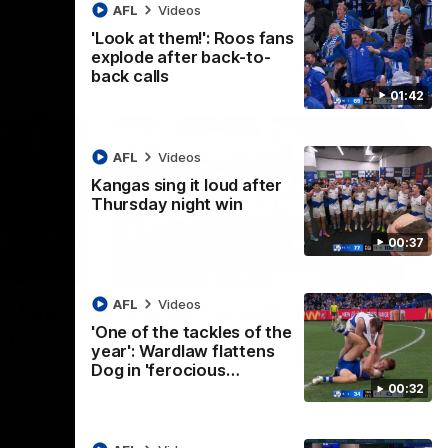
AFL
Videos
'Look at them!': Roos fans
explode after back-to-
back calls
01:42
AFL
Videos
Kangas sing it loud after
Thursday night win
00:37
01:41
00:37
AFL
Videos
os fans
Kangas sing it loud after
'One of the tackles of the
-to-
Thursday night win
year': Wardlaw flattens
Watch the Kangaroos celebrate their
Dog in 'ferocious…
Round 22 win
00:32
ke their
of tense