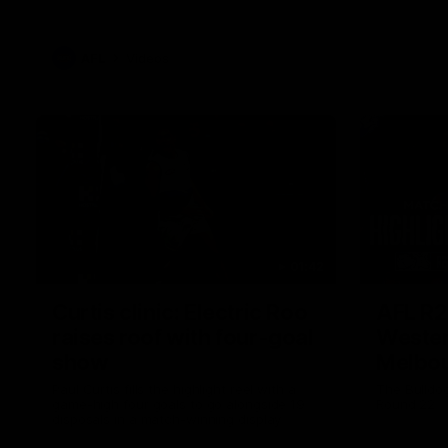
AFL
Videos
01:42
Curtis clinic: Electric Roo
AFL R2
raises roof with four-goal
Wester
show
Melbo
Paul Curtis fills the highlight reel with a
The Bulldo
game-high four goals to go alongside 19
Round 22
disposals in a match-winning display