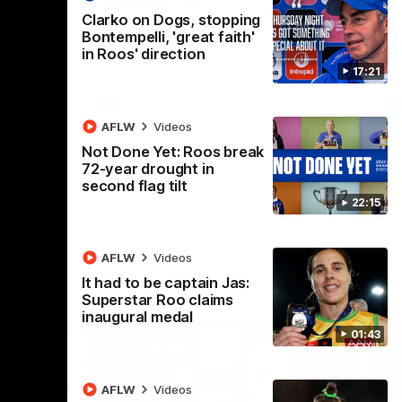
 v
Melbourne
M
Clarko on Dogs, stopping
t in Round
The Hawks and Kangaroos meet at Box Hill
Th
Bontempelli, 'great faith'
City Oval in Round 19
21 
in Roos' direction
Se
17:21
VFL
Videos
AFLW
Videos
Not Done Yet: Roos break
72-year drought in
second flag tilt
22:15
AFLW
Videos
It had to be captain Jas:
Superstar Roo claims
inaugural medal
01:43
AFLW
Videos