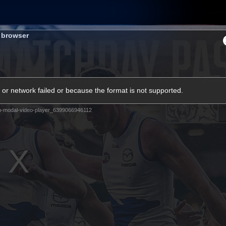
Shop
Tickets
Memb
s browser
Teams
Matches
Club
Fans
Exclu
or network failed or because the format is not supported.
Videos
m-modal-video-player_6399066946112
Press Conferences
AFLW Videos
VFL Videos