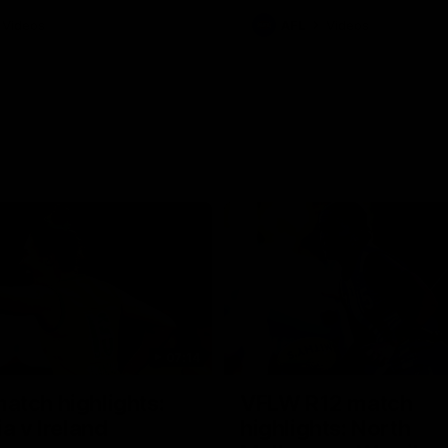
Videos
AFL
Videos
07:14
tch highlights:
VFLW R12 match
ia v Ireland
highlights: North