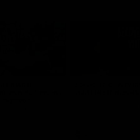
02:20
on on what
Spend a recovery m
's new deal means
with Luke Davies-U
Kangaroos
North Melbourne star Luke Davi
shows how he spends a recovery
h Alastair Clarkson announces
joined by teammates Finn O'Sulliv
at defender Charlie Comben
Griffin and George Wardlaw
 contract extension, keeping
lub until 2033
Videos
AFL
Videos