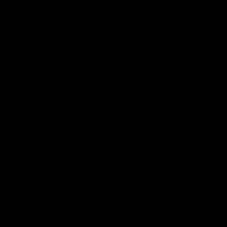
Melbourne
Australia ta
historic rep
The Bulldogs and Kangaroos meet in Round
Sydney Oval
22
AFL
Videos
AFLW
Press Conferences