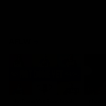
AFLW
22:15
Not Done Yet: Roos break
It had t