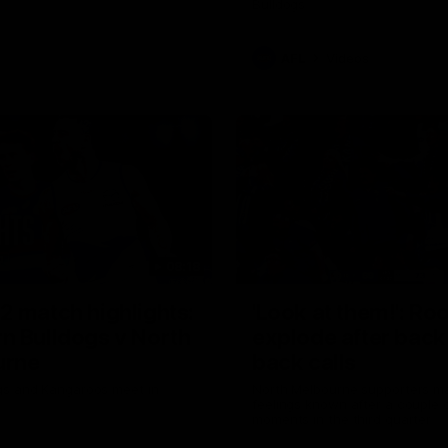
Bulldogs
AFL
Videos
08:18
2 match highlights:
'Look at them!': Ro
n Bulldogs v North
explode after back
urne
back calls
gs and Kangaroos meet in
North Melbourne supporters ma
feelings known after a couple 
moments in the third quarter