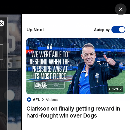
ership
Hospitality
The Huddle
Login
Clos
Close
PROUDLY SPONSORED BY
Up Next
Autoplay
Modal
Dialog
sive
Menu
12:07
VFLW Videos
Community Videos
AFL
Videos
Clarkson on finally getting reward in
hard-fought win over Dogs