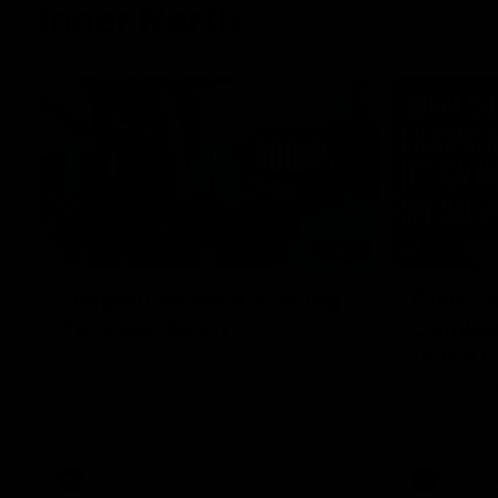
Inner North
02:12
Simpkin on what's letting
Clarks
the Roos down
Comben
to the 
Jy Simpkin speaks to NMFC Media following
the loss to Hawthorn in Round 21
Senior coac
the news th
has signed a
him at the c
AFL
Videos
AFL