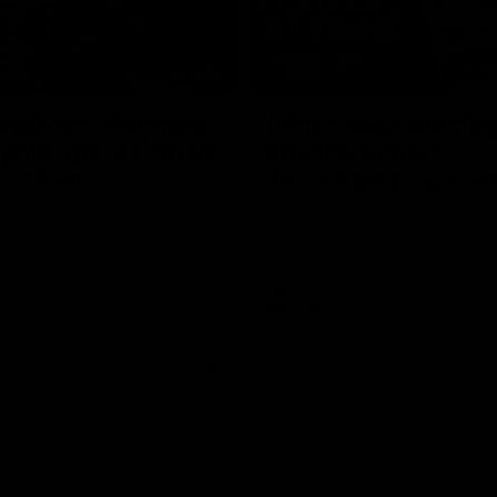
17:21
on Dogs, stopping
Clarkson on missin
lli, 'great faith' in
crucial chances,
irection
challenging top tea
 Alastair Clarkson speaks to
Watch North Melbourne’s press 
head of Round 22's match
after Round 21’s match against 
 Western Bulldogs
Videos
AFL
Videos