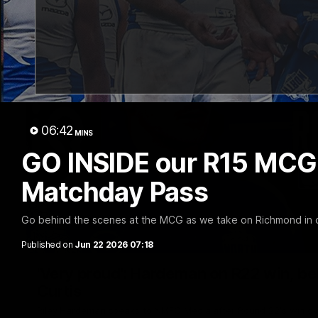
06:42
MINS
GO INSIDE our R15 MCG w
Matchday Pass
Go behind the scenes at the MCG as we take on Richmond in 
Published on
Jun 22 2026 07:18
'Very proud': Hardeman on R22 win, belie
Curtis
Riley Hardeman speaks to NMFC Media after Round 22's win ov