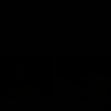
01:42
o be captain Jas:
AFLW match highlig