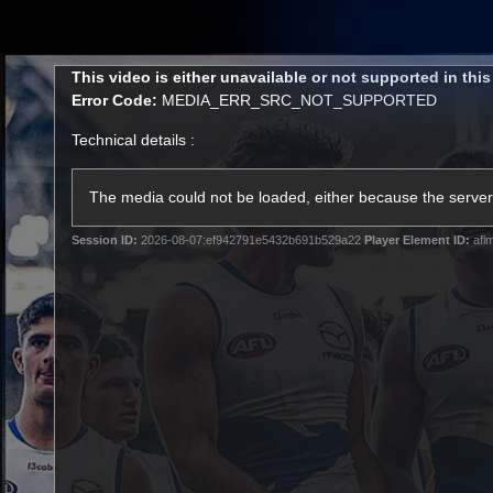
CREATED BY
TELSTRA
This
This video is either unavailable or not supported in thi
is
Error Code:
MEDIA_ERR_SRC_NOT_SUPPORTED
a
modal
Technical details :
window.
Membership
Latest
Club
The media could not be loaded, either because the server 
Session ID:
2026-08-07:ef942791e5432b691b529a22
Player Element ID:
afl
Logo
AFL Videos
Match Highlights
Latest Videos