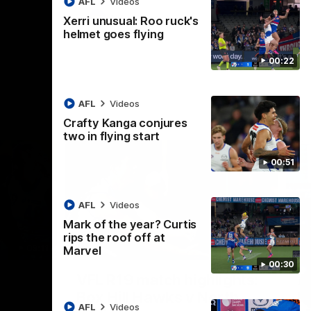
AFL
Videos
AFL
Videos
Xerri unusual: Roo ruck's
helmet goes flying
00:22
AFL
Videos
Crafty Kanga conjures
two in flying start
00:51
AFL
Videos
Mark of the year? Curtis
rips the roof off at
09:11
06:03
Marvel
00:30
Nex
VFL R19 match highlights:
A
Box Hill Hawks v North
H
AFL
Videos