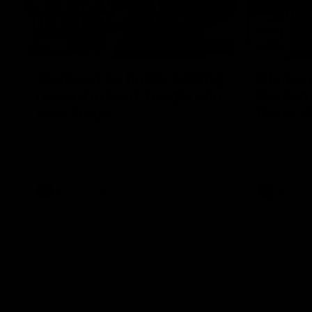
12:07
Clarkson on finally getting
Clarko 
reward in hard-fought win
Bontempe
over Dogs
Roos' d
Senior coach Alastair Clarkson speaks to
Senior coach
reporters after Round 22's win over the
reporters a
Western Bulldogs
against the
AFL
Videos
AFL