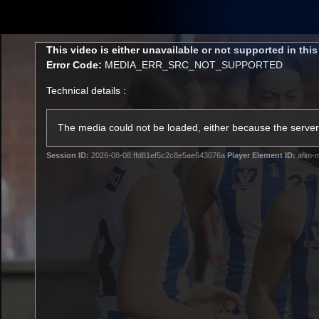
CREATED BY
TELSTRA
This
This video is either unavailable or not supported in thi
is
Error Code:
MEDIA_ERR_SRC_NOT_SUPPORTED
a
modal
Technical details :
window.
Membership
Latest
Club
The media could not be loaded, either because the server 
Session ID:
2026-08-08:ffd81ef5c2c8e5ae643076a
Player Element ID:
aflm-m
Logo
AFL Videos
Match Highlights
Latest Videos