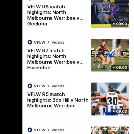
 North
Western Bulldogs
The Kangaroos and Bulldogs meet in Round
Th
VFLW R8 match
12
Cit
highlights: North
Melbourne Werribee v
Geelong
09:03
VFLW
Videos
VFLW
Videos
VFLW R7 match
highlights: North
Melbourne Werribee v
Essendon
09:03
VFLW
Videos
VFLW R5 match
highlights: Box Hill v North
Melbourne Werribee
09:03
VFLW
Videos