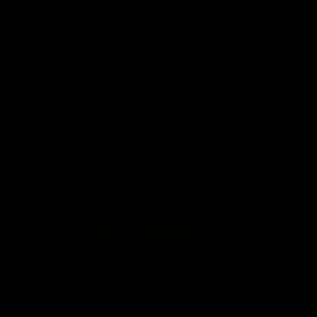
AFL
Videos
AFL
Match Highlights
06:03
VFL R20 match highlights:
AFL R22
North Melbourne v
Western
Footscray
Melbou