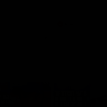
historic representative match at
s and Kangaroos meet in Round
Sydney Oval
Videos
AFLW
Videos