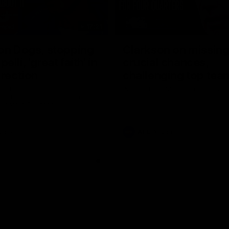
17:21
on Dogs, stopping
Clarkson on missin
lli, 'great faith' in
crucial chances,
irection
challenging top tea
 Alastair Clarkson speaks to
Watch North Melbourne’s press 
head of Round 22's match
after Round 21’s match against 
 Western Bulldogs
Videos
AFL
Videos