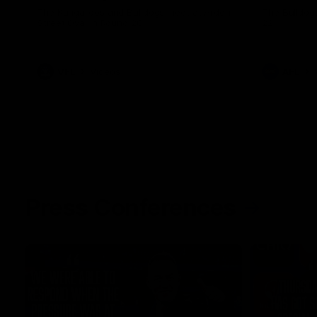
The Kangaroos and Bulldogs meet at Arden
The Bulldog
Street Oval in Round 20
22
VFL
Videos
AFL
Press Conferences