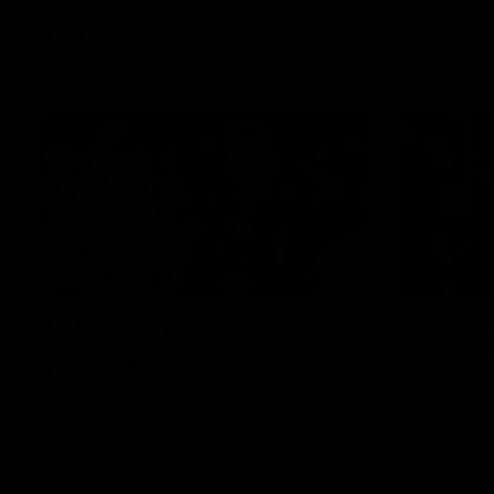
VFL
Videos
12:07
Clarkson on finally
Curtis 
getting reward in hard-
raises 
fought win over Dogs
show
Senior coach Alastair Clarkson speaks to
Paul Curtis 
reporters after Round 22's win over the
game-high f
Western Bulldogs
disposals i