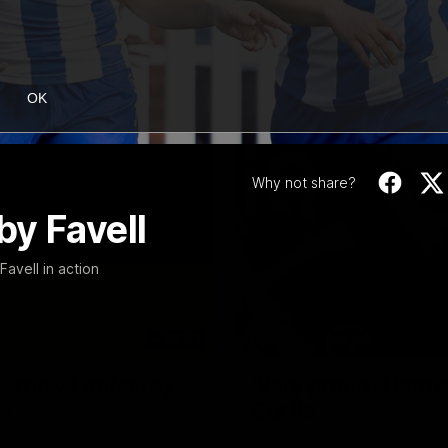
OK
Why not share?
by Favell
vell in action
06:03
ourne v Footscray
'Very proud': Harde
Curtis
nd 20
Riley Hardeman speaks to NMFC