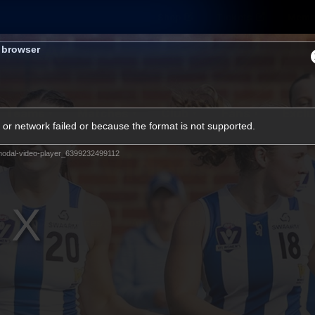
Shop
Tickets
Memb
s browser
Teams
Matches
Club
Fans
Exclu
or network failed or because the format is not supported.
Videos
odal-video-player_6399232499112
Press Conferences
AFLW Videos
VFL Videos