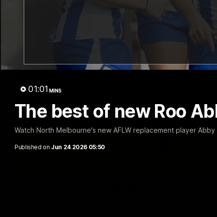
01:01
MINS
The best of new Roo Ab
Watch North Melbourne's new AFLW replacement player Abby Fa
Published on
Jun 24 2026 05:50
VFL R20 match highlights: North Melb
The Kangaroos and Bulldogs meet at Arden Street Oval in Rou