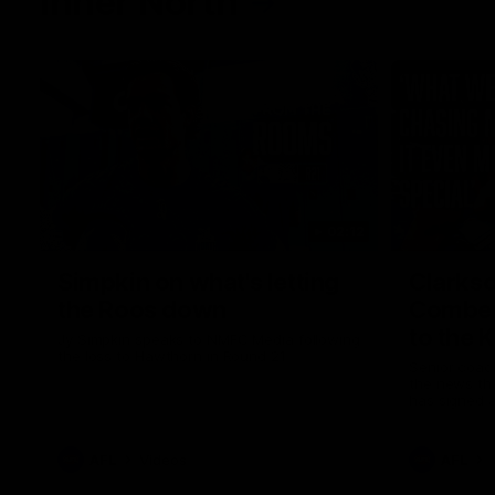
Inner North
02:12
Simpkin on what's letting
Clarks
the Roos down
Comben
to the 
Jy Simpkin speaks to NMFC Media following
the loss to Hawthorn in Round 21
Senior coac
the news th
has signed a
him at the c
AFL
Videos
AFL