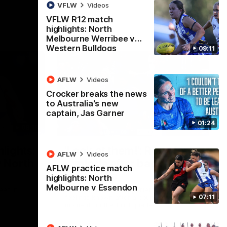
VFLW
Videos
VFLW R12 match
highlights: North
Melbourne Werribee v
Western Bulldogs
09:11
AFLW
Videos
Crocker breaks the news
to Australia's new
captain, Jas Garner
01:24
08:18
01:41
lights:
'Look at them!': Roos fans
AFLW
Videos
v North
explode after back-to-
AFLW practice match
back calls
highlights: North
Melbourne v Essendon
eet in
North Melbourne supporters make their
07:11
feelings known after a couple of tense
moments in the third quarter