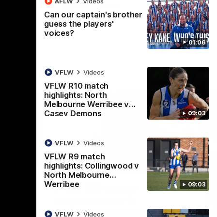
AFLW
Videos
AFL
Videos
Can our captain's brother
guess the players'
voices?
01:06
VFLW
Videos
VFLW R10 match
highlights: North
Melbourne Werribee v
Casey Demons
09:03
VFLW
Videos
VFLW R9 match
highlights: Collingwood v
07:14
09:11
North Melbourne
Werribee
Nex
09:03
hts:
VFLW R12 match
V
highlights: North
B
Melbourne Werribee v
M
 AFLW's
VFLW
Videos