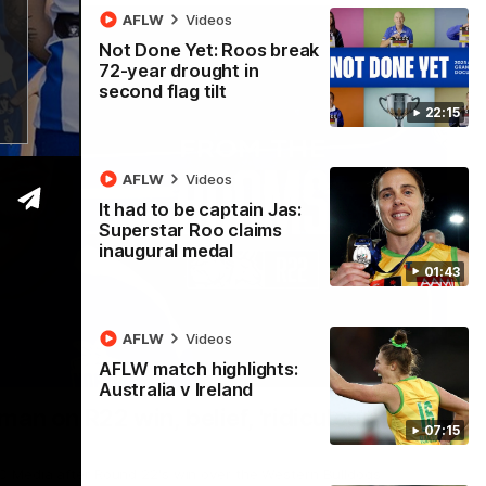
AFLW
Videos
Not Done Yet: Roos break
72-year drought in
second flag tilt
22:15
AFLW
Videos
It had to be captain Jas:
Superstar Roo claims
inaugural medal
01:43
AFLW
Videos
AFLW match highlights:
01:54
Australia v Ireland
man on R22 win, belief, 'ridiculous'
07:15
 Media after Round 22's win over the Western Bulldogs