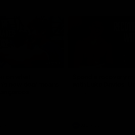
02:20
on on what
Spend a recovery m
's new deal means
with Luke Davies-U
Kangaroos
North Melbourne star Luke Davi
shows how he spends a recovery
h Alastair Clarkson announces
joined by teammates Finn O'Sulliv
at defender Charlie Comben
Griffin and George Wardlaw
 contract extension, keeping
lub until 2033
Videos
AFL
Videos