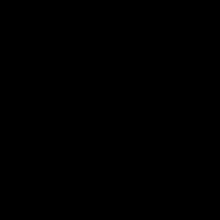
12:07
Clarkson on finally getting
Clarko 
reward in hard-fought win
Bontempe
over Dogs
Roos' d
Senior coach Alastair Clarkson speaks to
Senior coach
reporters after Round 22's win over the
reporters a
Western Bulldogs
against the
AFL
Videos
AFL