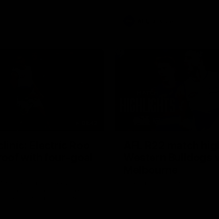
AFL
Videos
01:42
clinic: Electric Roo
AFL R22 match high
roof with four-goal
Western Bulldogs 
Melbourne
fills the highlight reel with a
The Bulldogs and Kangaroos m
our goals to go alongside 19
Round 22
n a match-winning display