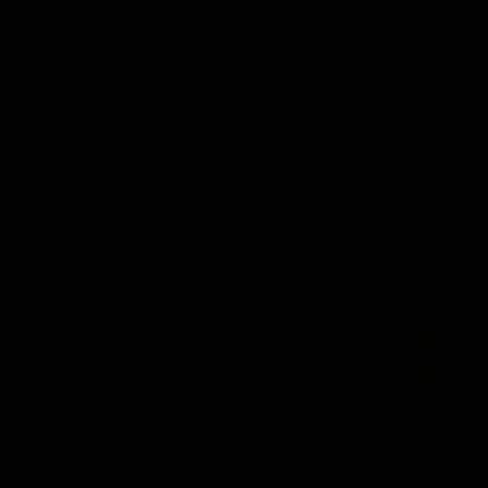
Videos
AFL
Videos
08:18
 match highlights:
AFLW match highlig
 Bulldogs v North
Australia v Ireland
rne
Australia takes on Ireland in the