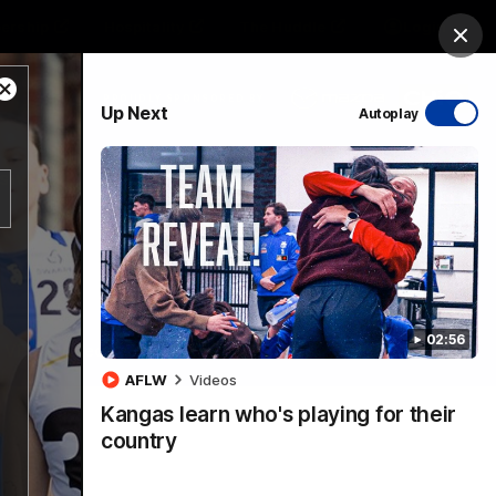
ership
Hospitality
The Huddle
Login
Clos
Close
PROUDLY SPONSORED BY
Up Next
Autoplay
Modal
Dialog
sive
Menu
02:56
VFLW Videos
Community Videos
AFLW
Videos
Kangas learn who's playing for their
country