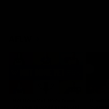
AFLW
22:15
Not Done Yet: Roos break
It had t
72-year drought in second
Superst