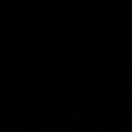
01:42
o be captain Jas:
AFLW match highlig
ar Roo claims
Australia v Ireland