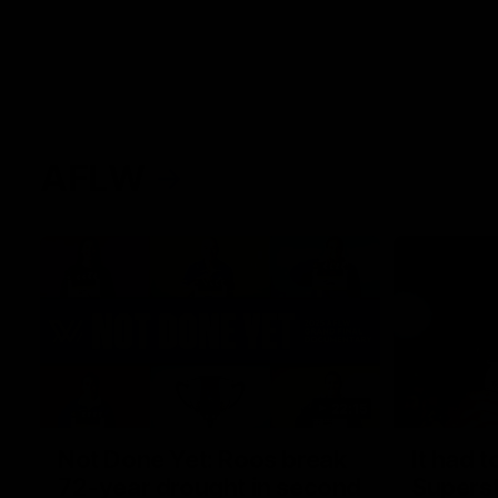
AFLW
22:15
Not Done Yet: Roos break
It had t
72-year drought in second
Superst