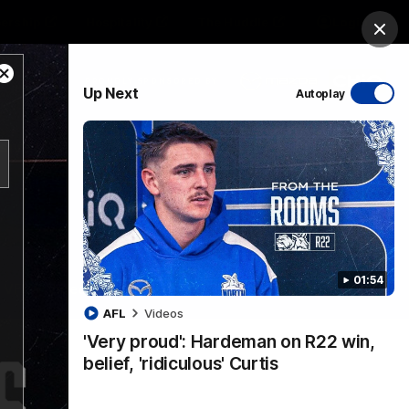
ership
Hospitality
The Huddle
Login
Clos
Close
PROUDLY SPONSORED BY
Up Next
Autoplay
Modal
Dialog
sive
Menu
01:54
VFLW Videos
Community Videos
AFL
Videos
'Very proud': Hardeman on R22 win,
belief, 'ridiculous' Curtis