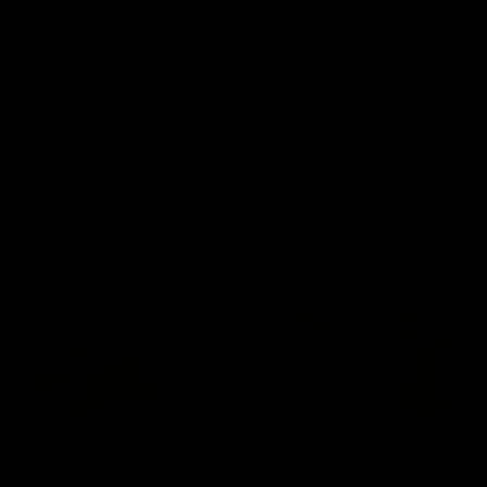
01:42
o be captain Jas:
AFLW match highlig
ar Roo claims
Australia v Ireland