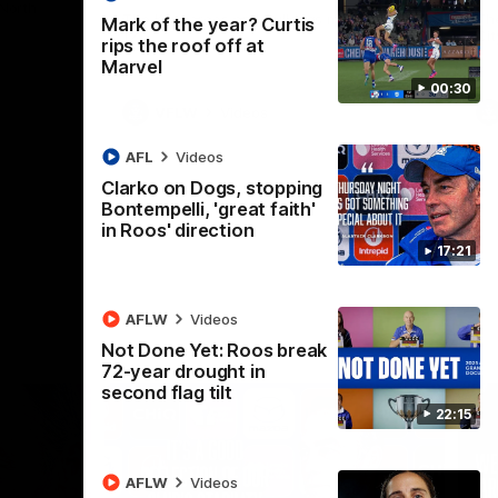
 North
Western Bulldogs
The Kangaroos and Bulldogs meet in Round
Th
Mark of the year? Curtis
12
Cit
rips the roof off at
Marvel
00:30
VFLW
Videos
AFL
Videos
Clarko on Dogs, stopping
Bontempelli, 'great faith'
in Roos' direction
17:21
AFLW
Videos
Not Done Yet: Roos break
72-year drought in
second flag tilt
22:15
AFLW
Videos