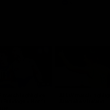
Videos
AFL
Videos
08:18
 match highlights:
AFLW match highlig
 Bulldogs v North
Australia v Ireland
rne
Australia takes on Ireland in the