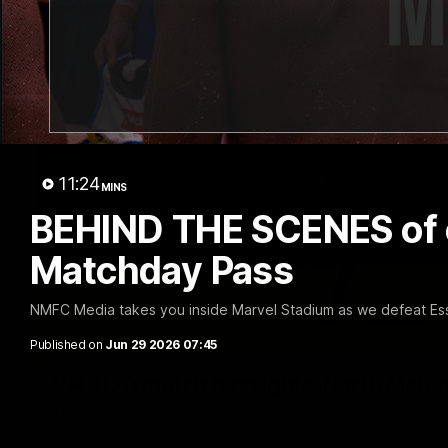
11:24
MINS
BEHIND THE SCENES of ou
Matchday Pass
NMFC Media takes you inside Marvel Stadium as we defeat Es
Published on
Jun 29 2026 07:45
VFL R20 match highlights: North Melb
The Kangaroos and Bulldogs meet at Arden Street Oval in Rou