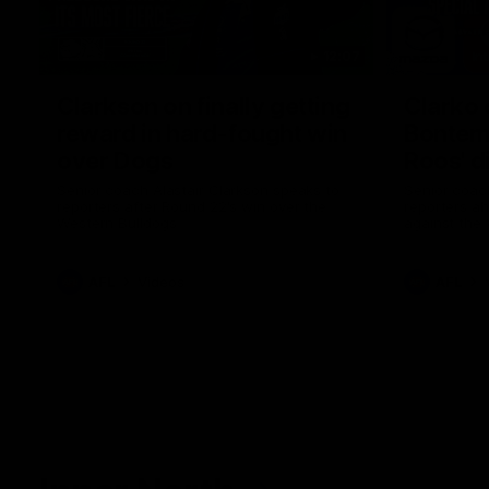
12:07
Clarkson on finally getting
Clarko 
reward in hard-fought win
Bontempe
over Dogs
Roos' d
Senior coach Alastair Clarkson speaks to
Senior coach
reporters after Round 22's win over the
reporters a
Western Bulldogs
against the
AFL
Videos
AFL