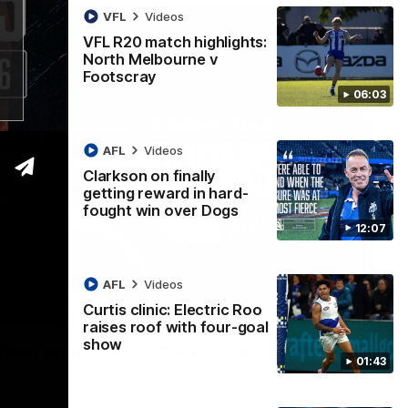
VFL
Videos
VFL R20 match highlights:
North Melbourne v
Footscray
06:03
AFL
Videos
Clarkson on finally
getting reward in hard-
fought win over Dogs
12:07
AFL
Videos
Curtis clinic: Electric Roo
01:54
raises roof with four-goal
show
man on R22 win, belief, 'ridiculous'
01:43
 Media after Round 22's win over the Western Bulldogs