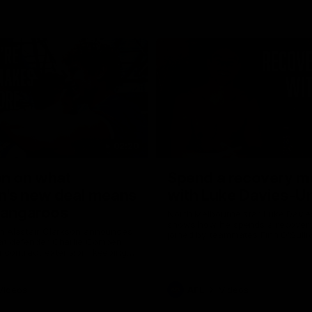
02:20
on on what
Spend a recovery m
's new deal means
with Luke Davies-U
Kangaroos
North Melbourne star Luke Davi
shows how he spends a recovery
h Alastair Clarkson announces
joined by teammates Finn O'Sulliv
at defender Charlie Comben
Griffin and George Wardlaw
 contract extension, keeping
lub until 2033
Videos
AFL
Videos