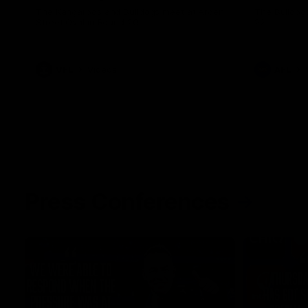
The Kangaroos and Bulldogs meet at Arden
The Bulldog
Street Oval in Round 20
22
VFL
Videos
AFL
Press Conferences