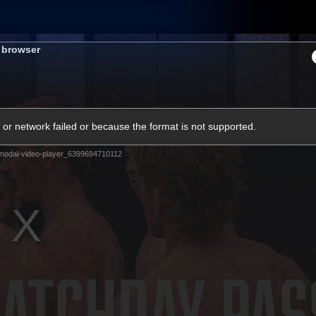
Shop
Tickets
Memb
s browser
Teams
Matches
Club
Fans
Exclu
or network failed or because the format is not supported.
Videos
modal-video-player_6399694710112
Press Conferences
AFLW Videos
VFL Videos