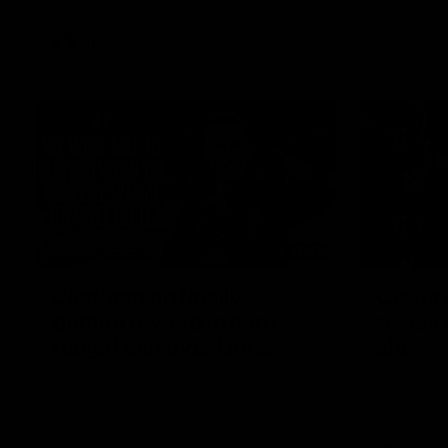
VFL
Videos
12:07
Clarkson on finally
Curtis 
getting reward in hard-
raises 
fought win over Dogs
show
Senior coach Alastair Clarkson speaks to
Paul Curtis 
reporters after Round 22's win over the
game-high f
Western Bulldogs
disposals i