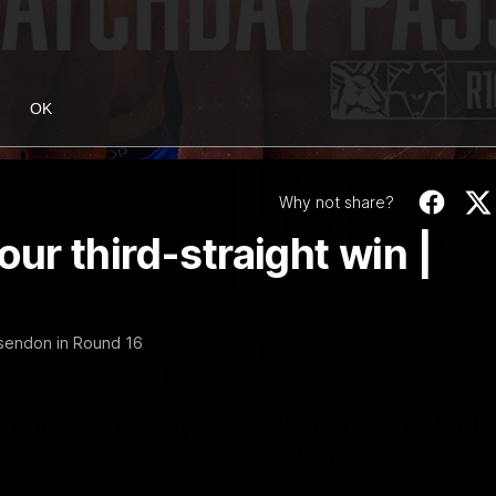
OK
Why not share?
r third-straight win |
sendon in Round 16
06:03
ourne v Footscray
'Very proud': Harde
Curtis
nd 20
Riley Hardeman speaks to NMFC