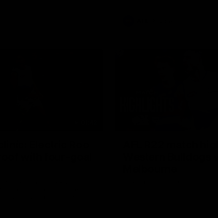
AFL
Videos
01:42
clinic: Electric Roo
AFL R22 match high
roof with four-goal
Western Bulldogs 
Melbourne
fills the highlight reel with a
The Bulldogs and Kangaroos m
our goals to go alongside 19
Round 22
n a match-winning display