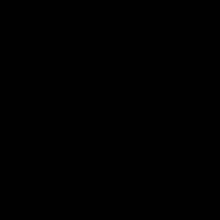
AFL
Videos
AFL
Match Highlights
06:03
VFL R20 match highlights:
AFL R22
North Melbourne v
Western
Footscray
Melbou