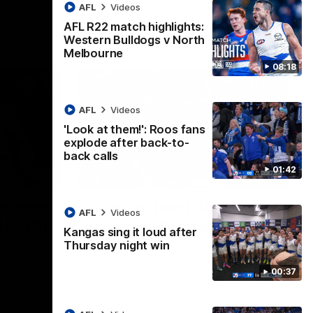
AFL
Videos
AFL R22 match highlights:
Western Bulldogs v North
Melbourne
08:18
AFL
Videos
'Look at them!': Roos fans
explode after back-to-
back calls
01:42
08:18
01:41
lights:
'Look at them!': Roos fans
AFL
Videos
v North
explode after back-to-
Kangas sing it loud after
back calls
Thursday night win
eet in
North Melbourne supporters make their
00:37
feelings known after a couple of tense
moments in the third quarter