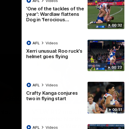
AFL
Videos
AFL
Videos
'One of the tackles of the
year': Wardlaw flattens
Dog in 'ferocious…
00:32
AFL
Videos
Xerri unusual: Roo ruck's
helmet goes flying
00:22
AFL
Videos
Crafty Kanga conjures
two in flying start
07:14
09:11
Nex
00:51
hts:
VFLW R12 match
V
highlights: North
B
Melbourne Werribee v
M
 AFLW's
AFL
Videos