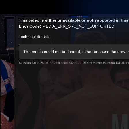
CREATED BY
TELSTRA
This
This video is either unavailable or not supported in thi
is
Error Code:
MEDIA_ERR_SRC_NOT_SUPPORTED
a
modal
Technical details :
window.
Membership
Latest
Club
The media could not be loaded, either because the server 
Session ID:
2026-08-07:265fee4e1382a91fcf4599f4
Player Element ID:
aflm-
Logo
AFL Videos
Match Highlights
Latest Videos