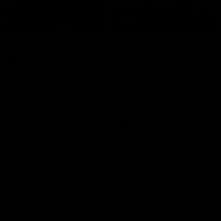
17:21
on Dogs, stopping
Clarkson on missin
lli, 'great faith' in
crucial chances,
irection
challenging top tea
 Alastair Clarkson speaks to
Watch North Melbourne’s press 
head of Round 22's match
after Round 21’s match against 
 Western Bulldogs
Videos
AFL
Videos