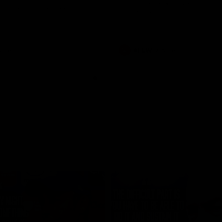
historic representative match at
s and Kangaroos meet in Round
Sydney Oval
Videos
AFLW
Videos