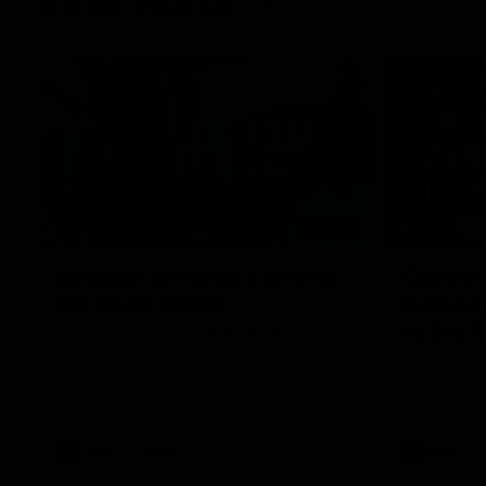
Inner North
02:12
Simpkin on what's letting
Clarks
the Roos down
Comben
to the 
Jy Simpkin speaks to NMFC Media following
the loss to Hawthorn in Round 21
Senior coac
the news th
has signed a
him at the c
AFL
Videos
AFL